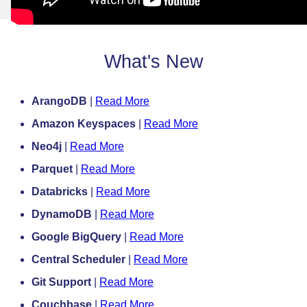
What's New
ArangoDB
|
Read More
Amazon Keyspaces
|
Read More
Neo4j
|
Read More
Parquet
|
Read More
Databricks
|
Read More
DynamoDB
|
Read More
Google BigQuery
|
Read More
Central Scheduler
|
Read More
Git Support
|
Read More
Couchbase
|
Read More