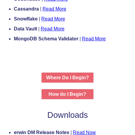
Cassandra
|
Read More
Snowflake
|
Read More
Data Vault
|
Read More
MongoDB Schema Validator
|
Read More
Where Do I Begin?
How do I Begin?
Downloads
erwin DM Release Notes
|
Read Now