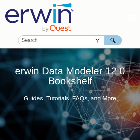
Skip To Main Content
erwin Data Modeler
12.0
Bookshelf
Guides, Tutorials, FAQs, and More