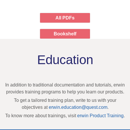
All PDFs
Bookshelf
Education
In addition to traditional documentation and tutorials, erwin
provides training programs to help you learn our products.
To get a tailored training plan, write to us with your
objectives at
erwin.education@quest.com
.
To know more about trainings, visit
erwin Product Training
.