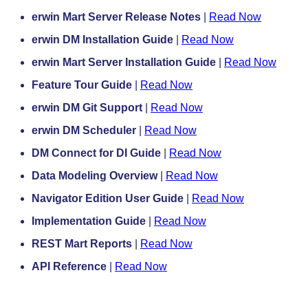
erwin Mart Server Release Notes
|
Read Now
erwin DM Installation Guide
|
Read Now
erwin Mart Server Installation Guide
|
Read Now
Feature Tour Guide
|
Read Now
erwin DM Git Support
|
Read Now
erwin DM Scheduler
|
Read Now
DM Connect for DI Guide
|
Read Now
Data Modeling Overview
|
Read Now
Navigator Edition User Guide
|
Read Now
Implementation Guide
|
Read Now
REST Mart Reports
|
Read Now
API Reference
|
Read Now