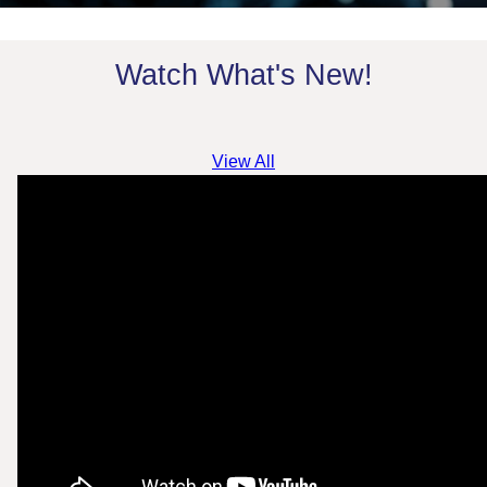
Watch What's New!
View All