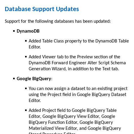
Database Support Updates
Support for the following databases has been updated:
DynamoDB
Added Table Class property to the DynamoDB Table
Editor.
Added Viewer tab to the Preview section of the
DynamoDB Forward Engineer Alter Script Schema
Generation Wizard, in addition to the Text tab.
Google BigQuery
:
You can now assign a dataset to an existing project
using the Project field in Google BigQuery Dataset
Editor.
Added Project field to Google BigQuery Table
Editor, Google BigQuery View Editor, Google
BigQuery Function Editor, Google BigQuery
Materialized View Editor, and Google BigQuery