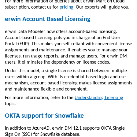
For more information or queries about erwin Mart on Cloud
subscription, contact us for
pricing
. Our experts will guide you.
erwin Account Based Licensing
erwin Data Modeler
now offers account-based licensing.
Account-based licensing puts you in charge of an End User
Portal (EUP). This makes you self-reliant with convenient license
assignments and maintenance. It enables you to manage your
licenses, run usage reports, and manage users. For erwin DM
users, it eliminates the dependency on license codes.
Under this model, a single license is shared between multiple
users within a group. With its credential-based login-and-use
mechanism, account-based licensing makes license assignments
and maintenance flexible and convenient.
For more information, refer to the
Understanding Licensing
topic.
OKTA support for Snowflake
In addition to AzureAD, erwin DM 12.1 supports OKTA Single
Sign On (SSO) for Snowflake database.