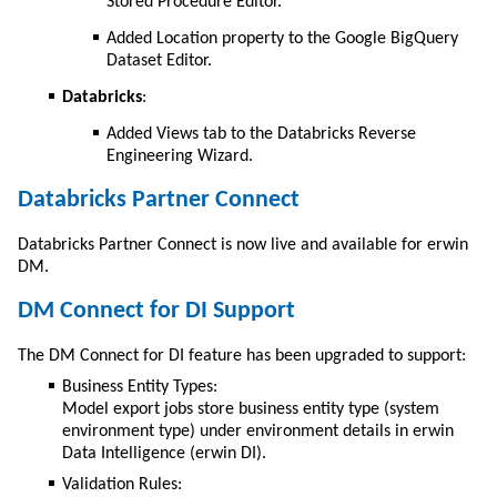
Stored Procedure Editor.
Added Location property to the Google BigQuery
Dataset Editor.
Databricks
:
Added Views tab to the Databricks Reverse
Engineering Wizard.
Databricks Partner Connect
Databricks Partner Connect is now live and available for
erwin
DM
.
DM Connect for DI Support
The DM Connect for DI feature has been upgraded to support:
Business Entity Types:
Model export jobs store business entity type (system
environment type) under environment details in erwin
Data Intelligence (erwin DI).
Validation Rules: