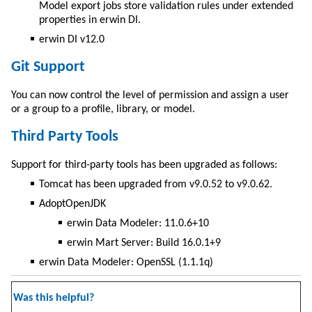
Model export jobs store validation rules under extended
properties in erwin DI.
erwin DI v12.0
Git Support
You can now control the level of permission and assign a user
or a group to a profile, library, or model.
Third Party Tools
Support for third-party tools has been upgraded as follows:
Tomcat has been upgraded from v9.0.52 to v9.0.62.
AdoptOpenJDK
erwin Data Modeler: 11.0.6+10
erwin Mart Server: Build 16.0.1+9
erwin Data Modeler: OpenSSL (1.1.1q)
Was this helpful?