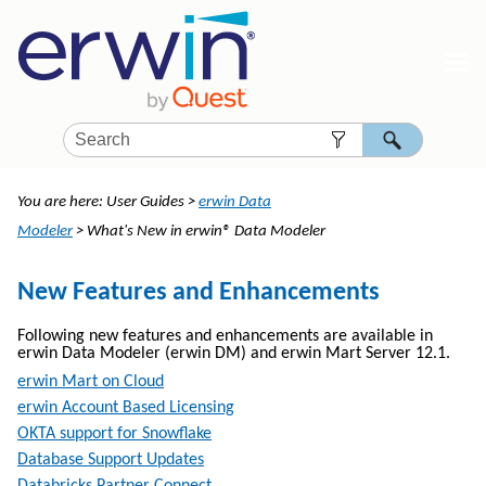
Skip To Main Content
You are here:
User Guides
>
erwin Data
Modeler
>
What's New in erwin® Data Modeler
New Features and Enhancements
Following new features and enhancements are available in
erwin Data Modeler
(
erwin DM
) and erwin Mart Server
12.1
.
erwin Mart on Cloud
erwin Account Based Licensing
OKTA support for Snowflake
Database Support Updates