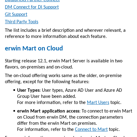
Databricks Partner Connect
DM Connect for DI Support
Git Support
Third Party Tools
The list includes a brief description and wherever relevant, a
reference to more information about each feature.
erwin Mart on Cloud
Starting release 12.1, erwin Mart Server is available in two
flavors, on-premises and on-cloud.
The on-cloud offering works same as the older, on-premise
offering, except for the following features:
User Types
: User types, Azure AD User and Azure AD
Group User have been added.
For more information, refer to the
Mart Users
topic.
erwin Mart application access
: To connect to erwin Mart
on Cloud from
erwin DM
, the connection parameters
differ from the erwin Mart on premises.
For information, refer to the
Connect to Mart
topic.