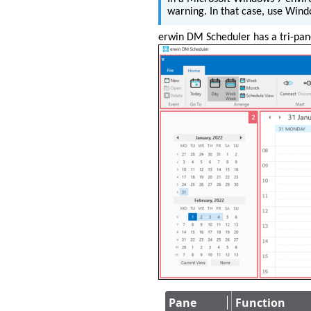
warning. In that case, use Windo
erwin DM Scheduler has a tri-pane
Pane
Function