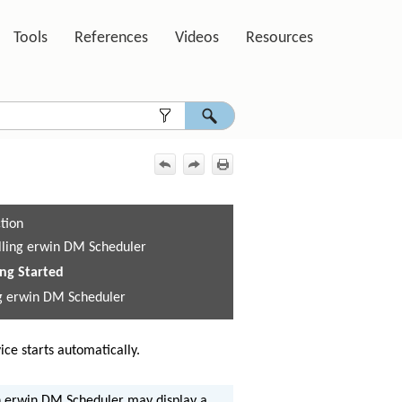
Tools
References
Videos
Resources
»
»
»
»
ction
alling erwin DM Scheduler
ing Started
g erwin DM Scheduler
ice starts automatically.
h erwin DM Scheduler may display a