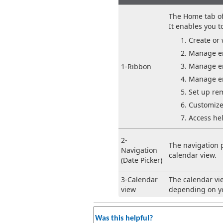
The Home tab of 
It enables you t
Create or 
Manage er
Manage er
1-Ribbon
Manage er
Set up re
Customize
Access he
2-
The navigation 
Navigation
calendar view.
(Date Picker)
3-Calendar
The calendar vi
view
depending on yo
Was this helpful?