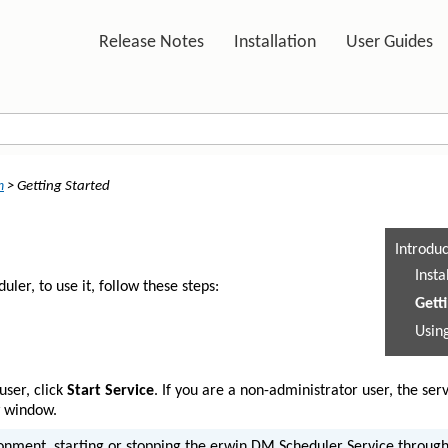
Skip To Main Content
Release Notes
Installation
User Guides
»
»
n
>
Getting Started
Introdu
Inst
er, to use it, follow these steps:
Gett
Usin
user, click
Start Service
. If you are a non-administrator user, the serv
w window.
onment, starting or stopping the erwin DM Scheduler Service throug