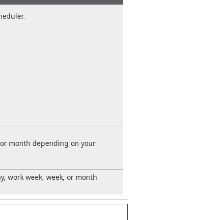
heduler.
k, or month depending on your
ay, work week, week, or month