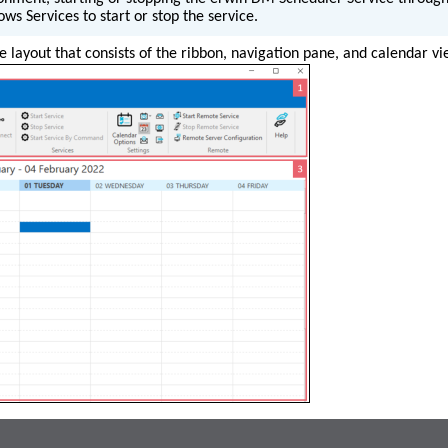
ws Services to start or stop the service.
 layout that consists of the ribbon, navigation pane, and calendar vi