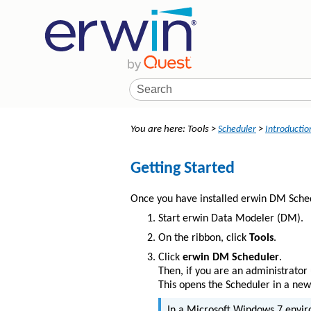
You are here:
Tools
>
Scheduler
>
Introductio
Getting Started
Once you have installed erwin DM Schedul
Start erwin Data Modeler (DM).
On the ribbon, click
Tools
.
Click
erwin DM Scheduler
.
Then, if you are an administrator 
This opens the Scheduler in a ne
In a Microsoft Windows 7 envir