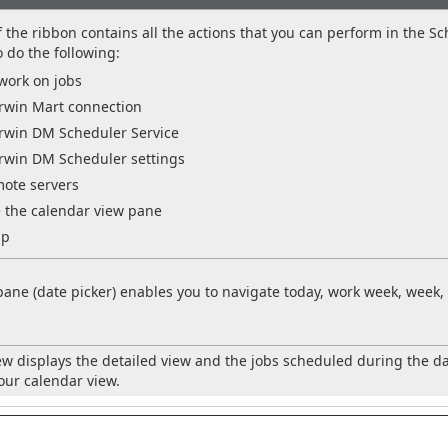
the ribbon contains all the actions that you can perform in the Sc
o do the following:
work on jobs
win Mart connection
win DM Scheduler Service
win DM Scheduler settings
mote servers
 the calendar view pane
lp
pane (date picker) enables you to navigate today, work week, wee
ew displays the detailed view and the jobs scheduled during the d
ur calendar view.