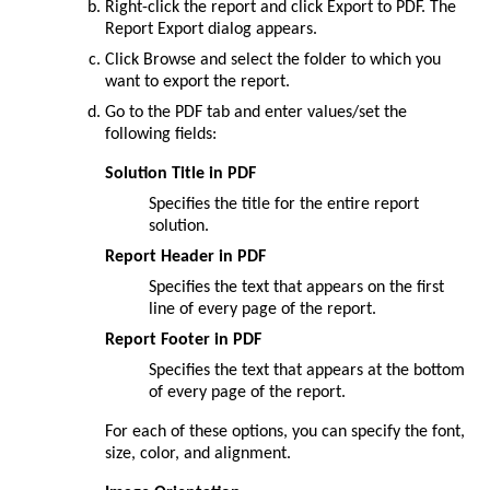
Right-click the report and click
Export to PDF
. The
Report Export
dialog appears.
Click
Browse
and select the folder to which you
want to export the report.
Go to the
PDF
tab and enter values/set the
following fields:
Solution Title in PDF
Specifies the title for the entire report
solution.
Report Header in PDF
Specifies the text that appears on the first
line of every page of the report.
Report Footer in PDF
Specifies the text that appears at the bottom
of every page of the report.
For each of these options, you can specify the font,
size, color, and alignment.