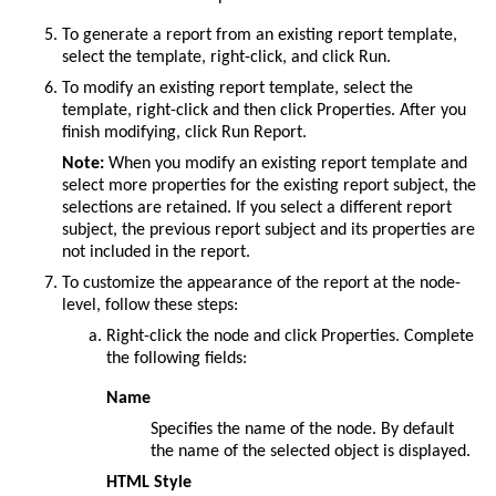
To generate a report from an existing report template,
select the template, right-click, and click
Run
.
To modify an existing report template, select the
template, right-click and then click
Properties
. After you
finish modifying, click
Run Report
.
Note:
When you modify an existing report template and
select more properties for the existing report subject, the
selections are retained. If you select a different report
subject, the previous report subject and its properties are
not included in the report.
To customize the appearance of the report at the node-
level, follow these steps:
Right-click the node and click Properties. Complete
the following fields:
Name
Specifies the name of the node. By default
the name of the selected object is displayed.
HTML Style