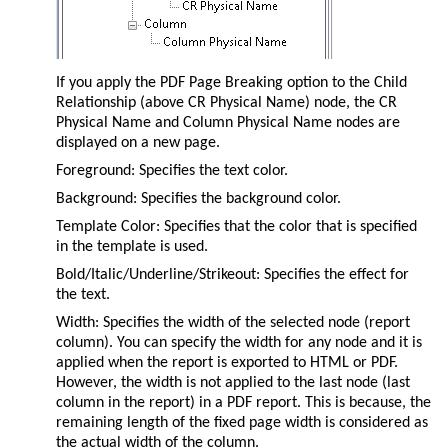
If you apply the PDF Page Breaking option to the Child
Relationship (above CR Physical Name) node, the CR
Physical Name and Column Physical Name nodes are
displayed on a new page.
Foreground: Specifies the text color.
Background: Specifies the background color.
Template Color: Specifies that the color that is specified
in the template is used.
Bold/Italic/Underline/Strikeout: Specifies the effect for
the text.
Width: Specifies the width of the selected node (report
column). You can specify the width for any node and it is
applied when the report is exported to HTML or PDF.
However, the width is not applied to the last node (last
column in the report) in a PDF report. This is because, the
remaining length of the fixed page width is considered as
the actual width of the column.