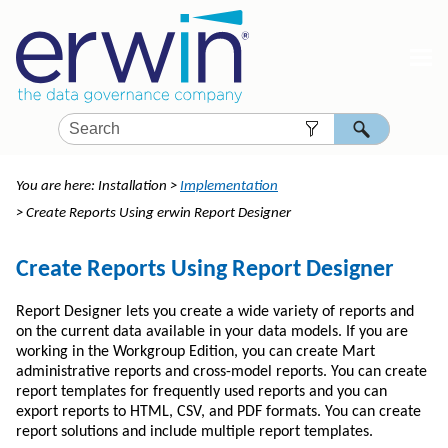
Skip To Main Content
You are here:
Installation
>
Implementation
>
Create Reports Using erwin Report Designer
Create Reports Using Report Designer
Report Designer lets you create a wide variety of reports and
on the current data available in your data models. If you are
working in the Workgroup Edition, you can create Mart
administrative reports and cross-model reports. You can create
report templates for frequently used reports and you can
export reports to HTML, CSV, and PDF formats. You can create
report solutions and include multiple report templates.