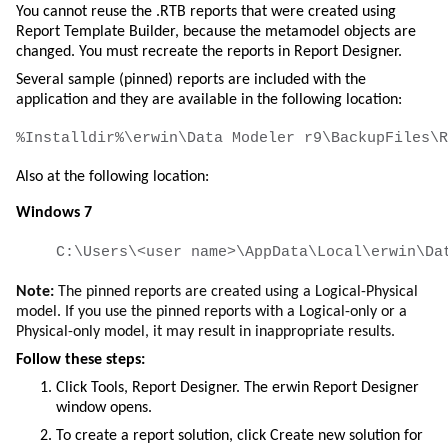
You cannot reuse the .RTB reports that were created using
Report Template Builder, because the metamodel objects are
changed. You must recreate the reports in Report Designer.
Several sample (pinned) reports are included with the
application and they are available in the following location:
Also at the following location:
Windows 7
Note:
The pinned reports are created using a Logical-Physical
model. If you use the pinned reports with a Logical-only or a
Physical-only model, it may result in inappropriate results.
Follow these steps:
Click
Tools
,
Report Designer
. The
erwin Report Designer
window opens.
To create a report solution, click
Create new solution for