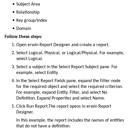
Subject Area
Relationship
Key group/Index
Domain
Follow these steps:
Open erwin Report Designer and create a report.
Select Logical, Physical, or Logical/Physical. For example,
select Logical.
Select a subject in the Select Report Subject pane. For
example, select Entity.
In the Select Report Fields pane, expand the Filter node
for the required object and select the required criterion.
For example, expand Entity, Filter, and select No
Definition. Expand Properties and select Name.
Click Run Report.The report opens in erwin Report
Designer.
In this example, the report includes the names of entities
that do not have a definition.