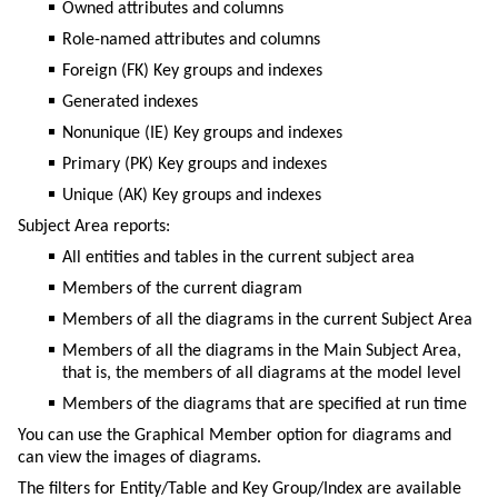
Owned attributes and columns
Role-named attributes and columns
Foreign (FK) Key groups and indexes
Generated indexes
Nonunique (IE) Key groups and indexes
Primary (PK) Key groups and indexes
Unique (AK) Key groups and indexes
Subject Area reports:
All entities and tables in the current subject area
Members of the current diagram
Members of all the diagrams in the current Subject Area
Members of all the diagrams in the Main Subject Area,
that is, the members of all diagrams at the model level
Members of the diagrams that are specified at run time
You can use the Graphical Member option for diagrams and
can view the images of diagrams.
The filters for Entity/Table and Key Group/Index are available