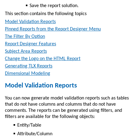
Save the report solution.
This section contains the following topics
Model Validation Reports
Pinned Reports from the Report Designer Menu
The Filter By Option
Report Designer Features
Subject Area Reports
Change the Logo on the HTML Report
Generating TLX Reports
Dimensional Modeling
Model Validation Reports
You can now generate model validation reports such as tables
that do not have columns and columns that do not have
comments. The reports can be generated using filters, and
filters are available for the following objects:
Entity/Table
Attribute/Column