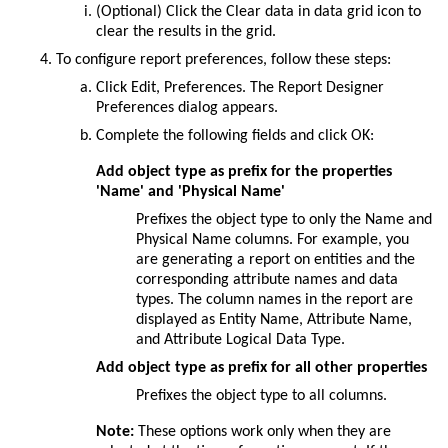
(Optional) Click the
Clear data in data grid
icon to
clear the results in the grid.
To configure report preferences, follow these steps:
Click
Edit
,
Preferences
. The
Report Designer
Preferences
dialog appears.
Complete the following fields and click
OK
:
Add object type as prefix for the properties
'Name' and 'Physical Name'
Prefixes the object type to only the Name and
Physical Name columns. For example, you
are generating a report on entities and the
corresponding attribute names and data
types. The column names in the report are
displayed as Entity Name, Attribute Name,
and Attribute Logical Data Type.
Add object type as prefix for all other properties
Prefixes the object type to all columns.
Note:
These options work only when they are