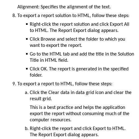
Alignment: Specifies the alignment of the text.
To export a report solution to HTML, follow these steps:
Right-click the report solution and click
Export All
to HTML
. The
Report Export
dialog appears.
Click
Browse
and select the folder to which you
want to export the report.
Go to the
HTML
tab and add the title in the
Solution
Title in HTML
field.
Click
OK
. The report is generated in the specified
folder.
To export a report to HTML, follow these steps:
Click the
Clear data in data grid
icon and clear the
result grid.
This is a best practice and helps the application
export the report without consuming much of the
computer resources.
Right-click the report and click
Export to HTML
.
The
Report Export
dialog appears.