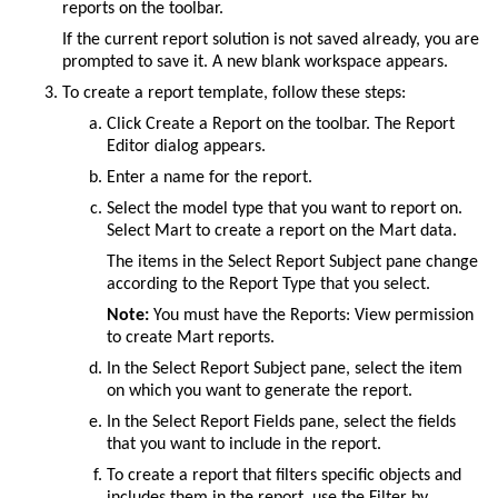
reports
on the toolbar.
If the current report solution is not saved already, you are
prompted to save it. A new blank workspace appears.
To create a report template, follow these steps:
Click
Create a Report
on the toolbar. The
Report
Editor
dialog appears.
Enter a name for the report.
Select the model type that you want to report on.
Select Mart to create a report on the Mart data.
The items in the
Select Report Subject
pane change
according to the
Report Type
that you select.
Note:
You must have the Reports: View permission
to create Mart reports.
In the
Select Report Subject
pane, select the item
on which you want to generate the report.
In the
Select Report Fields
pane, select the fields
that you want to include in the report.
To create a report that filters specific objects and
includes them in the report, use the Filter by