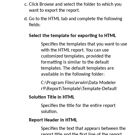
Click
Browse
and select the folder to which you
want to export the report.
Go to the
HTML
tab and complete the following
fields:
Select the template for exporting to HTML
Specifies the templates that you want to use
with the HTML report. You can use
customized templates, provided the
formatting is similar to the default
templates. The default templates are
available in the following folder:
C:\Program Files\erwin\Data Modeler
r9\Report\Template\Template-Default
Solution Title in HTML
Specifies the title for the entire report
solution.
Report Header in HTML
Specifies the text that appears between the
report title and the first line of the report.