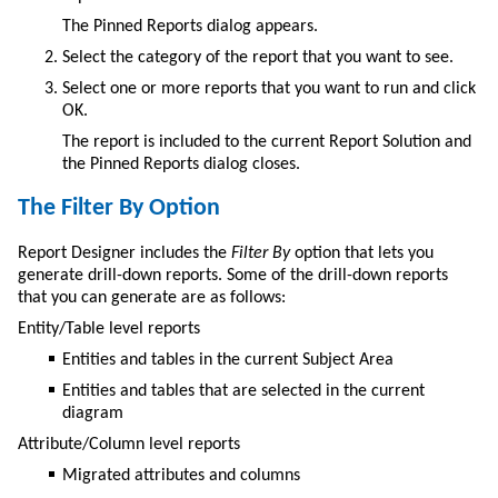
The Pinned Reports dialog appears.
Select the category of the report that you want to see.
Select one or more reports that you want to run and click
OK.
The report is included to the current Report Solution and
the Pinned Reports dialog closes.
The Filter By Option
Report Designer includes the
Filter By
option that lets you
generate drill-down reports. Some of the drill-down reports
that you can generate are as follows:
Entity/Table level reports
Entities and tables in the current Subject Area
Entities and tables that are selected in the current
diagram
Attribute/Column level reports
Migrated attributes and columns