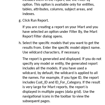
option. This option is available only for entities,
tables, attributes, columns, subject areas, and
indexes.
Click
Run Report
.
If you are creating a report on your Mart and you
have selected an option under
Filter By
, the
Mart
Report Filter
dialog opens.
Select the specific models that you want to get the
results from. Enter the specific model object name.
Use wildcard characters, if necessary.
The report is generated and displayed. If you do not
specify any model or entity, the generated report
includes all the models. If you have used a
wildcard, by default, the wildcard is applied to all
the names. For example, if you type ID, the report
includes Cust_ID and ID_For_Category. If the result
is very large for Mart reports, the report is
displayed in multiple pages (data grid). Use the
navigational icons in the toolbar to view the
subsequent pages.