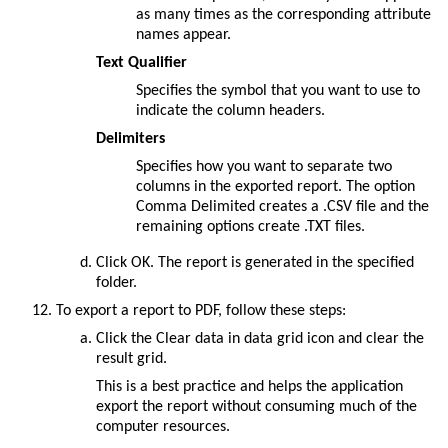
as many times as the corresponding attribute
names appear.
Text Qualifier
Specifies the symbol that you want to use to
indicate the column headers.
Delimiters
Specifies how you want to separate two
columns in the exported report. The option
Comma Delimited
creates a .CSV file and the
remaining options create .TXT files.
Click
OK
. The report is generated in the specified
folder.
To export a report to PDF, follow these steps:
Click the
Clear data in data grid
icon and clear the
result grid.
This is a best practice and helps the application
export the report without consuming much of the
computer resources.