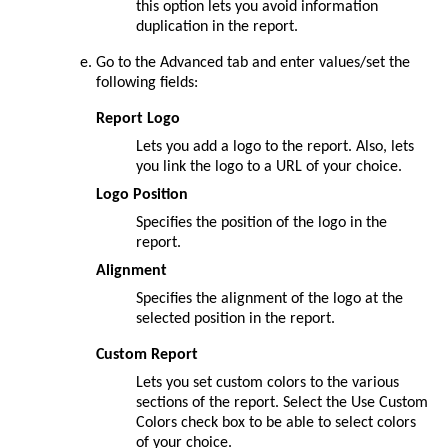
this option lets you avoid information
duplication in the report.
Go to the
Advanced
tab and enter values/set the
following fields:
Report Logo
Lets you add a logo to the report. Also, lets
you link the logo to a URL of your choice.
Logo Position
Specifies the position of the logo in the
report.
Alignment
Specifies the alignment of the logo at the
selected position in the report.
Custom Report
Lets you set custom colors to the various
sections of the report. Select the Use Custom
Colors check box to be able to select colors
of your choice.