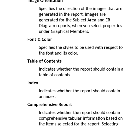
Image Orientation
Specifies the direction of the images that are
generated in the report. Images are
generated for the Subject Area and ER
Diagram reports, when you select properties
under Graphical Members.
Font & Color
Specifies the styles to be used with respect to
the font and its color.
Table of Contents
Indicates whether the report should contain a
table of contents.
Index
Indicates whether the report should contain
an index.
Comprehensive Report
Indicates whether the report should contain
comprehensive tabular information based on
the items selected for the report. Selecting