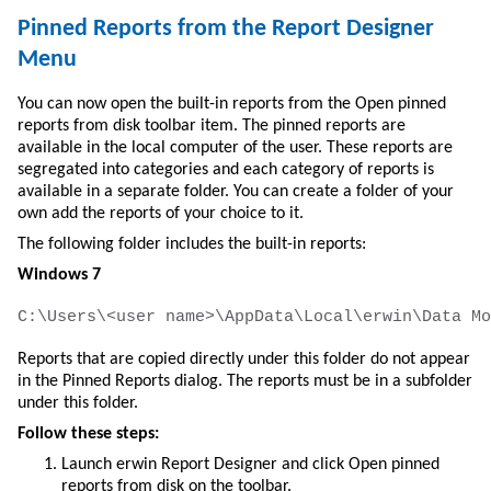
Pinned Reports from the Report Designer
Menu
You can now open the built-in reports from the Open pinned
reports from disk toolbar item. The pinned reports are
available in the local computer of the user. These reports are
segregated into categories and each category of reports is
available in a separate folder. You can create a folder of your
own add the reports of your choice to it.
The following folder includes the built-in reports:
Windows 7
C:\Users\<user name>\AppData\Local\erwin\Data Mo
Reports that are copied directly under this folder do not appear
in the Pinned Reports dialog. The reports must be in a subfolder
under this folder.
Follow these steps:
Launch erwin Report Designer and click Open pinned
reports from disk on the toolbar.