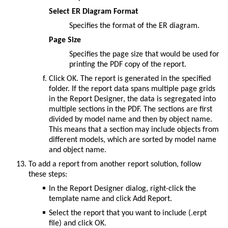
Select ER Diagram Format
Specifies the format of the ER diagram.
Page Size
Specifies the page size that would be used for
printing the PDF copy of the report.
Click
OK
. The report is generated in the specified
folder. If the report data spans multiple page grids
in the Report Designer, the data is segregated into
multiple sections in the PDF. The sections are first
divided by model name and then by object name.
This means that a section may include objects from
different models, which are sorted by model name
and object name.
To add a report from another report solution, follow
these steps:
In the
Report Designer
dialog, right-click the
template name and click
Add Report
.
Select the report that you want to include (.erpt
file) and click
OK
.