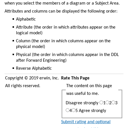
when you select the members of a diagram or a Subject Area.
Attributes and columns can be displayed the following order:
Alphabetic
Attribute (the order in which attributes appear on the
logical model)
Column (the order in which columns appear on the
physical model)
Physical (the order in which columns appear in the DDL
after Forward Engineering)
Reverse Alphabetic
Copyright © 2019 erwin, Inc.
Rate This Page
All rights reserved.
The content on this page
was useful to me.
Disagree strongly
1
2
3
4
5
Agree strongly
Submit rating and optional