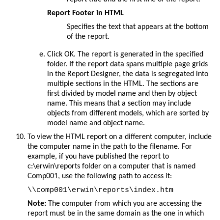
Report Footer in HTML
Specifies the text that appears at the bottom
of the report.
Click
OK
. The report is generated in the specified
folder. If the report data spans multiple page grids
in the Report Designer, the data is segregated into
multiple sections in the HTML. The sections are
first divided by model name and then by object
name. This means that a section may include
objects from different models, which are sorted by
model name and object name.
To view the HTML report on a different computer, include
the computer name in the path to the filename. For
example, if you have published the report to
c:\erwin\reports folder on a computer that is named
Comp001, use the following path to access it:
Note:
The computer from which you are accessing the
report must be in the same domain as the one in which