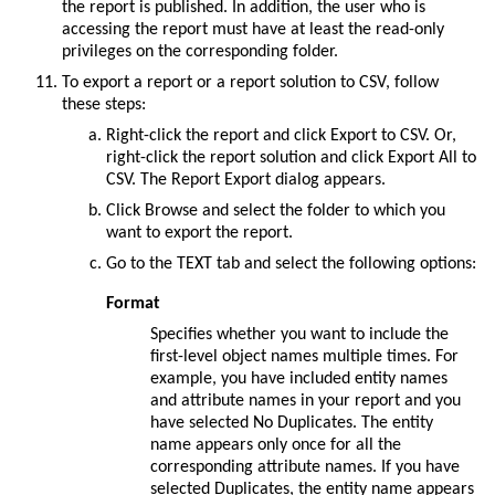
the report is published. In addition, the user who is
accessing the report must have at least the read-only
privileges on the corresponding folder.
To export a report or a report solution to CSV, follow
these steps:
Right-click the report and click
Export to CSV
. Or,
right-click the report solution and click
Export All to
CSV
. The Report Export dialog appears.
Click
Browse
and select the folder to which you
want to export the report.
Go to the
TEXT
tab and select the following options:
Format
Specifies whether you want to include the
first-level object names multiple times. For
example, you have included entity names
and attribute names in your report and you
have selected
No Duplicates
. The entity
name appears only once for all the
corresponding attribute names. If you have
selected
Duplicates
, the entity name appears