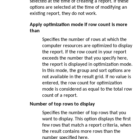
selected at the time of creating a report. If these
options are selected at the time of modifying an
existing report, they do not work.
Apply optimization mode if row count is more
than
Specifies the number of rows at which the
computer resources are optimized to display
the report. If the row count in your report
exceeds the number that you specify here,
the report is displayed in optimization mode.
In this mode, the group and sort options are
not available in the result grid. If no value is
entered, the row count for optimization
mode is considered as equal to the total row
count of a report.
Number of top rows to display
Specifies the number of top rows that you
want to display. This option displays the first
few rows that match a report criteria, when
the result contains more rows than the
number specified here.