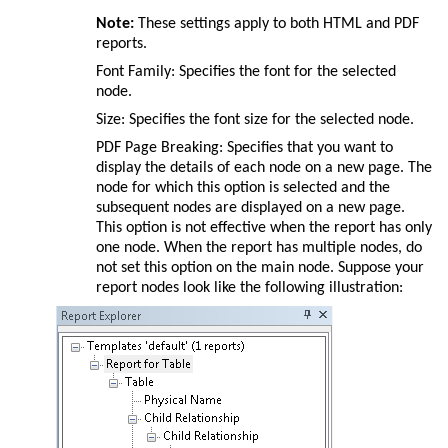
Note:
These settings apply to both HTML and PDF
reports.
Font Family: Specifies the font for the selected
node.
Size: Specifies the font size for the selected node.
PDF Page Breaking: Specifies that you want to
display the details of each node on a new page. The
node for which this option is selected and the
subsequent nodes are displayed on a new page.
This option is not effective when the report has only
one node. When the report has multiple nodes, do
not set this option on the main node. Suppose your
report nodes look like the following illustration: