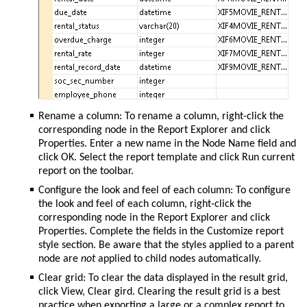
Rename a column: To rename a column, right-click the
corresponding node in the Report Explorer and click
Properties. Enter a new name in the Node Name field and
click OK. Select the report template and click Run current
report on the toolbar.
Configure the look and feel of each column: To configure
the look and feel of each column, right-click the
corresponding node in the Report Explorer and click
Properties. Complete the fields in the Customize report
style section. Be aware that the styles applied to a parent
node are
not
applied to child nodes automatically.
Clear grid: To clear the data displayed in the result grid,
click View, Clear gird. Clearing the result grid is a best
practice when exporting a large or a complex report to