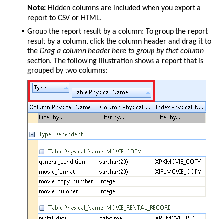
Note:
Hidden columns are included when you export a
report to CSV or HTML.
Group the report result by a column: To group the report
result by a column, click the column header and drag it to
the
Drag a column header here to group by that column
section. The following illustration shows a report that is
grouped by two columns: