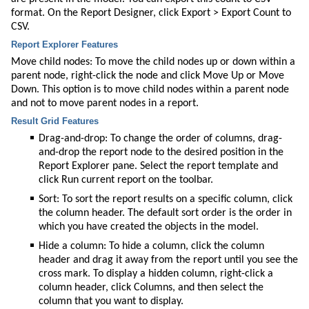
format. On the Report Designer, click Export > Export
Count
to
CSV.
Report Explorer Features
Move child nodes: To move the child nodes up or down within a
parent node, right-click the node and click Move Up or Move
Down. This option is to move child nodes within a parent node
and not to move parent nodes in a report.
Result Grid Features
Drag-and-drop: To change the order of columns, drag-
and-drop the report node to the desired position in the
Report Explorer pane. Select the report template and
click Run current report on the toolbar.
Sort: To sort the report results on a specific column, click
the column header. The default sort order is the order in
which you have created the
objects
in the model.
Hide a column: To hide a column, click the column
header and drag it away from the report until you see the
cross mark. To display a hidden column, right-click a
column header, click Columns, and then select the
column that you want to display.