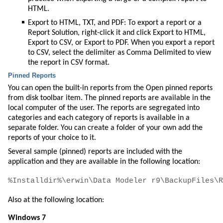
HTML.
Export to HTML, TXT, and PDF: To export a report or a
Report Solution, right-click it and click Export to HTML,
Export to CSV, or Export to PDF. When you export a report
to CSV, select the delimiter as Comma Delimited to view
the report in CSV format.
Pinned Reports
You can open the built-in reports from the
Open pinned reports
from disk
toolbar item. The pinned reports are available in the
local computer of the user. The reports are segregated into
categories and each category of reports is available in a
separate folder. You can create a folder of your own add the
reports of your choice to it.
Several sample (pinned) reports are included with the
application and they are available in the following location:
Also at the following location:
Windows 7