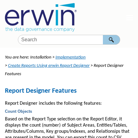
Skip To Main Content
You are here:
Installation
>
Implementation
>
Create Reports Using erwin Report Designer
>
Report Designer
Features
Report Designer Features
Report Designer includes the following features:
Count
Objects
Based on the Report Type selection on the Report Editor, it
displays the
count
(number) of Subject Areas, Entities/Tables,
Attributes/Columns, Key groups/Indexes, and Relationsips that
are present in the model. You can export this
count
to CSV