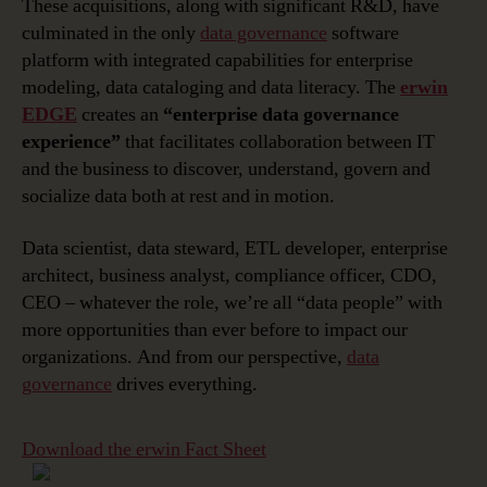
These acquisitions, along with significant R&D, have
culminated in the only
data governance
software
platform with integrated capabilities for enterprise
modeling, data cataloging and data literacy. The
erwin
EDGE
creates an
“enterprise data governance
experience”
that facilitates collaboration between IT
and the business to discover, understand, govern and
socialize data both at rest and in motion.
Data scientist, data steward, ETL developer, enterprise
architect, business analyst, compliance officer, CDO,
CEO – whatever the role, we’re all “data people” with
more opportunities than ever before to impact our
organizations. And from our perspective,
data
governance
drives everything.
Download the erwin Fact Sheet