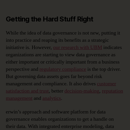
Getting the Hard Stuff Right
While the idea of data governance is not new, putting it
into practice and reaping its benefits as a strategic
initiative is. However,
our research with UBM
indicates
organizations are starting to view data governance as
either important or critically important from a business
perspective and
regulatory compliance
is the top driver.
But governing data assets goes far beyond risk
management and compliance. It also drives
customer
satisfaction and trust
,
better
decision-making
,
reputation
management
and
analytics
.
erwin’s approach and software platform for
data
governance
enables organizations to get a handle on
their data. With integrated
enterprise modeling
,
data