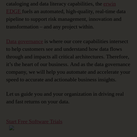
cataloging
and
data literacy
capabilities, the
erwin
EDGE
fuels an automated, high-quality, real-time data
pipeline to support risk management, innovation and
transformation – and any project within.
Data governance
is where our core capabilities intersect
to help customers see and understand how data flows
through and impacts all critical architectures. Therefore,
it’s the heart of our business. And as the data governance
company, we will help you automate and accelerate your
speed to accurate and actionable business insights.
Let us guide you and your organization in driving real
and fast returns on your data.
Start Free Software Trials