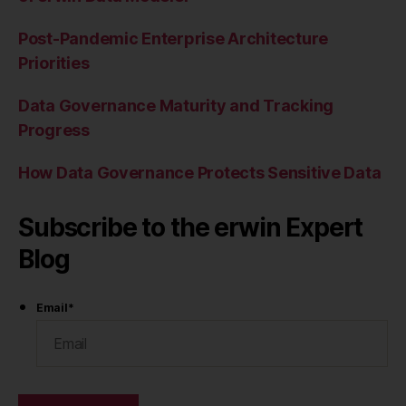
Post-Pandemic Enterprise Architecture
Priorities
Data Governance Maturity and Tracking
Progress
How Data Governance Protects Sensitive Data
Subscribe to the erwin Expert
Blog
Email
*