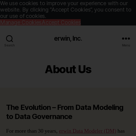
We use cookies to improve your experience with our
website. By clicking “Accept Cookies”, you consent to
our use of cookies.
Manage Cookies
Accept Cookies
erwin, Inc.
Search
Menu
About Us
The Evolution – From Data Modeling
to Data Governance
For more than 30 years,
erwin Data Modeler (DM)
has