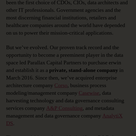
been the first choice of CDOs, CIOs, data architects and
other IT professionals. Government agencies and the
most discerning financial institutions, retailers and
healthcare companies around the world have depended
on us to power their mission-critical applications.
But we’ve evolved. Our proven track record and the
opportunity to become a preeminent player in the data
space led Parallax Capital Partners to purchase erwin
and establish it as a
private, stand-alone company
in
March 2016. Since then, we’ve acquired enterprise
architecture company
Corso
, business process
modeling/management company
Casewise
, data
harvesting technology and data governance consulting
services company
A&P Consulting
, and metadata
management and data governance company
AnalytiX
DS
.