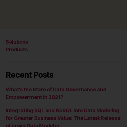
Solutions
Products
Recent Posts
What’s the State of Data Governance and
Empowerment in 2021?
Integrating SQL and NoSQL into Data Modeling
for Greater Business Value: The Latest Release
of erwin Data Modeler