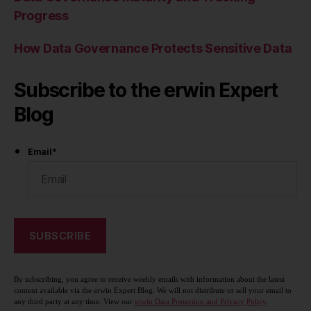
Progress
How Data Governance Protects Sensitive Data
Subscribe to the erwin Expert
Blog
Email
*
By subscribing, you agree to receive weekly emails with information about the latest
content available via the erwin Expert Blog. We will not distribute or sell your email to
any third party at any time. View our
erwin Data Protection and Privacy Policy
.