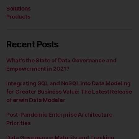
Solutions
Products
Recent Posts
What’s the State of Data Governance and
Empowerment in 2021?
Integrating SQL and NoSQL into Data Modeling
for Greater Business Value: The Latest Release
of erwin Data Modeler
Post-Pandemic Enterprise Architecture
Priorities
Data Governance Maturity and Tracking