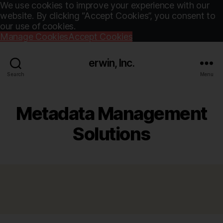
We use cookies to improve your experience with our
website. By clicking “Accept Cookies”, you consent to
our use of cookies.
Manage Cookies
Accept Cookies
erwin, Inc.
Search
Menu
Metadata Management
Solutions