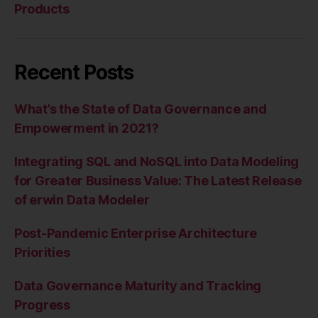
Products
Recent Posts
What’s the State of Data Governance and
Empowerment in 2021?
Integrating SQL and NoSQL into Data Modeling
for Greater Business Value: The Latest Release
of erwin Data Modeler
Post-Pandemic Enterprise Architecture
Priorities
Data Governance Maturity and Tracking
Progress