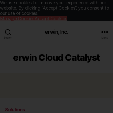
We use cookies to improve your experience with our
website. By clicking “Accept Cookies”, you consent to
our use of cookies.
Manage Cookies
Accept Cookies
erwin, Inc.
Search
Menu
erwin Cloud Catalyst
Solutions