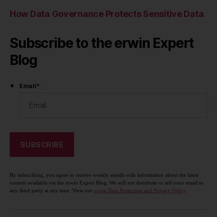
How Data Governance Protects Sensitive Data
Subscribe to the erwin Expert
Blog
Email
*
By subscribing, you agree to receive weekly emails with information about the latest
content available via the erwin Expert Blog. We will not distribute or sell your email to
any third party at any time. View our
erwin Data Protection and Privacy Policy
.