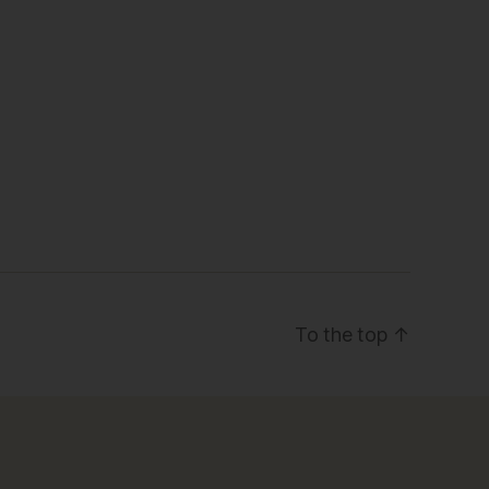
To the top
↑