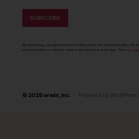
By subscribing, you agree to receive weekly emails with information about the la
will not distribute or sell your email to any third party at any time. View our
erwi
© 2026
erwin, Inc.
Powered by WordPress