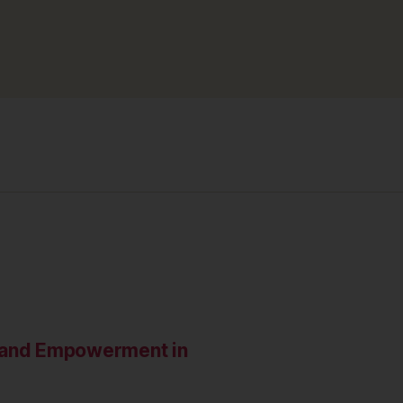
e and Empowerment in