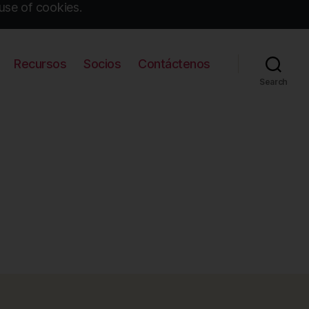
use of cookies.
Recursos
Socios
Contáctenos
Search