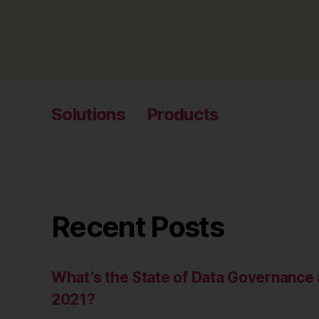
Solutions
Products
Recent Posts
What’s the State of Data Governanc
2021?