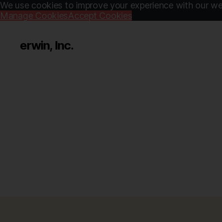
We use cookies to improve your experience with our web
Manage Cookies
Accept Cookies
erwin, Inc.