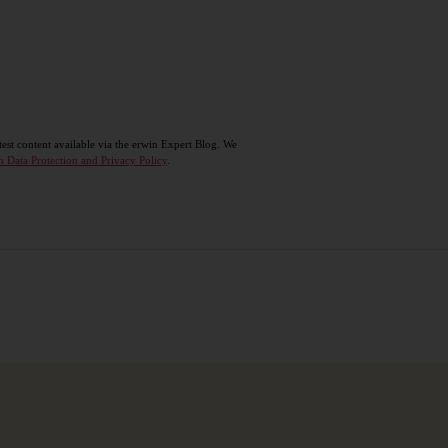
test content available via the erwin Expert Blog. We
n Data Protection and Privacy Policy
.