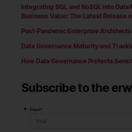
Integrating SQL and NoSQL into Data 
Business Value: The Latest Release 
Post-Pandemic Enterprise Architectur
Data Governance Maturity and Tracki
How Data Governance Protects Sensit
Subscribe to the erw
Email
*