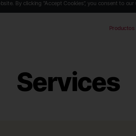
site. By clicking “Accept Cookies”, you consent to our 
Productos
Services