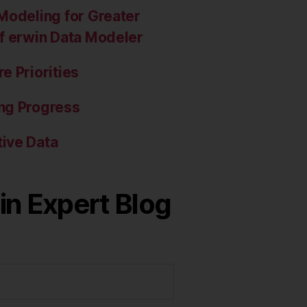
Modeling for Greater
of erwin Data Modeler
e Priorities
ng Progress
ive Data
in Expert Blog