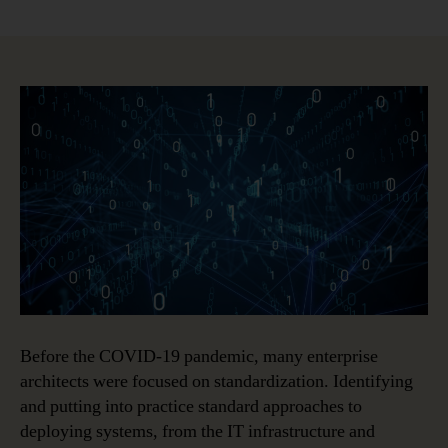
Post-
Pandemic
Enterprise
Architecture
Priorities
Before the COVID-19 pandemic, many enterprise
architects were focused on standardization. Identifying
and putting into practice standard approaches to
deploying systems, from the IT infrastructure and