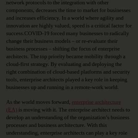
network protocols to the integration with other
components, decreases the time to market for businesses
and increases efficiency. In a world where agility and
innovation are highly valued, speed is a critical factor for
success.COVID-19 forced many businesses to radically
change their business models – or re-evaluate their
business processes – shifting the focus of enterprise
architects. The top priority became mobility through a
cloud-first strategy. By evaluating and deploying the
right combination of cloud-based platforms and security
tools, enterprise architects played a key role in keeping
businesses up and running in a remote-work world.
As the world moves forward,
enterprise architecture
(EA)
is moving with it. The enterprise architect needs to
develop an understanding of the organization’s business
processes and business architecture. With this
understanding, enterprise architects can play a key role