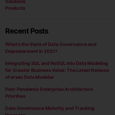
Solutions
Products
Recent Posts
What’s the State of Data Governance and
Empowerment in 2021?
Integrating SQL and NoSQL into Data Modeling
for Greater Business Value: The Latest Release
of erwin Data Modeler
Post-Pandemic Enterprise Architecture
Priorities
Data Governance Maturity and Tracking