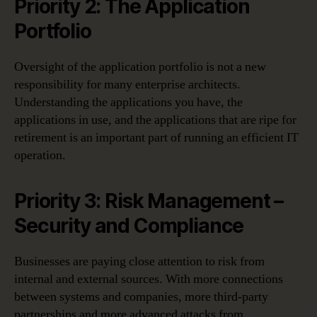
Priority 2: The Application
Portfolio
Oversight of the application portfolio is not a new
responsibility for many enterprise architects.
Understanding the applications you have, the
applications in use, and the applications that are ripe for
retirement is an important part of running an efficient IT
operation.
Priority 3: Risk Management –
Security and Compliance
Businesses are paying close attention to risk from
internal and external sources. With more connections
between systems and companies, more third-party
partnerships and more advanced attacks from