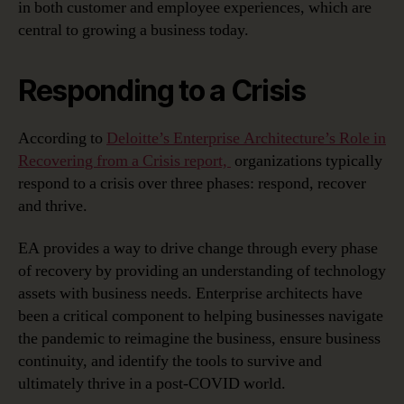
in both customer and employee experiences, which are
central to growing a business today.
Responding to a Crisis
According to
Deloitte’s Enterprise Architecture’s Role in
Recovering from a Crisis report,
organizations typically
respond to a crisis over three phases: respond, recover
and thrive.
EA provides a way to drive change through every phase
of recovery by providing an understanding of technology
assets with business needs. Enterprise architects have
been a critical component to helping businesses navigate
the pandemic to reimagine the business, ensure business
continuity, and identify the tools to survive and
ultimately thrive in a post-COVID world.