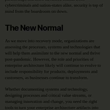
cybercriminals and nation-states alike, security is top of
mind from the boardroom on down.
The New Normal
As we move into recovery mode, organizations are
assessing the processes, systems and technologies that
will help them assimilate to the new normal and thrive
post-pandemic. However, the role and priorities of
enterprise architecture likely will continue to evolve to
include responsibility for products, deployments and
customers, as businesses continue to transform.
Whether documenting systems and technology,
designing processes and critical value streams, or
managing innovation and change, you need the right
tools to turn your enterprise architecture artifacts into