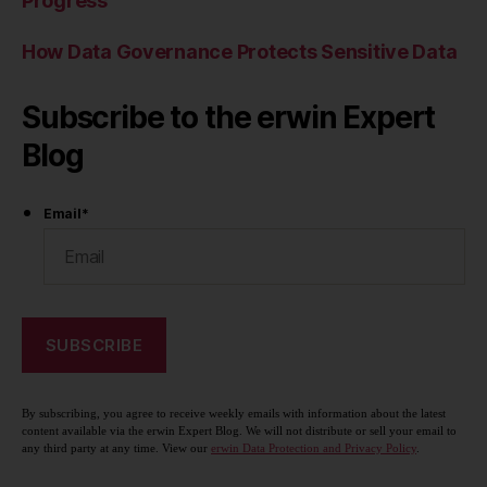
Progress
How Data Governance Protects Sensitive Data
Subscribe to the erwin Expert
Blog
Email
*
By subscribing, you agree to receive weekly emails with information about the latest
content available via the erwin Expert Blog. We will not distribute or sell your email to
any third party at any time. View our
erwin Data Protection and Privacy Policy
.