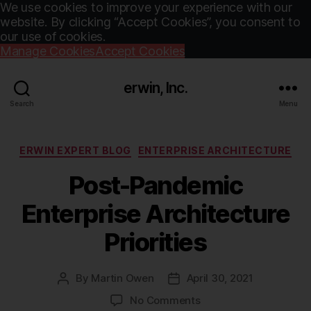
We use cookies to improve your experience with our
website. By clicking “Accept Cookies”, you consent to
our use of cookies.
Manage Cookies
Accept Cookies
erwin, Inc.
Search
Menu
Categories
ERWIN EXPERT BLOG
ENTERPRISE ARCHITECTURE
Post-Pandemic
Enterprise Architecture
Priorities
By
Martin Owen
April 30, 2021
Post
Post
author
date
on
No Comments