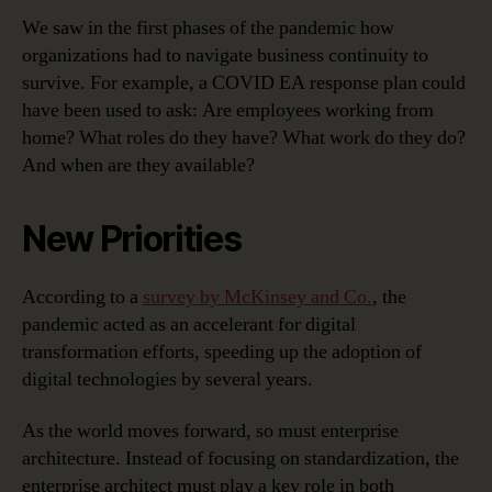
We saw in the first phases of the pandemic how
organizations had to navigate business continuity to
survive. For example, a COVID EA response plan could
have been used to ask: Are employees working from
home? What roles do they have? What work do they do?
And when are they available?
New Priorities
According to a
survey by McKinsey and Co.
, the
pandemic acted as an accelerant for digital
transformation efforts, speeding up the adoption of
digital technologies by several years.
As the world moves forward, so must enterprise
architecture. Instead of focusing on standardization, the
enterprise architect must play a key role in both