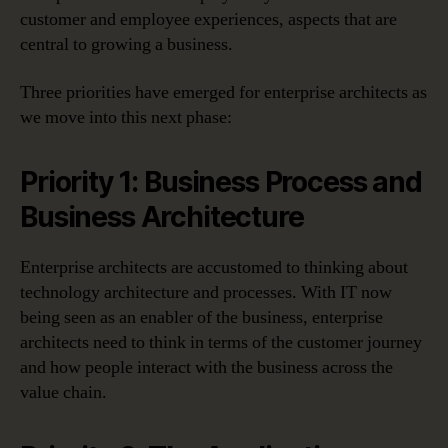
customer and employee experiences, aspects that are
central to growing a business.
Three priorities have emerged for enterprise architects as
we move into this next phase:
Priority 1: Business Process and
Business Architecture
Enterprise architects are accustomed to thinking about
technology architecture and processes. With IT now
being seen as an enabler of the business, enterprise
architects need to think in terms of the customer journey
and how people interact with the business across the
value chain.