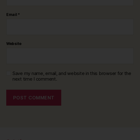
Email
*
Website
Save my name, email, and website in this browser for the
next time I comment.