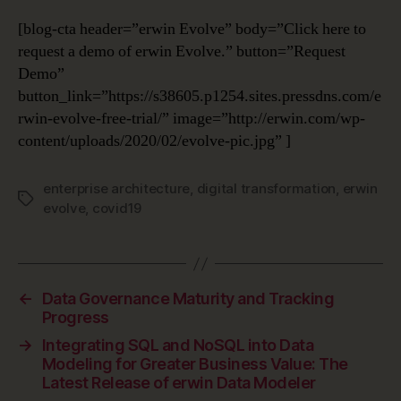
[blog-cta header=”erwin Evolve” body=”Click here to
request a demo of erwin Evolve.” button=”Request
Demo”
button_link=”https://s38605.p1254.sites.pressdns.com/e
rwin-evolve-free-trial/” image=”http://erwin.com/wp-
content/uploads/2020/02/evolve-pic.jpg” ]
enterprise architecture
,
digital transformation
,
erwin
Tags
evolve
,
covid19
←
Data Governance Maturity and Tracking
Progress
→
Integrating SQL and NoSQL into Data
Modeling for Greater Business Value: The
Latest Release of erwin Data Modeler