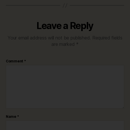
Leave a Reply
Your email address will not be published.
Required fields
are marked
*
Comment
*
Name
*