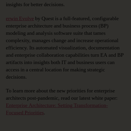
insights for better decisions.
erwin Evolve
by Quest is a full-featured, configurable
enterprise architecture and business process (BP)
modeling and analysis software suite that tames
complexity, manages change and increase operational
efficiency. Its automated visualization, documentation
and enterprise collaboration capabilities turn EA and BP
artifacts into insights both IT and business users can
access in a central location for making strategic
decisions.
To learn more about the new priorities for enterprise
architects post-pandemic, read our latest white paper:
Enterprise Architecture: Setting Transformation-
Focused Priorities
.