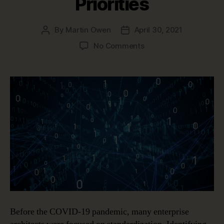
Priorities
By
Martin Owen
April 30, 2021
Post
Post
author
date
on
No Comments
Post-
Pandemic
Enterprise
Architecture
Priorities
Before the COVID-19 pandemic, many enterprise