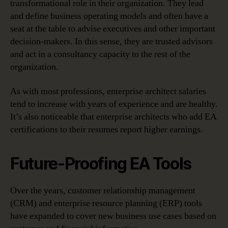
transformational role in their organization. They lead
and define business operating models and often have a
seat at the table to advise executives and other important
decision-makers. In this sense, they are trusted advisors
and act in a consultancy capacity to the rest of the
organization.
As with most professions, enterprise architect salaries
tend to increase with years of experience and are healthy.
It’s also noticeable that enterprise architects who add EA
certifications to their resumes report higher earnings.
Future-Proofing EA Tools
Over the years, customer relationship management
(CRM) and enterprise resource planning (ERP) tools
have expanded to cover new business use cases based on