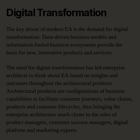
Digital Transformation
The key driver of modern EA is the demand for digital
transformation. Data-driven business models and
information-fueled business ecosystems provide the
basis for new, innovative products and services.
The need for digital transformation has led enterprise
architects to think about EA based on insights and
outcomes throughout the architectural products.
Architectural products are configurations of business
capabilities to facilitate customer journeys, value chains,
products and customer lifecycles, thus bringing the
enterprise architecture much closer to the roles of
product managers, customer success managers, digital
platform and marketing experts.