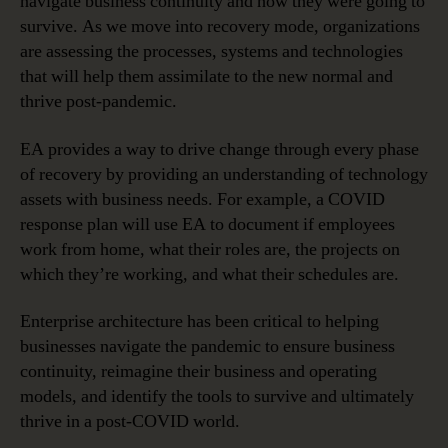
navigate business continuity and how they were going to
survive. As we move into recovery mode, organizations
are assessing the processes, systems and technologies
that will help them assimilate to the new normal and
thrive post-pandemic.
EA provides a way to drive change through every phase
of recovery by providing an understanding of technology
assets with business needs. For example, a COVID
response plan will use EA to document if employees
work from home, what their roles are, the projects on
which they’re working, and what their schedules are.
Enterprise architecture has been critical to helping
businesses navigate the pandemic to ensure business
continuity, reimagine their business and operating
models, and identify the tools to survive and ultimately
thrive in a post-COVID world.