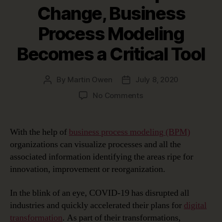
Change, Business
Process Modeling
Becomes a Critical Tool
By
Martin Owen
July 8, 2020
Post
Post
author
date
on
No Comments
In
Times
of
With the help of
business process modeling (BPM)
Rapid
organizations can visualize processes and all the
Change,
associated information identifying the areas ripe for
Business
innovation, improvement or reorganization.
Process
Modeling
In the blink of an eye, COVID-19 has disrupted all
Becomes
a
industries and quickly accelerated their plans for
digital
Critical
transformation
. As part of their transformations,