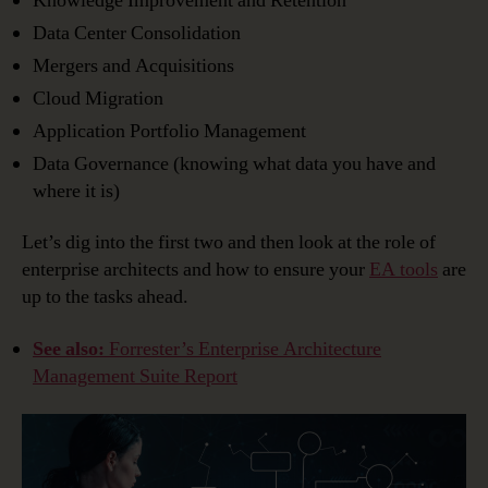
Knowledge Improvement and Retention
Data Center Consolidation
Mergers and Acquisitions
Cloud Migration
Application Portfolio Management
Data Governance (knowing what data you have and
where it is)
Let’s dig into the first two and then look at the role of
enterprise architects and how to ensure your
EA tools
are
up to the tasks ahead.
See also:
Forrester’s Enterprise Architecture
Management Suite Report