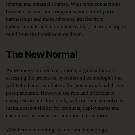
internal and external sources. With more connections
between systems and companies, more third-party
partnerships and more advanced attacks from
cybercriminals and nation-states alike, security is top of
mind from the boardroom on down.
The New Normal
As we move into recovery mode, organizations are
assessing the processes, systems and technologies that
will help them assimilate to the new normal and thrive
post-pandemic. However, the role and priorities of
enterprise architecture likely will continue to evolve to
include responsibility for products, deployments and
customers, as businesses continue to transform.
Whether documenting systems and technology,