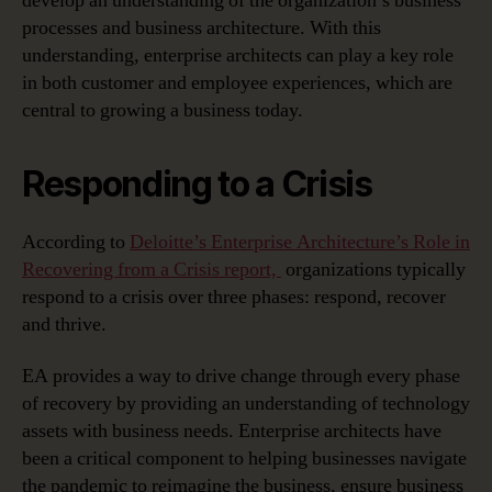
develop an understanding of the organization’s business
processes and business architecture. With this
understanding, enterprise architects can play a key role
in both customer and employee experiences, which are
central to growing a business today.
Responding to a Crisis
According to
Deloitte’s Enterprise Architecture’s Role in
Recovering from a Crisis report,
organizations typically
respond to a crisis over three phases: respond, recover
and thrive.
EA provides a way to drive change through every phase
of recovery by providing an understanding of technology
assets with business needs. Enterprise architects have
been a critical component to helping businesses navigate
the pandemic to reimagine the business, ensure business