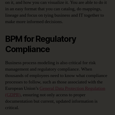
on it, and how you can visualize it. You are able to do it
in an easy format that you can catalog, do mappings,
lineage and focus on tying business and IT together to
make more informed decisions.
BPM for Regulatory
Compliance
Business process modeling is also critical for risk
management and regulatory compliance. When
thousands of employees need to know what compliance
processes to follow, such as those associated with the
European Union’s
General Data Protection Regulation
(GDPR)
, ensuring not only access to proper
documentation but current, updated information is
critical.