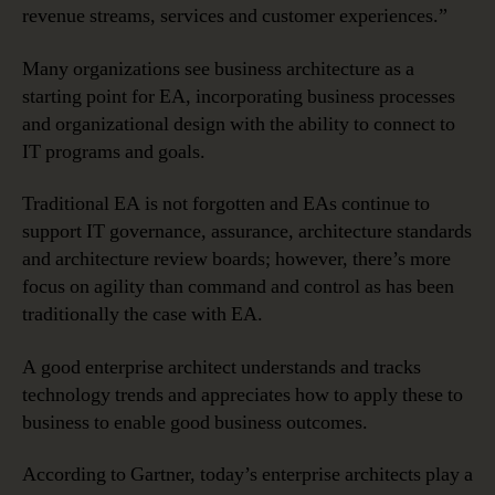
revenue streams, services and customer experiences.”
Many organizations see business architecture as a
starting point for EA, incorporating business processes
and organizational design with the ability to connect to
IT programs and goals.
Traditional EA is not forgotten and EAs continue to
support IT governance, assurance, architecture standards
and architecture review boards; however, there’s more
focus on agility than command and control as has been
traditionally the case with EA.
A good enterprise architect understands and tracks
technology trends and appreciates how to apply these to
business to enable good business outcomes.
According to Gartner, today’s enterprise architects play a