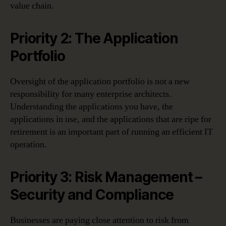
value chain.
Priority 2: The Application
Portfolio
Oversight of the application portfolio is not a new
responsibility for many enterprise architects.
Understanding the applications you have, the
applications in use, and the applications that are ripe for
retirement is an important part of running an efficient IT
operation.
Priority 3: Risk Management –
Security and Compliance
Businesses are paying close attention to risk from