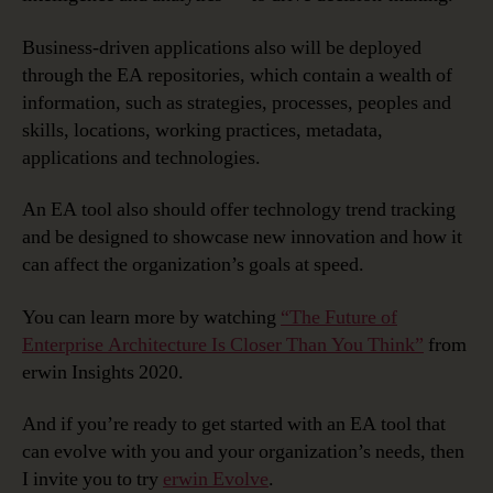
Business-driven applications also will be deployed
through the EA repositories, which contain a wealth of
information, such as strategies, processes, peoples and
skills, locations, working practices, metadata,
applications and technologies.
An EA tool also should offer technology trend tracking
and be designed to showcase new innovation and how it
can affect the organization’s goals at speed.
You can learn more by watching
“The Future of
Enterprise Architecture Is Closer Than You Think”
from
erwin Insights 2020.
And if you’re ready to get started with an EA tool that
can evolve with you and your organization’s needs, then
I invite you to try
erwin Evolve
.