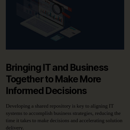
Bringing IT and Business
Together to Make More
Informed Decisions
Developing a shared repository is key to aligning IT
systems to accomplish business strategies, reducing the
time it takes to make decisions and accelerating solution
delivery.