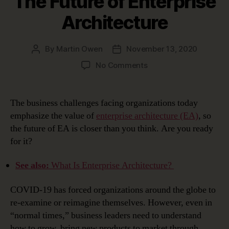
The Future of Enterprise
Architecture
By
Martin Owen
November 13, 2020
Post
Post
author
date
on
No Comments
The
Future
of
The business challenges facing organizations today
Enterprise
emphasize the value of
enterprise architecture (EA)
, so
Architecture
the future of EA is closer than you think. Are you ready
for it?
See also:
What Is Enterprise Architecture?
COVID-19 has forced organizations around the globe to
re-examine or reimagine themselves. However, even in
“normal times,” business leaders need to understand
how to grow, bring new products to market through