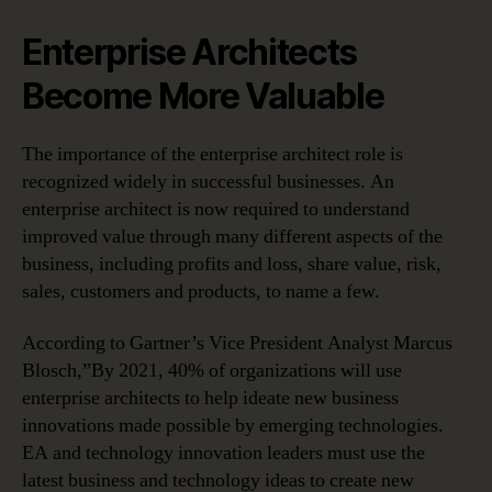
Enterprise Architects
Become More Valuable
The importance of the enterprise architect role is
recognized widely in successful businesses. An
enterprise architect is now required to understand
improved value through many different aspects of the
business, including profits and loss, share value, risk,
sales, customers and products, to name a few.
According to Gartner’s Vice President Analyst Marcus
Blosch,”By 2021, 40% of organizations will use
enterprise architects to help ideate new business
innovations made possible by emerging technologies.
EA and technology innovation leaders must use the
latest business and technology ideas to create new