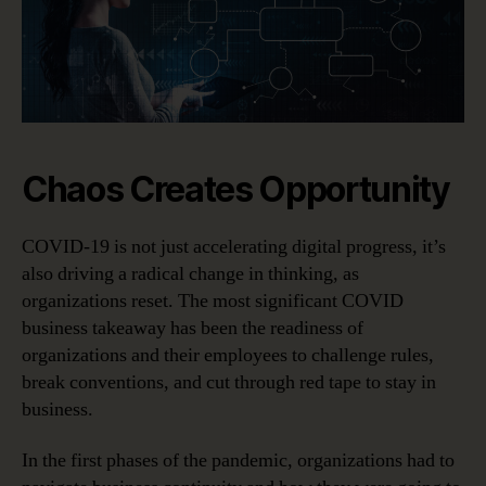
Chaos Creates Opportunity
COVID-19 is not just accelerating digital progress, it’s
also driving a radical change in thinking, as
organizations reset. The most significant COVID
business takeaway has been the readiness of
organizations and their employees to challenge rules,
break conventions, and cut through red tape to stay in
business.
In the first phases of the pandemic, organizations had to