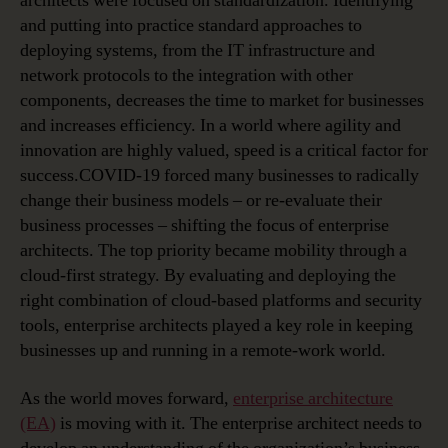
architects were focused on standardization. Identifying
and putting into practice standard approaches to
deploying systems, from the IT infrastructure and
network protocols to the integration with other
components, decreases the time to market for businesses
and increases efficiency. In a world where agility and
innovation are highly valued, speed is a critical factor for
success.COVID-19 forced many businesses to radically
change their business models – or re-evaluate their
business processes – shifting the focus of enterprise
architects. The top priority became mobility through a
cloud-first strategy. By evaluating and deploying the
right combination of cloud-based platforms and security
tools, enterprise architects played a key role in keeping
businesses up and running in a remote-work world.
As the world moves forward,
enterprise architecture
(EA)
is moving with it. The enterprise architect needs to