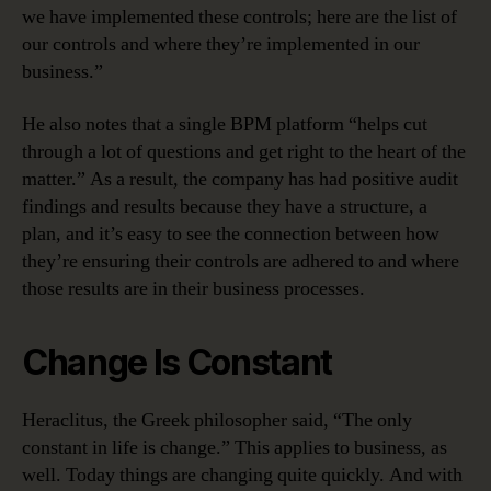
we have implemented these controls; here are the list of
our controls and where they’re implemented in our
business.”
He also notes that a single BPM platform “helps cut
through a lot of questions and get right to the heart of the
matter.” As a result, the company has had positive audit
findings and results because they have a structure, a
plan, and it’s easy to see the connection between how
they’re ensuring their controls are adhered to and where
those results are in their business processes.
Change Is Constant
Heraclitus, the Greek philosopher said, “The only
constant in life is change.” This applies to business, as
well. Today things are changing quite quickly. And with