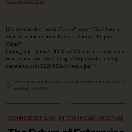
Focused Priorities
.
[blog-cta header=”erwin Evolve” body=”Click here to
request a demo of erwin Evolve.” button=”Request
Demo”
button_link=”https://s38605.p1254.sites.pressdns.com/e
rwin-evolve-free-trial/” image=”http://erwin.com/wp-
content/uploads/2020/02/evolve-pic.jpg” ]
enterprise architecture
,
digital transformation
,
erwin
Tags
evolve
,
covid19
Categories
ERWIN EXPERT BLOG
ENTERPRISE ARCHITECTURE