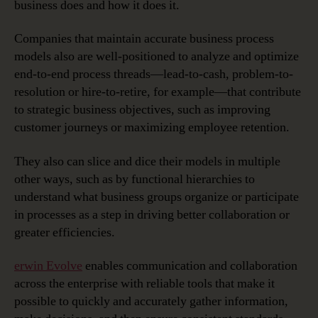
business does and how it does it.
Companies that maintain accurate business process
models also are well-positioned to analyze and optimize
end-to-end process threads—lead-to-cash, problem-to-
resolution or hire-to-retire, for example—that contribute
to strategic business objectives, such as improving
customer journeys or maximizing employee retention.
They also can slice and dice their models in multiple
other ways, such as by functional hierarchies to
understand what business groups organize or participate
in processes as a step in driving better collaboration or
greater efficiencies.
erwin Evolve
enables communication and collaboration
across the enterprise with reliable tools that make it
possible to quickly and accurately gather information,