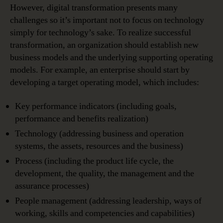
However, digital transformation presents many
challenges so it’s important not to focus on technology
simply for technology’s sake. To realize successful
transformation, an organization should establish new
business models and the underlying supporting operating
models. For example, an enterprise should start by
developing a target operating model, which includes:
Key performance indicators (including goals,
performance and benefits realization)
Technology (addressing business and operation
systems, the assets, resources and the business)
Process (including the product life cycle, the
development, the quality, the management and the
assurance processes)
People management (addressing leadership, ways of
working, skills and competencies and capabilities)