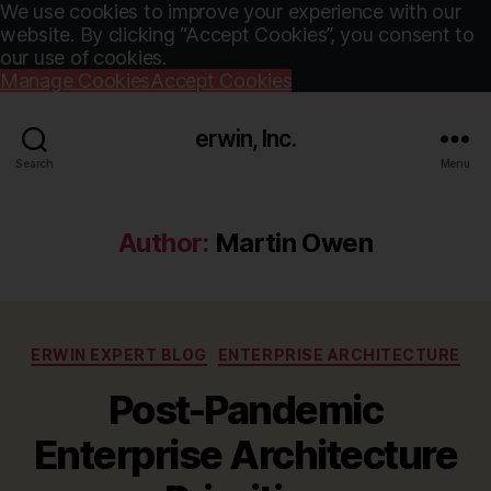
We use cookies to improve your experience with our
website. By clicking “Accept Cookies”, you consent to
our use of cookies.
Manage Cookies
Accept Cookies
erwin, Inc.
Search
Menu
Author:
Martin Owen
Categories
ERWIN EXPERT BLOG
ENTERPRISE ARCHITECTURE
Post-Pandemic
Enterprise Architecture