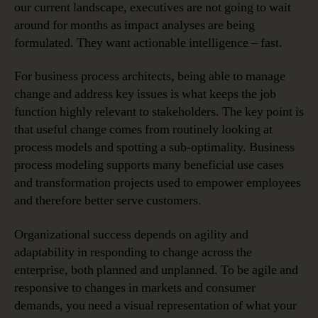
our current landscape, executives are not going to wait
around for months as impact analyses are being
formulated. They want actionable intelligence – fast.
For business process architects, being able to manage
change and address key issues is what keeps the job
function highly relevant to stakeholders. The key point is
that useful change comes from routinely looking at
process models and spotting a sub-optimality. Business
process modeling supports many beneficial use cases
and transformation projects used to empower employees
and therefore better serve customers.
Organizational success depends on agility and
adaptability in responding to change across the
enterprise, both planned and unplanned. To be agile and
responsive to changes in markets and consumer
demands, you need a visual representation of what your