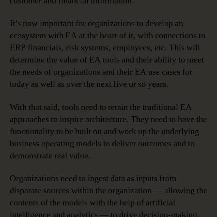
customer and financial information.
It’s now important for organizations to develop an
ecosystem with EA at the heart of it, with connections to
ERP financials, risk systems, employees, etc. This will
determine the value of EA tools and their ability to meet
the needs of organizations and their EA use cases for
today as well as over the next five or so years.
With that said, tools need to retain the traditional EA
approaches to inspire architecture. They need to have the
functionality to be built on and work up the underlying
business operating models to deliver outcomes and to
demonstrate real value.
Organizations need to ingest data as inputs from
disparate sources within the organization — allowing the
contents of the models with the help of artificial
intelligence and analytics — to drive decision-making.