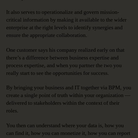
It also serves to operationalize and govern mission-
critical information by making it available to the wider
enterprise at the right levels to identify synergies and
ensure the appropriate collaboration.
One customer says his company realized early on that
there’s a difference between business expertise and
process expertise, and when you partner the two you
really start to see the opportunities for success.
By bringing your business and IT together via BPM, you
create a single point of truth within your organization —
delivered to stakeholders within the context of their
roles.
You then can understand where your data is, how you
can find it, how you can monetize it, how you can report