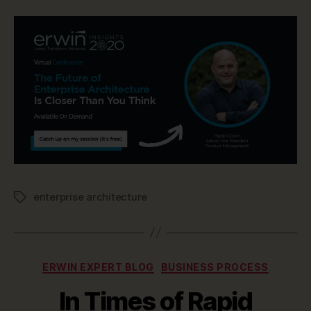
enterprise architecture
Tags
Categories
ERWIN EXPERT BLOG
BUSINESS PROCESS
In Times of Rapid