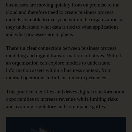
Tool
businesses are moving quickly from on premise to the
cloud and therefore need to create business process
models available to everyone within the organization so
they understand what data is tied to what applications
and what processes are in place.
There’s a clear connection between business process
modeling and digital transformation initiatives. With it,
an organization can explore models to understand
information assets within a business context, from
internal operations to full customer experiences.
This practice identifies and drives digital transformation
opportunities to increase revenue while limiting risks
and avoiding regulatory and compliance gaffes.