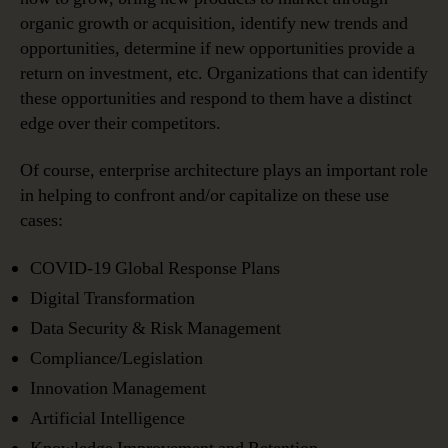
organic growth or acquisition, identify new trends and
opportunities, determine if new opportunities provide a
return on investment, etc. Organizations that can identify
these opportunities and respond to them have a distinct
edge over their competitors.
Of course, enterprise architecture plays an important role
in helping to confront and/or capitalize on these use
cases:
COVID-19 Global Response Plans
Digital Transformation
Data Security & Risk Management
Compliance/Legislation
Innovation Management
Artificial Intelligence