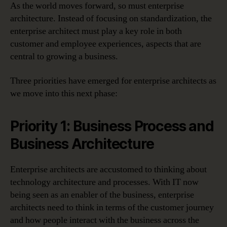
As the world moves forward, so must enterprise
architecture. Instead of focusing on standardization, the
enterprise architect must play a key role in both
customer and employee experiences, aspects that are
central to growing a business.
Three priorities have emerged for enterprise architects as
we move into this next phase:
Priority 1: Business Process and
Business Architecture
Enterprise architects are accustomed to thinking about
technology architecture and processes. With IT now
being seen as an enabler of the business, enterprise
architects need to think in terms of the customer journey
and how people interact with the business across the