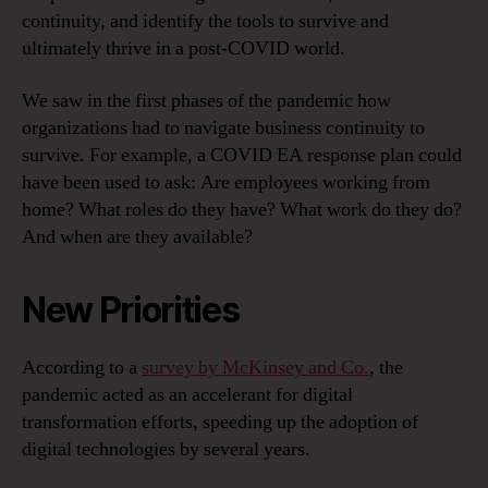
continuity, and identify the tools to survive and
ultimately thrive in a post-COVID world.
We saw in the first phases of the pandemic how
organizations had to navigate business continuity to
survive. For example, a COVID EA response plan could
have been used to ask: Are employees working from
home? What roles do they have? What work do they do?
And when are they available?
New Priorities
According to a
survey by McKinsey and Co.
, the
pandemic acted as an accelerant for digital
transformation efforts, speeding up the adoption of
digital technologies by several years.