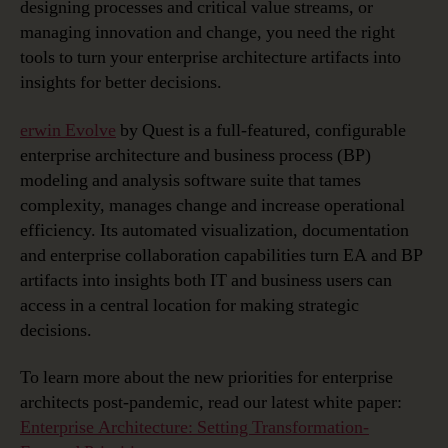
designing processes and critical value streams, or
managing innovation and change, you need the right
tools to turn your enterprise architecture artifacts into
insights for better decisions.
erwin Evolve
by Quest is a full-featured, configurable
enterprise architecture and business process (BP)
modeling and analysis software suite that tames
complexity, manages change and increase operational
efficiency. Its automated visualization, documentation
and enterprise collaboration capabilities turn EA and BP
artifacts into insights both IT and business users can
access in a central location for making strategic
decisions.
To learn more about the new priorities for enterprise
architects post-pandemic, read our latest white paper:
Enterprise Architecture: Setting Transformation-