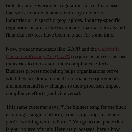
Industry and government regulations affect businesses
that work in or do business with any number of
industries or in specific geographies. Industry-specific
regulations in areas like healthcare, pharmaceuticals and
financial services have been in place for some time.
Now, broader mandates like GDPR and the
California
Consumer Privacy Act (CCPA)
require businesses across
industries to think about their compliance efforts.
Business process modeling helps organizations prove
what they are doing to meet compliance requirements
and understand how changes to their processes impact
compliance efforts (and vice versa).
This same customer says, “The biggest bang for the buck
is having a single platform, a one-stop shop, for when
you’re working with auditors.” You go to one place that
is your source of truth: Here are processes; here’s how