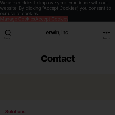
We use cookies to improve your experience with our
website. By clicking “Accept Cookies”, you consent to
our use of cookies.
Manage Cookies
Accept Cookies
erwin, Inc.
Search
Menu
Contact
Solutions