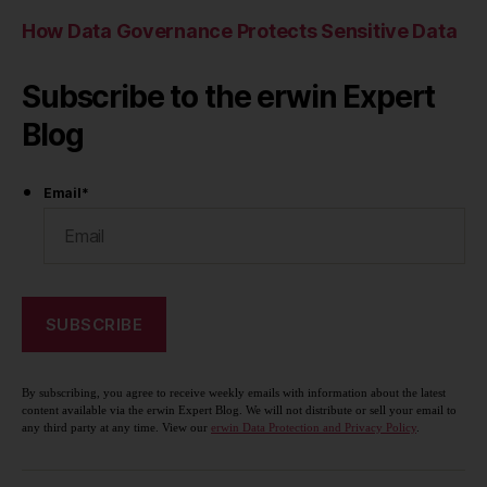
How Data Governance Protects Sensitive Data
Subscribe to the erwin Expert
Blog
Email
*
By subscribing, you agree to receive weekly emails with information about the latest
content available via the erwin Expert Blog. We will not distribute or sell your email to
any third party at any time. View our
erwin Data Protection and Privacy Policy
.