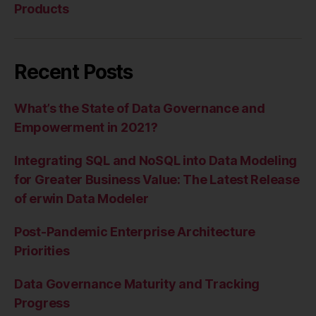
Products
Recent Posts
What’s the State of Data Governance and
Empowerment in 2021?
Integrating SQL and NoSQL into Data Modeling
for Greater Business Value: The Latest Release
of erwin Data Modeler
Post-Pandemic Enterprise Architecture
Priorities
Data Governance Maturity and Tracking
Progress