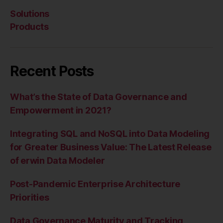
Solutions
Products
Recent Posts
What’s the State of Data Governance and
Empowerment in 2021?
Integrating SQL and NoSQL into Data Modeling
for Greater Business Value: The Latest Release
of erwin Data Modeler
Post-Pandemic Enterprise Architecture
Priorities
Data Governance Maturity and Tracking