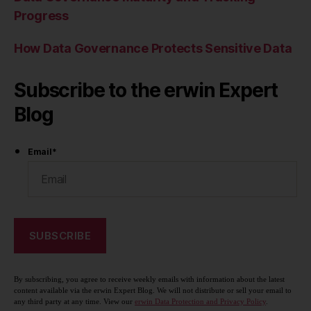
Progress
How Data Governance Protects Sensitive Data
Subscribe to the erwin Expert
Blog
Email
*
By subscribing, you agree to receive weekly emails with information about the latest
content available via the erwin Expert Blog. We will not distribute or sell your email to
any third party at any time. View our
erwin Data Protection and Privacy Policy
.