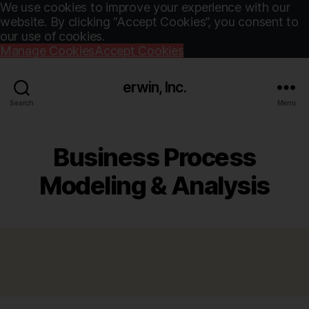
We use cookies to improve your experience with our
website. By clicking “Accept Cookies”, you consent to
our use of cookies.
Manage Cookies
Accept Cookies
erwin, Inc.
Search
Menu
Business Process
Modeling & Analysis