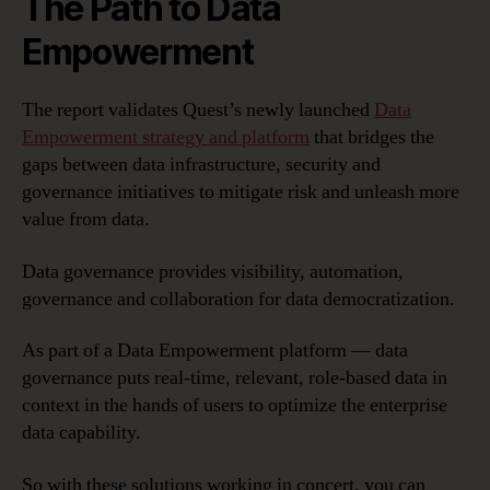
The Path to Data
Empowerment
The report validates Quest’s newly launched
Data
Empowerment strategy and platform
that bridges the
gaps between data infrastructure, security and
governance initiatives to mitigate risk and unleash more
value from data.
Data governance provides visibility, automation,
governance and collaboration for data democratization.
As part of a Data Empowerment platform — data
governance puts real-time, relevant, role-based data in
context in the hands of users to optimize the enterprise
data capability.
So with these solutions working in concert, you can