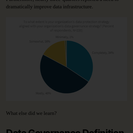
dramatically improve data infrastructure.
What else did we learn?