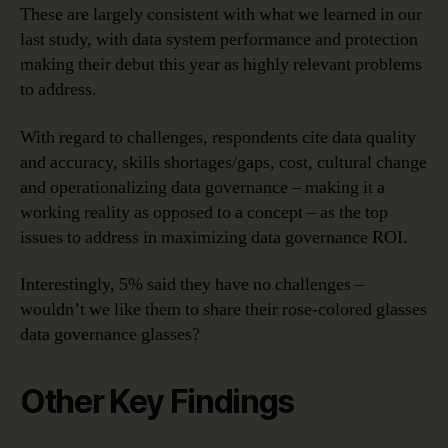
These are largely consistent with what we learned in our
last study, with data system performance and protection
making their debut this year as highly relevant problems
to address.
With regard to challenges, respondents cite data quality
and accuracy, skills shortages/gaps, cost, cultural change
and operationalizing data governance – making it a
working reality as opposed to a concept – as the top
issues to address in maximizing data governance ROI.
Interestingly, 5% said they have no challenges –
wouldn’t we like them to share their rose-colored glasses
data governance glasses?
Other Key Findings