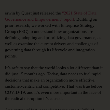
erwin by Quest just released the
“2021 State of Data
Governance and Empowerment” report
. Building on
prior research, we worked with Enterprise Strategy
Group (ESG) to understand how organizations are
defining, adopting and prioritizing data governance, as
well as examine the current drivers and challenges of
governing data through its lifecycle and integration
points.
It’s safe to say that the world looks a lot different than it
did just 15 months ago. Today, data needs to fuel rapid
decisions that make an organization more effective,
customer-centric and competitive. That was true before
COVID-19, and it’s even more important in the face of
the radical disruption it’s caused.