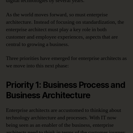
digital technologies by several years.
As the world moves forward, so must enterprise
architecture. Instead of focusing on standardization, the
enterprise architect must play a key role in both
customer and employee experiences, aspects that are
central to growing a business.
Three priorities have emerged for enterprise architects as
we move into this next phase:
Priority 1: Business Process and
Business Architecture
Enterprise architects are accustomed to thinking about
technology architecture and processes. With IT now
being seen as an enabler of the business, enterprise
architects need to think in terms of the customer journey