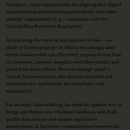
disruptors, many organizations are aligning their digital
transformation and cloud migration efforts with other
strategic requirements (e.g., compliance with the
General Data Protection Regulation).
Accelerating the retrieval and analysis of data —so
much of it unstructured—is vital to becoming a data-
driven business that can effectively respond in real time
to customers, partners, suppliers and other parties, and
profit from these efforts. But even though speed is
critical, businesses must take the time to model and
document new applications for compliance and
transparency.
For decades, data modeling has been the optimal way to
design and deploy new relational databases with high-
quality data sources and support application
development. It facilitates communication between the