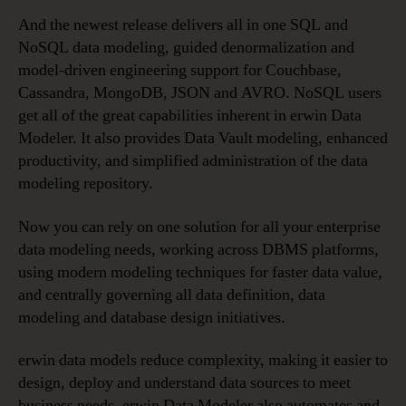
And the newest release delivers all in one SQL and
NoSQL data modeling, guided denormalization and
model-driven engineering support for Couchbase,
Cassandra, MongoDB, JSON and AVRO. NoSQL users
get all of the great capabilities inherent in erwin Data
Modeler. It also provides Data Vault modeling, enhanced
productivity, and simplified administration of the data
modeling repository.
Now you can rely on one solution for all your enterprise
data modeling needs, working across DBMS platforms,
using modern modeling techniques for faster data value,
and centrally governing all data definition, data
modeling and database design initiatives.
erwin data models reduce complexity, making it easier to
design, deploy and understand data sources to meet
business needs. erwin Data Modeler also automates and