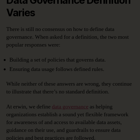
Data Governance Definition
Varies
There is still no consensus on how to define data
governance. When asked for a definition, the two most
popular responses were:
Building a set of policies that governs data.
Ensuring data usage follows defined rules.
While neither of these answers are wrong, they continue
to illustrate that there’s no standard definition.
At erwin, we define
data governance
as helping
organizations establish a sound yet flexible framework
for awareness of and access to available data assets,
guidance on their use, and guardrails to ensure data
policies and best practices are followed.