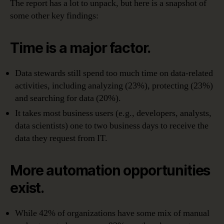
The report has a lot to unpack, but here is a snapshot of
some other key findings:
Time is a major factor.
Data stewards still spend too much time on data-related
activities, including analyzing (23%), protecting (23%)
and searching for data (20%).
It takes most business users (e.g., developers, analysts,
data scientists) one to two business days to receive the
data they request from IT.
More automation opportunities
exist.
While 42% of organizations have some mix of manual