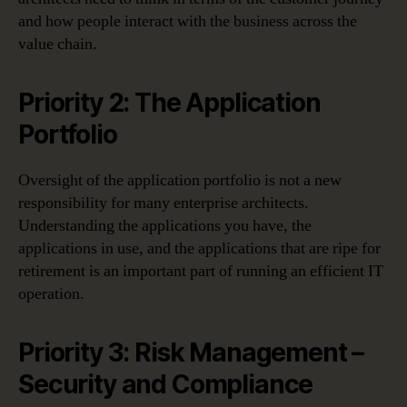
and how people interact with the business across the
value chain.
Priority 2: The Application
Portfolio
Oversight of the application portfolio is not a new
responsibility for many enterprise architects.
Understanding the applications you have, the
applications in use, and the applications that are ripe for
retirement is an important part of running an efficient IT
operation.
Priority 3: Risk Management –
Security and Compliance