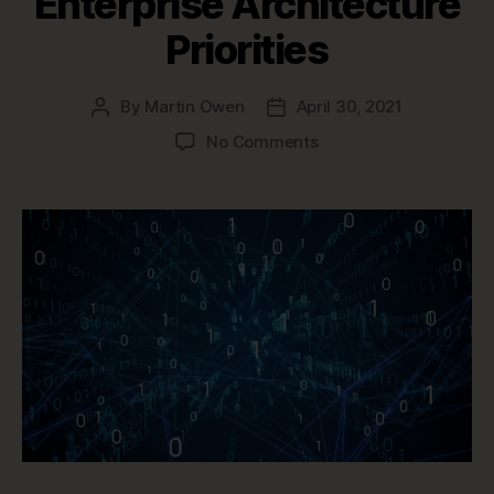
Enterprise Architecture
Priorities
By
Martin Owen
April 30, 2021
Post
Post
author
date
on
No Comments
Post-
Pandemic
Enterprise
Architecture
Priorities