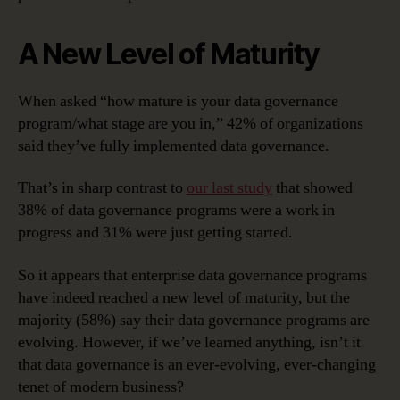
A New Level of Maturity
When asked “how mature is your data governance
program/what stage are you in,” 42% of organizations
said they’ve fully implemented data governance.
That’s in sharp contrast to
our last study
that showed
38% of data governance programs were a work in
progress and 31% were just getting started.
So it appears that enterprise data governance programs
have indeed reached a new level of maturity, but the
majority (58%) say their data governance programs are
evolving. However, if we’ve learned anything, isn’t it
that data governance is an ever-evolving, ever-changing
tenet of modern business?