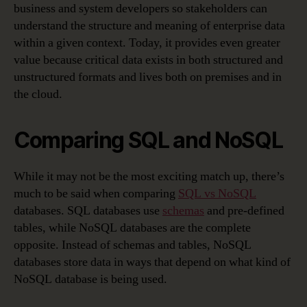
business and system developers so stakeholders can
understand the structure and meaning of enterprise data
within a given context. Today, it provides even greater
value because critical data exists in both structured and
unstructured formats and lives both on premises and in
the cloud.
Comparing SQL and NoSQL
While it may not be the most exciting match up, there’s
much to be said when comparing
SQL vs NoSQL
databases. SQL databases use
schemas
and pre-defined
tables, while NoSQL databases are the complete
opposite. Instead of schemas and tables, NoSQL
databases store data in ways that depend on what kind of
NoSQL database is being used.