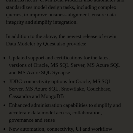
standardizes model design tasks, including complex
queries, to improve business alignment, ensure data
integrity and simplify integration.
In addition to the above, the newest release of erwin
Data Modeler by Quest also provides:
Updated support and certifications for the latest
versions of Oracle, MS SQL Server, MS Azure SQL
and MS Azure SQL Synapse
JDBC-connectivity options for Oracle, MS SQL
Server, MS Azure SQL, Snowflake, Couchbase,
Cassandra and MongoDB
Enhanced administration capabilities to simplify and
accelerate data model access, collaboration,
governance and reuse
New automation, connectivity, UI and workflow