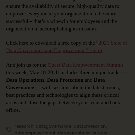
ensure the availability of secure, high-quality data to
empower everyone in your organization to be more
successful – that’s a win-win for employees and the
organization in accomplishing its mission.
Click here to download a free copy of the
“2021 State of
Data Governance and Empowerment” report
.
And join us for the
Quest Data Empowerment Summit
this week, May 18-20. It includes three unique tracks —
Data Operations
,
Data Protection
and
Data
Governance
— with sessions about the latest trends,
best practices and technologies to align these critical
areas and close the gaps between your front and back
office.
research
,
datagovernance
,
dataprotection
,
Tags
dataempowerment
,
dataoperations
,
survey