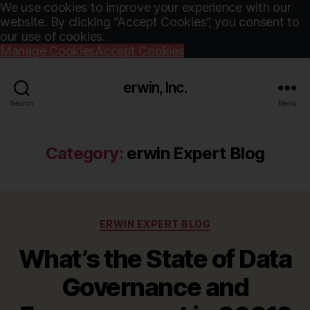
We use cookies to improve your experience with our
website. By clicking “Accept Cookies”, you consent to
our use of cookies.
Manage Cookies
Accept Cookies
erwin, Inc.
Search
Menu
Category:
erwin Expert Blog
Categories
ERWIN EXPERT BLOG
What’s the State of Data
Governance and