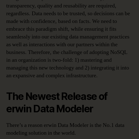
transparency, quality and reusability are required,
regardless. Data needs to be trusted, so decisions can be
made with confidence, based on facts. We need to
embrace this paradigm shift, while ensuring it fits
seamlessly into our existing data management practices
as well as interactions with our partners within the
business. Therefore, the challenge of adopting NoSQL
in an organization is two-fold: 1) mastering and
managing this new technology and 2) integrating it into
an expansive and complex infrastructure.
The Newest Release of
erwin Data Modeler
There’s a reason erwin Data Modeler is the No.1 data
modeling solution in the world.