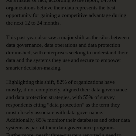
As a matter of fact, according to the report, 84% of
organizations believe their data represents the best
opportunity for gaining a competitive advantage during
the next 12 to 24 months.
This past year also saw a major shift as the silos between
data governance, data operations and data protection
diminished, with enterprises seeking to understand their
data and the systems they use and secure to empower
smarter decision-making.
Highlighting this shift, 82% of organizations have
mostly, if not completely, aligned their data governance
and data protection strategies, with 55% of survey
respondents citing “data protection” as the term they
most closely associate with data governance.
Additionally, 85% monitor their databases and other data
systems as part of their data governance programs.
Furthermore, nearly three-quarters reported a need to