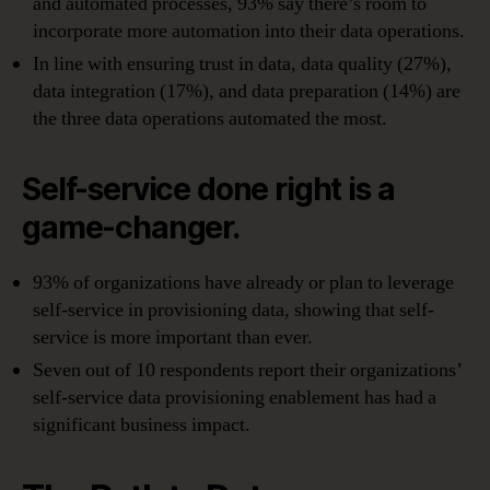
and automated processes, 93% say there’s room to
incorporate more automation into their data operations.
In line with ensuring trust in data, data quality (27%),
data integration (17%), and data preparation (14%) are
the three data operations automated the most.
Self-service done right is a
game-changer.
93% of organizations have already or plan to leverage
self-service in provisioning data, showing that self-
service is more important than ever.
Seven out of 10 respondents report their organizations’
self-service data provisioning enablement has had a
significant business impact.