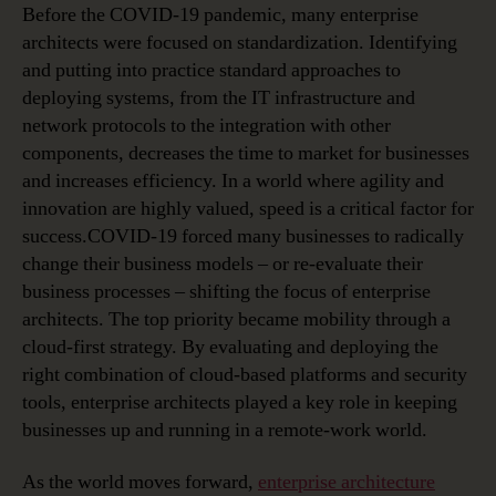
Before the COVID-19 pandemic, many enterprise
architects were focused on standardization. Identifying
and putting into practice standard approaches to
deploying systems, from the IT infrastructure and
network protocols to the integration with other
components, decreases the time to market for businesses
and increases efficiency. In a world where agility and
innovation are highly valued, speed is a critical factor for
success.COVID-19 forced many businesses to radically
change their business models – or re-evaluate their
business processes – shifting the focus of enterprise
architects. The top priority became mobility through a
cloud-first strategy. By evaluating and deploying the
right combination of cloud-based platforms and security
tools, enterprise architects played a key role in keeping
businesses up and running in a remote-work world.
As the world moves forward,
enterprise architecture