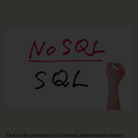
Integrating
SQL
and
NoSQL
into
Data
Modeling
for
Greater
Business
Value:
The
Latest
Release
of
erwin
Data
Modeler
Due to the prevalence of internal and external market