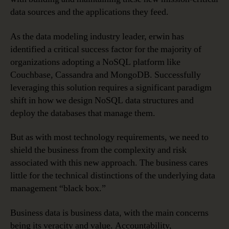
data sources and the applications they feed.
As the data modeling industry leader, erwin has
identified a critical success factor for the majority of
organizations adopting a NoSQL platform like
Couchbase, Cassandra and MongoDB. Successfully
leveraging this solution requires a significant paradigm
shift in how we design NoSQL data structures and
deploy the databases that manage them.
But as with most technology requirements, we need to
shield the business from the complexity and risk
associated with this new approach. The business cares
little for the technical distinctions of the underlying data
management “black box.”
Business data is business data, with the main concerns
being its veracity and value. Accountability,