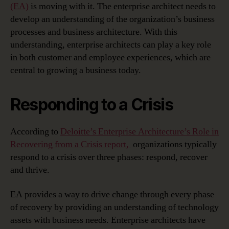
(EA)
is moving with it. The enterprise architect needs to
develop an understanding of the organization’s business
processes and business architecture. With this
understanding, enterprise architects can play a key role
in both customer and employee experiences, which are
central to growing a business today.
Responding to a Crisis
According to
Deloitte’s Enterprise Architecture’s Role in
Recovering from a Crisis report,
organizations typically
respond to a crisis over three phases: respond, recover
and thrive.
EA provides a way to drive change through every phase
of recovery by providing an understanding of technology
assets with business needs. Enterprise architects have