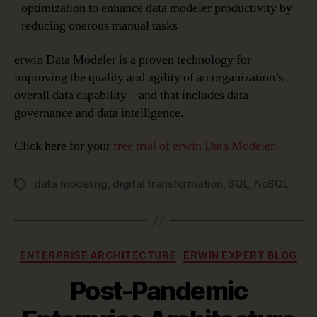
optimization to enhance data modeler productivity by
reducing onerous manual tasks
erwin Data Modeler is a proven technology for
improving the quality and agility of an organization’s
overall data capability – and that includes data
governance and data intelligence.
Click here for your
free trial of erwin Data Modeler
.
data modeling
,
digital transformation
,
SQL
,
NoSQL
Tags
Categories
ENTERPRISE ARCHITECTURE
ERWIN EXPERT BLOG
Post-Pandemic