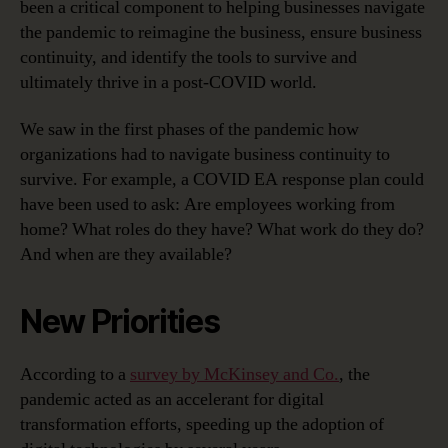
been a critical component to helping businesses navigate
the pandemic to reimagine the business, ensure business
continuity, and identify the tools to survive and
ultimately thrive in a post-COVID world.
We saw in the first phases of the pandemic how
organizations had to navigate business continuity to
survive. For example, a COVID EA response plan could
have been used to ask: Are employees working from
home? What roles do they have? What work do they do?
And when are they available?
New Priorities
According to a
survey by McKinsey and Co.
, the
pandemic acted as an accelerant for digital
transformation efforts, speeding up the adoption of