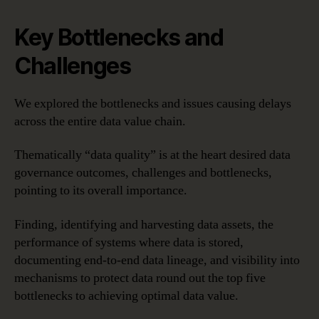
Key Bottlenecks and
Challenges
We explored the bottlenecks and issues causing delays
across the entire data value chain.
Thematically “data quality” is at the heart desired data
governance outcomes, challenges and bottlenecks,
pointing to its overall importance.
Finding, identifying and harvesting data assets, the
performance of systems where data is stored,
documenting end-to-end data lineage, and visibility into
mechanisms to protect data round out the top five
bottlenecks to achieving optimal data value.