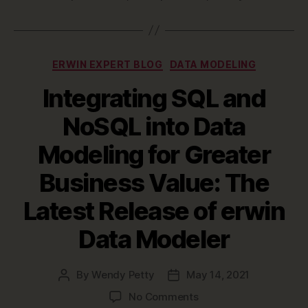
Categories
ERWIN EXPERT BLOG
DATA MODELING
Integrating SQL and
NoSQL into Data
Modeling for Greater
Business Value: The
Latest Release of erwin
Data Modeler
By
Wendy Petty
May 14, 2021
Post
Post
author
date
on
No Comments