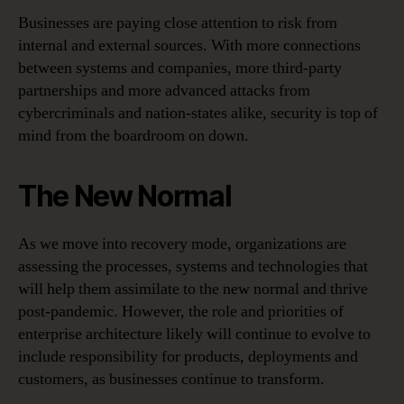
Businesses are paying close attention to risk from
internal and external sources. With more connections
between systems and companies, more third-party
partnerships and more advanced attacks from
cybercriminals and nation-states alike, security is top of
mind from the boardroom on down.
The New Normal
As we move into recovery mode, organizations are
assessing the processes, systems and technologies that
will help them assimilate to the new normal and thrive
post-pandemic. However, the role and priorities of
enterprise architecture likely will continue to evolve to
include responsibility for products, deployments and
customers, as businesses continue to transform.