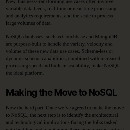
New, business-transforming use cases often involve
variable data feeds, real-time or near-time processing
and analytics requirements, and the scale to process
large volumes of data.
NoSQL databases, such as Couchbase and MongoDB,
are purpose-built to handle the variety, velocity and
volume of these new data use cases. Schema-less or
dynamic schema capabilities, combined with increased
processing speed and built-in scalability, make NoSQL
the ideal platform.
Making the Move to NoSQL
Now the hard part. Once we’ve agreed to make the move
to NoSQL, the next step is to identify the architectural
and technological implications facing the folks tasked
with building and maintaining these new mission-critical