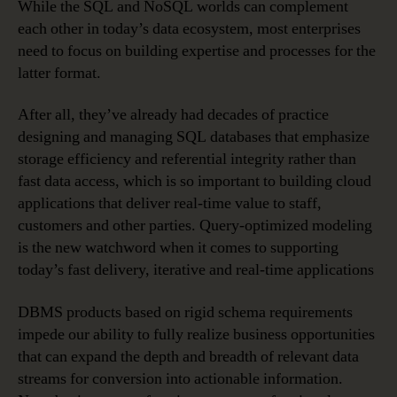
While the SQL and NoSQL worlds can complement
each other in today’s data ecosystem, most enterprises
need to focus on building expertise and processes for the
latter format.
After all, they’ve already had decades of practice
designing and managing SQL databases that emphasize
storage efficiency and referential integrity rather than
fast data access, which is so important to building cloud
applications that deliver real-time value to staff,
customers and other parties. Query-optimized modeling
is the new watchword when it comes to supporting
today’s fast delivery, iterative and real-time applications
DBMS products based on rigid schema requirements
impede our ability to fully realize business opportunities
that can expand the depth and breadth of relevant data
streams for conversion into actionable information.