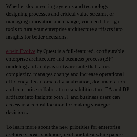
Whether documenting systems and technology,
designing processes and critical value streams, or
managing innovation and change, you need the right
tools to turn your enterprise architecture artifacts into
insights for better decisions.
erwin Evolve
by Quest is a full-featured, configurable
enterprise architecture and business process (BP)
modeling and analysis software suite that tames
complexity, manages change and increase operational
efficiency. Its automated visualization, documentation
and enterprise collaboration capabilities turn EA and BP
artifacts into insights both IT and business users can
access in a central location for making strategic
decisions.
To learn more about the new priorities for enterprise
architects post-pandemic, read our latest white paper: