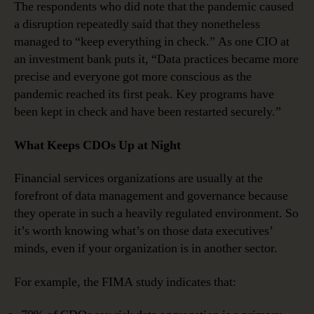
The respondents who did note that the pandemic caused
a disruption repeatedly said that they nonetheless
managed to “keep everything in check.” As one CIO at
an investment bank puts it, “Data practices became more
precise and everyone got more conscious as the
pandemic reached its first peak. Key programs have
been kept in check and have been restarted securely.”
What Keeps CDOs Up at Night
Financial services organizations are usually at the
forefront of data management and governance because
they operate in such a heavily regulated environment. So
it’s worth knowing what’s on those data executives’
minds, even if your organization is in another sector.
For example, the FIMA study indicates that: