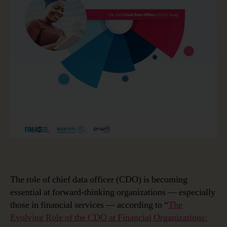
The role of chief data officer (CDO) is becoming
essential at forward-thinking organizations — especially
those in financial services — according to “
The
Evolving Role of the CDO at Financial Organizations: