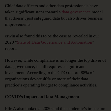
Chief data officers and other data professionals have
taken significant steps toward a
data governance
model
that doesn’t just safeguard data but also drives business
improvements.
erwin also found this to be the case as revealed in our
2020 “
State of Data Governance and Automation
”
report.
However, while compliance is no longer the top driver of
data governance, it still requires a significant
investment. According to the CDO report, 88% of
organizations devote 40% or more of their data
practice’s operating budget to compliance activities.
COVID’s Impact on Data Management
FIMA also looked at 2020 and the pandemic’s impact on