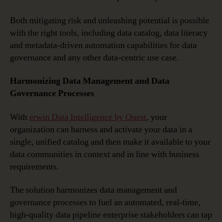
Both mitigating risk and unleashing potential is possible
with the right tools, including data catalog, data literacy
and metadata-driven automation capabilities for data
governance and any other data-centric use case.
Harmonizing Data Management and Data
Governance Processes
With
erwin Data Intelligence by Quest
, your
organization can harness and activate your data in a
single, unified catalog and then make it available to your
data communities in context and in line with business
requirements.
The solution harmonizes data management and
governance processes to fuel an automated, real-time,
high-quality data pipeline enterprise stakeholders can tap