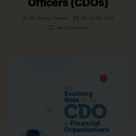
Officers (CDOs)
By
Bunny Tharpe
March 18, 2021
Post
Post
author
date
on
No Comments
Top
Data
Management
Trends
for
Chief
Data
Officers
(CDOs)