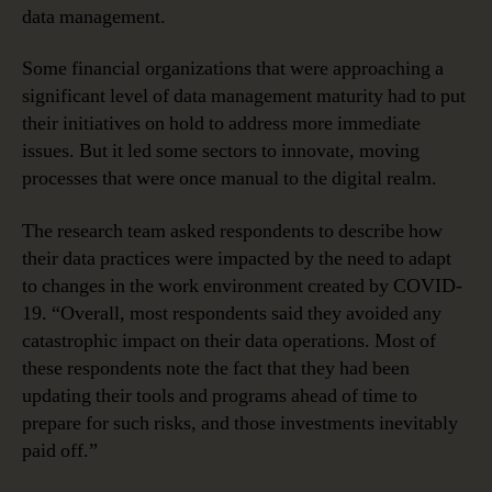
data management.
Some financial organizations that were approaching a
significant level of data management maturity had to put
their initiatives on hold to address more immediate
issues. But it led some sectors to innovate, moving
processes that were once manual to the digital realm.
The research team asked respondents to describe how
their data practices were impacted by the need to adapt
to changes in the work environment created by COVID-
19. “Overall, most respondents said they avoided any
catastrophic impact on their data operations. Most of
these respondents note the fact that they had been
updating their tools and programs ahead of time to
prepare for such risks, and those investments inevitably
paid off.”