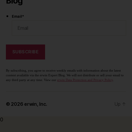
Blog
Email
*
By subscribing, you agree to receive weekly emails with information about the latest
content available via the erwin Expert Blog. We will not distribute or sell your email to
any third party at any time. View our
erwin Data Protection and Privacy Policy
.
© 2026
erwin, Inc.
Up
↑
0