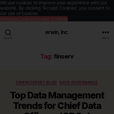
We use cookies to improve your experience with our
website. By clicking “Accept Cookies”, you consent to
our use of cookies.
Manage Cookies
Accept Cookies
erwin, Inc.
Search
Menu
Tag:
finserv
Categories
ERWIN EXPERT BLOG
DATA GOVERNANCE
Top Data Management
Trends for Chief Data