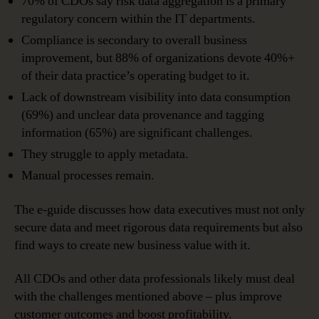
70% of CDOs say risk data aggregation is a primary
regulatory concern within the IT departments.
Compliance is secondary to overall business
improvement, but 88% of organizations devote 40%+
of their data practice’s operating budget to it.
Lack of downstream visibility into data consumption
(69%) and unclear data provenance and tagging
information (65%) are significant challenges.
They struggle to apply metadata.
Manual processes remain.
The e-guide discusses how data executives must not only
secure data and meet rigorous data requirements but also
find ways to create new business value with it.
All CDOs and other data professionals likely must deal
with the challenges mentioned above – plus improve
customer outcomes and boost profitability.