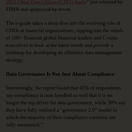
2021 Chief Data Officer (CDO) Study
” just released by
FIMA and sponsored by erwin.
The e-guide takes a deep dive into the evolving role of
CDOs at financial organizations, tapping into the minds
of 100+ financial global financial leaders and C-suite
executives to look at the latest trends and provide a
roadmap for developing an offensive data management
strategy.
Data Governance Is Not Just About Compliance
Interestingly, the report found that 45% of respondents
say compliance is now handled so well that it is no
longer the top driver for data governance, while 38% say
they have fully realized a “governance 2.0” model in
which the majority of their compliance concerns are
fully automated.”