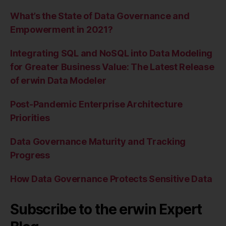
What’s the State of Data Governance and
Empowerment in 2021?
Integrating SQL and NoSQL into Data Modeling
for Greater Business Value: The Latest Release
of erwin Data Modeler
Post-Pandemic Enterprise Architecture
Priorities
Data Governance Maturity and Tracking
Progress
How Data Governance Protects Sensitive Data
Subscribe to the erwin Expert