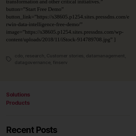
transformation and other critical initiatives.”
button=”Start Free Demo”
button_link=”https://s38605.p1254.sites.pressdns.com/e
rwin-data-intelligence-free-demo/”
image=”https://s38605.p1254.sites.pressdns.com/wp-
content/uploads/2018/11/iStock-914789708.jpg” ]
cdo
,
research
,
Customer stories
,
datamanagement
,
Tags
datagovernance
,
finserv
Solutions
Products
Recent Posts