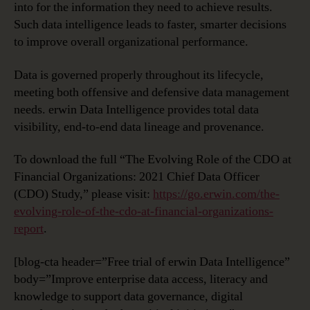
into for the information they need to achieve results.
Such data intelligence leads to faster, smarter decisions
to improve overall organizational performance.
Data is governed properly throughout its lifecycle,
meeting both offensive and defensive data management
needs. erwin Data Intelligence provides total data
visibility, end-to-end data lineage and provenance.
To download the full “The Evolving Role of the CDO at
Financial Organizations: 2021 Chief Data Officer
(CDO) Study,” please visit:
https://go.erwin.com/the-
evolving-role-of-the-cdo-at-financial-organizations-
report
.
[blog-cta header=”Free trial of erwin Data Intelligence”
body=”Improve enterprise data access, literacy and
knowledge to support data governance, digital