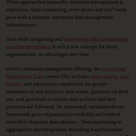
When approached manually, metadata management is
expensive, time-consuming, error-prone and can’t keep
pace with a dynamic enterprise data management
infrastructure.
And while integrating and
automating data management
and data governance
is still a new concept for many
organizations, its advantages are clear.
erwin’s metadata management offering, the
erwin Data
Intelligence Suite
(erwin DI), includes
data catalog
,
data
literacy
and automation capabilities for greater
awareness of and access to data assets, guidance on their
use, and guardrails to ensure data policies and best
practices are followed. Its automated, metadata-driven
framework gives organizations visibility and control
over their disparate data streams – from harvesting to
aggregation and integration, including transformation