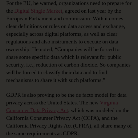
For the EU, he warned, organizations need to prepare for
the
Digital Single Market
, agreed on last year by the
European Parliament and commission. With it comes
clear definitions or rules on data access and exchange,
especially across digital platforms, as well as clear
regulations and also instruments to execute on data
ownership. He noted, “Companies will be forced to
share some specific data which is relevant for public
security, i.e., reduction of carbon dioxide. So companies
will be forced to classify their data and to find
mechanisms to share it with such platforms.”
GDPR is also proving to be the de facto model for data
privacy across the United States. The new
Virginia
Consumer Data Privacy Act
, which was modeled on the
California Consumer Privacy Act (CCPA), and the
California Privacy Rights Act (CPRA), all share many of
the same requirements as GDPR.