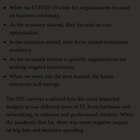
When the COVID-19 crisis hit, organizations focused
on business continuity.
As the economy slowed, they focused on cost
optimization.
In the recession period, their focus turned to business
resiliency.
As the economy returns to growth, organizations are
making targeted investments.
When we enter into the next normal, the future
enterprise will emerge.
The IDC surveys explored how the crisis impacted
budgets across different areas of IT, from hardware and
networking, to software and professional services. When
the pandemic first hit, there was some negative impact
on big data and analytics spending.