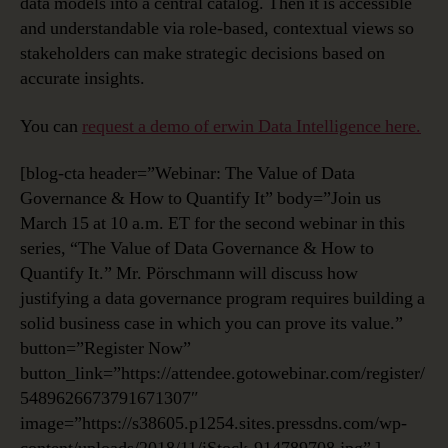
data models into a central catalog. Then it is accessible
and understandable via role-based, contextual views so
stakeholders can make strategic decisions based on
accurate insights.
You can
request a demo of erwin Data Intelligence here.
[blog-cta header=”Webinar: The Value of Data
Governance & How to Quantify It” body=”Join us
March 15 at 10 a.m. ET for the second webinar in this
series, “The Value of Data Governance & How to
Quantify It.” Mr. Pörschmann will discuss how
justifying a data governance program requires building a
solid business case in which you can prove its value.”
button=”Register Now”
button_link=”https://attendee.gotowebinar.com/register/
5489626673791671307″
image=”https://s38605.p1254.sites.pressdns.com/wp-