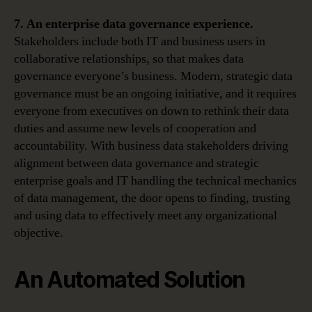
7. An
enterprise data governance experience.
Stakeholders include both IT and business users in
collaborative relationships, so that makes data
governance everyone’s business. Modern, strategic data
governance must be an ongoing initiative, and it requires
everyone from executives on down to rethink their data
duties and assume new levels of cooperation and
accountability. With business data stakeholders driving
alignment between data governance and strategic
enterprise goals and IT handling the technical mechanics
of data management, the door opens to finding, trusting
and using data to effectively meet any organizational
objective.
An Automated Solution