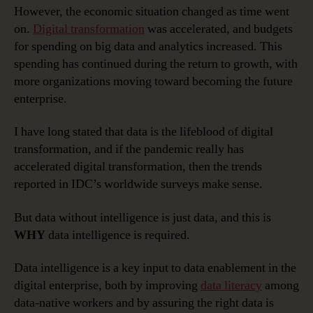
However, the economic situation changed as time went
on.
Digital transformation
was accelerated, and budgets
for spending on big data and analytics increased. This
spending has continued during the return to growth, with
more organizations moving toward becoming the future
enterprise.
I have long stated that data is the lifeblood of digital
transformation, and if the pandemic really has
accelerated digital transformation, then the trends
reported in IDC’s worldwide surveys make sense.
But data without intelligence is just data, and this is
WHY
data intelligence is required.
Data intelligence is a key input to data enablement in the
digital enterprise, both by improving
data literacy
among
data-native workers and by assuring the right data is