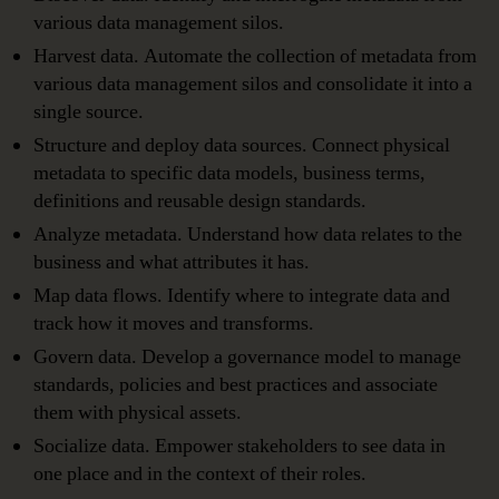
various data management silos.
Harvest data. Automate the collection of metadata from
various data management silos and consolidate it into a
single source.
Structure and deploy data sources. Connect physical
metadata to specific data models, business terms,
definitions and reusable design standards.
Analyze metadata. Understand how data relates to the
business and what attributes it has.
Map data flows. Identify where to integrate data and
track how it moves and transforms.
Govern data. Develop a governance model to manage
standards, policies and best practices and associate
them with physical assets.
Socialize data. Empower stakeholders to see data in
one place and in the context of their roles.