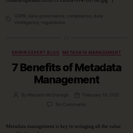
content/uploads/2018/11/iStock-914789708.jpg” ]
GDPR
,
data governance
,
compliance
,
data
Tags
intelligence
,
regulations
Categories
ERWIN EXPERT BLOG
METADATA MANAGEMENT
7 Benefits of Metadata
Management
By
Mariann McDonagh
February 19, 2021
Post
Post
author
date
on
No Comments
7
Benefits
of
Metadata management is key to wringing all the value
Metadata