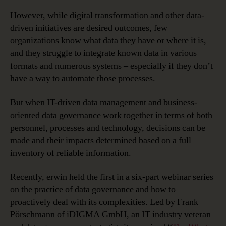
However, while digital transformation and other data-
driven initiatives are desired outcomes, few
organizations know what data they have or where it is,
and they struggle to integrate known data in various
formats and numerous systems – especially if they don’t
have a way to automate those processes.
But when IT-driven data management and business-
oriented data governance work together in terms of both
personnel, processes and technology, decisions can be
made and their impacts determined based on a full
inventory of reliable information.
Recently, erwin held the first in a six-part webinar series
on the practice of data governance and how to
proactively deal with its complexities. Led by Frank
Pörschmann of iDIGMA GmbH, an IT industry veteran