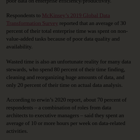
poor data on enterprise efficiency/productivity.
Respondents to
McKinsey’s 2019 Global Data
Transformation Survey
reported that an average of 30
percent of their total enterprise time was spent on non-
value-added tasks because of poor data quality and
availability.
Wasted time is also an unfortunate reality for many data
stewards, who spend 80 percent of their time finding,
cleaning and reorganizing huge amounts of data, and
only 20 percent of their time on actual data analysis.
According to erwin’s 2020 report, about 70 percent of
respondents – a combination of roles from data
architects to executive managers – said they spent an
average of 10 or more hours per week on data-related
activities.