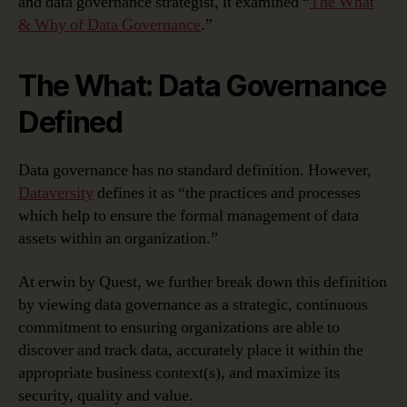
and data governance strategist, it examined “
The What
& Why of Data Governance
.”
The What: Data Governance
Defined
Data governance has no standard definition. However,
Dataversity
defines it as “the practices and processes
which help to ensure the formal management of data
assets within an organization.”
At erwin by Quest, we further break down this definition
by viewing data governance as a strategic, continuous
commitment to ensuring organizations are able to
discover and track data, accurately place it within the
appropriate business context(s), and maximize its
security, quality and value.