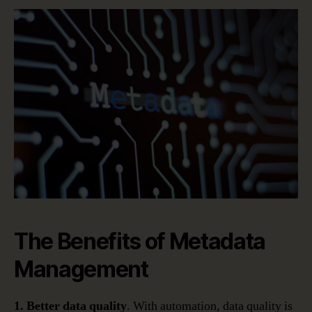
The Benefits of Metadata
Management
1. Better data quality
. With automation, data quality is