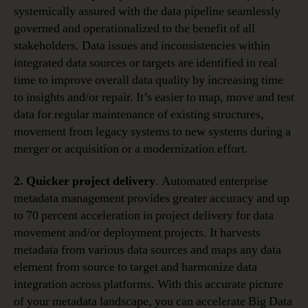
systemically assured with the data pipeline seamlessly
governed and operationalized to the benefit of all
stakeholders. Data issues and inconsistencies within
integrated data sources or targets are identified in real
time to improve overall data quality by increasing time
to insights and/or repair. It’s easier to map, move and test
data for regular maintenance of existing structures,
movement from legacy systems to new systems during a
merger or acquisition or a modernization effort.
2. Quicker project delivery
. Automated enterprise
metadata management provides greater accuracy and up
to 70 percent acceleration in project delivery for data
movement and/or deployment projects. It harvests
metadata from various data sources and maps any data
element from source to target and harmonize data
integration across platforms. With this accurate picture
of your metadata landscape, you can accelerate Big Data