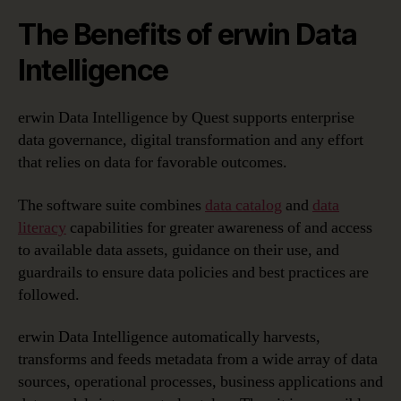
The Benefits of erwin Data
Intelligence
erwin Data Intelligence by Quest supports enterprise
data governance, digital transformation and any effort
that relies on data for favorable outcomes.
The software suite combines
data catalog
and
data
literacy
capabilities for greater awareness of and access
to available data assets, guidance on their use, and
guardrails to ensure data policies and best practices are
followed.
erwin Data Intelligence automatically harvests,
transforms and feeds metadata from a wide array of data
sources, operational processes, business applications and