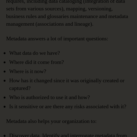
requires, including data cataloging (integration of data
sets from various sources), mapping, versioning,
business rules and glossaries maintenance and metadata
management (associations and lineage).
Metadata answers a lot of important questions:
What data do we have?
Where did it come from?
Where is it now?
How has it changed since it was originally created or
captured?
Who is authorized to use it and how?
Is it sensitive or are there any risks associated with it?
Metadata also helps your organization to:
Discover data. Identify and interrogate metadata from