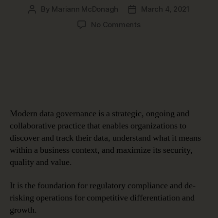
By
Mariann McDonagh
March 4, 2021
Post
Post
author
date
on
No Comments
The
What
&
Why
of
Data
Governance
Modern data governance is a strategic, ongoing and
collaborative practice that enables organizations to
discover and track their data, understand what it means
within a business context, and maximize its security,
quality and value.
It is the foundation for regulatory compliance and de-
risking operations for competitive differentiation and
growth.