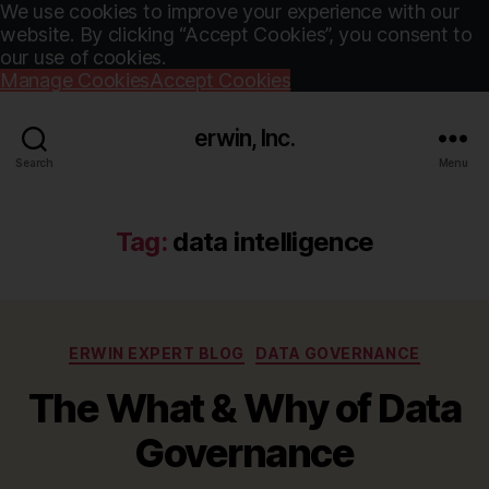
We use cookies to improve your experience with our
website. By clicking “Accept Cookies”, you consent to
our use of cookies.
Manage Cookies
Accept Cookies
erwin, Inc.
Search
Menu
Tag:
data intelligence
Categories
ERWIN EXPERT BLOG
DATA GOVERNANCE
The What & Why of Data
Governance