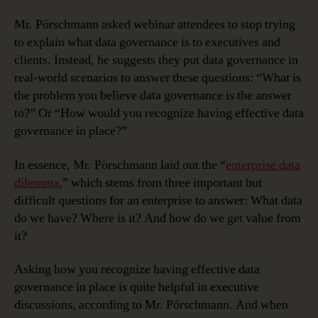
Mr. Pörschmann asked webinar attendees to stop trying
to explain what data governance is to executives and
clients. Instead, he suggests they put data governance in
real-world scenarios to answer these questions: “What is
the problem you believe data governance is the answer
to?” Or “How would you recognize having effective data
governance in place?”
In essence, Mr. Pörschmann laid out the “
enterprise data
dilemma
,” which stems from three important but
difficult questions for an enterprise to answer: What data
do we have? Where is it? And how do we get value from
it?
Asking how you recognize having effective data
governance in place is quite helpful in executive
discussions, according to Mr. Pörschmann. And when