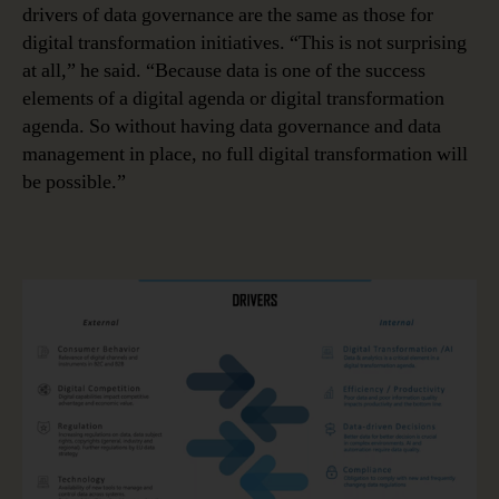
drivers of data governance are the same as those for
digital transformation initiatives. “This is not surprising
at all,” he said. “Because data is one of the success
elements of a digital agenda or digital transformation
agenda. So without having data governance and data
management in place, no full digital transformation will
be possible.”