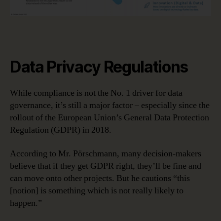
Data Privacy Regulations
While compliance is not the No. 1 driver for data
governance, it’s still a major factor – especially since the
rollout of the European Union’s General Data Protection
Regulation (GDPR) in 2018.
According to Mr. Pörschmann, many decision-makers
believe that if they get GDPR right, they’ll be fine and
can move onto other projects. But he cautions “this
[notion] is something which is not really likely to
happen.”