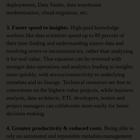
deployments, Data Vaults, data warehouse
modernization, cloud migration, etc.
3. Faster speed to insights.
High-paid knowledge
workers like data scientists spend up to 80 percent of
their time finding and understanding source data and
resolving errors or inconsistencies, rather than analyzing
it for real value. That equation can be reversed with
stronger data operations and analytics leading to insights
more quickly, with access/connectivity to underlying
metadata and its lineage. Technical resources are free to
concentrate on the highest-value projects, while business
analysts, data architects, ETL developers, testers and
project managers can collaborate more easily for faster
decision-making.
4. Greater productivity & reduced costs
. Being able to
rely on automated and repeatable metadata management