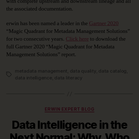
with complete upstream and downstream lineage and all
the associated documentation.
erwin has been named a leader in the
Gartner 2020
“Magic Quadrant for Metadata Management Solutions”
for two consecutive years.
Click here
to download the
full Gartner 2020 “Magic Quadrant for Metadata
Management Solutions” report.
metadata management
,
data quality
,
data catalog
,
Tags
data intelligence
,
data literacy
Categories
ERWIN EXPERT BLOG
Data Intelligence in the
Next Normal; Why, Who