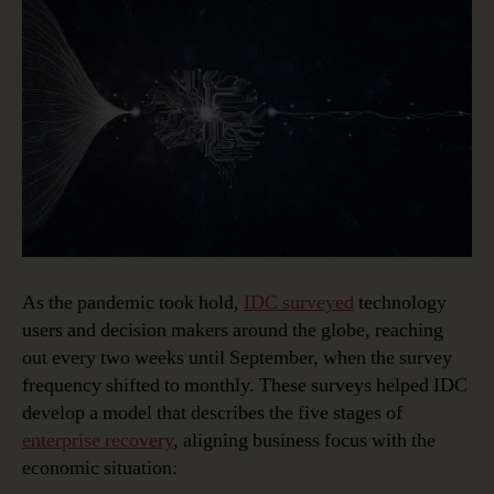
As the pandemic took hold,
IDC surveyed
technology
users and decision makers around the globe, reaching
out every two weeks until September, when the survey
frequency shifted to monthly. These surveys helped IDC
develop a model that describes the five stages of
enterprise recovery
, aligning business focus with the
economic situation: