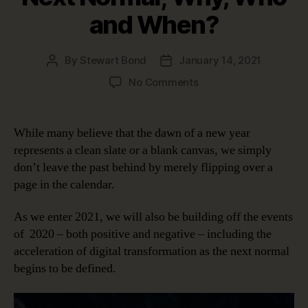
and When?
By
Stewart Bond
January 14, 2021
Post
Post
author
date
on
No Comments
Data
Intelligence
in
While many believe that the dawn of a new year
the
represents a clean slate or a blank canvas, we simply
Next
don’t leave the past behind by merely flipping over a
Normal;
page in the calendar.
Why,
Who
As we enter 2021, we will also be building off the events
and
When?
of 2020 – both positive and negative – including the
acceleration of digital transformation as the next normal
begins to be defined.