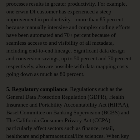
processes results in greater productivity. For example,
one erwin DI customer has experienced a steep
improvement in productivity – more than 85 percent –
because manually intensive and complex coding efforts
have been automated and 70+ percent because of
seamless access to and visibility of all metadata,
including end-to-end lineage. Significant data design
and conversion savings, up to 50 percent and 70 percent
respectively, also are possible with data mapping costs
going down as much as 80 percent.
5. Regulatory compliance
. Regulations such as the
General Data Protection Regulation (GDPR), Health
Insurance and Portability Accountability Act (HIPAA),
Basel Committee on Banking Supervision (BCBS) and
The California Consumer Privacy Act (CCPA)
particularly affect sectors such as finance, retail,
healthcare and pharmaceutical/life sciences. When key