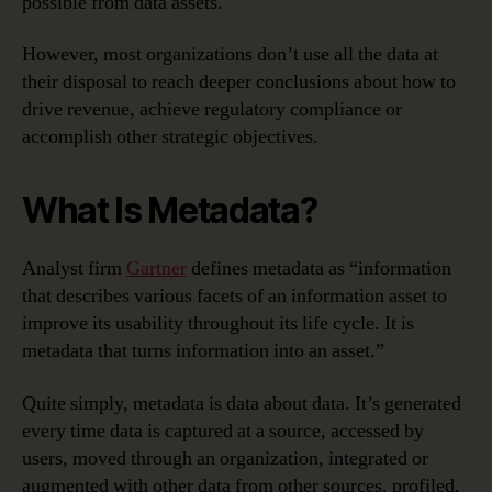
possible from data assets.
Management
However, most organizations don’t use all the data at
their disposal to reach deeper conclusions about how to
drive revenue, achieve regulatory compliance or
accomplish other strategic objectives.
What Is Metadata?
Analyst firm
Gartner
defines metadata as “information
that describes various facets of an information asset to
improve its usability throughout its life cycle. It is
metadata that turns information into an asset.”
Quite simply, metadata is data about data. It’s generated
every time data is captured at a source, accessed by
users, moved through an organization, integrated or
augmented with other data from other sources, profiled,