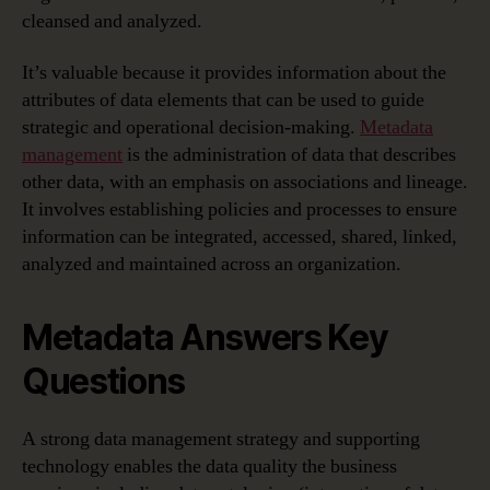
cleansed and analyzed.
It’s valuable because it provides information about the
attributes of data elements that can be used to guide
strategic and operational decision-making.
Metadata
management
is the administration of data that describes
other data, with an emphasis on associations and lineage.
It involves establishing policies and processes to ensure
information can be integrated, accessed, shared, linked,
analyzed and maintained across an organization.
Metadata Answers Key
Questions
A strong data management strategy and supporting
technology enables the data quality the business