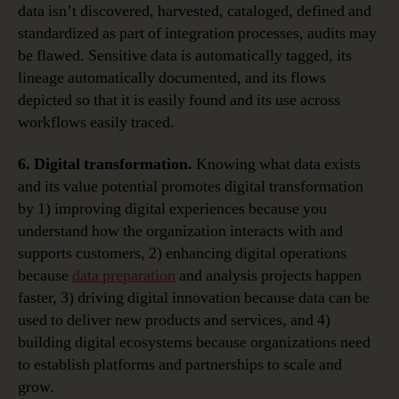
data isn’t discovered, harvested, cataloged, defined and
standardized as part of integration processes, audits may
be flawed. Sensitive data is automatically tagged, its
lineage automatically documented, and its flows
depicted so that it is easily found and its use across
workflows easily traced.
6. Digital transformation.
Knowing what data exists
and its value potential promotes digital transformation
by 1) improving digital experiences because you
understand how the organization interacts with and
supports customers, 2) enhancing digital operations
because
data preparation
and analysis projects happen
faster, 3) driving digital innovation because data can be
used to deliver new products and services, and 4)
building digital ecosystems because organizations need
to establish platforms and partnerships to scale and
grow.