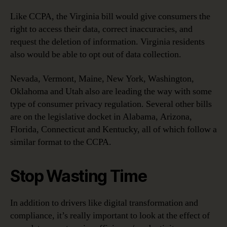
Like CCPA, the Virginia bill would give consumers the
right to access their data, correct inaccuracies, and
request the deletion of information. Virginia residents
also would be able to opt out of data collection.
Nevada, Vermont, Maine, New York, Washington,
Oklahoma and Utah also are leading the way with some
type of consumer privacy regulation. Several other bills
are on the legislative docket in Alabama, Arizona,
Florida, Connecticut and Kentucky, all of which follow a
similar format to the CCPA.
Stop Wasting Time
In addition to drivers like digital transformation and
compliance, it’s really important to look at the effect of