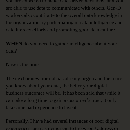
you are expected to make data-driven decisions, and you
are able to use data to communicate with others. Gen-D
workers also contribute to the overall data knowledge in
the organization by participating in data intelligence and
data literacy efforts and promoting good data culture.
WHEN
do you need to gather intelligence about your
data?
Now is the time.
The next or new normal has already begun and the more
you know about your data, the better your digital
business outcomes will be. It has been said that while it
can take a long time to gain a customer’s trust, it only
takes one bad experience to lose it.
Personally, I have had several instances of poor digital
experiences such as items sent to the wrong address or