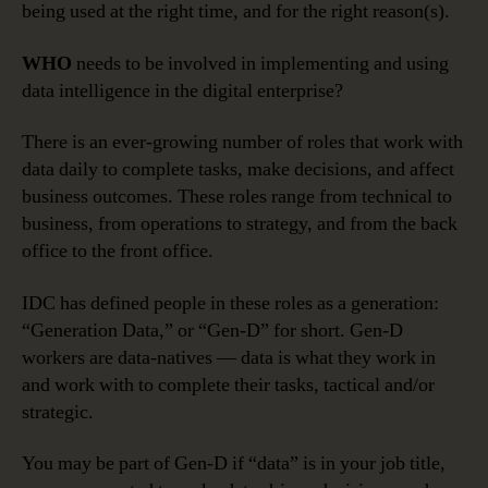
being used at the right time, and for the right reason(s).
WHO
needs to be involved in implementing and using
data intelligence in the digital enterprise?
There is an ever-growing number of roles that work with
data daily to complete tasks, make decisions, and affect
business outcomes. These roles range from technical to
business, from operations to strategy, and from the back
office to the front office.
IDC has defined people in these roles as a generation:
“Generation Data,” or “Gen-D” for short. Gen-D
workers are data-natives — data is what they work in
and work with to complete their tasks, tactical and/or
strategic.
You may be part of Gen-D if “data” is in your job title,