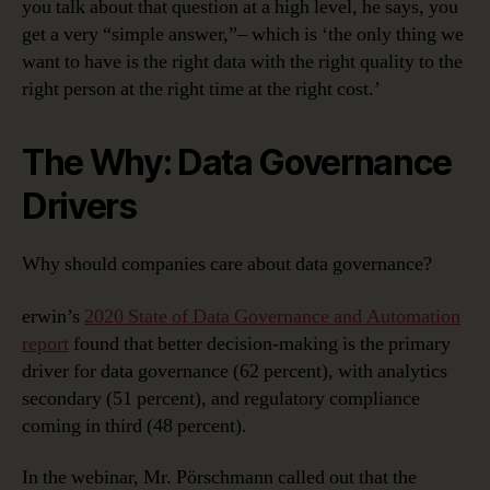
you talk about that question at a high level, he says, you
get a very “simple answer,”– which is ‘the only thing we
want to have is the right data with the right quality to the
right person at the right time at the right cost.’
The Why: Data Governance
Drivers
Why should companies care about data governance?
erwin’s
2020 State of Data Governance and Automation
report
found that better decision-making is the primary
driver for data governance (62 percent), with analytics
secondary (51 percent), and regulatory compliance
coming in third (48 percent).
In the webinar, Mr. Pörschmann called out that the