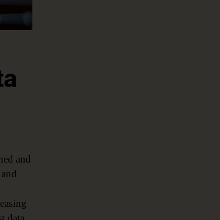
ta
rned and
s and
reasing
st data