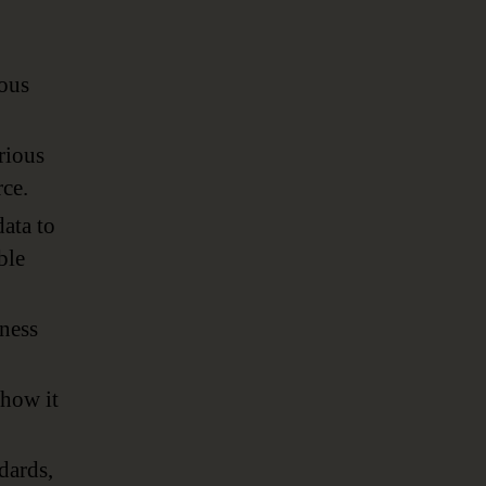
ious
rious
rce.
ata to
ble
iness
 how it
dards,