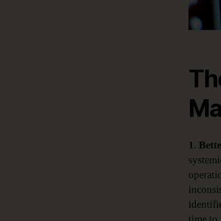
Th
Ma
1. Bett
systemi
operatio
inconsis
identifi
time to 