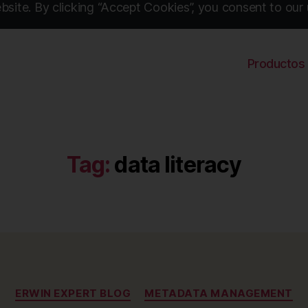
site. By clicking “Accept Cookies”, you consent to our 
Productos
Tag:
data literacy
Categories
ERWIN EXPERT BLOG
METADATA MANAGEMENT