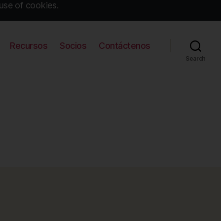
use of cookies.
Recursos
Socios
Contáctenos
Search