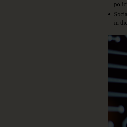
polic
Socia
in th