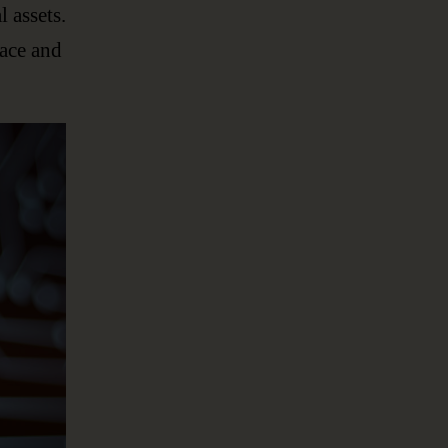
l assets.
lace and