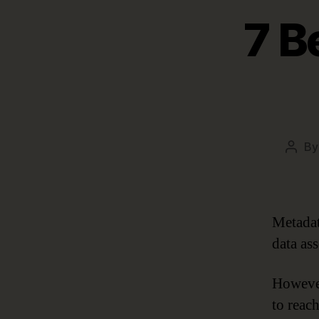
7 B
B
Post
autho
Metadat
data ass
However
to reac