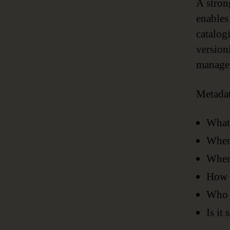
A stron
enables
catalog
version
managem
Metadat
What
Where
Where
How h
Who i
Is it