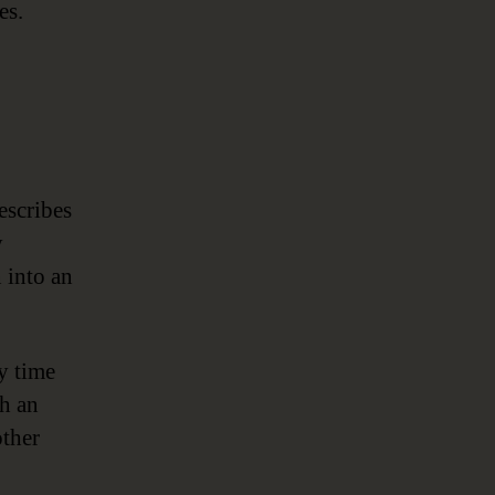
es.
escribes
y
n into an
ry time
gh an
other