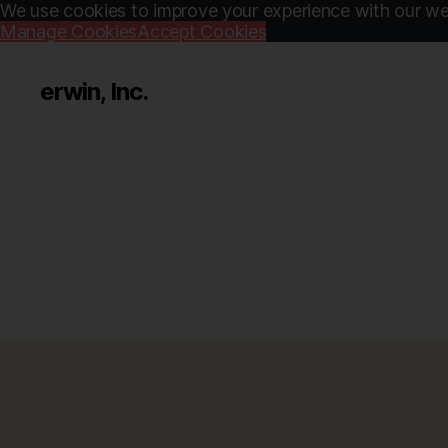
We use cookies to improve your experience with our web
Manage Cookies
Accept Cookies
erwin, Inc.