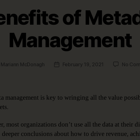
enefits of Meta
Management
y
Mariann McDonagh
February 19, 2021
No Com
Post
r
date
a management is key to wringing all the value possi
ets.
, most organizations don’t use all the data at their d
h deeper conclusions about how to drive revenue, ach