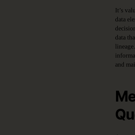
It’s val
data el
decisi
data th
lineage.
informa
and mai
Me
Qu