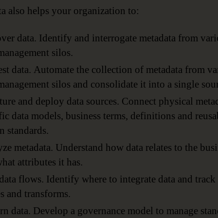
a also helps your organization to:
ver data. Identify and interrogate metadata from var
management silos.
st data. Automate the collection of metadata from va
management silos and consolidate it into a single sou
ture and deploy data sources. Connect physical metad
fic data models, business terms, definitions and reusa
n standards.
ze metadata. Understand how data relates to the bus
hat attributes it has.
ata flows. Identify where to integrate data and track
 and transforms.
n data. Develop a governance model to manage stan