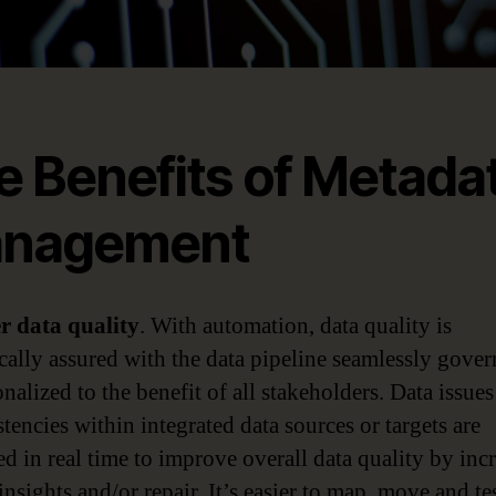
e Benefits of Metada
nagement
er data quality
. With automation, data quality is
cally assured with the data pipeline seamlessly gove
nalized to the benefit of all stakeholders. Data issue
tencies within integrated data sources or targets are
ed in real time to improve overall data quality by inc
insights and/or repair. It’s easier to map, move and te