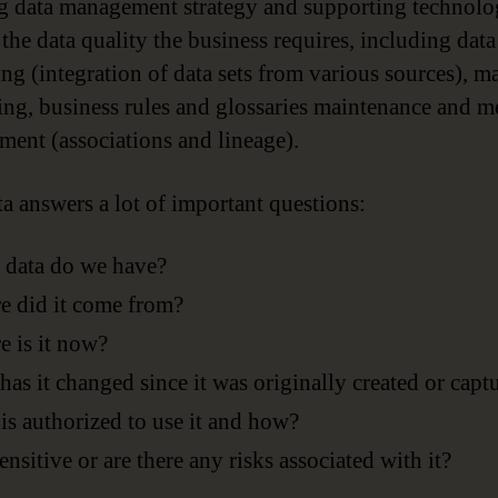
g data management strategy and supporting technol
 the data quality the business requires, including data
ing (integration of data sets from various sources), m
ing, business rules and glossaries maintenance and m
ent (associations and lineage).
a answers a lot of important questions:
 data do we have?
 did it come from?
 is it now?
as it changed since it was originally created or capt
s authorized to use it and how?
 sensitive or are there any risks associated with it?