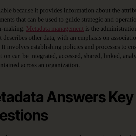
uable because it provides information about the attrib
ements that can be used to guide strategic and operati
on-making.
Metadata management
is the administratio
at describes other data, with an emphasis on associati
 It involves establishing policies and processes to en
tion can be integrated, accessed, shared, linked, anal
ntained across an organization.
tadata Answers Key
estions