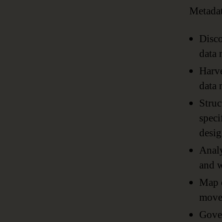
Metadat
Disco
data 
Harve
data 
Struc
speci
desig
Analy
and w
Map d
moves
Gover