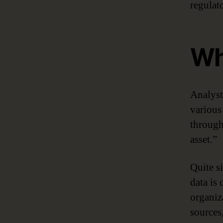
regulat
Wh
Analyst
various 
througho
asset.”
Quite s
data is
organiz
sources