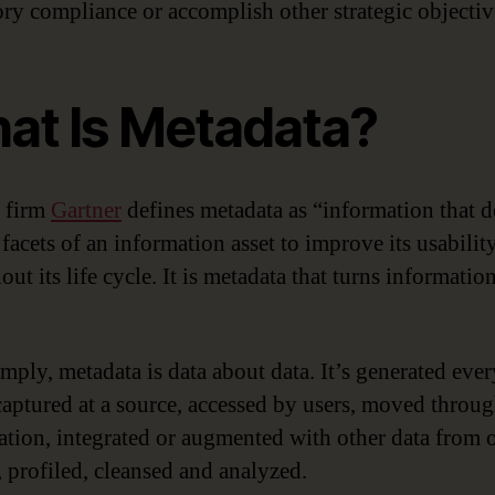
ory compliance or accomplish other strategic objectiv
at Is Metadata?
 firm
Gartner
defines metadata as “information that d
facets of an information asset to improve its usabilit
ut its life cycle. It is metadata that turns informatio
imply, metadata is data about data. It’s generated eve
 captured at a source, accessed by users, moved throu
ation, integrated or augmented with other data from 
, profiled, cleansed and analyzed.