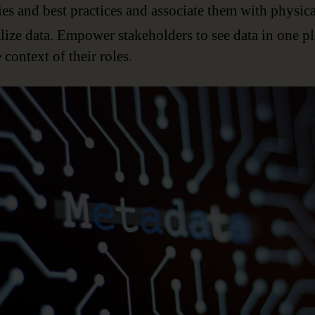
ies and best practices and associate them with physica
lize data. Empower stakeholders to see data in one p
e context of their roles.