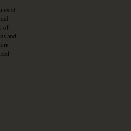
utes of
onal
n of
ons and
sure
yzed