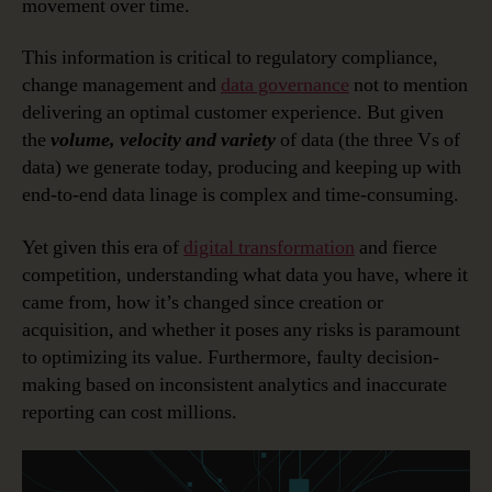
movement over time.
This information is critical to regulatory compliance,
change management and
data governance
not to mention
delivering an optimal customer experience. But given
the
volume, velocity and variety
of data (the three Vs of
data) we generate today, producing and keeping up with
end-to-end data linage is complex and time-consuming.
Yet given this era of
digital transformation
and fierce
competition, understanding what data you have, where it
came from, how it’s changed since creation or
acquisition, and whether it poses any risks is paramount
to optimizing its value. Furthermore, faulty decision-
making based on inconsistent analytics and inaccurate
reporting can cost millions.