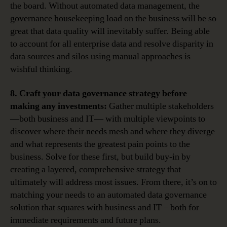
the board. Without automated data management, the
governance housekeeping load on the business will be so
great that data quality will inevitably suffer. Being able
to account for all enterprise data and resolve disparity in
data sources and silos using manual approaches is
wishful thinking.
8. Craft your data governance strategy before
making any investments:
Gather multiple stakeholders
—both business and IT— with multiple viewpoints to
discover where their needs mesh and where they diverge
and what represents the greatest pain points to the
business. Solve for these first, but build buy-in by
creating a layered, comprehensive strategy that
ultimately will address most issues. From there, it’s on to
matching your needs to an automated data governance
solution that squares with business and IT – both for
immediate requirements and future plans.