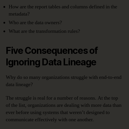
How are the report tables and columns defined in the
metadata?
Who are the data owners?
What are the transformation rules?
Five Consequences of
Ignoring Data Lineage
Why do so many organizations struggle with end-to-end
data lineage?
The struggle is real for a number of reasons. At the top
of the list, organizations are dealing with more data than
ever before using systems that weren’t designed to
communicate effectively with one another.