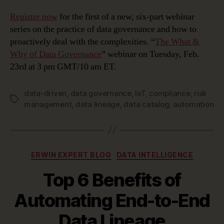
Register now
for the first of a new, six-part webinar
series on the practice of data governance and how to
proactively deal with the complexities. “
The What &
Why of Data Governance
” webinar on Tuesday, Feb.
23rd at 3 pm GMT/10 am ET.
data-driven
,
data governance
,
IoT
,
compliance
,
risk
Tags
management
,
data lineage
,
data catalog
,
automation
Categories
ERWIN EXPERT BLOG
DATA INTELLIGENCE
Top 6 Benefits of
Automating End-to-End
Data Lineage