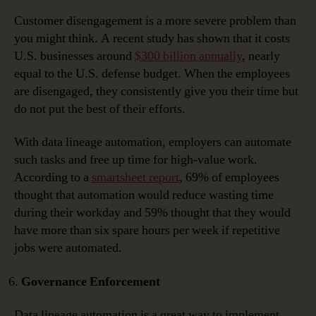
Customer disengagement is a more severe problem than
you might think. A recent study has shown that it costs
U.S. businesses around
$300 billion annually
, nearly
equal to the U.S. defense budget. When the employees
are disengaged, they consistently give you their time but
do not put the best of their efforts.
With data lineage automation, employers can automate
such tasks and free up time for high-value work.
According to a
smartsheet report
, 69% of employees
thought that automation would reduce wasting time
during their workday and 59% thought that they would
have more than six spare hours per week if repetitive
jobs were automated.
Governance Enforcement
Data lineage automation is a great way to implement