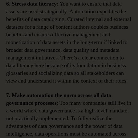
6. Stress data literacy
: You want to ensure that data
assets are used strategically. Automation expedites the
benefits of data cataloging. Curated internal and external
datasets for a range of content authors doubles business
benefits and ensures effective management and
monetization of data assets in the long-term if linked to
broader data governance, data quality and metadata
management initiatives. There’s a clear connection to
data literacy here because of its foundation in business
glossaries and socializing data so all stakeholders can
view and understand it within the context of their roles.
7. Make automation the norm across all data
governance processes
: Too many companies still live in
a world where data governance is a high-level mandate,
not practically implemented. To fully realize the
advantages of data governance and the power of data
intelligence, data operations must be automated across