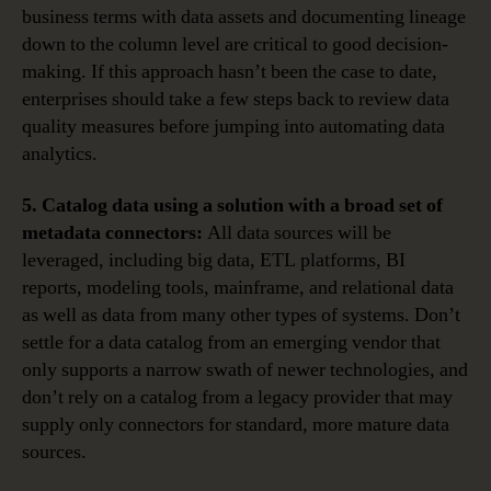
business terms with data assets and documenting lineage
down to the column level are critical to good decision-
making. If this approach hasn’t been the case to date,
enterprises should take a few steps back to review data
quality measures before jumping into automating data
analytics.
5. Catalog data using a solution with a broad set of
metadata connectors:
All data sources will be
leveraged, including big data, ETL platforms, BI
reports, modeling tools, mainframe, and relational data
as well as data from many other types of systems. Don’t
settle for a data catalog from an emerging vendor that
only supports a narrow swath of newer technologies, and
don’t rely on a catalog from a legacy provider that may
supply only connectors for standard, more mature data
sources.