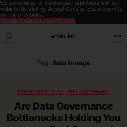
We use cookies to improve your experience with our
website. By clicking “Accept Cookies”, you consent to
our use of cookies.
Manage Cookies
Accept Cookies
erwin, Inc.
Search
Menu
Tag:
data lineage
Categories
ERWIN EXPERT BLOG
DATA GOVERNANCE
Are Data Governance
Bottlenecks Holding You