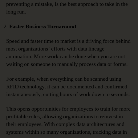
preventing a mistake, is the best approach to take in the
long run.
Faster Business Turnaround
Speed and faster time to market is a driving force behind
most organizations’ efforts with data lineage
automation. More work can be done when you are not
waiting on someone to manually process data or forms.
For example, when everything can be scanned using
RFID technology, it can be documented and confirmed
instantaneously, cutting hours of work down to seconds.
This opens opportunities for employees to train for more
profitable roles, allowing organizations to reinvest in
their employees. With complex data architectures and
systems within so many organizations, tracking data in