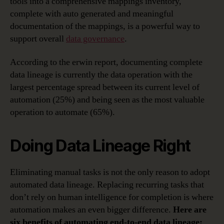
tools into a comprehensive mappings inventory,
complete with auto generated and meaningful
documentation of the mappings, is a powerful way to
support overall
data governance
.
According to the erwin report, documenting complete
data lineage is currently the data operation with the
largest percentage spread between its current level of
automation (25%) and being seen as the most valuable
operation to automate (65%).
Doing Data Lineage Right
Eliminating manual tasks is not the only reason to adopt
automated data lineage. Replacing recurring tasks that
don’t rely on human intelligence for completion is where
automation makes an even bigger difference.
Here are
six benefits of automating end-to-end data lineage: