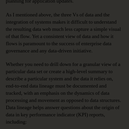
planning for application updates.
As I mentioned above, the three Vs of data and the
integration of systems makes it difficult to understand
the resulting data web much less capture a simple visual
of that flow. Yet a consistent view of data and how it
flows is paramount to the success of enterprise data
governance and any data-driven initiative.
Whether you need to drill down for a granular view of a
particular data set or create a high-level summary to
describe a particular system and the data it relies on,
end-to-end data lineage must be documented and
tracked, with an emphasis on the dynamics of data
processing and movement as opposed to data structures.
Data lineage helps answer questions about the origin of
data in key performance indicator (KPI) reports,
including: