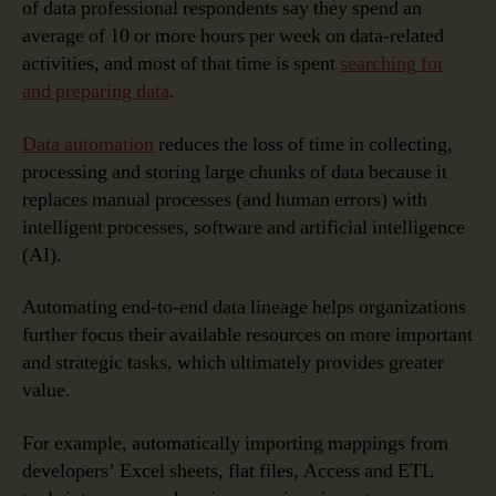
of data professional respondents say they spend an
average of 10 or more hours per week on data-related
activities, and most of that time is spent
searching for
and preparing data
.
Data automation
reduces the loss of time in collecting,
processing and storing large chunks of data because it
replaces manual processes (and human errors) with
intelligent processes, software and artificial intelligence
(AI).
Automating end-to-end data lineage helps organizations
further focus their available resources on more important
and strategic tasks, which ultimately provides greater
value.
For example, automatically importing mappings from
developers’ Excel sheets, flat files, Access and ETL