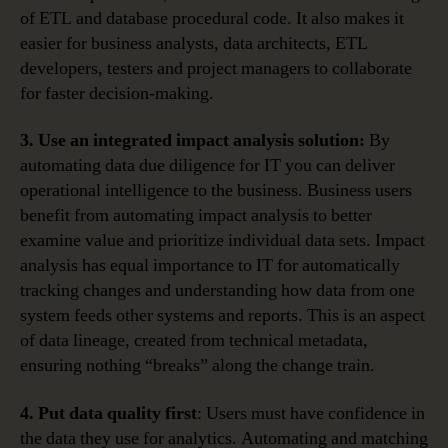
of ETL and database procedural code. It also makes it
easier for business analysts, data architects, ETL
developers, testers and project managers to collaborate
for faster decision-making.
3. Use an integrated impact analysis solution:
By
automating data due diligence for IT you can deliver
operational intelligence to the business. Business users
benefit from automating impact analysis to better
examine value and prioritize individual data sets. Impact
analysis has equal importance to IT for automatically
tracking changes and understanding how data from one
system feeds other systems and reports. This is an aspect
of data lineage, created from technical metadata,
ensuring nothing “breaks” along the change train.
4. Put data quality first
: Users must have confidence in
the data they use for analytics. Automating and matching