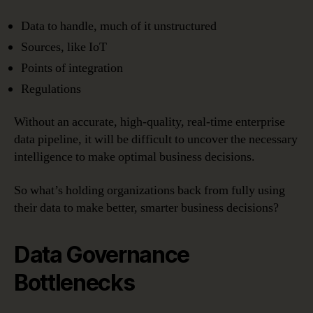
Data to handle, much of it unstructured
Sources, like IoT
Points of integration
Regulations
Without an accurate, high-quality, real-time enterprise
data pipeline, it will be difficult to uncover the necessary
intelligence to make optimal business decisions.
So what’s holding organizations back from fully using
their data to make better, smarter business decisions?
Data Governance
Bottlenecks