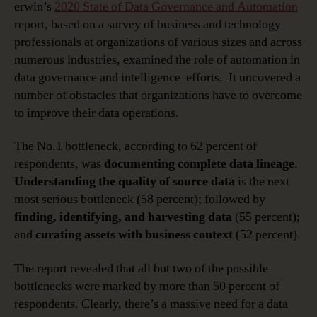
erwin’s
2020 State of Data Governance and Automation
report, based on a survey of business and technology
professionals at organizations of various sizes and across
numerous industries, examined the role of automation in
data governance and intelligence efforts. It uncovered a
number of obstacles that organizations have to overcome
to improve their data operations.
The No.1 bottleneck, according to 62 percent of
respondents, was
documenting complete data lineage
.
Understanding the quality of source data
is the next
most serious bottleneck (58 percent); followed by
finding, identifying, and harvesting data
(55 percent);
and
curating assets with business context
(52 percent).
The report revealed that all but two of the possible
bottlenecks were marked by more than 50 percent of
respondents. Clearly, there’s a massive need for a data