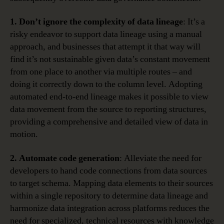
1. Don’t ignore the complexity of data lineage
: It’s a
risky endeavor to support data lineage using a manual
approach, and businesses that attempt it that way will
find it’s not sustainable given data’s constant movement
from one place to another via multiple routes – and
doing it correctly down to the column level. Adopting
automated end-to-end lineage makes it possible to view
data movement from the source to reporting structures,
providing a comprehensive and detailed view of data in
motion.
2. Automate code generation
: Alleviate the need for
developers to hand code connections from data sources
to target schema. Mapping data elements to their sources
within a single repository to determine data lineage and
harmonize data integration across platforms reduces the
need for specialized, technical resources with knowledge