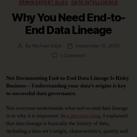
Categories
ERWIN EXPERT BLOG
DATA INTELLIGENCE
Why You Need End-to-
End Data Lineage
By
Michael Adjei
September 10, 2020
Post
Post
author
date
on
1 Comment
Why
You
Need
Not Documenting End-to-End Data Lineage Is Risky
End-
Business –
Understanding your data’s origins is key
to-
to successful data governance.
End
Data
Not everyone understands what end-to-end data lineage
Lineage
is or why it is important. In
a previous blog
, I explained
that data lineage is basically the history of data,
including a data set’s origin, characteristics, quality and