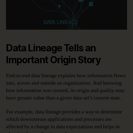
Data Lineage Tells an
Important Origin Story
End-to-end data lineage explains how information flows
into, across and outside an organization. And knowing
how information was created, its origin and quality may
have greater value than a given data set’s current state.
For example, data lineage provides a way to determine
which downstream applications and processes are
affected by a change in data expectations and helps in