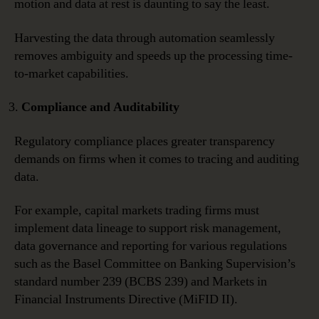
motion and data at rest is daunting to say the least.
Harvesting the data through automation seamlessly
removes ambiguity and speeds up the processing time-
to-market capabilities.
Compliance and Auditability
Regulatory compliance places greater transparency
demands on firms when it comes to tracing and auditing
data.
For example, capital markets trading firms must
implement data lineage to support risk management,
data governance and reporting for various regulations
such as the Basel Committee on Banking Supervision’s
standard number 239 (BCBS 239) and Markets in
Financial Instruments Directive (MiFID II).