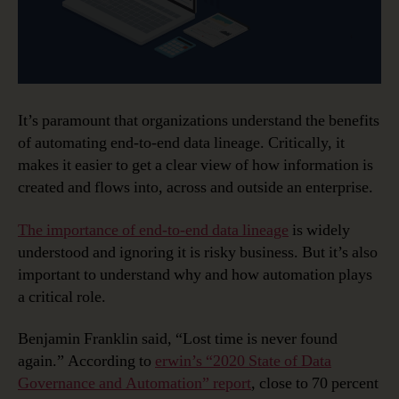
It’s paramount that organizations understand the benefits
of automating end-to-end data lineage. Critically, it
makes it easier to get a clear view of how information is
created and flows into, across and outside an enterprise.
The importance of end-to-end data lineage
is widely
understood and ignoring it is risky business. But it’s also
important to understand why and how automation plays
a critical role.
Benjamin Franklin said, “Lost time is never found
again.” According to
erwin’s “2020 State of Data
Governance and Automation” report
, close to 70 percent