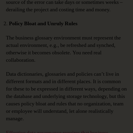
source of the error can take days or sometimes weeks –
derailing the project and costing time and money.
Policy Bloat and Unruly Rules
The business glossary environment must represent the
actual environment, e.g., be refreshed and synched,
otherwise it becomes obsolete. You need real
collaboration.
Data dictionaries, glossaries and policies can’t live in
different formats and in different places. It is common
for these to be expressed in different ways, depending on
the database and underlying storage technology, but this
causes policy bloat and rules that no organization, team
or employee will understand, let alone realistically
manage.
Effective data governance requires that business