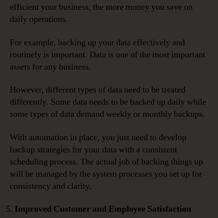
efficient your business, the more money you save on
daily operations.
For example, backing up your data effectively and
routinely is important. Data is one of the most important
assets for any business.
However, different types of data need to be treated
differently. Some data needs to be backed up daily while
some types of data demand weekly or monthly backups.
With automation in place, you just need to develop
backup strategies for your data with a consistent
scheduling process. The actual job of backing things up
will be managed by the system processes you set up for
consistency and clarity.
Improved Customer and Employee Satisfaction