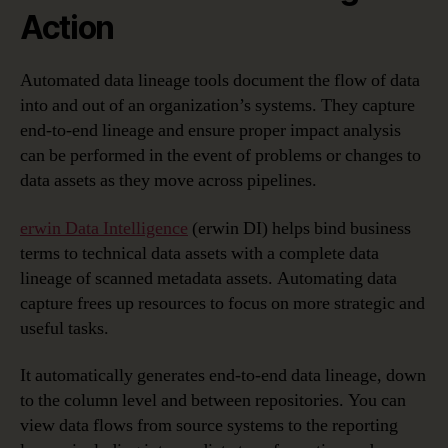
Action
Automated data lineage tools document the flow of data
into and out of an organization’s systems. They capture
end-to-end lineage and ensure proper impact analysis
can be performed in the event of problems or changes to
data assets as they move across pipelines.
erwin Data Intelligence
(erwin DI) helps bind business
terms to technical data assets with a complete data
lineage of scanned metadata assets. Automating data
capture frees up resources to focus on more strategic and
useful tasks.
It automatically generates end-to-end data lineage, down
to the column level and between repositories. You can
view data flows from source systems to the reporting