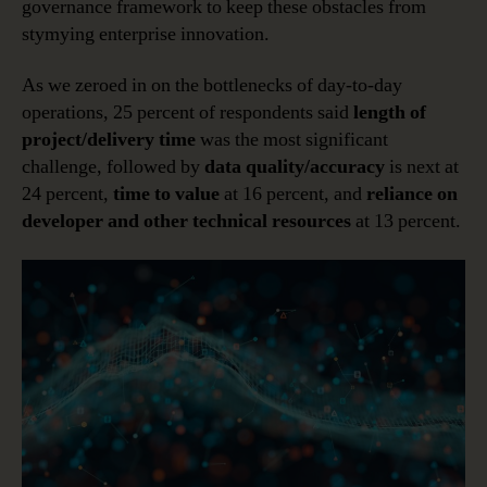
governance framework to keep these obstacles from
stymying enterprise innovation.
As we zeroed in on the bottlenecks of day-to-day
operations, 25 percent of respondents said
length of
project/delivery time
was the most significant
challenge, followed by
data quality/accuracy
is next at
24 percent,
time to value
at 16 percent, and
reliance on
developer and other technical resources
at 13 percent.