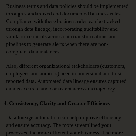
Business terms and data policies should be implemented
through standardized and documented business rules.
Compliance with these business rules can be tracked
through data lineage, incorporating auditability and
validation controls across data transformations and
pipelines to generate alerts when there are non-
compliant data instances.
Also, different organizational stakeholders (customers,
employees and auditors) need to understand and trust
reported data. Automated data lineage ensures captured
data is accurate and consistent across its trajectory.
Consistency, Clarity and Greater Efficiency
Data lineage automation can help improve efficiency
and ensure accuracy. The more streamlined your
processes, the more efficient your business. The more