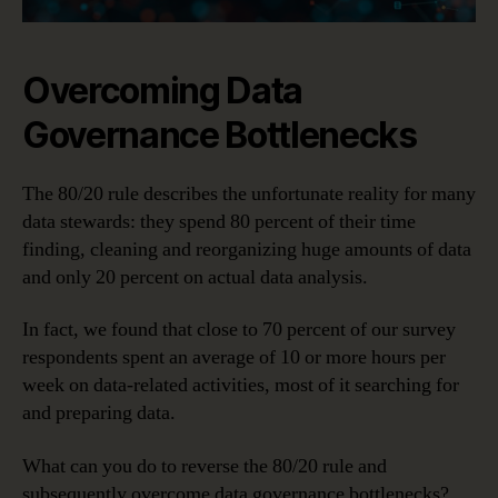
Overcoming Data
Governance Bottlenecks
The 80/20 rule describes the unfortunate reality for many
data stewards: they spend 80 percent of their time
finding, cleaning and reorganizing huge amounts of data
and only 20 percent on actual data analysis.
In fact, we found that close to 70 percent of our survey
respondents spent an average of 10 or more hours per
week on data-related activities, most of it searching for
and preparing data.
What can you do to reverse the 80/20 rule and
subsequently overcome data governance bottlenecks?