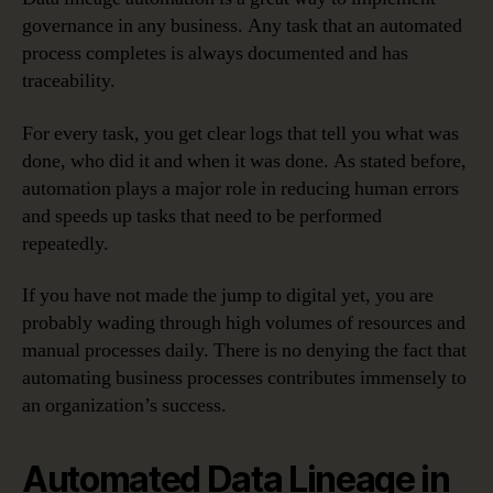
governance in any business. Any task that an automated
process completes is always documented and has
traceability.
For every task, you get clear logs that tell you what was
done, who did it and when it was done. As stated before,
automation plays a major role in reducing human errors
and speeds up tasks that need to be performed
repeatedly.
If you have not made the jump to digital yet, you are
probably wading through high volumes of resources and
manual processes daily. There is no denying the fact that
automating business processes contributes immensely to
an organization’s success.
Automated Data Lineage in