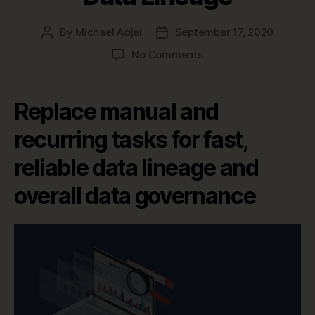
By
Michael Adjei
September 17, 2020
Post
Post
author
date
on
No Comments
Top
6
Benefits
Replace manual and
of
Automating
recurring tasks for fast,
End-
reliable data lineage and
to-
End
overall data governance
Data
Lineage