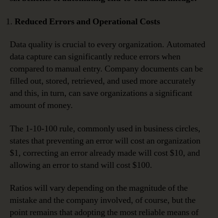
Reduced Errors and Operational Costs
Data quality is crucial to every organization. Automated
data capture can significantly reduce errors when
compared to manual entry. Company documents can be
filled out, stored, retrieved, and used more accurately
and this, in turn, can save organizations a significant
amount of money.
The 1-10-100 rule, commonly used in business circles,
states that preventing an error will cost an organization
$1, correcting an error already made will cost $10, and
allowing an error to stand will cost $100.
Ratios will vary depending on the magnitude of the
mistake and the company involved, of course, but the
point remains that adopting the most reliable means of