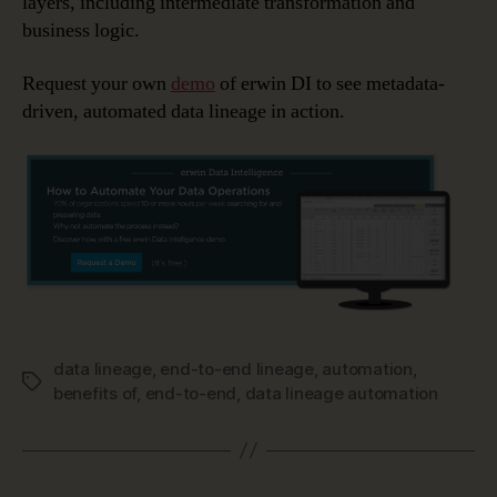
layers, including intermediate transformation and
business logic.
Request your own
demo
of erwin DI to see metadata-
driven, automated data lineage in action.
data lineage
,
end-to-end lineage
,
automation
,
Tags
benefits of
,
end-to-end
,
data lineage automation