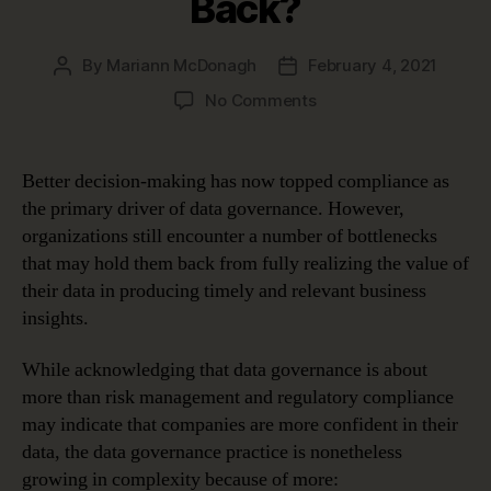
Back?
By
Mariann McDonagh
February 4, 2021
Post
Post
author
date
on
No Comments
Are
Data
Governance
Better decision-making has now topped compliance as
Bottlenecks
the primary driver of data governance. However,
Holding
organizations still encounter a number of bottlenecks
You
that may hold them back from fully realizing the value of
Back?
their data in producing timely and relevant business
insights.
While acknowledging that data governance is about
more than risk management and regulatory compliance
may indicate that companies are more confident in their
data, the data governance practice is nonetheless
growing in complexity because of more: