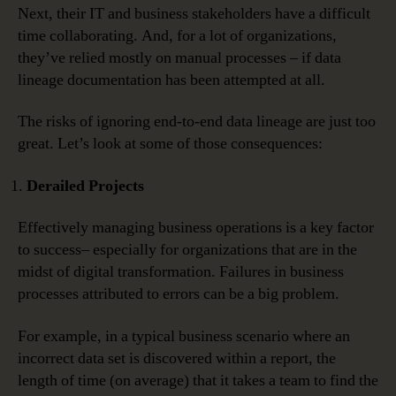
Next, their IT and business stakeholders have a difficult
time collaborating. And, for a lot of organizations,
they’ve relied mostly on manual processes – if data
lineage documentation has been attempted at all.
The risks of ignoring end-to-end data lineage are just too
great. Let’s look at some of those consequences:
Derailed Projects
Effectively managing business operations is a key factor
to success– especially for organizations that are in the
midst of digital transformation. Failures in business
processes attributed to errors can be a big problem.
For example, in a typical business scenario where an
incorrect data set is discovered within a report, the
length of time (on average) that it takes a team to find the