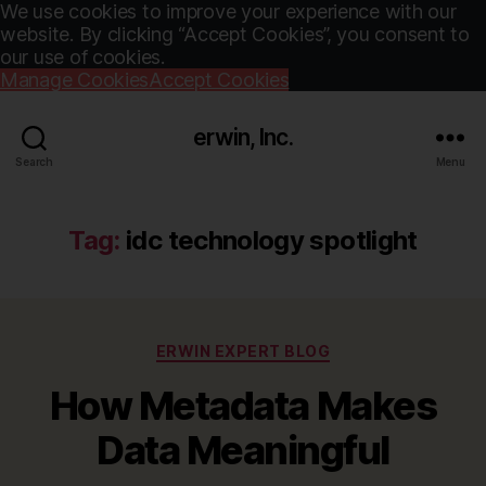
We use cookies to improve your experience with our
website. By clicking “Accept Cookies”, you consent to
our use of cookies.
Manage Cookies
Accept Cookies
erwin, Inc.
Search
Menu
Tag:
idc technology spotlight
Categories
ERWIN EXPERT BLOG
How Metadata Makes
Data Meaningful