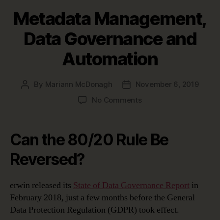
Metadata Management,
Data Governance and
Automation
By
Mariann McDonagh
November 6, 2019
Post
Post
author
date
on
No Comments
Metadata
Management,
Data
Can the 80/20 Rule Be
Governance
and
Reversed?
Automation
erwin released its
State of Data Governance Report
in
February 2018, just a few months before the General
Data Protection Regulation (GDPR) took effect.