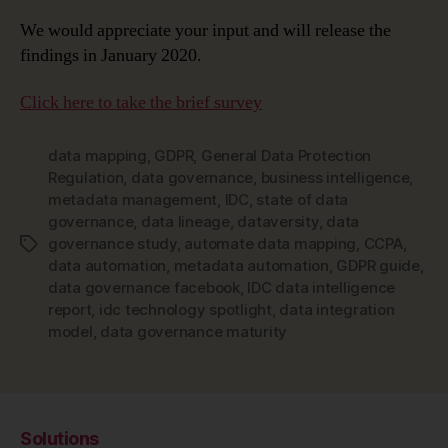
We would appreciate your input and will release the
findings in January 2020.
Click here to take the brief survey
data mapping
,
GDPR
,
General Data Protection
Regulation
,
data governance
,
business intelligence
,
metadata management
,
IDC
,
state of data
governance
,
data lineage
,
dataversity
,
data
governance study
,
automate data mapping
,
CCPA
,
Tags
data automation
,
metadata automation
,
GDPR guide
,
data governance facebook
,
IDC data intelligence
report
,
idc technology spotlight
,
data integration
model
,
data governance maturity
Solutions