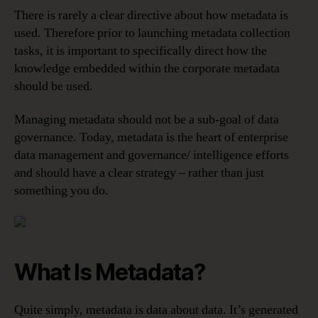
There is rarely a clear directive about how metadata is
used. Therefore prior to launching metadata collection
tasks, it is important to specifically direct how the
knowledge embedded within the corporate metadata
should be used.
Managing metadata should not be a sub-goal of data
governance. Today, metadata is the heart of enterprise
data management and governance/ intelligence efforts
and should have a clear strategy – rather than just
something you do.
What Is Metadata?
Quite simply, metadata is data about data. It’s generated