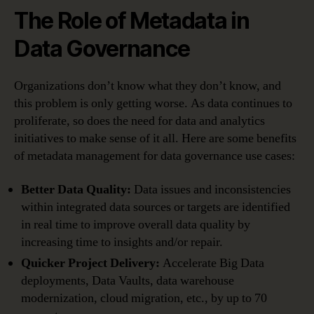
The Role of Metadata in
Data Governance
Organizations don’t know what they don’t know, and
this problem is only getting worse. As data continues to
proliferate, so does the need for data and analytics
initiatives to make sense of it all. Here are some benefits
of metadata management for data governance use cases:
Better Data Quality:
Data issues and inconsistencies
within integrated data sources or targets are identified
in real time to improve overall data quality by
increasing time to insights and/or repair.
Quicker Project Delivery:
Accelerate Big Data
deployments, Data Vaults, data warehouse
modernization, cloud migration, etc., by up to 70