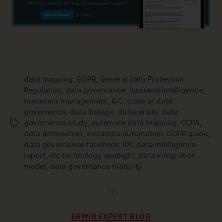
data mapping
,
GDPR
,
General Data Protection
Regulation
,
data governance
,
business intelligence
,
metadata management
,
IDC
,
state of data
governance
,
data lineage
,
dataversity
,
data
governance study
,
automate data mapping
,
CCPA
,
Tags
data automation
,
metadata automation
,
GDPR guide
,
data governance facebook
,
IDC data intelligence
report
,
idc technology spotlight
,
data integration
model
,
data governance maturity
Categories
ERWIN EXPERT BLOG