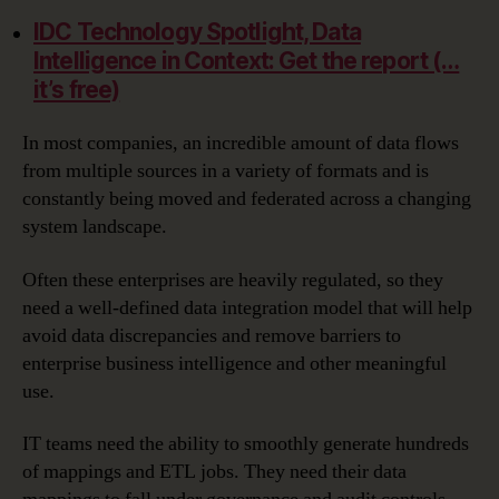
IDC Technology Spotlight, Data
Intelligence in Context: Get the report (…
it’s free)
In most companies, an incredible amount of data flows
from multiple sources in a variety of formats and is
constantly being moved and federated across a changing
system landscape.
Often these enterprises are heavily regulated, so they
need a well-defined data integration model that will help
avoid data discrepancies and remove barriers to
enterprise business intelligence and other meaningful
use.
IT teams need the ability to smoothly generate hundreds
of mappings and ETL jobs. They need their data