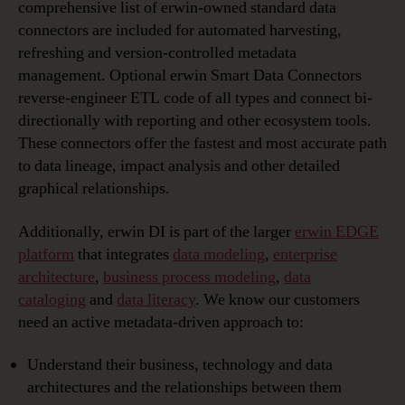
comprehensive list of erwin-owned standard data
connectors are included for automated harvesting,
refreshing and version-controlled metadata
management. Optional erwin Smart Data Connectors
reverse-engineer ETL code of all types and connect bi-
directionally with reporting and other ecosystem tools.
These connectors offer the fastest and most accurate path
to data lineage, impact analysis and other detailed
graphical relationships.
Additionally, erwin DI is part of the larger
erwin EDGE
platform
that integrates
data modeling
,
enterprise
architecture
,
business process modeling
,
data
cataloging
and
data literacy
. We know our customers
need an active metadata-driven approach to:
Understand their business, technology and data
architectures and the relationships between them