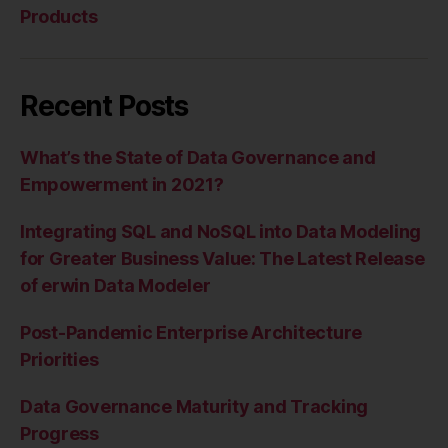
Products
Recent Posts
What’s the State of Data Governance and
Empowerment in 2021?
Integrating SQL and NoSQL into Data Modeling
for Greater Business Value: The Latest Release
of erwin Data Modeler
Post-Pandemic Enterprise Architecture
Priorities
Data Governance Maturity and Tracking
Progress