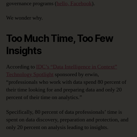
governance programs (
hello, Facebook
).
We wonder why.
Too Much Time, Too Few
Insights
According to
IDC’s “Data Intelligence in Context”
Technology Spotlight
sponsored by erwin,
“professionals who work with data spend 80 percent of
their time looking for and preparing data and only 20
percent of their time on analytics.”
Specifically, 80 percent of data professionals’ time is
spent on data discovery, preparation and protection, and
only 20 percent on analysis leading to insights.