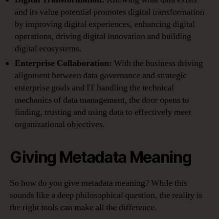
and its value potential promotes digital transformation
by improving digital experiences, enhancing digital
operations, driving digital innovation and building
digital ecosystems.
Enterprise Collaboration:
With the business driving
alignment between data governance and strategic
enterprise goals and IT handling the technical
mechanics of data management, the door opens to
finding, trusting and using data to effectively meet
organizational objectives.
Giving Metadata Meaning
So how do you give metadata meaning? While this
sounds like a deep philosophical question, the reality is
the right tools can make all the difference.