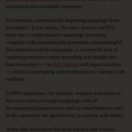
automated and repeatable processes.
For example, automatically importing mappings from
developers’ Excel sheets, flat files, Access and ETL
tools into a comprehensive mappings inventory,
complete with automatically generated and meaningful
documentation of the mappings, is a powerful way to
support governance while providing real insight into
data movement — for
data lineage
and impact analysis
— without interrupting system developers’ normal work
methods.
GDPR compliance, for instance, requires a business to
discover source-to-target mappings with all
accompanying transactions, such as what business rules
in the repository are applied to it, to comply with audits.
When data movement has been tracked and version-