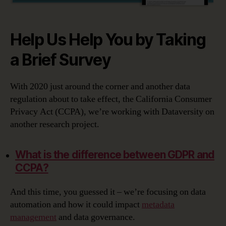
Help Us Help You by Taking
a Brief Survey
With 2020 just around the corner and another data
regulation about to take effect, the California Consumer
Privacy Act (CCPA), we’re working with Dataversity on
another research project.
What is the difference between GDPR and
CCPA?
And this time, you guessed it – we’re focusing on data
automation and how it could impact
metadata
management
and data governance.