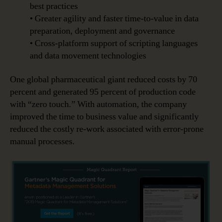
best practices
• Greater agility and faster time-to-value in data
preparation, deployment and governance
• Cross-platform support of scripting languages
and data movement technologies
One global pharmaceutical giant reduced costs by 70
percent and generated 95 percent of production code
with “zero touch.” With automation, the company
improved the time to business value and significantly
reduced the costly re-work associated with error-prone
manual processes.