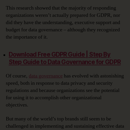
This research showed that the majority of responding
organizations weren’t actually prepared for GDPR, nor
did they have the understanding, executive support and
budget for data governance – although they recognized
the importance of it.
Download Free GDPR Guide | Step By
Step Guide to Data Governance for GDPR‎
Of course,
data governance
has evolved with astonishing
speed, both in response to data privacy and security
regulations and because organizations see the potential
for using it to accomplish other organizational
objectives.
But many of the world’s top brands still seem to be
challenged in implementing and sustaining effective data