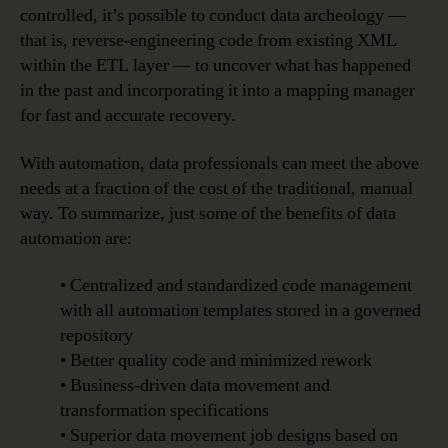
controlled, it’s possible to conduct data archeology —
that is, reverse-engineering code from existing XML
within the ETL layer — to uncover what has happened
in the past and incorporating it into a mapping manager
for fast and accurate recovery.
With automation, data professionals can meet the above
needs at a fraction of the cost of the traditional, manual
way. To summarize, just some of the benefits of data
automation are:
• Centralized and standardized code management
with all automation templates stored in a governed
repository
• Better quality code and minimized rework
• Business-driven data movement and
transformation specifications
• Superior data movement job designs based on