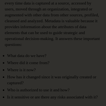
every time data is captured at a source, accessed by
users, moved through an organization, integrated or
augmented with other data from other sources, profiled,
cleansed and analyzed. Metadata is valuable because it
provides information about the attributes of data
elements that can be used to guide strategic and
operational decision-making. It answers these important
questions:
What data do we have?
Where did it come from?
Where is it now?
How has it changed since it was originally created or
captured?
Who is authorized to use it and how?
Is it sensitive or are there any risks associated with it?