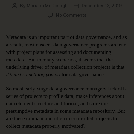
By
Mariann McDonagh
December 12, 2019
Post
Post
author
date
on
No Comments
How
Metadata
Makes
Metadata is an important part of data governance, and as
Data
a result, most nascent data governance programs are rife
Meaningful
with project plans for assessing and documenting
metadata. But in many scenarios, it seems that the
underlying driver of metadata collection projects is that
it’s just something you do
for data governance.
So most early-stage data governance managers kick off a
series of projects to profile data, make inferences about
data element structure and format, and store the
presumptive metadata in some metadata repository. But
are these rampant and often uncontrolled projects to
collect metadata properly motivated?