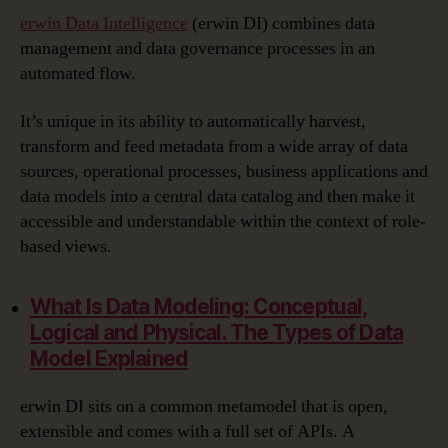
erwin Data Intelligence
(erwin DI) combines data
management and data governance processes in an
automated flow.
It’s unique in its ability to automatically harvest,
transform and feed metadata from a wide array of data
sources, operational processes, business applications and
data models into a central data catalog and then make it
accessible and understandable within the context of role-
based views.
What Is Data Modeling:
Conceptual,
Logical and Physical. The Types of Data
Model Explained
erwin DI sits on a common metamodel that is open,
extensible and comes with a full set of APIs. A