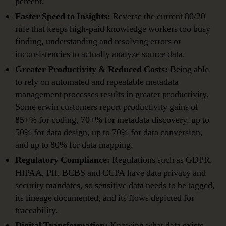
percent.
Faster Speed to Insights:
Reverse the current 80/20
rule that keeps high-paid knowledge workers too busy
finding, understanding and resolving errors or
inconsistencies to actually analyze source data.
Greater Productivity & Reduced Costs:
Being able
to rely on automated and repeatable metadata
management processes results in greater productivity.
Some erwin customers report productivity gains of
85+% for coding, 70+% for metadata discovery, up to
50% for data design, up to 70% for data conversion,
and up to 80% for data mapping.
Regulatory Compliance:
Regulations such as GDPR,
HIPAA, PII, BCBS and CCPA have data privacy and
security mandates, so sensitive data needs to be tagged,
its lineage documented, and its flows depicted for
traceability.
Digital Transformation:
Knowing what data exists