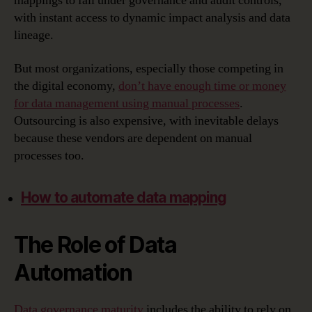
mappings to fall under governance and audit controls,
with instant access to dynamic impact analysis and data
lineage.
But most organizations, especially those competing in
the digital economy,
don’t have enough time or money
for data management using manual processes
.
Outsourcing is also expensive, with inevitable delays
because these vendors are dependent on manual
processes too.
How to automate data mapping
The Role of Data
Automation
Data governance maturity
includes the ability to rely on