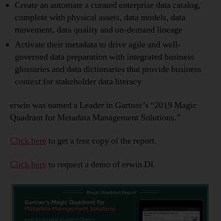
Create an automate a curated enterprise data catalog,
complete with physical assets, data models, data
movement, data quality and on-demand lineage
Activate their metadata to drive agile and well-
governed data preparation with integrated business
glossaries and data dictionaries that provide business
context for stakeholder data literacy
erwin was named a Leader in Gartner’s “2019 Magic
Quadrant for Metadata Management Solutions.”
Click here
to get a free copy of the report.
Click here
to request a demo of erwin DI.