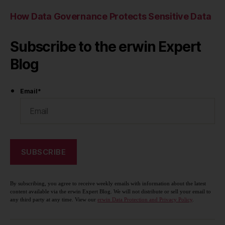
How Data Governance Protects Sensitive Data
Subscribe to the erwin Expert
Blog
Email
*
By subscribing, you agree to receive weekly emails with information about the latest
content available via the erwin Expert Blog. We will not distribute or sell your email to
any third party at any time. View our
erwin Data Protection and Privacy Policy
.