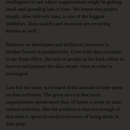
intelligence to see where organizations might be getting
stuck and spending lots of time. We found that project
length, slow delivery time, is one of the biggest
inhibitors. Data quality and accuracy are recurring
themes as well.
Reliance on developers and technical resources is
another barrier to productivity. Even with data scientists
in the front office, the lack of people in the back office to
harvest and prepare the data means time to value is
prolonged.
Last but not least, we looked at the amount of time spent
on data activities. The great news is that most
organizations spend more than 10 hours a week on data-
related activities. But the problem is that not enough of
that time is spent on analysis because of being stuck in
data prep.