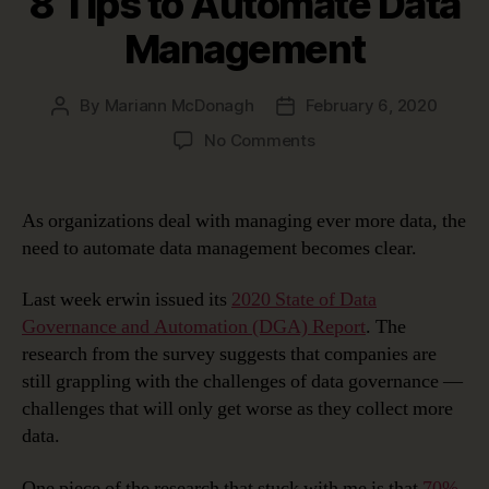
8 Tips to Automate Data
Management
By
Mariann McDonagh
February 6, 2020
Post
Post
author
date
on
No Comments
8
Tips
to
As organizations deal with managing ever more data, the
Automate
need to automate data management becomes clear.
Data
Management
Last week erwin issued its
2020 State of Data
Governance and Automation (DGA) Report
. The
research from the survey suggests that companies are
still grappling with the challenges of data governance —
challenges that will only get worse as they collect more
data.
One piece of the research that stuck with me is that
70%