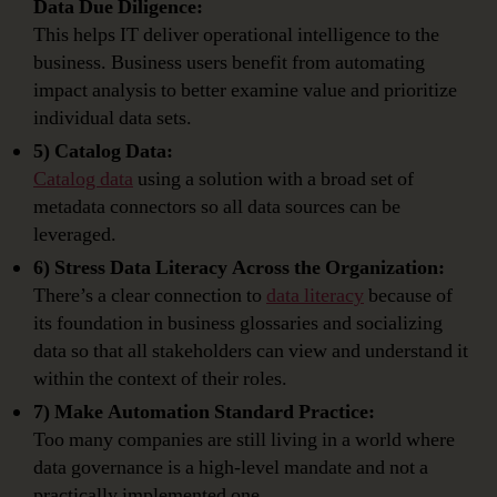
Data Due Diligence:
This helps IT deliver operational intelligence to the
business. Business users benefit from automating
impact analysis to better examine value and prioritize
individual data sets.
5) Catalog Data:
Catalog data
using a solution with a broad set of
metadata connectors so all data sources can be
leveraged.
6) Stress Data Literacy Across the Organization:
There’s a clear connection to
data literacy
because of
its foundation in business glossaries and socializing
data so that all stakeholders can view and understand it
within the context of their roles.
7) Make Automation Standard Practice:
Too many companies are still living in a world where
data governance is a high-level mandate and not a
practically implemented one.