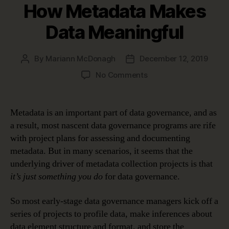
How Metadata Makes
Data Meaningful
By
Mariann McDonagh
December 12, 2019
Post
Post
author
date
on
No Comments
How
Metadata
Makes
Metadata is an important part of data governance, and as
Data
a result, most nascent data governance programs are rife
Meaningful
with project plans for assessing and documenting
metadata. But in many scenarios, it seems that the
underlying driver of metadata collection projects is that
it’s just something you do
for data governance.
So most early-stage data governance managers kick off a
series of projects to profile data, make inferences about
data element structure and format, and store the