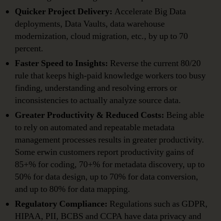
Quicker Project Delivery:
Accelerate Big Data
deployments, Data Vaults, data warehouse
modernization, cloud migration, etc., by up to 70
percent.
Faster Speed to Insights:
Reverse the current 80/20
rule that keeps high-paid knowledge workers too busy
finding, understanding and resolving errors or
inconsistencies to actually analyze source data.
Greater Productivity & Reduced Costs:
Being able
to rely on automated and repeatable metadata
management processes results in greater productivity.
Some erwin customers report productivity gains of
85+% for coding, 70+% for metadata discovery, up to
50% for data design, up to 70% for data conversion,
and up to 80% for data mapping.
Regulatory Compliance:
Regulations such as GDPR,
HIPAA, PII, BCBS and CCPA have data privacy and