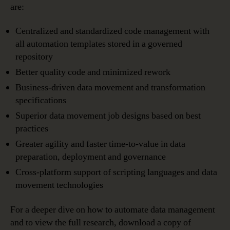
are:
Centralized and standardized code management with
all automation templates stored in a governed
repository
Better quality code and minimized rework
Business-driven data movement and transformation
specifications
Superior data movement job designs based on best
practices
Greater agility and faster time-to-value in data
preparation, deployment and governance
Cross-platform support of scripting languages and data
movement technologies
For a deeper dive on how to automate data management
and to view the full research, download a copy of