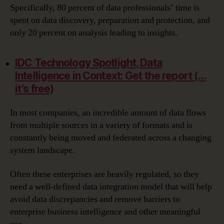
Specifically, 80 percent of data professionals’ time is
spent on data discovery, preparation and protection, and
only 20 percent on analysis leading to insights.
IDC Technology Spotlight, Data
Intelligence in Context: Get the report (…
it’s free)
In most companies, an incredible amount of data flows
from multiple sources in a variety of formats and is
constantly being moved and federated across a changing
system landscape.
Often these enterprises are heavily regulated, so they
need a well-defined data integration model that will help
avoid data discrepancies and remove barriers to
enterprise business intelligence and other meaningful