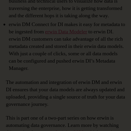
business and technical users to visualize how data is
traversing the enterprise, how it is getting transformed
and the different hops it is taking along the way.
erwin DM Connect for DI makes it easy for metadata to
be ingested from
erwin Data Modeler
to erwin DI.
erwin DM customers can take advantage of all the rich
metadata created and stored in their erwin data models.
With just a couple of clicks, some or all data models
can be configured and pushed erwin DI’s Metadata
Manager.
The automation and integration of erwin DM and erwin
DI ensures that your data models are always updated and
uploaded, providing a single source of truth for your data
governance journey.
This is part one of a two-part series on how erwin is
automating data governance. Learn more by watching