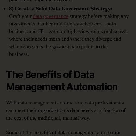
8) Create a Solid Data Governance Strategy:
Craft your
data governance
strategy before making any
investments. Gather multiple stakeholders—both
business and IT—with multiple viewpoints to discover
where their needs mesh and where they diverge and
what represents the greatest pain points to the
business.
The Benefits of Data
Management Automation
With data management automation, data professionals
can meet their organization’s data needs at a fraction of
the cost of the traditional, manual way.
Some of the benefits of data management automation