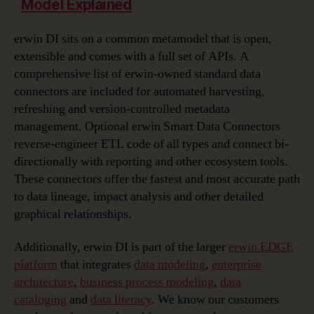
Model Explained
erwin DI sits on a common metamodel that is open,
extensible and comes with a full set of APIs. A
comprehensive list of erwin-owned standard data
connectors are included for automated harvesting,
refreshing and version-controlled metadata
management. Optional erwin Smart Data Connectors
reverse-engineer ETL code of all types and connect bi-
directionally with reporting and other ecosystem tools.
These connectors offer the fastest and most accurate path
to data lineage, impact analysis and other detailed
graphical relationships.
Additionally, erwin DI is part of the larger
erwin EDGE
platform
that integrates
data modeling
,
enterprise
architecture
,
business process modeling
,
data
cataloging
and
data literacy
. We know our customers