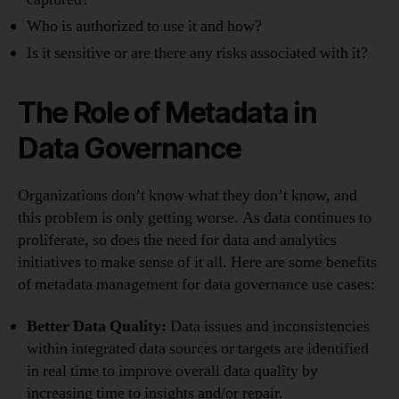
Who is authorized to use it and how?
Is it sensitive or are there any risks associated with it?
The Role of Metadata in
Data Governance
Organizations don’t know what they don’t know, and
this problem is only getting worse. As data continues to
proliferate, so does the need for data and analytics
initiatives to make sense of it all. Here are some benefits
of metadata management for data governance use cases:
Better Data Quality:
Data issues and inconsistencies
within integrated data sources or targets are identified
in real time to improve overall data quality by
increasing time to insights and/or repair.