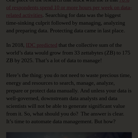
of respondents spend 10 or more hours per week on data-
related activities
. Searching for data was the biggest
time-sinking culprit followed by managing, analyzing
and preparing data. Protecting data came in last place.
In 2018,
IDC predicted
that the collective sum of the
world’s data would grow from 33 zettabytes (ZB) to 175
ZB by 2025. That’s a lot of data to manage!
Here’s the thing: you do not need to waste precious time,
energy and resources to search, manage, analyze,
prepare or protect data manually. And unless your data is
well-governed, downstream data analysts and data
scientists will not be able to generate significant value
from it. So, what should you do? The answer is clear.
It’s time to automate data management. But how?