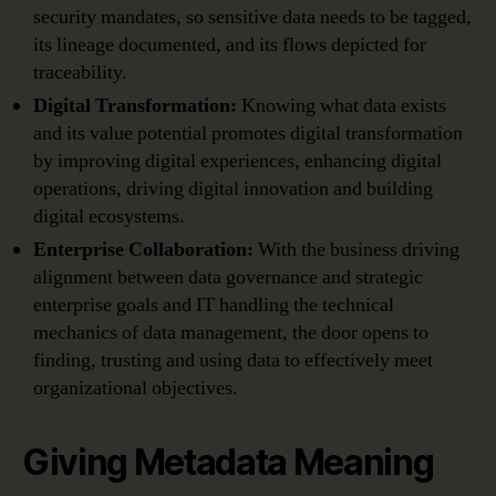
security mandates, so sensitive data needs to be tagged,
its lineage documented, and its flows depicted for
traceability.
Digital Transformation:
Knowing what data exists
and its value potential promotes digital transformation
by improving digital experiences, enhancing digital
operations, driving digital innovation and building
digital ecosystems.
Enterprise Collaboration:
With the business driving
alignment between data governance and strategic
enterprise goals and IT handling the technical
mechanics of data management, the door opens to
finding, trusting and using data to effectively meet
organizational objectives.
Giving Metadata Meaning