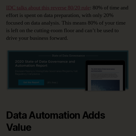
IDC talks about this reverse 80/20 rule
: 80% of time and
effort is spent on data preparation, with only 20%
focused on data analysis. This means 80% of your time
is left on the cutting-room floor and can’t be used to
drive your business forward.
Data Automation Adds
Value