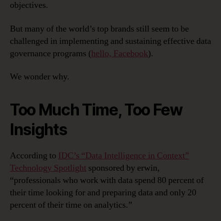
objectives.
But many of the world’s top brands still seem to be
challenged in implementing and sustaining effective data
governance programs (
hello, Facebook
).
We wonder why.
Too Much Time, Too Few
Insights
According to
IDC’s “Data Intelligence in Context”
Technology Spotlight
sponsored by erwin,
“professionals who work with data spend 80 percent of
their time looking for and preparing data and only 20
percent of their time on analytics.”