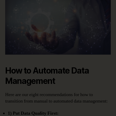
How to Automate Data
Management
Here are our eight recommendations for how to
transition from manual to automated data management:
1) Put Data Quality First: