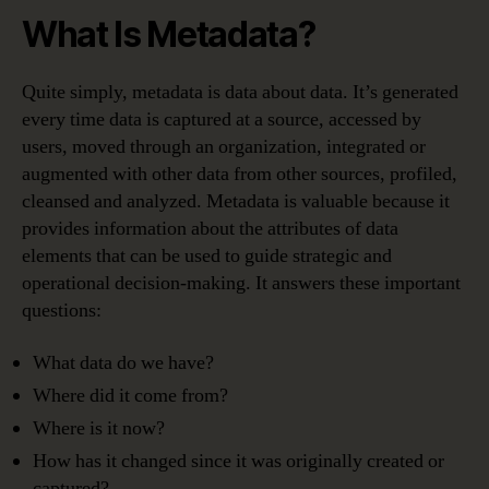
What Is Metadata?
Quite simply, metadata is data about data. It’s generated
every time data is captured at a source, accessed by
users, moved through an organization, integrated or
augmented with other data from other sources, profiled,
cleansed and analyzed. Metadata is valuable because it
provides information about the attributes of data
elements that can be used to guide strategic and
operational decision-making. It answers these important
questions:
What data do we have?
Where did it come from?
Where is it now?
How has it changed since it was originally created or
captured?