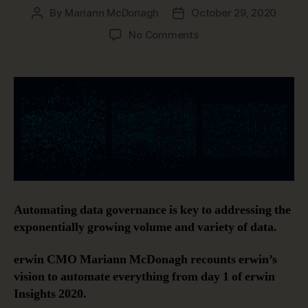
By
Mariann McDonagh
October 29, 2020
Post
Post
author
date
on
No Comments
Automating
Data
Governance
Automating data governance is key to addressing the
exponentially growing volume and variety of data.
erwin CMO Mariann McDonagh recounts erwin’s
vision to automate everything from day 1 of erwin
Insights 2020.