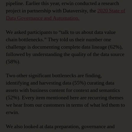
pipeline. Earlier this year, erwin conducted a research
project in partnership with Dataversity, the
2020 State of
Data Governance and Automation.
We asked participants to “talk to us about data value
chain bottlenecks.” They told us their number one
challenge is documenting complete data lineage (62%),
followed by understanding the quality of the data source
(58%).
Two other significant bottlenecks are finding,
identifying and harvesting data (55%) curating data
assets with business content for context and semantics
(52%). Every item mentioned here are recurring themes
we hear from our customers in terms of what led them to
erwin.
We also looked at data preparation, governance and