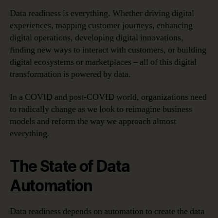
Data readiness is everything. Whether driving digital
experiences, mapping customer journeys, enhancing
digital operations, developing digital innovations,
finding new ways to interact with customers, or building
digital ecosystems or marketplaces – all of this digital
transformation is powered by data.
In a COVID and post-COVID world, organizations need
to radically change as we look to reimagine business
models and reform the way we approach almost
everything.
The State of Data
Automation
Data readiness depends on automation to create the data