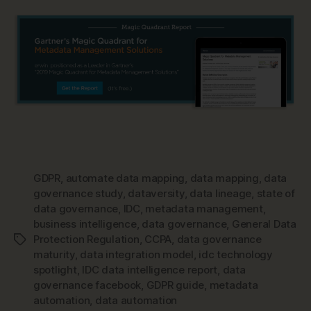
GDPR
,
automate data mapping
,
data mapping
,
data
governance study
,
dataversity
,
data lineage
,
state of
data governance
,
IDC
,
metadata management
,
business intelligence
,
data governance
,
General Data
Protection Regulation
,
CCPA
,
data governance
Tags
maturity
,
data integration model
,
idc technology
spotlight
,
IDC data intelligence report
,
data
governance facebook
,
GDPR guide
,
metadata
automation
,
data automation