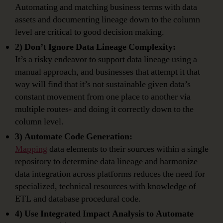
Automating and matching business terms with data
assets and documenting lineage down to the column
level are critical to good decision making.
2) Don’t Ignore Data Lineage Complexity:
It’s a risky endeavor to support data lineage using a
manual approach, and businesses that attempt it that
way will find that it’s not sustainable given data’s
constant movement from one place to another via
multiple routes- and doing it correctly down to the
column level.
3) Automate Code Generation:
Mapping
data elements to their sources within a single
repository to determine data lineage and harmonize
data integration across platforms reduces the need for
specialized, technical resources with knowledge of
ETL and database procedural code.
4) Use Integrated Impact Analysis to Automate