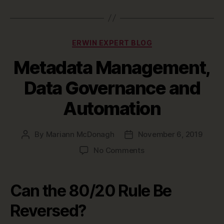
Categories
ERWIN EXPERT BLOG
Metadata Management,
Data Governance and
Automation
By
Mariann McDonagh
November 6, 2019
Post
Post
author
date
on
No Comments
Metadata
Management,
Data
Can the 80/20 Rule Be
Governance
and
Reversed?
Automation