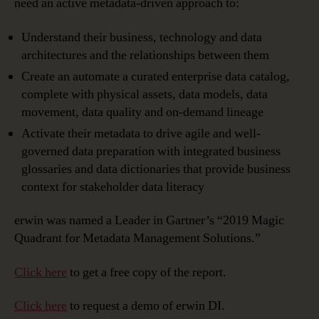
need an active metadata-driven approach to:
Understand their business, technology and data
architectures and the relationships between them
Create an automate a curated enterprise data catalog,
complete with physical assets, data models, data
movement, data quality and on-demand lineage
Activate their metadata to drive agile and well-
governed data preparation with integrated business
glossaries and data dictionaries that provide business
context for stakeholder data literacy
erwin was named a Leader in Gartner’s “2019 Magic
Quadrant for Metadata Management Solutions.”
Click here
to get a free copy of the report.
Click here
to request a demo of erwin DI.