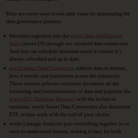
Here are some ways erwin adds value by automating the
data governance journey:
Metadata ingestion into the
erwin Data Intelligence
Suite
(erwin DI) through our standard data connectors.
And you can schedule metadata scans to ensure it’s
always refreshed and up to date.
erwin Smart Data Connectors
address data in motion,
how it travels and transforms across the enterprise.
These custom software solutions document all the
traversing and transformations of data and populate the
erwin DI’s Metadata Manager
with the technical
metadata. erwin Smart Data Connectors also document
ETL scripts work with the tool of your choice.
erwin Lineage Analyzer puts everything together in an
easy-to-understand format, making it easy for both