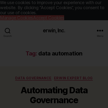
We use cookies to improve your experience with our
website. By clicking “Accept Cookies”, you consent to
our use of cookies.
Manage Cookies
Accept Cookies
erwin, Inc.
Search
Menu
Tag:
data automation
Categories
DATA GOVERNANCE
ERWIN EXPERT BLOG
Automating Data
Governance