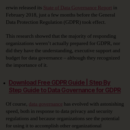
erwin released its
State of Data Governance Report
in
February 2018, just a few months before the General
Data Protection Regulation (GDPR) took effect.
This research showed that the majority of responding
organizations weren’t actually prepared for GDPR, nor
did they have the understanding, executive support and
budget for data governance – although they recognized
the importance of it.
Download Free GDPR Guide | Step By
Step Guide to Data Governance for GDPR‎
Of course,
data governance
has evolved with astonishing
speed, both in response to data privacy and security
regulations and because organizations see the potential
for using it to accomplish other organizational