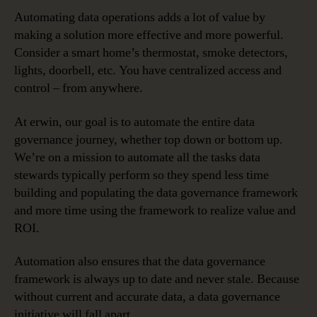
Automating data operations adds a lot of value by
making a solution more effective and more powerful.
Consider a smart home’s thermostat, smoke detectors,
lights, doorbell, etc. You have centralized access and
control – from anywhere.
At erwin, our goal is to automate the entire data
governance journey, whether top down or bottom up.
We’re on a mission to automate all the tasks data
stewards typically perform so they spend less time
building and populating the data governance framework
and more time using the framework to realize value and
ROI.
Automation also ensures that the data governance
framework is always up to date and never stale. Because
without current and accurate data, a data governance
initiative will fall apart.