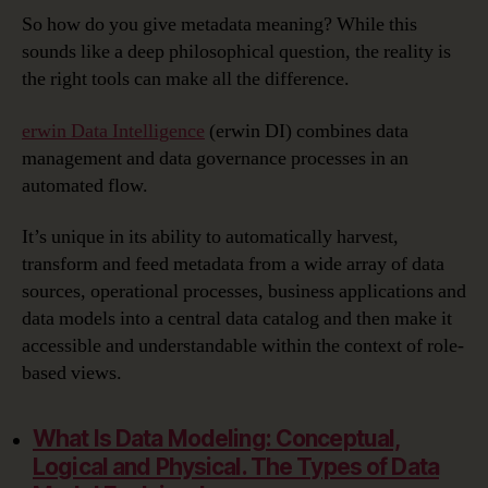
So how do you give metadata meaning? While this
sounds like a deep philosophical question, the reality is
the right tools can make all the difference.
erwin Data Intelligence
(erwin DI) combines data
management and data governance processes in an
automated flow.
It’s unique in its ability to automatically harvest,
transform and feed metadata from a wide array of data
sources, operational processes, business applications and
data models into a central data catalog and then make it
accessible and understandable within the context of role-
based views.
What Is Data Modeling:
Conceptual,
Logical and Physical. The Types of Data