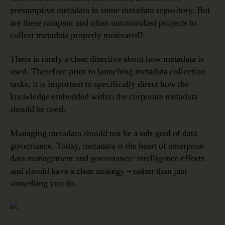
presumptive metadata in some metadata repository. But
are these rampant and often uncontrolled projects to
collect metadata properly motivated?
There is rarely a clear directive about how metadata is
used. Therefore prior to launching metadata collection
tasks, it is important to specifically direct how the
knowledge embedded within the corporate metadata
should be used.
Managing metadata should not be a sub-goal of data
governance. Today, metadata is the heart of enterprise
data management and governance/ intelligence efforts
and should have a clear strategy – rather than just
something you do.