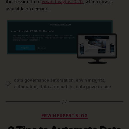
this session from
erwin Insights 2020
, which now is
available on demand.
data governance automation
,
erwin insights
,
Tags
automation
,
data automation
,
data governance
Categories
ERWIN EXPERT BLOG