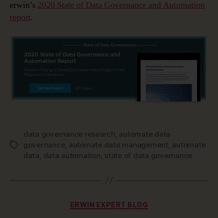
erwin’s
2020 State of Data Governance and Automation
report
.
data governance research
,
automate data
governance
,
automate data management
,
automate
Tags
data
,
data automation
,
state of data governance
Categories
ERWIN EXPERT BLOG