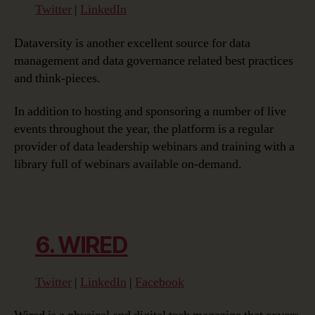
Twitter
|
LinkedIn
Dataversity is another excellent source for data
management and data governance related best practices
and think-pieces.
In addition to hosting and sponsoring a number of live
events throughout the year, the platform is a regular
provider of data leadership webinars and training with a
library full of webinars available on-demand.
6. WIRED
Twitter
|
LinkedIn
|
Facebook