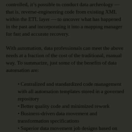
controlled, it’s possible to conduct data archeology —
that is, reverse-engineering code from existing XML
within the ETL layer — to uncover what has happened
in the past and incorporating it into a mapping manager
for fast and accurate recovery.
With automation, data professionals can meet the above
needs at a fraction of the cost of the traditional, manual
way. To summarize, just some of the benefits of data
automation are:
• Centralized and standardized code management
with all automation templates stored in a governed
repository
• Better quality code and minimized rework
• Business-driven data movement and
transformation specifications
• Superior data movement job designs based on