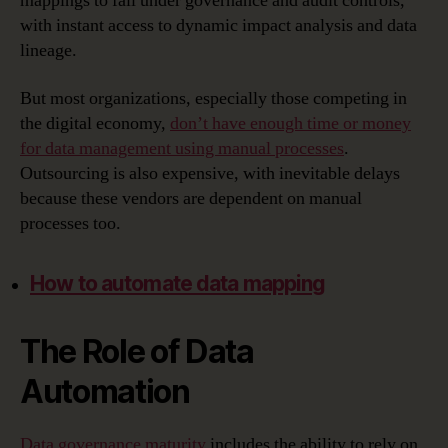
mappings to fall under governance and audit controls,
with instant access to dynamic impact analysis and data
lineage.
But most organizations, especially those competing in
the digital economy,
don’t have enough time or money
for data management using manual processes
.
Outsourcing is also expensive, with inevitable delays
because these vendors are dependent on manual
processes too.
How to automate data mapping
The Role of Data
Automation
Data governance maturity
includes the ability to rely on