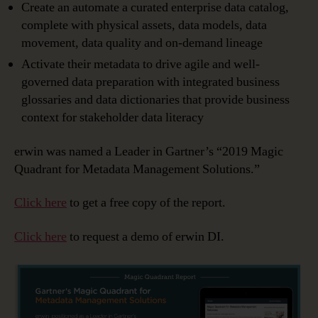
Create an automate a curated enterprise data catalog,
complete with physical assets, data models, data
movement, data quality and on-demand lineage
Activate their metadata to drive agile and well-
governed data preparation with integrated business
glossaries and data dictionaries that provide business
context for stakeholder data literacy
erwin was named a Leader in Gartner’s “2019 Magic
Quadrant for Metadata Management Solutions.”
Click here
to get a free copy of the report.
Click here
to request a demo of erwin DI.