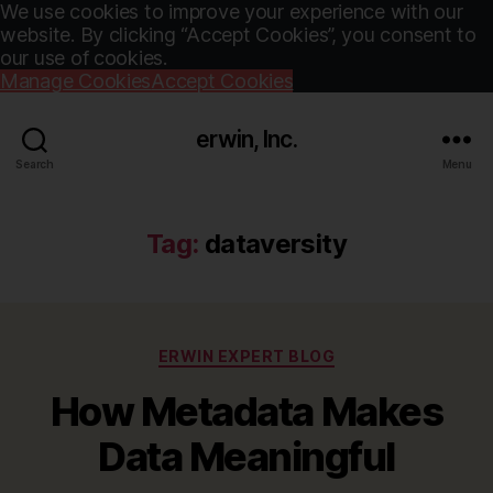
We use cookies to improve your experience with our
website. By clicking “Accept Cookies”, you consent to
our use of cookies.
Manage Cookies
Accept Cookies
erwin, Inc.
Search
Menu
Tag:
dataversity
Categories
ERWIN EXPERT BLOG
How Metadata Makes
Data Meaningful