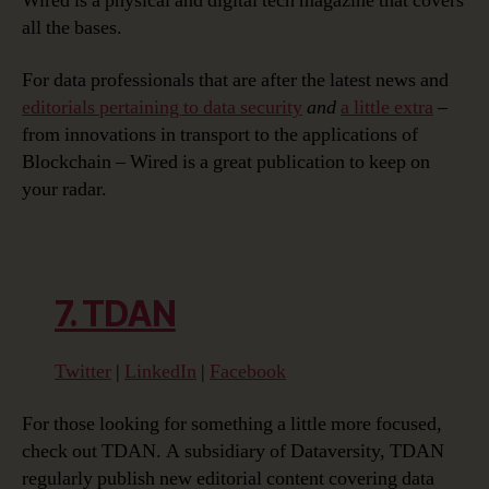
Wired is a physical and digital tech magazine that covers
all the bases.
For data professionals that are after the latest news and
editorials pertaining to data security
and
a little extra
–
from innovations in transport to the applications of
Blockchain – Wired is a great publication to keep on
your radar.
7. TDAN
Twitter
|
LinkedIn
|
Facebook
For those looking for something a little more focused,
check out TDAN. A subsidiary of Dataversity, TDAN
regularly publish new editorial content covering data