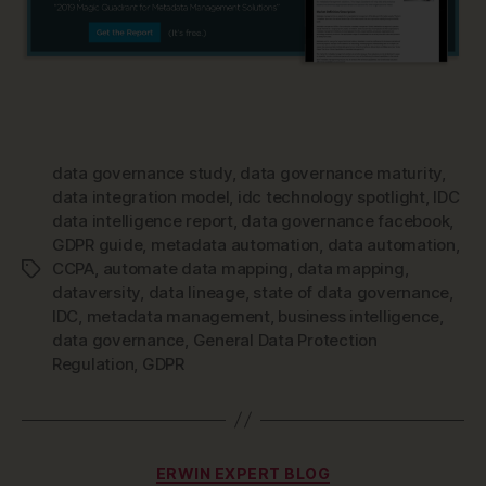
data governance study
,
data governance maturity
,
data integration model
,
idc technology spotlight
,
IDC
data intelligence report
,
data governance facebook
,
GDPR guide
,
metadata automation
,
data automation
,
CCPA
,
automate data mapping
,
data mapping
,
Tags
dataversity
,
data lineage
,
state of data governance
,
IDC
,
metadata management
,
business intelligence
,
data governance
,
General Data Protection
Regulation
,
GDPR
Categories
ERWIN EXPERT BLOG