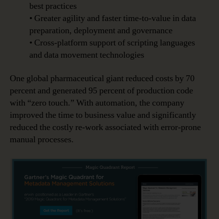
best practices
• Greater agility and faster time-to-value in data
preparation, deployment and governance
• Cross-platform support of scripting languages
and data movement technologies
One global pharmaceutical giant reduced costs by 70
percent and generated 95 percent of production code
with “zero touch.” With automation, the company
improved the time to business value and significantly
reduced the costly re-work associated with error-prone
manual processes.