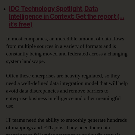
IDC Technology Spotlight, Data
Intelligence in Context: Get the report (…
it’s free)
In most companies, an incredible amount of data flows
from multiple sources in a variety of formats and is
constantly being moved and federated across a changing
system landscape.
Often these enterprises are heavily regulated, so they
need a well-defined data integration model that will help
avoid data discrepancies and remove barriers to
enterprise business intelligence and other meaningful
use.
IT teams need the ability to smoothly generate hundreds
of mappings and ETL jobs. They need their data