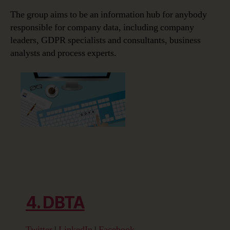
The group aims to be an information hub for anybody
responsible for company data, including company
leaders, GDPR specialists and consultants, business
analysts and process experts.
4. DBTA
Twitter
|
LinkedIn
|
Facebook