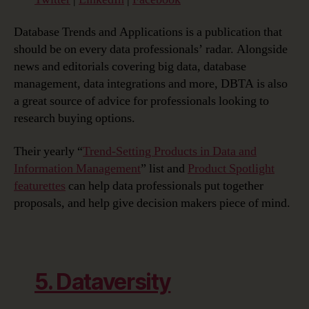
Database Trends and Applications is a publication that
should be on every data professionals’ radar. Alongside
news and editorials covering big data, database
management, data integrations and more, DBTA is also
a great source of advice for professionals looking to
research buying options.
Their yearly “
Trend-Setting Products in Data and
Information Management
” list and
Product Spotlight
featurettes
can help data professionals put together
proposals, and help give decision makers piece of mind.
5. Dataversity