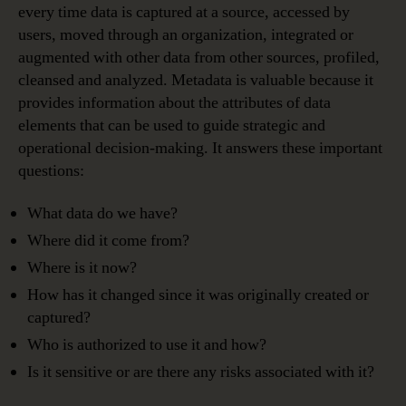
every time data is captured at a source, accessed by
users, moved through an organization, integrated or
augmented with other data from other sources, profiled,
cleansed and analyzed. Metadata is valuable because it
provides information about the attributes of data
elements that can be used to guide strategic and
operational decision-making. It answers these important
questions:
What data do we have?
Where did it come from?
Where is it now?
How has it changed since it was originally created or
captured?
Who is authorized to use it and how?
Is it sensitive or are there any risks associated with it?