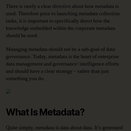
There is rarely a clear directive about how metadata is
used. Therefore prior to launching metadata collection
tasks, it is important to specifically direct how the
knowledge embedded within the corporate metadata
should be used.
Managing metadata should not be a sub-goal of data
governance. Today, metadata is the heart of enterprise
data management and governance/ intelligence efforts
and should have a clear strategy – rather than just
something you do.
What Is Metadata?
Quite simply, metadata is data about data. It’s generated