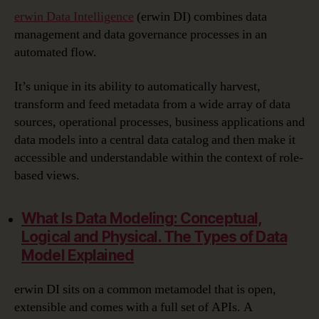
erwin Data Intelligence
(erwin DI) combines data
management and data governance processes in an
automated flow.
It’s unique in its ability to automatically harvest,
transform and feed metadata from a wide array of data
sources, operational processes, business applications and
data models into a central data catalog and then make it
accessible and understandable within the context of role-
based views.
What Is Data Modeling:
Conceptual,
Logical and Physical. The Types of Data
Model Explained
erwin DI sits on a common metamodel that is open,
extensible and comes with a full set of APIs. A