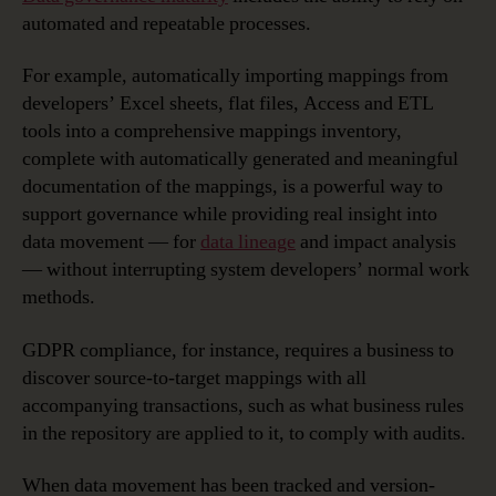
automated and repeatable processes.
For example, automatically importing mappings from
developers’ Excel sheets, flat files, Access and ETL
tools into a comprehensive mappings inventory,
complete with automatically generated and meaningful
documentation of the mappings, is a powerful way to
support governance while providing real insight into
data movement — for
data lineage
and impact analysis
— without interrupting system developers’ normal work
methods.
GDPR compliance, for instance, requires a business to
discover source-to-target mappings with all
accompanying transactions, such as what business rules
in the repository are applied to it, to comply with audits.
When data movement has been tracked and version-