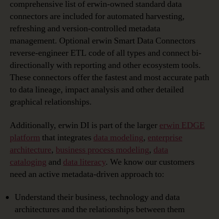
comprehensive list of erwin-owned standard data
connectors are included for automated harvesting,
refreshing and version-controlled metadata
management. Optional erwin Smart Data Connectors
reverse-engineer ETL code of all types and connect bi-
directionally with reporting and other ecosystem tools.
These connectors offer the fastest and most accurate path
to data lineage, impact analysis and other detailed
graphical relationships.
Additionally, erwin DI is part of the larger
erwin EDGE
platform
that integrates
data modeling
,
enterprise
architecture
,
business process modeling
,
data
cataloging
and
data literacy
. We know our customers
need an active metadata-driven approach to:
Understand their business, technology and data
architectures and the relationships between them