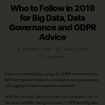
Who to Follow in 2019
for Big Data, Data
Governance and GDPR
Advice
By
Bunny Tharpe
January 3, 2019
Post
Post
author
date
on
1 Comment
Who
to
Follow
Experts are predicting a surge in GDPR enforcement in
in
2019 as regulators begin to crackdown on organizations
2019
still lagging behind compliance standards.
for
Big
With this in mind, the erwin team has compiled a list of
Data,
the most valuable data governance, GDPR and Big data
Data