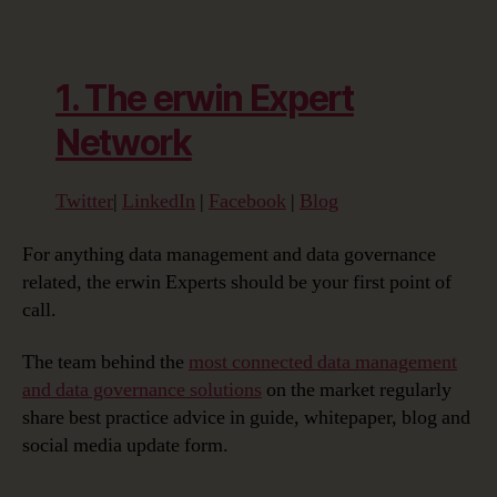
1. The erwin Expert
Network
Twitter
|
LinkedIn
|
Facebook
|
Blog
For anything data management and data governance
related, the erwin Experts should be your first point of
call.
The team behind the
most connected data management
and data governance solutions
on the market regularly
share best practice advice in guide, whitepaper, blog and
social media update form.