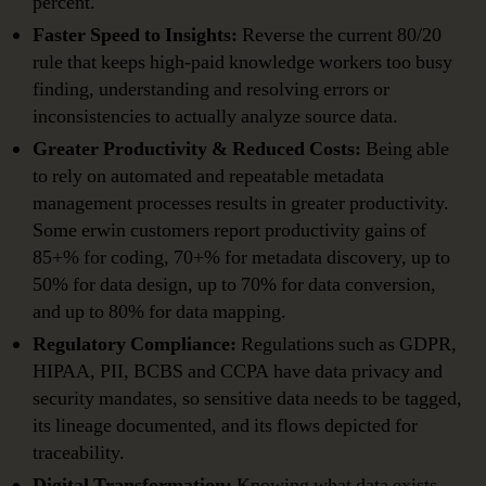
percent.
Faster Speed to Insights:
Reverse the current 80/20
rule that keeps high-paid knowledge workers too busy
finding, understanding and resolving errors or
inconsistencies to actually analyze source data.
Greater Productivity & Reduced Costs:
Being able
to rely on automated and repeatable metadata
management processes results in greater productivity.
Some erwin customers report productivity gains of
85+% for coding, 70+% for metadata discovery, up to
50% for data design, up to 70% for data conversion,
and up to 80% for data mapping.
Regulatory Compliance:
Regulations such as GDPR,
HIPAA, PII, BCBS and CCPA have data privacy and
security mandates, so sensitive data needs to be tagged,
its lineage documented, and its flows depicted for
traceability.
Digital Transformation:
Knowing what data exists