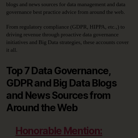
Governance
blogs and news sources for data management and data
and
governance best practice advice from around the web.
GDPR
Advice
From regulatory compliance (GDPR, HIPPA, etc.,) to
driving revenue through proactive data governance
initiatives and Big Data strategies, these accounts cover
it all.
Top 7 Data Governance,
GDPR and Big Data Blogs
and News Sources from
Around the Web
Honorable Mention: