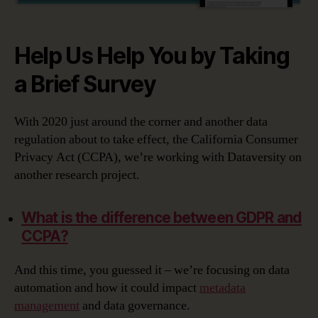
Help Us Help You by Taking
a Brief Survey
With 2020 just around the corner and another data
regulation about to take effect, the California Consumer
Privacy Act (CCPA), we’re working with Dataversity on
another research project.
What is the difference between GDPR and
CCPA?
And this time, you guessed it – we’re focusing on data
automation and how it could impact
metadata
management
and data governance.