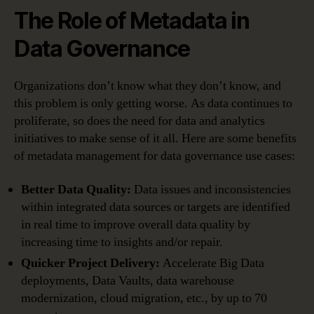
The Role of Metadata in
Data Governance
Organizations don’t know what they don’t know, and
this problem is only getting worse. As data continues to
proliferate, so does the need for data and analytics
initiatives to make sense of it all. Here are some benefits
of metadata management for data governance use cases:
Better Data Quality:
Data issues and inconsistencies
within integrated data sources or targets are identified
in real time to improve overall data quality by
increasing time to insights and/or repair.
Quicker Project Delivery:
Accelerate Big Data
deployments, Data Vaults, data warehouse
modernization, cloud migration, etc., by up to 70