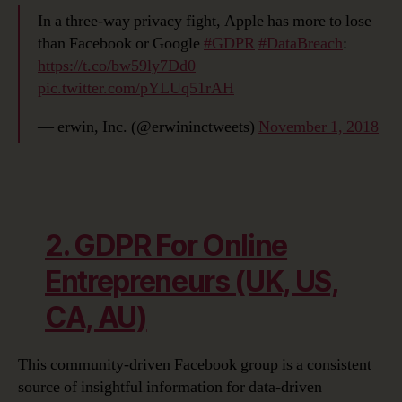
In a three-way privacy fight, Apple has more to lose
than Facebook or Google
#GDPR
#DataBreach
:
https://t.co/bw59ly7Dd0
pic.twitter.com/pYLUq51rAH
— erwin, Inc. (@erwininctweets)
November 1, 2018
2. GDPR For Online
Entrepreneurs (UK, US,
CA, AU)
This community-driven Facebook group is a consistent
source of insightful information for data-driven