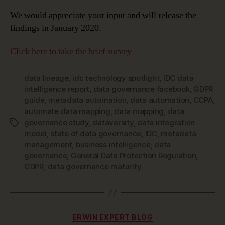
We would appreciate your input and will release the
findings in January 2020.
Click here to take the brief survey
data lineage
,
idc technology spotlight
,
IDC data
intelligence report
,
data governance facebook
,
GDPR
guide
,
metadata automation
,
data automation
,
CCPA
,
automate data mapping
,
data mapping
,
data
governance study
,
dataversity
,
data integration
Tags
model
,
state of data governance
,
IDC
,
metadata
management
,
business intelligence
,
data
governance
,
General Data Protection Regulation
,
GDPR
,
data governance maturity
Categories
ERWIN EXPERT BLOG