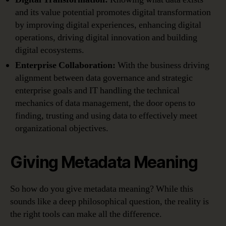
and its value potential promotes digital transformation
by improving digital experiences, enhancing digital
operations, driving digital innovation and building
digital ecosystems.
Enterprise Collaboration:
With the business driving
alignment between data governance and strategic
enterprise goals and IT handling the technical
mechanics of data management, the door opens to
finding, trusting and using data to effectively meet
organizational objectives.
Giving Metadata Meaning
So how do you give metadata meaning? While this
sounds like a deep philosophical question, the reality is
the right tools can make all the difference.