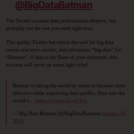
@BigDataBatman
The Twitter account data professionals deserve, but
probably not the one you need right now.
This quirky Twitter bot trawls the web for big data
tweets and news stories, and substitutes “big data” for
“Batman”. If data is the Bane of your existence, this
account will serve up some light relief.
Batman is taking the world by storm to become more
effective while improving their profits. Dive into the
world o…
https://t.co/nraZvoEVrq
— Big Data Batman (@BigDataBatman)
January 29,
2019