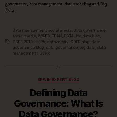
governance, data management, data modeling and Big
Data.
data management social media
,
data governance
social media
,
WIRED
,
TDAN
,
DBTA
,
big data blog
,
GDPR 2019
,
HIPPA
,
dataversity
,
GDPR blog
,
data
Tags
governance blog
,
data governance
,
big data
,
data
management
,
GDPR
Categories
ERWIN EXPERT BLOG
Defining Data
Governance: What Is
Data Governance?