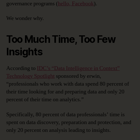
governance programs (
hello, Facebook
).
We wonder why.
Too Much Time, Too Few
Insights
According to
IDC’s “Data Intelligence in Context”
Technology Spotlight
sponsored by erwin,
“professionals who work with data spend 80 percent of
their time looking for and preparing data and only 20
percent of their time on analytics.”
Specifically, 80 percent of data professionals’ time is
spent on data discovery, preparation and protection, and
only 20 percent on analysis leading to insights.