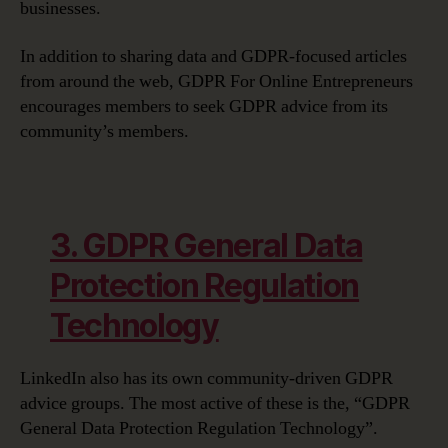
businesses.
In addition to sharing data and GDPR-focused articles
from around the web, GDPR For Online Entrepreneurs
encourages members to seek GDPR advice from its
community’s members.
3. GDPR General Data
Protection Regulation
Technology
LinkedIn also has its own community-driven GDPR
advice groups. The most active of these is the, “GDPR
General Data Protection Regulation Technology”.