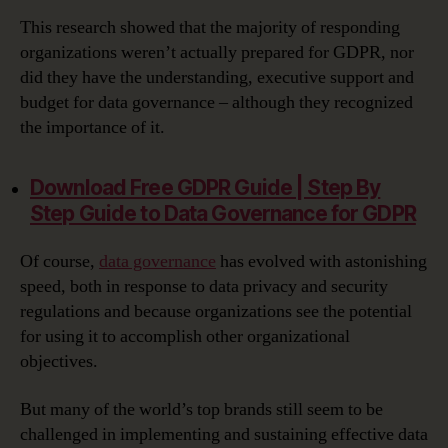
This research showed that the majority of responding
organizations weren’t actually prepared for GDPR, nor
did they have the understanding, executive support and
budget for data governance – although they recognized
the importance of it.
Download Free GDPR Guide | Step By
Step Guide to Data Governance for GDPR‎
Of course,
data governance
has evolved with astonishing
speed, both in response to data privacy and security
regulations and because organizations see the potential
for using it to accomplish other organizational
objectives.
But many of the world’s top brands still seem to be
challenged in implementing and sustaining effective data