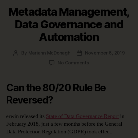
Metadata Management,
Data Governance and
Automation
By
Mariann McDonagh
November 6, 2019
Post
Post
author
date
on
No Comments
Metadata
Management,
Data
Can the 80/20 Rule Be
Governance
and
Reversed?
Automation
erwin released its
State of Data Governance Report
in
February 2018, just a few months before the General
Data Protection Regulation (GDPR) took effect.