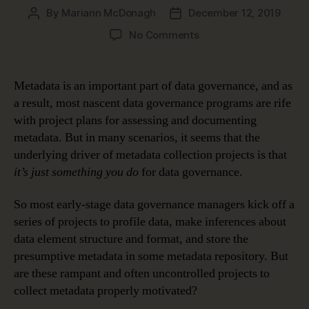
By
Mariann McDonagh
December 12, 2019
Post
Post
author
date
on
No Comments
How
Metadata
Makes
Metadata is an important part of data governance, and as
Data
a result, most nascent data governance programs are rife
Meaningful
with project plans for assessing and documenting
metadata. But in many scenarios, it seems that the
underlying driver of metadata collection projects is that
it’s just something you do
for data governance.
So most early-stage data governance managers kick off a
series of projects to profile data, make inferences about
data element structure and format, and store the
presumptive metadata in some metadata repository. But
are these rampant and often uncontrolled projects to
collect metadata properly motivated?