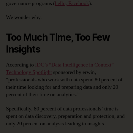
governance programs (
hello, Facebook
).
We wonder why.
Too Much Time, Too Few
Insights
According to
IDC’s “Data Intelligence in Context”
Technology Spotlight
sponsored by erwin,
“professionals who work with data spend 80 percent of
their time looking for and preparing data and only 20
percent of their time on analytics.”
Specifically, 80 percent of data professionals’ time is
spent on data discovery, preparation and protection, and
only 20 percent on analysis leading to insights.