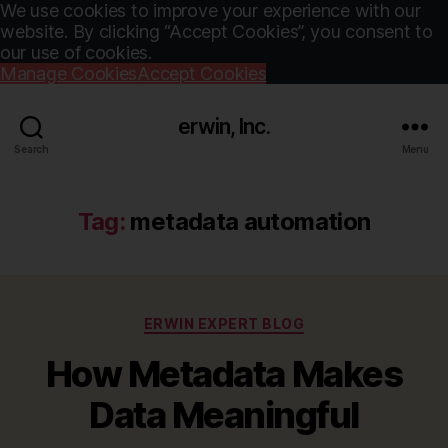
We use cookies to improve your experience with our
website. By clicking “Accept Cookies”, you consent to
our use of cookies.
Manage Cookies
Accept Cookies
erwin, Inc.
Search
Menu
Tag:
metadata automation
Categories
ERWIN EXPERT BLOG
How Metadata Makes
Data Meaningful