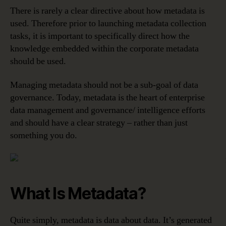
There is rarely a clear directive about how metadata is
used. Therefore prior to launching metadata collection
tasks, it is important to specifically direct how the
knowledge embedded within the corporate metadata
should be used.
Managing metadata should not be a sub-goal of data
governance. Today, metadata is the heart of enterprise
data management and governance/ intelligence efforts
and should have a clear strategy – rather than just
something you do.
What Is Metadata?
Quite simply, metadata is data about data. It’s generated