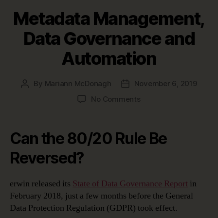
Metadata Management,
Data Governance and
Automation
By
Mariann McDonagh
November 6, 2019
Post
Post
author
date
on
No Comments
Metadata
Management,
Data
Can the 80/20 Rule Be
Governance
and
Reversed?
Automation
erwin released its
State of Data Governance Report
in
February 2018, just a few months before the General
Data Protection Regulation (GDPR) took effect.