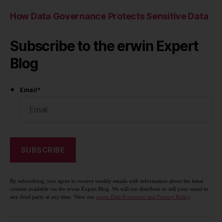
How Data Governance Protects Sensitive Data
Subscribe to the erwin Expert
Blog
Email
*
By subscribing, you agree to receive weekly emails with information about the latest
content available via the erwin Expert Blog. We will not distribute or sell your email to
any third party at any time. View our
erwin Data Protection and Privacy Policy
.