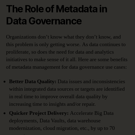
The Role of Metadata in
Data Governance
Organizations don’t know what they don’t know, and
this problem is only getting worse. As data continues to
proliferate, so does the need for data and analytics
initiatives to make sense of it all. Here are some benefits
of metadata management for data governance use cases:
Better Data Quality:
Data issues and inconsistencies
within integrated data sources or targets are identified
in real time to improve overall data quality by
increasing time to insights and/or repair.
Quicker Project Delivery:
Accelerate Big Data
deployments, Data Vaults, data warehouse
modernization, cloud migration, etc., by up to 70