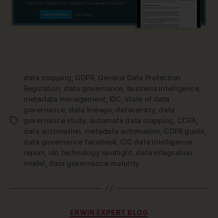
data mapping
,
GDPR
,
General Data Protection
Regulation
,
data governance
,
business intelligence
,
metadata management
,
IDC
,
state of data
governance
,
data lineage
,
dataversity
,
data
governance study
,
automate data mapping
,
CCPA
,
Tags
data automation
,
metadata automation
,
GDPR guide
,
data governance facebook
,
IDC data intelligence
report
,
idc technology spotlight
,
data integration
model
,
data governance maturity
Categories
ERWIN EXPERT BLOG