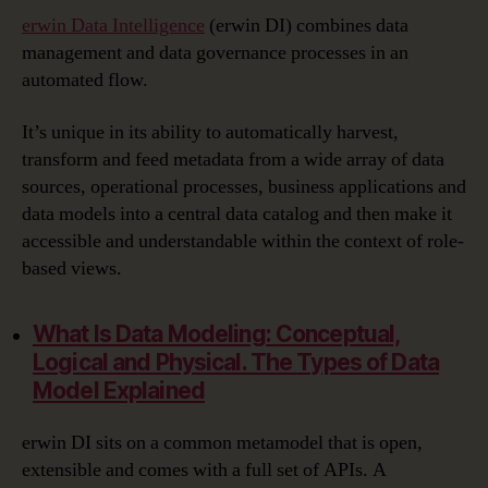
erwin Data Intelligence
(erwin DI) combines data
management and data governance processes in an
automated flow.
It’s unique in its ability to automatically harvest,
transform and feed metadata from a wide array of data
sources, operational processes, business applications and
data models into a central data catalog and then make it
accessible and understandable within the context of role-
based views.
What Is Data Modeling:
Conceptual,
Logical and Physical. The Types of Data
Model Explained
erwin DI sits on a common metamodel that is open,
extensible and comes with a full set of APIs. A