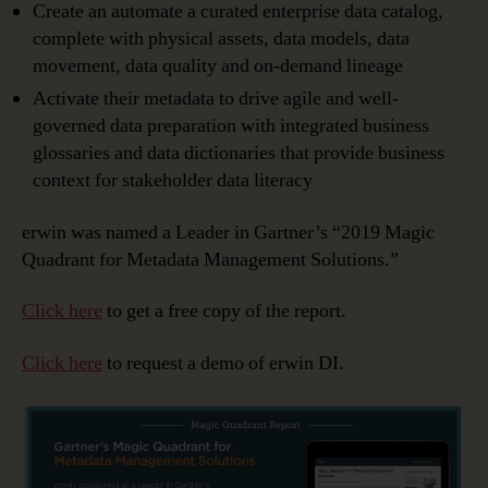
Create an automate a curated enterprise data catalog,
complete with physical assets, data models, data
movement, data quality and on-demand lineage
Activate their metadata to drive agile and well-
governed data preparation with integrated business
glossaries and data dictionaries that provide business
context for stakeholder data literacy
erwin was named a Leader in Gartner’s “2019 Magic
Quadrant for Metadata Management Solutions.”
Click here
to get a free copy of the report.
Click here
to request a demo of erwin DI.