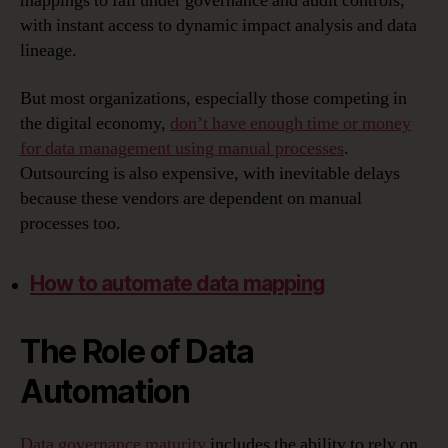
mappings to fall under governance and audit controls,
with instant access to dynamic impact analysis and data
lineage.
But most organizations, especially those competing in
the digital economy,
don’t have enough time or money
for data management using manual processes
.
Outsourcing is also expensive, with inevitable delays
because these vendors are dependent on manual
processes too.
How to automate data mapping
The Role of Data
Automation
Data governance maturity
includes the ability to rely on