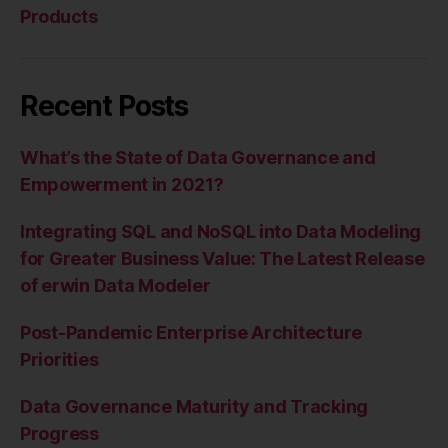
Products
Recent Posts
What’s the State of Data Governance and
Empowerment in 2021?
Integrating SQL and NoSQL into Data Modeling
for Greater Business Value: The Latest Release
of erwin Data Modeler
Post-Pandemic Enterprise Architecture
Priorities
Data Governance Maturity and Tracking
Progress