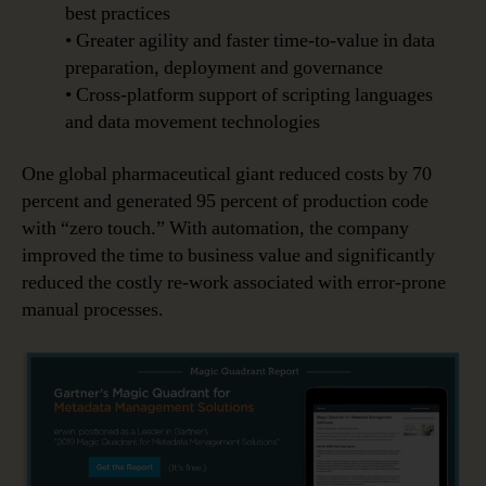
best practices
• Greater agility and faster time-to-value in data
preparation, deployment and governance
• Cross-platform support of scripting languages
and data movement technologies
One global pharmaceutical giant reduced costs by 70
percent and generated 95 percent of production code
with “zero touch.” With automation, the company
improved the time to business value and significantly
reduced the costly re-work associated with error-prone
manual processes.