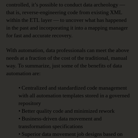
controlled, it’s possible to conduct data archeology —
that is, reverse-engineering code from existing XML
within the ETL layer — to uncover what has happened
in the past and incorporating it into a mapping manager
for fast and accurate recovery.
With automation, data professionals can meet the above
needs at a fraction of the cost of the traditional, manual
way. To summarize, just some of the benefits of data
automation are:
• Centralized and standardized code management
with all automation templates stored in a governed
repository
• Better quality code and minimized rework
• Business-driven data movement and
transformation specifications
• Superior data movement job designs based on