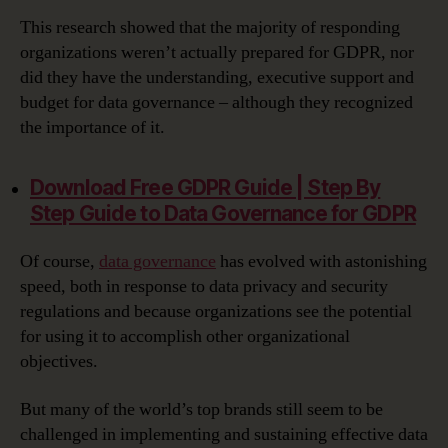
This research showed that the majority of responding
organizations weren’t actually prepared for GDPR, nor
did they have the understanding, executive support and
budget for data governance – although they recognized
the importance of it.
Download Free GDPR Guide | Step By
Step Guide to Data Governance for GDPR‎
Of course,
data governance
has evolved with astonishing
speed, both in response to data privacy and security
regulations and because organizations see the potential
for using it to accomplish other organizational
objectives.
But many of the world’s top brands still seem to be
challenged in implementing and sustaining effective data