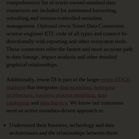
comprehensive list of erwin-owned standard data
connectors are included for automated harvesting,
refreshing and version-controlled metadata
management. Optional erwin Smart Data Connectors
reverse-engineer ETL code of all types and connect bi-
directionally with reporting and other ecosystem tools.
These connectors offer the fastest and most accurate path
to data lineage, impact analysis and other detailed
graphical relationships.
Additionally, erwin DI is part of the larger
erwin EDGE
platform
that integrates
data modeling
,
enterprise
architecture
,
business process modeling
,
data
cataloging
and
data literacy
. We know our customers
need an active metadata-driven approach to:
Understand their business, technology and data
architectures and the relationships between them