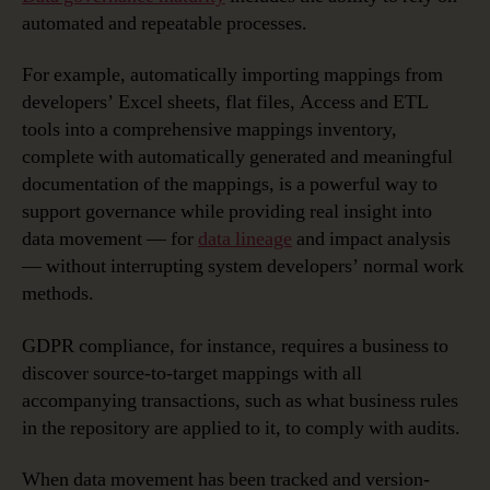
automated and repeatable processes.
For example, automatically importing mappings from
developers’ Excel sheets, flat files, Access and ETL
tools into a comprehensive mappings inventory,
complete with automatically generated and meaningful
documentation of the mappings, is a powerful way to
support governance while providing real insight into
data movement — for
data lineage
and impact analysis
— without interrupting system developers’ normal work
methods.
GDPR compliance, for instance, requires a business to
discover source-to-target mappings with all
accompanying transactions, such as what business rules
in the repository are applied to it, to comply with audits.
When data movement has been tracked and version-