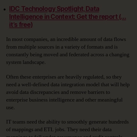
IDC Technology Spotlight, Data
Intelligence in Context: Get the report (…
it’s free)
In most companies, an incredible amount of data flows
from multiple sources in a variety of formats and is
constantly being moved and federated across a changing
system landscape.
Often these enterprises are heavily regulated, so they
need a well-defined data integration model that will help
avoid data discrepancies and remove barriers to
enterprise business intelligence and other meaningful
use.
IT teams need the ability to smoothly generate hundreds
of mappings and ETL jobs. They need their data