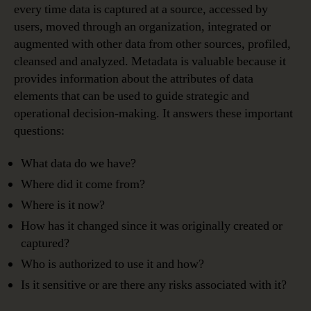
every time data is captured at a source, accessed by
users, moved through an organization, integrated or
augmented with other data from other sources, profiled,
cleansed and analyzed. Metadata is valuable because it
provides information about the attributes of data
elements that can be used to guide strategic and
operational decision-making. It answers these important
questions:
What data do we have?
Where did it come from?
Where is it now?
How has it changed since it was originally created or
captured?
Who is authorized to use it and how?
Is it sensitive or are there any risks associated with it?