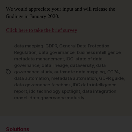
We would appreciate your input and will release the
findings in January 2020.
Click here to take the brief survey
data mapping
,
GDPR
,
General Data Protection
Regulation
,
data governance
,
business intelligence
,
metadata management
,
IDC
,
state of data
governance
,
data lineage
,
dataversity
,
data
governance study
,
automate data mapping
,
CCPA
,
Tags
data automation
,
metadata automation
,
GDPR guide
,
data governance facebook
,
IDC data intelligence
report
,
idc technology spotlight
,
data integration
model
,
data governance maturity
Solutions