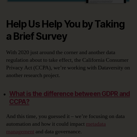
Help Us Help You by Taking
a Brief Survey
With 2020 just around the corner and another data
regulation about to take effect, the California Consumer
Privacy Act (CCPA), we’re working with Dataversity on
another research project.
What is the difference between GDPR and
CCPA?
And this time, you guessed it – we’re focusing on data
automation and how it could impact
metadata
management
and data governance.