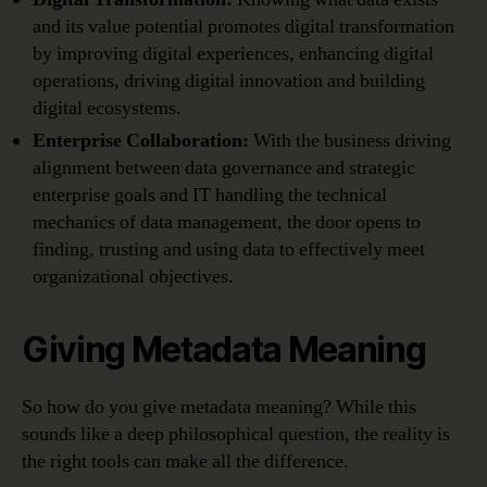
and its value potential promotes digital transformation
by improving digital experiences, enhancing digital
operations, driving digital innovation and building
digital ecosystems.
Enterprise Collaboration:
With the business driving
alignment between data governance and strategic
enterprise goals and IT handling the technical
mechanics of data management, the door opens to
finding, trusting and using data to effectively meet
organizational objectives.
Giving Metadata Meaning
So how do you give metadata meaning? While this
sounds like a deep philosophical question, the reality is
the right tools can make all the difference.