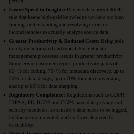
percent.
Faster Speed to Insights:
Reverse the current 80/20
rule that keeps high-paid knowledge workers too busy
finding, understanding and resolving errors or
inconsistencies to actually analyze source data.
Greater Productivity & Reduced Costs:
Being able
to rely on automated and repeatable metadata
management processes results in greater productivity.
Some erwin customers report productivity gains of
85+% for coding, 70+% for metadata discovery, up to
50% for data design, up to 70% for data conversion,
and up to 80% for data mapping.
Regulatory Compliance:
Regulations such as GDPR,
HIPAA, PII, BCBS and CCPA have data privacy and
security mandates, so sensitive data needs to be tagged,
its lineage documented, and its flows depicted for
traceability.
Digital Transformation:
Knowing what data exists