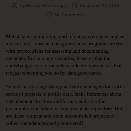
By
Mariann McDonagh
December 12, 2019
Post
Post
author
date
on
No Comments
How
Metadata
Makes
Metadata is an important part of data governance, and as
Data
a result, most nascent data governance programs are rife
Meaningful
with project plans for assessing and documenting
metadata. But in many scenarios, it seems that the
underlying driver of metadata collection projects is that
it’s just something you do
for data governance.
So most early-stage data governance managers kick off a
series of projects to profile data, make inferences about
data element structure and format, and store the
presumptive metadata in some metadata repository. But
are these rampant and often uncontrolled projects to
collect metadata properly motivated?