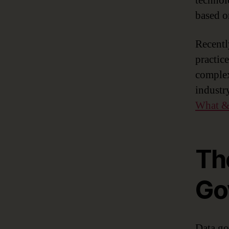
technol
based o
Recently
practic
comple
industr
What &
Th
Go
Data go