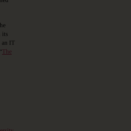
ined
the
 its
 an IT
“
The
ersity