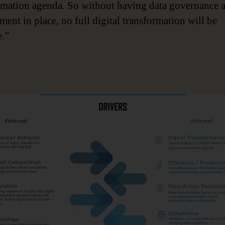
rmation agenda. So without having data governance 
ent in place, no full digital transformation will be
e.”