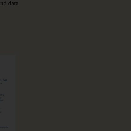
and data