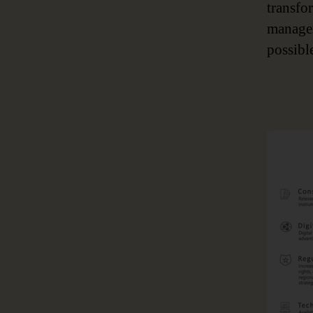
transfo
managem
possibl