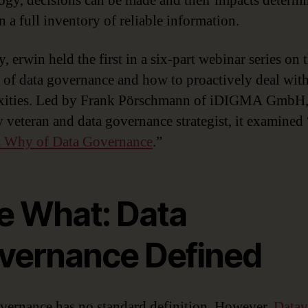
ogy, decisions can be made and their impacts determ
n a full inventory of reliable information.
, erwin held the first in a six-part webinar series on 
e of data governance and how to proactively deal with
xities. Led by Frank Pörschmann of iDIGMA GmbH,
y veteran and data governance strategist, it examined 
 Why of Data Governance
.”
e What: Data
vernance Defined
vernance has no standard definition. However,
Datav