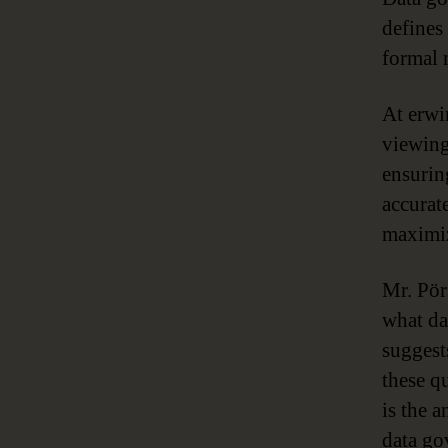
defines 
formal 
At erwi
viewing
ensurin
accurat
maximiz
Mr. Pör
what da
suggest
these q
is the 
data go