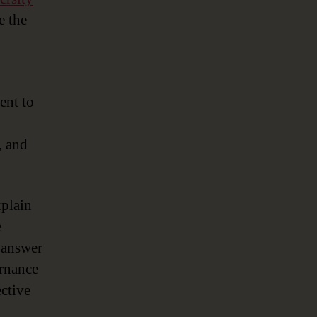
e the
ent to
, and
xplain
e
o answer
ernance
ctive