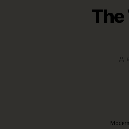
The 
Pos
aut
Modern 