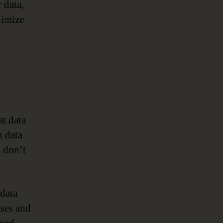
 data,
ximize
g
at data
n data
y don’t
data
sses and