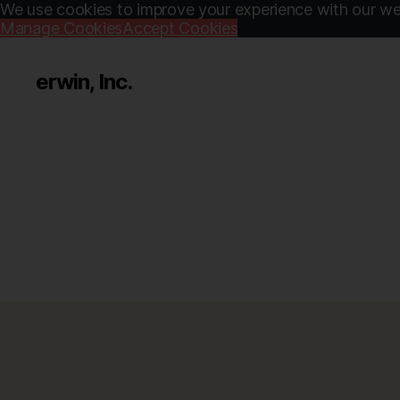
We use cookies to improve your experience with our web
Manage Cookies
Accept Cookies
erwin, Inc.