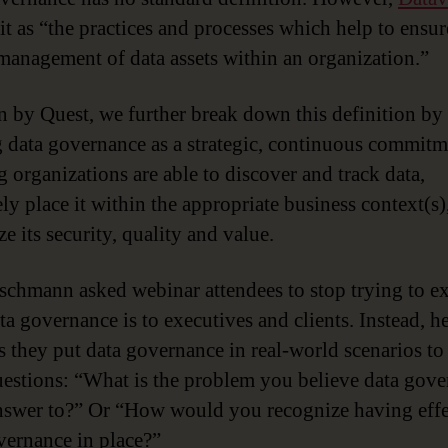
it as “the practices and processes which help to ensur
management of data assets within an organization.”
n by Quest, we further break down this definition by
 data governance as a strategic, continuous commitm
g organizations are able to discover and track data,
ely place it within the appropriate business context(s)
e its security, quality and value.
schmann asked webinar attendees to stop trying to e
ta governance is to executives and clients. Instead, h
s they put data governance in real-world scenarios t
uestions: “What is the problem you believe data gov
answer to?” Or “How would you recognize having effe
vernance in place?”