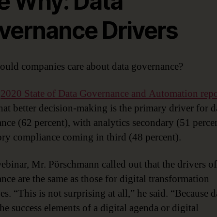
e Why: Data
vernance Drivers
uld companies care about data governance?
s
2020 State of Data Governance and Automation repo
hat better decision-making is the primary driver for d
nce (62 percent), with analytics secondary (51 perce
ory compliance coming in third (48 percent).
webinar, Mr. Pörschmann called out that the drivers of
nce are the same as those for digital transformation
ves. “This is not surprising at all,” he said. “Because d
he success elements of a digital agenda or digital