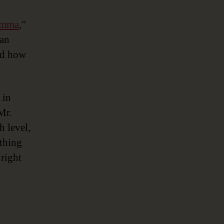
lemma
,”
 an
nd how
 in
Mr.
h level,
 thing
 right