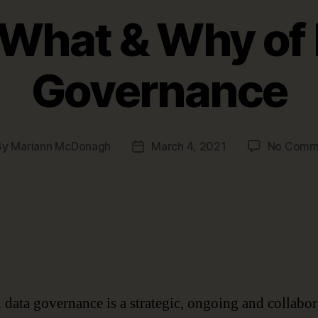
What & Why of
Governance
By
Mariann McDonagh
March 4, 2021
No Comm
t
Post
hor
date
data governance is a strategic, ongoing and collabor