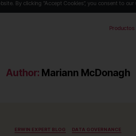
site. By clicking “Accept Cookies”, you consent to our 
Productos
Author:
Mariann McDonagh
Categories
ERWIN EXPERT BLOG
DATA GOVERNANCE