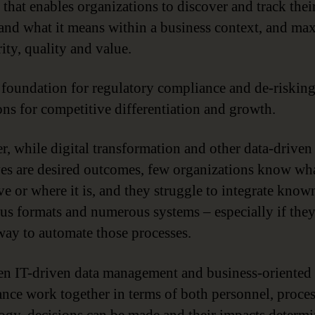
 that enables organizations to discover and track their
and what it means within a business context, and ma
rity, quality and value.
he foundation for regulatory compliance and de-riskin
ons for competitive differentiation and growth.
, while digital transformation and other data-driven
ives are desired outcomes, few organizations know wh
ve or where it is, and they struggle to integrate know
ous formats and numerous systems – especially if the
way to automate those processes.
n IT-driven data management and business-oriented 
nce work together in terms of both personnel, proce