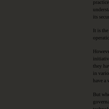
practice
underst
its secu
It is t
operati
However
initiat
they ha
in vari
have a 
But whe
governa