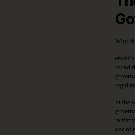
Th
Go
Why sho
erwin’
found t
governa
regulat
In the 
governa
initiati
one of t