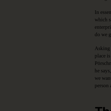
In esse
which s
enterpr
do we g
Asking 
place i
Pörschm
he says
we want 
person a