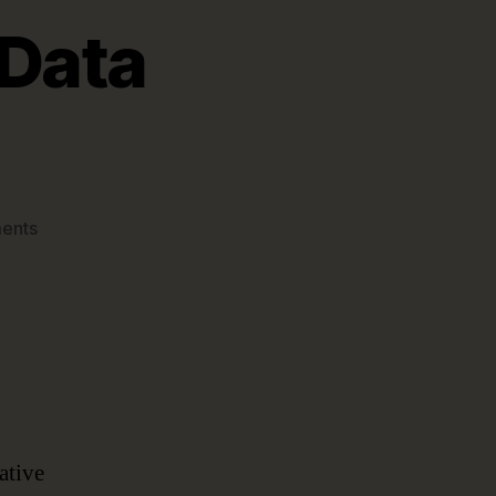
 Data
on
ents
The
What
&
Why
of
Data
Governance
ative