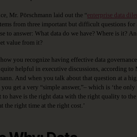
nce, Mr. Pörschmann laid out the “
enterprise data di
tems from three important but difficult questions for
ise to answer: What data do we have? Where is it? A
et value from it?
how you recognize having effective data governance
s quite helpful in executive discussions, according to 
ann. And when you talk about that question at a hig
, you get a very “simple answer,”– which is ‘the only
to have is the right data with the right quality to the
t the right time at the right cost.’