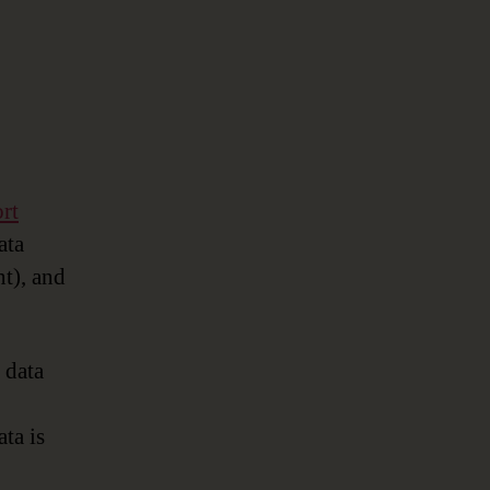
rt
ata
nt), and
 data
ata is