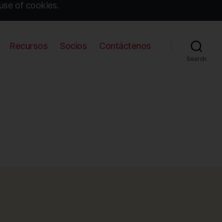
use of cookies.
Recursos
Socios
Contáctenos
Search