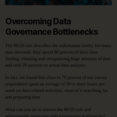
Overcoming Data
Governance Bottlenecks
The 80/20 rule describes the unfortunate reality for many
data stewards: they spend 80 percent of their time
finding, cleaning and reorganizing huge amounts of data
and only 20 percent on actual data analysis.
In fact, we found that close to 70 percent of our survey
respondents spent an average of 10 or more hours per
week on data-related activities, most of it searching for
and preparing data.
What can you do to reverse the 80/20 rule and
subsequently overcome data governance bottlenecks?