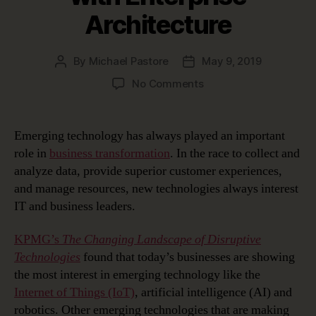
Architecture
By
Michael Pastore
May 9, 2019
Post
Post
author
date
on
No Comments
Managing
Emerging
Technology
Emerging technology has always played an important
Disruption
role in
business transformation
. In the race to collect and
with
analyze data, provide superior customer experiences,
Enterprise
and manage resources, new technologies always interest
Architecture
IT and business leaders.
KPMG’s
The Changing Landscape of Disruptive
Technologies
found that today’s businesses are showing
the most interest in emerging technology like the
Internet of Things (IoT)
, artificial intelligence (AI) and
robotics. Other emerging technologies that are making