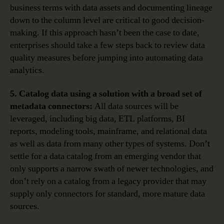
business terms with data assets and documenting lineage
down to the column level are critical to good decision-
making. If this approach hasn’t been the case to date,
enterprises should take a few steps back to review data
quality measures before jumping into automating data
analytics.
5. Catalog data using a solution with a broad set of
metadata connectors:
All data sources will be
leveraged, including big data, ETL platforms, BI
reports, modeling tools, mainframe, and relational data
as well as data from many other types of systems. Don’t
settle for a data catalog from an emerging vendor that
only supports a narrow swath of newer technologies, and
don’t rely on a catalog from a legacy provider that may
supply only connectors for standard, more mature data
sources.