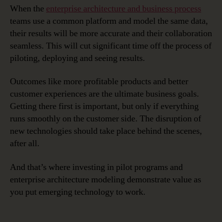
When the
enterprise architecture and business process
teams use a common platform and model the same data,
their results will be more accurate and their collaboration
seamless. This will cut significant time off the process of
piloting, deploying and seeing results.
Outcomes like more profitable products and better
customer experiences are the ultimate business goals.
Getting there first is important, but only if everything
runs smoothly on the customer side. The disruption of
new technologies should take place behind the scenes,
after all.
And that’s where investing in pilot programs and
enterprise architecture modeling demonstrate value as
you put emerging technology to work.