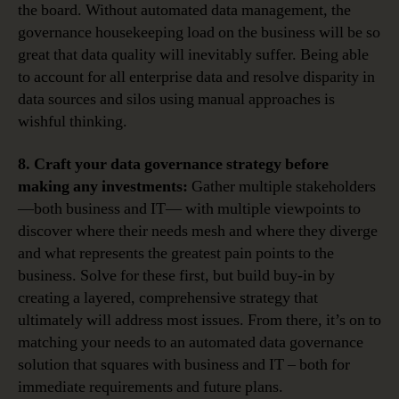
the board. Without automated data management, the
governance housekeeping load on the business will be so
great that data quality will inevitably suffer. Being able
to account for all enterprise data and resolve disparity in
data sources and silos using manual approaches is
wishful thinking.
8. Craft your data governance strategy before
making any investments:
Gather multiple stakeholders
—both business and IT— with multiple viewpoints to
discover where their needs mesh and where they diverge
and what represents the greatest pain points to the
business. Solve for these first, but build buy-in by
creating a layered, comprehensive strategy that
ultimately will address most issues. From there, it’s on to
matching your needs to an automated data governance
solution that squares with business and IT – both for
immediate requirements and future plans.