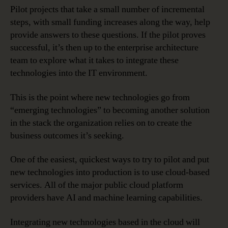
Pilot projects that take a small number of incremental
steps, with small funding increases along the way, help
provide answers to these questions. If the pilot proves
successful, it’s then up to the enterprise architecture
team to explore what it takes to integrate these
technologies into the IT environment.
This is the point where new technologies go from
“emerging technologies” to becoming another solution
in the stack the organization relies on to create the
business outcomes it’s seeking.
One of the easiest, quickest ways to try to pilot and put
new technologies into production is to use cloud-based
services. All of the major public cloud platform
providers have AI and machine learning capabilities.
Integrating new technologies based in the cloud will