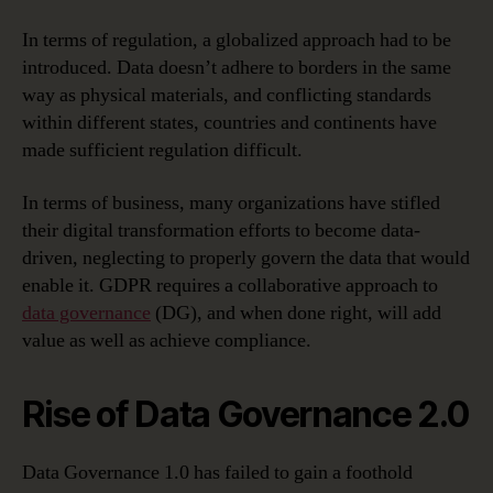
In terms of regulation, a globalized approach had to be
introduced. Data doesn’t adhere to borders in the same
way as physical materials, and conflicting standards
within different states, countries and continents have
made sufficient regulation difficult.
In terms of business, many organizations have stifled
their digital transformation efforts to become data-
driven, neglecting to properly govern the data that would
enable it. GDPR requires a collaborative approach to
data governance
(DG), and when done right, will add
value as well as achieve compliance.
Rise of Data Governance 2.0
Data Governance 1.0 has failed to gain a foothold