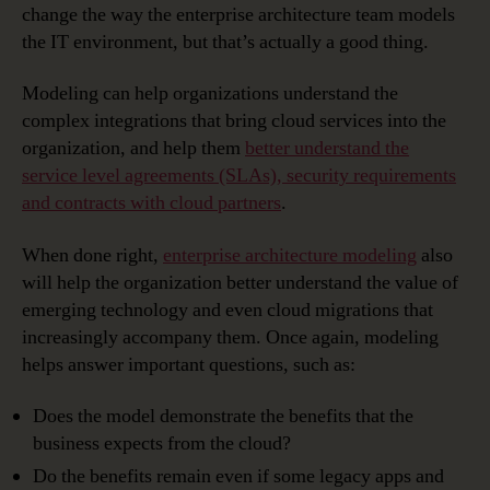
change the way the enterprise architecture team models
the IT environment, but that’s actually a good thing.
Modeling can help organizations understand the
complex integrations that bring cloud services into the
organization, and help them
better understand the
service level agreements (SLAs), security requirements
and contracts with cloud partners
.
When done right,
enterprise architecture modeling
also
will help the organization better understand the value of
emerging technology and even cloud migrations that
increasingly accompany them. Once again, modeling
helps answer important questions, such as:
Does the model demonstrate the benefits that the
business expects from the cloud?
Do the benefits remain even if some legacy apps and