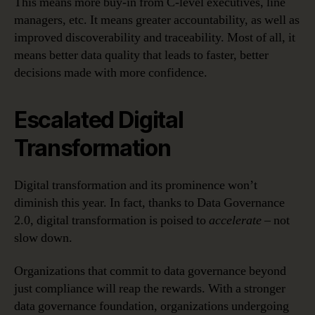
This means more buy-in from C-level executives, line
managers, etc. It means greater accountability, as well as
improved discoverability and traceability. Most of all, it
means better data quality that leads to faster, better
decisions made with more confidence.
Escalated Digital
Transformation
Digital transformation and its prominence won’t
diminish this year. In fact, thanks to Data Governance
2.0, digital transformation is poised to
accelerate
– not
slow down.
Organizations that commit to data governance beyond
just compliance will reap the rewards. With a stronger
data governance foundation, organizations undergoing