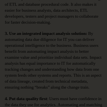
of ETL and database procedural code. It also makes it
easier for business analysts, data architects, ETL
developers, testers and project managers to collaborate
for faster decision-making.
3. Use an integrated impact analysis solution:
By
automating data due diligence for IT you can deliver
operational intelligence to the business. Business users
benefit from automating impact analysis to better
examine value and prioritize individual data sets. Impact
analysis has equal importance to IT for automatically
tracking changes and understanding how data from one
system feeds other systems and reports. This is an aspect
of data lineage, created from technical metadata,
ensuring nothing “breaks” along the change train.
4. Put data quality first
: Users must have confidence in
the data they use for analytics. Automating and matching