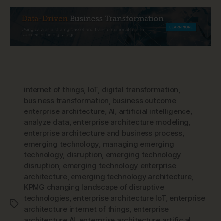
internet of things
,
IoT
,
digital transformation
,
business transformation
,
business outcome
enterprise architecture
,
AI
,
artificial intelligence
,
analyze data
,
enterprise architecture modeling
,
enterprise architecture and business process
,
emerging technology
,
managing emerging
technology
,
disruption
,
emerging technology
disruption
,
emerging technology enterprise
architecture
,
emerging technology architecture
,
KPMG changing landscape of disruptive
technologies
,
enterprise architecture IoT
,
enterprise
Tags
architecture internet of things
,
enterprise
architecture AI
,
enterprise architecture artificial