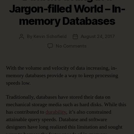
Jargon-filled World – In-
memory Databases
By
Kevin Schofield
August 24, 2017
Post
Post
author
date
on
No Comments
Data
Modeling
in
With the volume and velocity of data increasing, in-
a
memory databases provide a way to keep processing
Jargon-
speeds low.
filled
World
Traditionally, databases have stored their data on
–
mechanical storage media such as hard disks. While this
In-
memory
has contributed to
durability
, it’s also constrained
Databases
attainable query speeds. Database and software
designers have long realized this limitation and sought