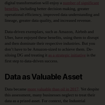
digital transformation will enjoy a
number of significant
benefits
, including better decision making, greater
operational efficiency, improved data understanding and
lineage, greater data quality, and increased revenue.
Data-driven exemplars, such as Amazon, Airbnb and
Uber, have enjoyed these benefits, using them to disrupt
and then dominate their respective industries. But you
don’t have to be Amazon-sized to achieve them. De-
siloing DG and treating it
as a strategic initiative
is the
first step to data-driven success.
Data as Valuable Asset
Data became
more valuable than oil in 2017
. Yet despite
this assessment, many businesses neglect to treat their
data as a prized asset. For context, the Industrial