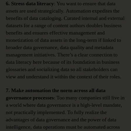
6. Stress data literacy
: You want to ensure that data
assets are used strategically. Automation expedites the
benefits of data cataloging. Curated internal and external
datasets for a range of content authors doubles business
benefits and ensures effective management and
monetization of data assets in the long-term if linked to
broader data governance, data quality and metadata
management initiatives. There’s a clear connection to
data literacy here because of its foundation in business
glossaries and socializing data so all stakeholders can
view and understand it within the context of their roles.
7. Make automation the norm across all data
governance processes
: Too many companies still live in
a world where data governance is a high-level mandate,
not practically implemented. To fully realize the
advantages of data governance and the power of data
intelligence, data operations must be automated across