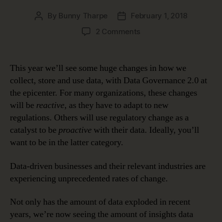
By
Bunny Tharpe
February 1, 2018
Post
Post
author
date
on
2 Comments
Data
Governance
2.0:
This year we’ll see some huge changes in how we
Biggest
collect, store and use data, with Data Governance 2.0 at
Data
the epicenter. For many organizations, these changes
Shakeups
will be
reactive
, as they have to adapt to new
to
regulations. Others will use regulatory change as a
Watch
catalyst to be
proactive
with their data. Ideally, you’ll
in
2018
want to be in the latter category.
Data-driven businesses and their relevant industries are
experiencing unprecedented rates of change.
Not only has the amount of data exploded in recent
years, we’re now seeing the amount of insights data