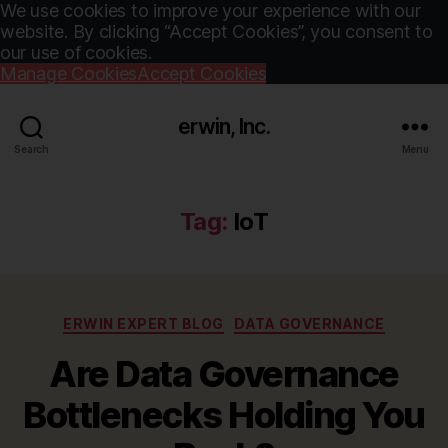
We use cookies to improve your experience with our
website. By clicking “Accept Cookies”, you consent to
our use of cookies.
Manage Cookies
Accept Cookies
erwin, Inc.
Search
Menu
Tag:
IoT
Categories
ERWIN EXPERT BLOG
DATA GOVERNANCE
Are Data Governance
Bottlenecks Holding You