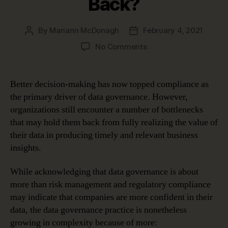
Back?
By
Mariann McDonagh
February 4, 2021
Post
Post
author
date
on
No Comments
Are
Data
Governance
Better decision-making has now topped compliance as
Bottlenecks
the primary driver of data governance. However,
Holding
organizations still encounter a number of bottlenecks
You
that may hold them back from fully realizing the value of
Back?
their data in producing timely and relevant business
insights.
While acknowledging that data governance is about
more than risk management and regulatory compliance
may indicate that companies are more confident in their
data, the data governance practice is nonetheless
growing in complexity because of more: