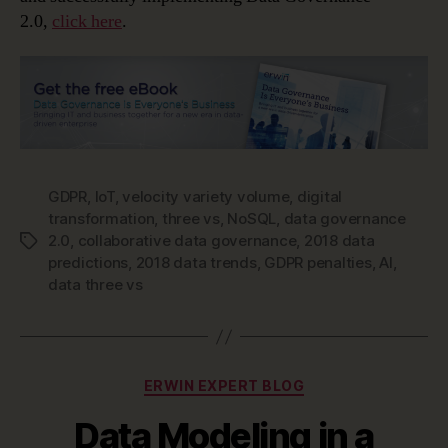
2.0,
click here
.
GDPR
,
IoT
,
velocity variety volume
,
digital
transformation
,
three vs
,
NoSQL
,
data governance
2.0
,
collaborative data governance
,
2018 data
Tags
predictions
,
2018 data trends
,
GDPR penalties
,
AI
,
data three vs
Categories
ERWIN EXPERT BLOG
Data Modeling in a