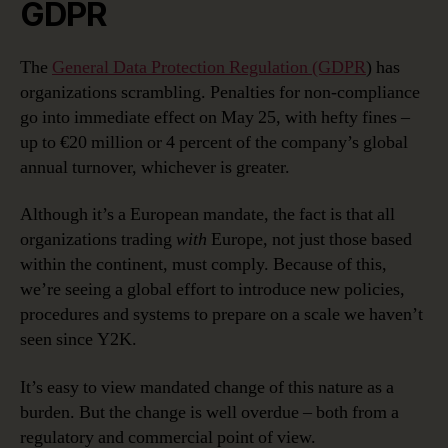
GDPR
The
General Data Protection Regulation (GDPR
) has
organizations scrambling. Penalties for non-compliance
go into immediate effect on May 25, with hefty fines –
up to €20 million or 4 percent of the company’s global
annual turnover, whichever is greater.
Although it’s a European mandate, the fact is that all
organizations trading
with
Europe, not just those based
within the continent, must comply. Because of this,
we’re seeing a global effort to introduce new policies,
procedures and systems to prepare on a scale we haven’t
seen since Y2K.
It’s easy to view mandated change of this nature as a
burden. But the change is well overdue – both from a
regulatory and commercial point of view.