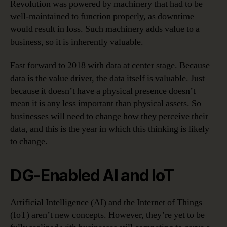
Revolution was powered by machinery that had to be
well-maintained to function properly, as downtime
would result in loss. Such machinery adds value to a
business, so it is inherently valuable.
Fast forward to 2018 with data at center stage. Because
data is the value driver, the data itself is valuable. Just
because it doesn’t have a physical presence doesn’t
mean it is any less important than physical assets. So
businesses will need to change how they perceive their
data, and this is the year in which this thinking is likely
to change.
DG-Enabled AI and IoT
Artificial Intelligence (AI) and the Internet of Things
(IoT) aren’t new concepts. However, they’re yet to be