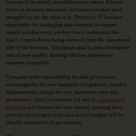
because of its siloed, un-collaborative nature. It lacks
focus on business outcomes, so business leaders have
struggled to see the value in it. Therefore, IT has been
responsible for cataloging data elements to support
search and discovery, yet they rarely understand the
data’s context due to being removed from the operational
side of the business. This means data is often incomplete
and of poor quality, making effective data-driven
business impossible.
Company-wide responsibility for data governance,
encouraged by the new standards of regulation, stand to
fundamentally change the way businesses view data
governance. Data Governance 2.0 and its
collaborative
approach
will become the new normal, meaning those
with the most to gain from data and its insights will be
directly involved in its governance.