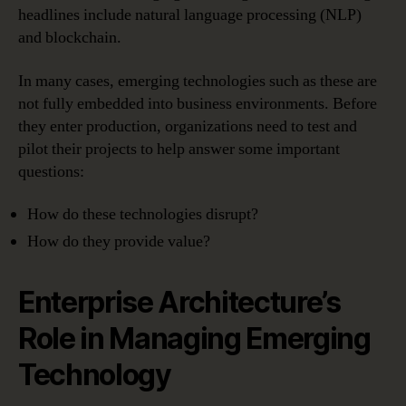
headlines include natural language processing (NLP)
and blockchain.
In many cases, emerging technologies such as these are
not fully embedded into business environments. Before
they enter production, organizations need to test and
pilot their projects to help answer some important
questions:
How do these technologies disrupt?
How do they provide value?
Enterprise Architecture’s
Role in Managing Emerging
Technology