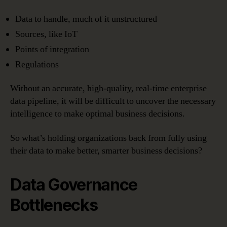
Data to handle, much of it unstructured
Sources, like IoT
Points of integration
Regulations
Without an accurate, high-quality, real-time enterprise
data pipeline, it will be difficult to uncover the necessary
intelligence to make optimal business decisions.
So what’s holding organizations back from fully using
their data to make better, smarter business decisions?
Data Governance
Bottlenecks