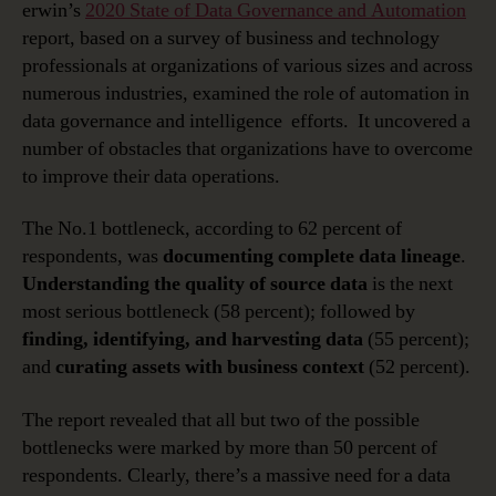
erwin’s
2020 State of Data Governance and Automation
report, based on a survey of business and technology
professionals at organizations of various sizes and across
numerous industries, examined the role of automation in
data governance and intelligence efforts. It uncovered a
number of obstacles that organizations have to overcome
to improve their data operations.
The No.1 bottleneck, according to 62 percent of
respondents, was
documenting complete data lineage
.
Understanding the quality of source data
is the next
most serious bottleneck (58 percent); followed by
finding, identifying, and harvesting data
(55 percent);
and
curating assets with business context
(52 percent).
The report revealed that all but two of the possible
bottlenecks were marked by more than 50 percent of
respondents. Clearly, there’s a massive need for a data