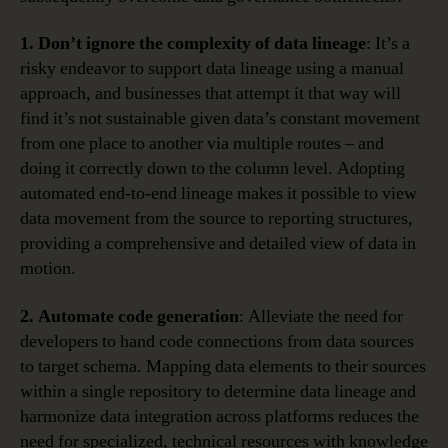
1. Don’t ignore the complexity of data lineage
: It’s a
risky endeavor to support data lineage using a manual
approach, and businesses that attempt it that way will
find it’s not sustainable given data’s constant movement
from one place to another via multiple routes – and
doing it correctly down to the column level. Adopting
automated end-to-end lineage makes it possible to view
data movement from the source to reporting structures,
providing a comprehensive and detailed view of data in
motion.
2. Automate code generation
: Alleviate the need for
developers to hand code connections from data sources
to target schema. Mapping data elements to their sources
within a single repository to determine data lineage and
harmonize data integration across platforms reduces the
need for specialized, technical resources with knowledge