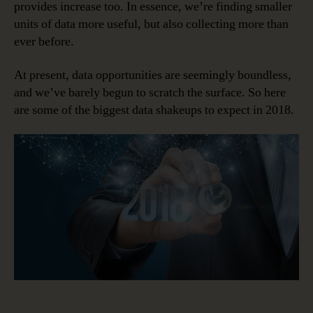
provides increase too. In essence, we’re finding smaller
units of data more useful, but also collecting more than
ever before.
At present, data opportunities are seemingly boundless,
and we’ve barely begun to scratch the surface. So here
are some of the biggest data shakeups to expect in 2018.