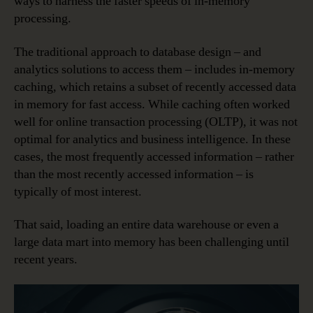
ways to harness the faster speeds of in-memory
processing.
The traditional approach to database design – and
analytics solutions to access them – includes in-memory
caching, which retains a subset of recently accessed data
in memory for fast access. While caching often worked
well for online transaction processing (OLTP), it was not
optimal for analytics and business intelligence. In these
cases, the most frequently accessed information – rather
than the most recently accessed information – is
typically of most interest.
That said, loading an entire data warehouse or even a
large data mart into memory has been challenging until
recent years.