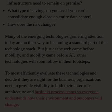
infrastructure need to remain on premise?
What type of savings do you see if you can’t
consolidate enough close an entire data center?
How does the risk change?
Many of the emerging technologies garnering attention
today are on their way to becoming a standard part of the
technology stack. But just as the web came before
mobility, and mobility came before AI, other
technologies will soon follow in their footsteps.
To most efficiently evaluate these technologies and
decide if they are right for the business, organizations
need to provide visibility to both their enterprise
architecture and
business process teams so everyone
understands how their environment and outcomes will
change.