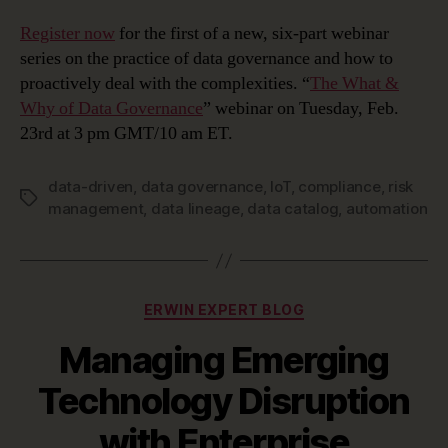
Register now
for the first of a new, six-part webinar
series on the practice of data governance and how to
proactively deal with the complexities. “
The What &
Why of Data Governance
” webinar on Tuesday, Feb.
23rd at 3 pm GMT/10 am ET.
data-driven
,
data governance
,
IoT
,
compliance
,
risk
Tags
management
,
data lineage
,
data catalog
,
automation
Categories
ERWIN EXPERT BLOG
Managing Emerging
Technology Disruption
with Enterprise