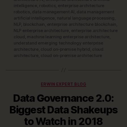
intelligence
,
robotics
,
enterprise architecture
robotics
,
data management AI
,
data management
artificial intelligence
,
natural language processing
,
NLP
,
blockchain
,
enterprise architecture blockchain
,
NLP enterprise architecture
,
enterprise architecture
cloud
,
machine learning enterprise architecture
,
understand emerging technology enterprise
architecture
,
cloud on-premise hybrid
,
cloud
architecture
,
cloud on-premise architecture
Categories
ERWIN EXPERT BLOG
Data Governance 2.0:
Biggest Data Shakeups
to Watch in 2018