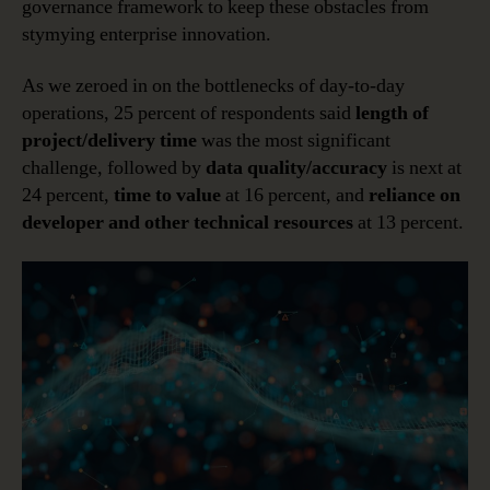
governance framework to keep these obstacles from
stymying enterprise innovation.
As we zeroed in on the bottlenecks of day-to-day
operations, 25 percent of respondents said
length of
project/delivery time
was the most significant
challenge, followed by
data quality/accuracy
is next at
24 percent,
time to value
at 16 percent, and
reliance on
developer and other technical resources
at 13 percent.