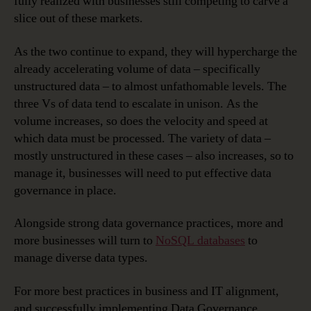
fully realized with businesses still competing to carve a
slice out of these markets.
As the two continue to expand, they will hypercharge the
already accelerating volume of data – specifically
unstructured data – to almost unfathomable levels. The
three Vs of data tend to escalate in unison. As the
volume increases, so does the velocity and speed at
which data must be processed. The variety of data –
mostly unstructured in these cases – also increases, so to
manage it, businesses will need to put effective data
governance in place.
Alongside strong data governance practices, more and
more businesses will turn to
NoSQL databases
to
manage diverse data types.
For more best practices in business and IT alignment,
and successfully implementing Data Governance