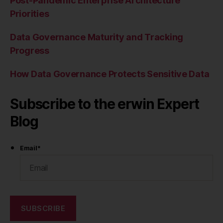
Post-Pandemic Enterprise Architecture
Priorities
Data Governance Maturity and Tracking
Progress
How Data Governance Protects Sensitive Data
Subscribe to the erwin Expert
Blog
Email
*