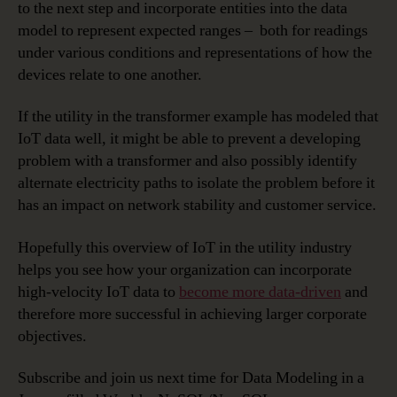
to the next step and incorporate entities into the data
model to represent expected ranges – both for readings
under various conditions and representations of how the
devices relate to one another.
If the utility in the transformer example has modeled that
IoT data well, it might be able to prevent a developing
problem with a transformer and also possibly identify
alternate electricity paths to isolate the problem before it
has an impact on network stability and customer service.
Hopefully this overview of IoT in the utility industry
helps you see how your organization can incorporate
high-velocity IoT data to
become more data-driven
and
therefore more successful in achieving larger corporate
objectives.
Subscribe and join us next time for Data Modeling in a