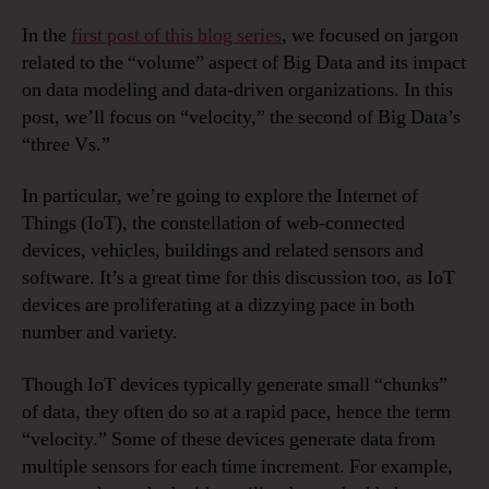
In the
first post of this blog series
, we focused on jargon
related to the “volume” aspect of Big Data and its impact
on data modeling and data-driven organizations. In this
post, we’ll focus on “velocity,” the second of Big Data’s
“three Vs.”
In particular, we’re going to explore the Internet of
Things (IoT), the constellation of web-connected
devices, vehicles, buildings and related sensors and
software. It’s a great time for this discussion too, as IoT
devices are proliferating at a dizzying pace in both
number and variety.
Though IoT devices typically generate small “chunks”
of data, they often do so at a rapid pace, hence the term
“velocity.” Some of these devices generate data from
multiple sensors for each time increment. For example,