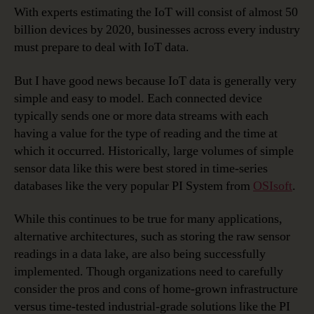
With experts estimating the IoT will consist of almost 50
billion devices by 2020, businesses across every industry
must prepare to deal with IoT data.
But I have good news because IoT data is generally very
simple and easy to model. Each connected device
typically sends one or more data streams with each
having a value for the type of reading and the time at
which it occurred. Historically, large volumes of simple
sensor data like this were best stored in time-series
databases like the very popular PI System from
OSIsoft
.
While this continues to be true for many applications,
alternative architectures, such as storing the raw sensor
readings in a data lake, are also being successfully
implemented. Though organizations need to carefully
consider the pros and cons of home-grown infrastructure
versus time-tested industrial-grade solutions like the PI