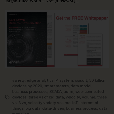
Jargon-filled World – NoSQL/NewSQL.
variety
,
edge analytics
,
PI system
,
osisoft
,
50 billion
devices by 2020
,
smart meters
,
data model
,
business processes
,
SCADA
,
adrm
,
web-connected
devices
,
three vs of big data
,
velocity
,
volume
,
three
Tags
vs
,
3 vs
,
velocity variety volume
,
IoT
,
internet of
things
,
big data
,
data-driven
,
business process
,
data
modeling