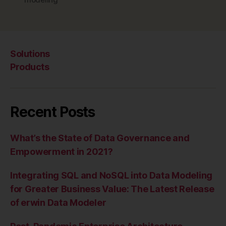
Solutions
Products
Recent Posts
What’s the State of Data Governance and
Empowerment in 2021?
Integrating SQL and NoSQL into Data Modeling
for Greater Business Value: The Latest Release
of erwin Data Modeler