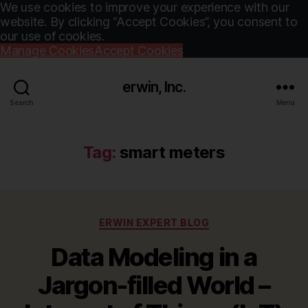
We use cookies to improve your experience with our
website. By clicking “Accept Cookies”, you consent to
our use of cookies.
Manage Cookies
Accept Cookies
erwin, Inc.
Search
Menu
Tag:
smart meters
Categories
ERWIN EXPERT BLOG
Data Modeling in a
Jargon-filled World –