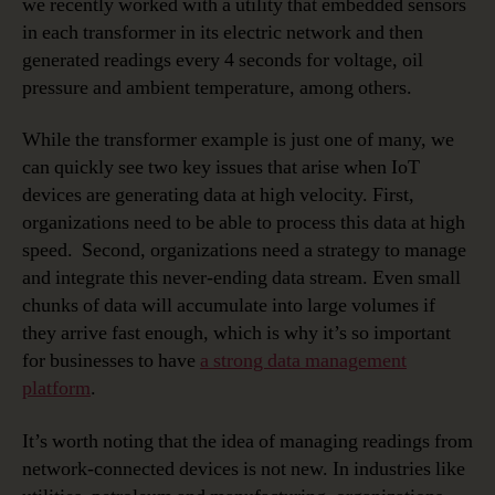
we recently worked with a utility that embedded sensors
in each transformer in its electric network and then
generated readings every 4 seconds for voltage, oil
pressure and ambient temperature, among others.
While the transformer example is just one of many, we
can quickly see two key issues that arise when IoT
devices are generating data at high velocity. First,
organizations need to be able to process this data at high
speed. Second, organizations need a strategy to manage
and integrate this never-ending data stream. Even small
chunks of data will accumulate into large volumes if
they arrive fast enough, which is why it’s so important
for businesses to have
a strong data management
platform
.
It’s worth noting that the idea of managing readings from
network-connected devices is not new. In industries like