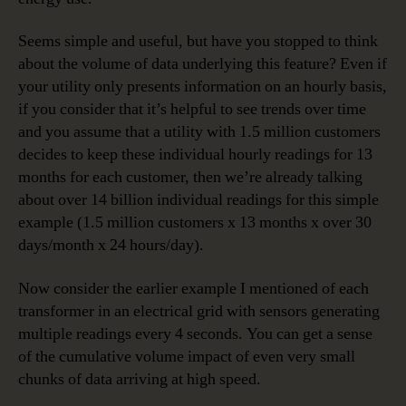
Seems simple and useful, but have you stopped to think
about the volume of data underlying this feature? Even if
your utility only presents information on an hourly basis,
if you consider that it’s helpful to see trends over time
and you assume that a utility with 1.5 million customers
decides to keep these individual hourly readings for 13
months for each customer, then we’re already talking
about over 14 billion individual readings for this simple
example (1.5 million customers x 13 months x over 30
days/month x 24 hours/day).
Now consider the earlier example I mentioned of each
transformer in an electrical grid with sensors generating
multiple readings every 4 seconds. You can get a sense
of the cumulative volume impact of even very small
chunks of data arriving at high speed.