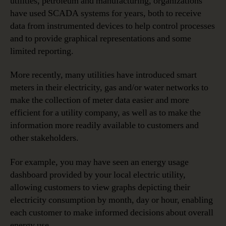
utilities, petroleum and manufacturing, organizations
have used SCADA systems for years, both to receive
data from instrumented devices to help control processes
and to provide graphical representations and some
limited reporting.
More recently, many utilities have introduced smart
meters in their electricity, gas and/or water networks to
make the collection of meter data easier and more
efficient for a utility company, as well as to make the
information more readily available to customers and
other stakeholders.
For example, you may have seen an energy usage
dashboard provided by your local electric utility,
allowing customers to view graphs depicting their
electricity consumption by month, day or hour, enabling
each customer to make informed decisions about overall
energy use.