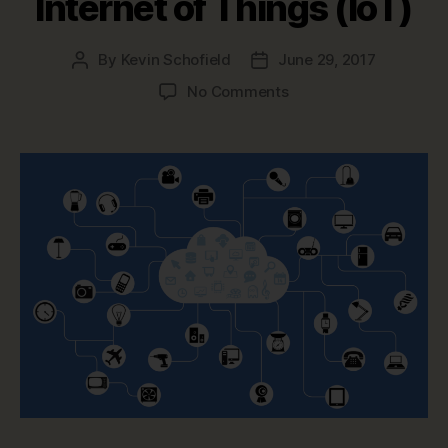
Internet of Things (IoT)
By
Kevin Schofield
June 29, 2017
Post
Post
author
date
on
No Comments
Data
Modeling
in
a
Jargon-
filled
World
–
Internet
of
Things
(IoT)