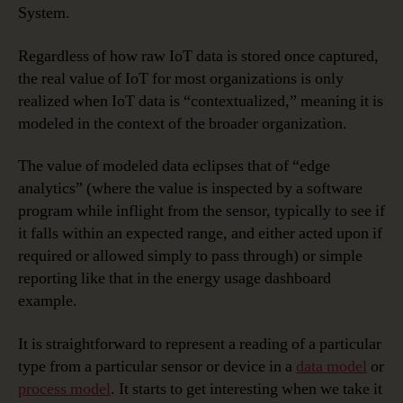
System.
Regardless of how raw IoT data is stored once captured,
the real value of IoT for most organizations is only
realized when IoT data is “contextualized,” meaning it is
modeled in the context of the broader organization.
The value of modeled data eclipses that of “edge
analytics” (where the value is inspected by a software
program while inflight from the sensor, typically to see if
it falls within an expected range, and either acted upon if
required or allowed simply to pass through) or simple
reporting like that in the energy usage dashboard
example.
It is straightforward to represent a reading of a particular
type from a particular sensor or device in a
data model
or
process model
. It starts to get interesting when we take it