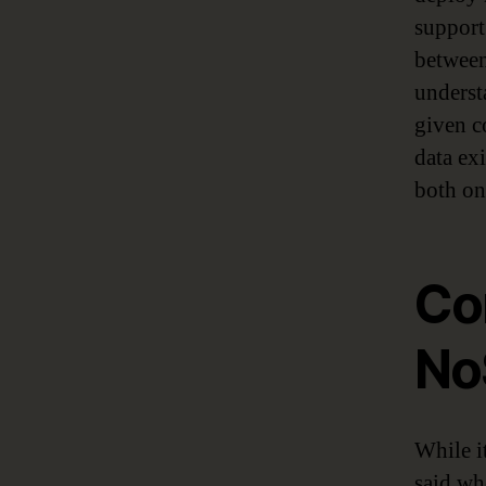
support
between
underst
given c
data ex
both on
Co
No
While i
said w