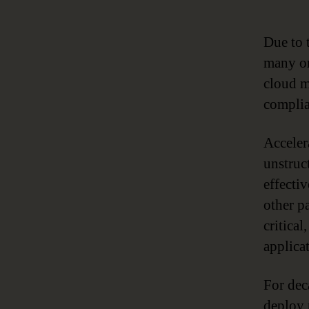
Due to 
many or
cloud mi
complia
Acceler
unstruc
effectiv
other pa
critica
applica
For dec
deploy 