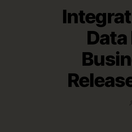
Integra
Data 
Busin
Release