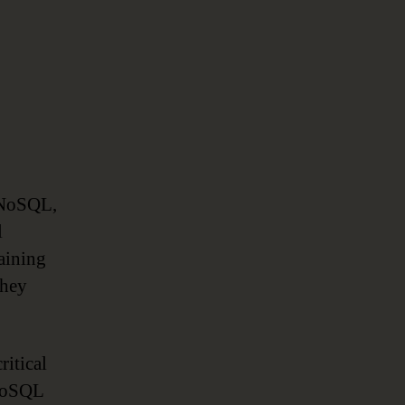
 NoSQL,
l
aining
they
ritical
 NoSQL