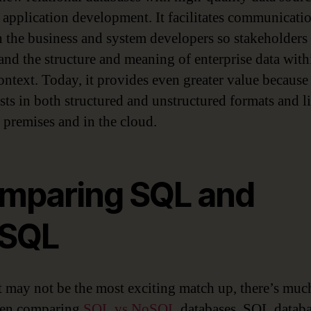
 application development. It facilitates communicati
 the business and system developers so stakeholders
and the structure and meaning of enterprise data with
ontext. Today, it provides even greater value because 
ists in both structured and unstructured formats and l
 premises and in the cloud.
mparing SQL and
SQL
t may not be the most exciting match up, there’s muc
hen comparing
SQL vs NoSQL
databases. SQL databa