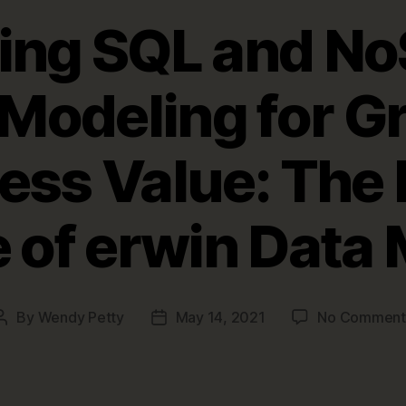
ting SQL and No
Modeling for G
ess Value: The 
 of erwin Data
By
Wendy Petty
May 14, 2021
No Comment
Post
Post
author
date