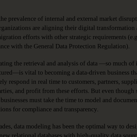
the prevalence of internal and external market disrupt
ganizations are aligning their digital transformation
gration efforts with other strategic requirements (e.g
nce with the General Data Protection Regulation).
ating the retrieval and analysis of data —so much of i
tured—is vital to becoming a data-driven business th
ely respond in real time to customers, partners, suppl
rties, and profit from these efforts. But even though 
l, businesses must take the time to model and docume
tions for compliance and transparency.
ades, data modeling has been the optimal way to des
new relational databases with high-quality data sour