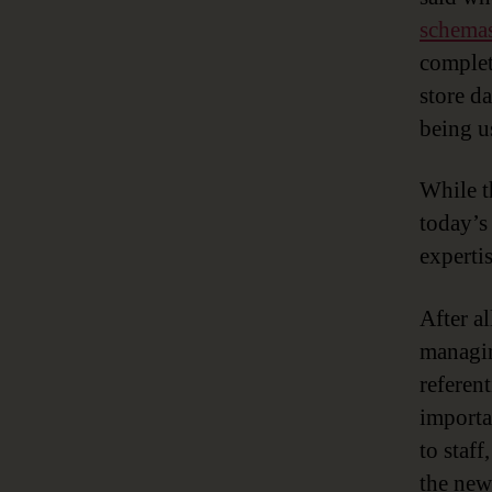
schema
complet
store d
being u
While t
today’s
expertis
After a
managin
referent
importa
to staf
the new