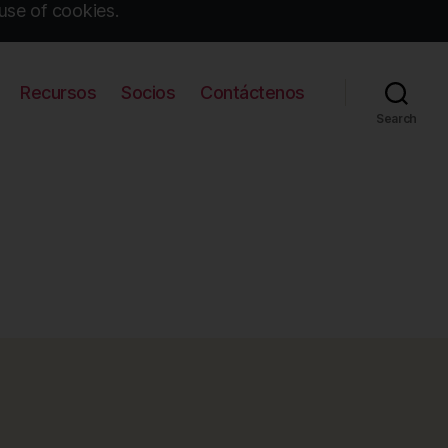
use of cookies.
Recursos
Socios
Contáctenos
Search