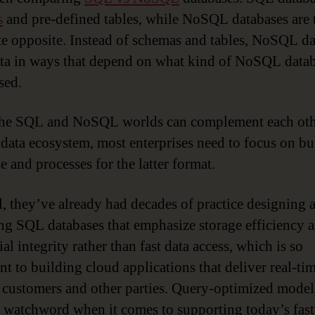
s
and pre-defined tables, while NoSQL databases are 
e opposite. Instead of schemas and tables, NoSQL da
ata in ways that depend on what kind of NoSQL datab
sed.
he SQL and NoSQL worlds can complement each oth
 data ecosystem, most enterprises need to focus on bu
e and processes for the latter format.
ll, they’ve already had decades of practice designing 
g SQL databases that emphasize storage efficiency 
ial integrity rather than fast data access, which is so
nt to building cloud applications that deliver real-ti
f, customers and other parties. Query-optimized model
 watchword when it comes to supporting today’s fast