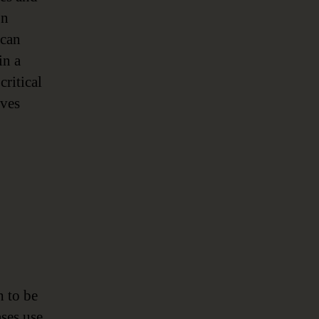
on
 can
in a
critical
ives
h to be
ses use