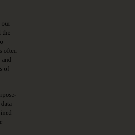
 our
d the
to
s often
g and
s of
rpose-
 data
bined
e