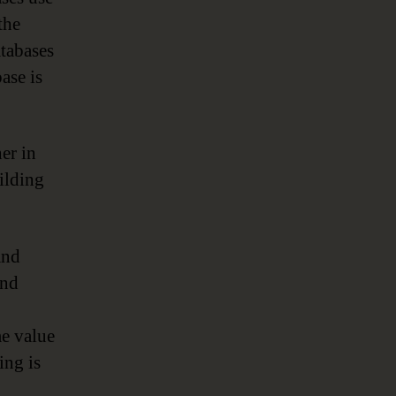
the
tabases
ase is
er in
ilding
and
and
me value
ing is