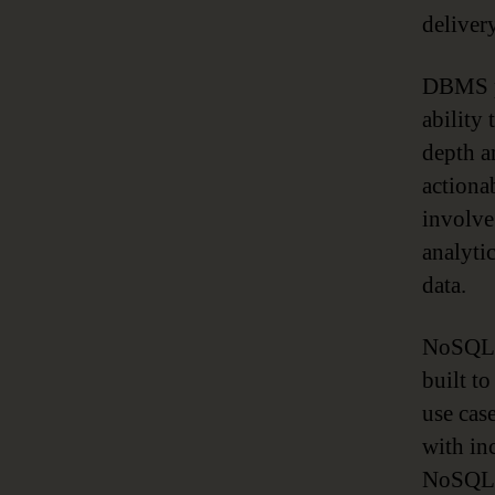
delivery
DBMS pr
ability 
depth a
actiona
involve
analyti
data.
NoSQL 
built t
use cas
with in
NoSQL t