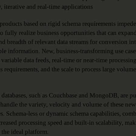
, iterative and real-time applications
oducts based on rigid schema requirements impede
to fully realize business opportunities that can expan
nd breadth of relevant data streams for conversion in
ble information. New, business-transforming use case
 variable data feeds, real-time or near-time processin
cs requirements, and the scale to process large volume
databases, such as Couchbase and MongoDB, are pu
o handle the variety, velocity and volume of these new
es. Schema-less or dynamic schema capabilities, com
creased processing speed and built-in scalability, mak
he ideal platform.