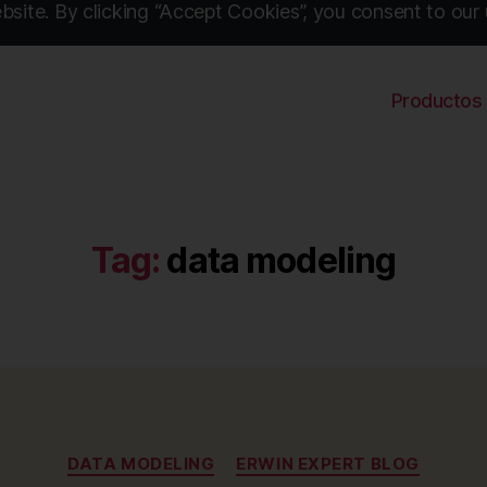
site. By clicking “Accept Cookies”, you consent to our 
Productos
Tag:
data modeling
Categories
DATA MODELING
ERWIN EXPERT BLOG