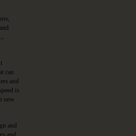
ors,
 and
.,
t
at can
iers and
speed is
nt new
ign and
ces and