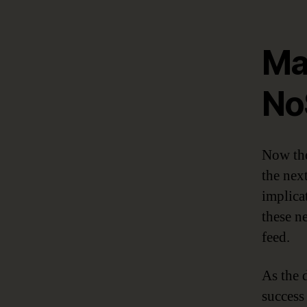
Ma
No
Now the
the next
implica
these n
feed.
As the d
success