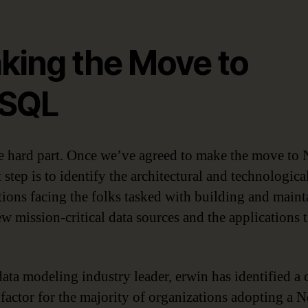
king the Move to
SQL
 hard part. Once we’ve agreed to make the move to
 step is to identify the architectural and technologica
tions facing the folks tasked with building and maint
ew mission-critical data sources and the applications 
ata modeling industry leader, erwin has identified a c
 factor for the majority of organizations adopting a