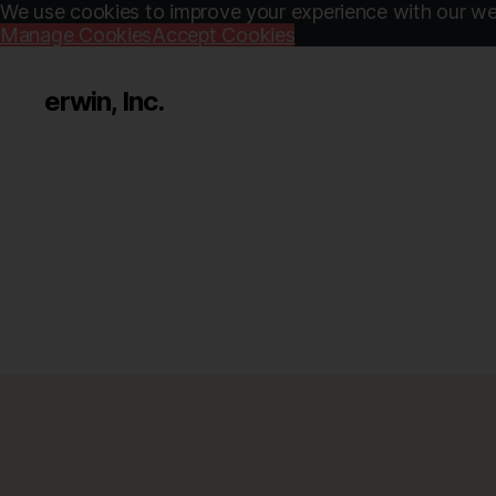
We use cookies to improve your experience with our web
Manage Cookies
Accept Cookies
erwin, Inc.