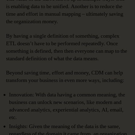
is enabling data to be unified. Another is to reduce the
time and effort in manual mapping – ultimately saving
the organization money.
By having a single definition of something, complex
ETL doesn’t have to be performed repeatedly. Once
something is defined, then then everyone can map to the
standard definition of what the data means.
Beyond saving time, effort and money, CDM can help
transform your business in even more ways, including:
Innovation: With data having a common meaning, the
business can unlock new scenarios, like modern and
advanced analytics, experiential analytics, AI, email,
etc.
Insights: Given the meaning of the data is the same,
regardless of the domain it came from, an organization