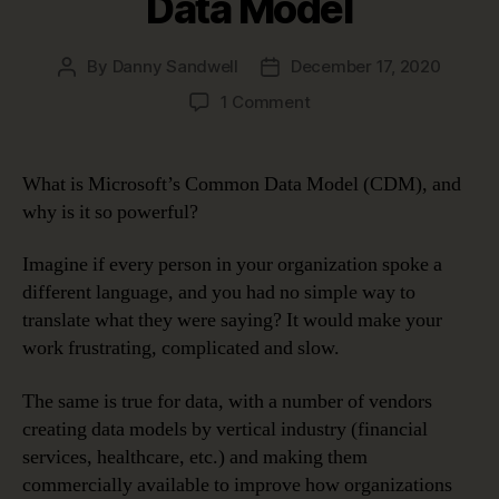
Data Model
By
Danny Sandwell
December 17, 2020
Post
Post
author
date
on
1 Comment
erwin,
Microsoft
and
What is Microsoft’s Common Data Model (CDM), and
the
why is it so powerful?
Power
of
Imagine if every person in your organization spoke a
the
different language, and you had no simple way to
Common
translate what they were saying? It would make your
Data
Model
work frustrating, complicated and slow.
The same is true for data, with a number of vendors
creating data models by vertical industry (financial
services, healthcare, etc.) and making them
commercially available to improve how organizations