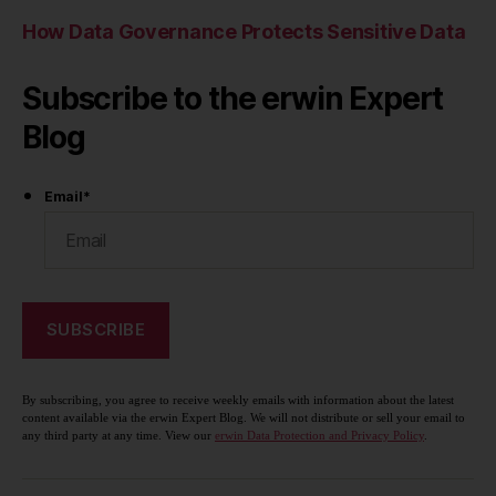
How Data Governance Protects Sensitive Data
Subscribe to the erwin Expert
Blog
Email
*
By subscribing, you agree to receive weekly emails with information about the latest
content available via the erwin Expert Blog. We will not distribute or sell your email to
any third party at any time. View our
erwin Data Protection and Privacy Policy
.