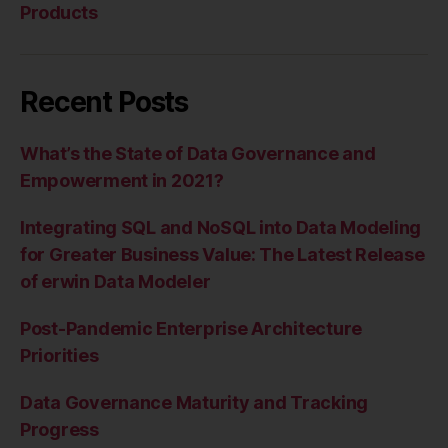
Products
Recent Posts
What’s the State of Data Governance and
Empowerment in 2021?
Integrating SQL and NoSQL into Data Modeling
for Greater Business Value: The Latest Release
of erwin Data Modeler
Post-Pandemic Enterprise Architecture
Priorities
Data Governance Maturity and Tracking
Progress