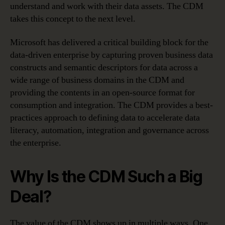
understand and work with their data assets. The CDM
takes this concept to the next level.
Microsoft has delivered a critical building block for the
data-driven enterprise by capturing proven business data
constructs and semantic descriptors for data across a
wide range of business domains in the CDM and
providing the contents in an open-source format for
consumption and integration. The CDM provides a best-
practices approach to defining data to accelerate data
literacy, automation, integration and governance across
the enterprise.
Why Is the CDM Such a Big
Deal?
The value of the CDM shows up in multiple ways. One