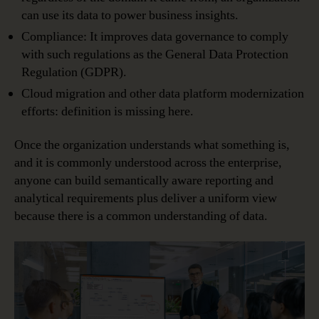
can use its data to power business insights.
Compliance: It improves data governance to comply
with such regulations as the General Data Protection
Regulation (GDPR).
Cloud migration and other data platform modernization
efforts: definition is missing here.
Once the organization understands what something is,
and it is commonly understood across the enterprise,
anyone can build semantically aware reporting and
analytical requirements plus deliver a uniform view
because there is a common understanding of data.