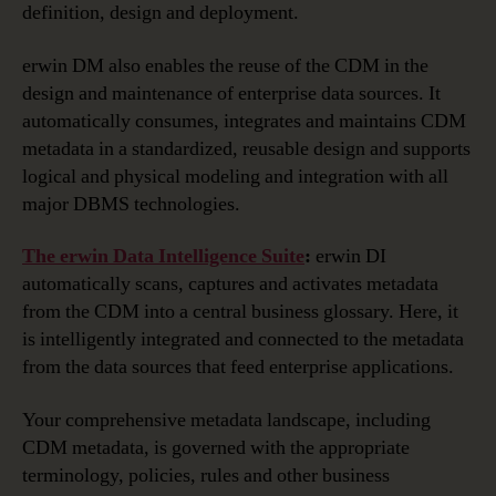
definition, design and deployment.
erwin DM also enables the reuse of the CDM in the
design and maintenance of enterprise data sources. It
automatically consumes, integrates and maintains CDM
metadata in a standardized, reusable design and supports
logical and physical modeling and integration with all
major DBMS technologies.
The erwin Data Intelligence Suite
:
erwin DI
automatically scans, captures and activates metadata
from the CDM into a central business glossary. Here, it
is intelligently integrated and connected to the metadata
from the data sources that feed enterprise applications.
Your comprehensive metadata landscape, including
CDM metadata, is governed with the appropriate
terminology, policies, rules and other business