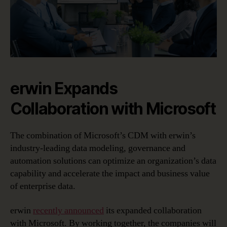
erwin Expands
Collaboration with Microsoft
The combination of Microsoft’s CDM with erwin’s
industry-leading data modeling, governance and
automation solutions can optimize an organization’s data
capability and accelerate the impact and business value
of enterprise data.
erwin
recently announced
its expanded collaboration
with Microsoft. By working together, the companies will