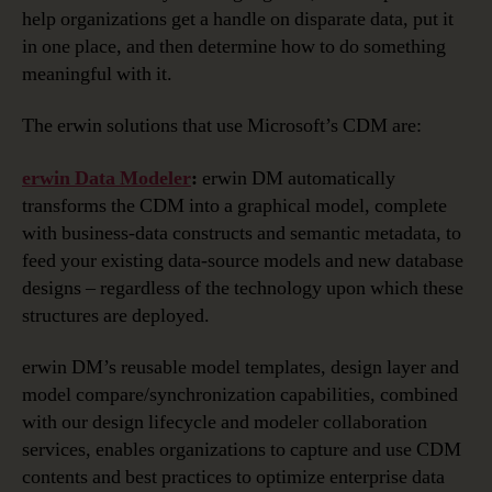
help organizations get a handle on disparate data, put it
in one place, and then determine how to do something
meaningful with it.
The erwin solutions that use Microsoft’s CDM are:
erwin Data Modeler
:
erwin DM automatically
transforms the CDM into a graphical model, complete
with business-data constructs and semantic metadata, to
feed your existing data-source models and new database
designs – regardless of the technology upon which these
structures are deployed.
erwin DM’s reusable model templates, design layer and
model compare/synchronization capabilities, combined
with our design lifecycle and modeler collaboration
services, enables organizations to capture and use CDM
contents and best practices to optimize enterprise data