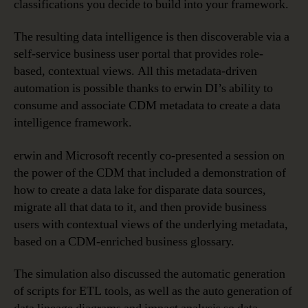
classifications you decide to build into your framework.
The resulting data intelligence is then discoverable via a
self-service business user portal that provides role-
based, contextual views. All this metadata-driven
automation is possible thanks to erwin DI’s ability to
consume and associate CDM metadata to create a data
intelligence framework.
erwin and Microsoft recently co-presented a session on
the power of the CDM that included a demonstration of
how to create a data lake for disparate data sources,
migrate all that data to it, and then provide business
users with contextual views of the underlying metadata,
based on a CDM-enriched business glossary.
The simulation also discussed the automatic generation
of scripts for ETL tools, as well as the auto generation of