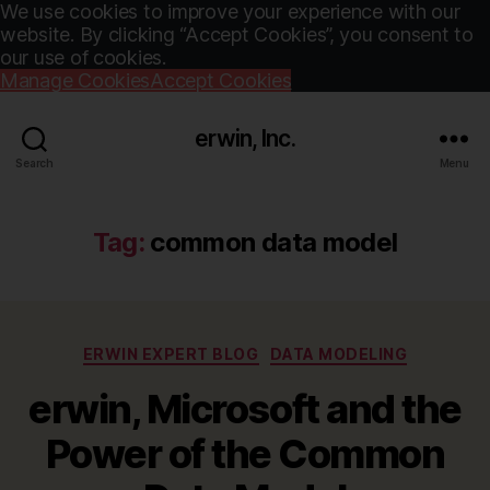
We use cookies to improve your experience with our
website. By clicking “Accept Cookies”, you consent to
our use of cookies.
Manage Cookies
Accept Cookies
erwin, Inc.
Search
Menu
Tag:
common data model
Categories
ERWIN EXPERT BLOG
DATA MODELING
erwin, Microsoft and the
Power of the Common