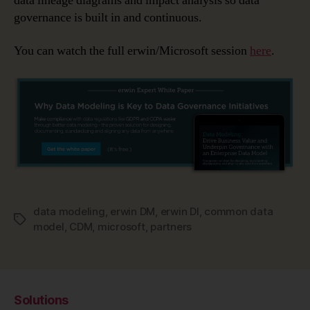
data lineage diagrams and impact analysis so data
governance is built in and continuous.
You can watch the full erwin/Microsoft session
here
.
data modeling
,
erwin DM
,
erwin DI
,
common data
Tags
model
,
CDM
,
microsoft
,
partners
Solutions