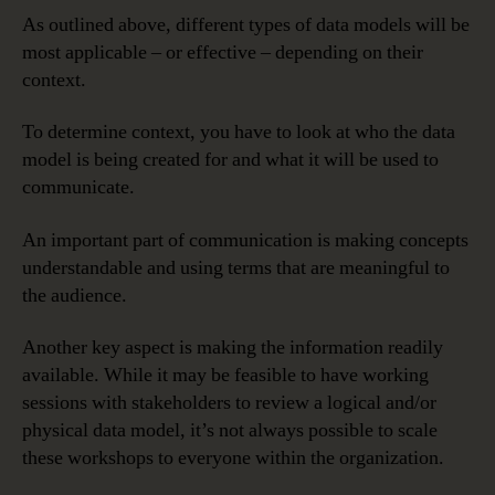
As outlined above, different types of data models will be
most applicable – or effective – depending on their
context.
To determine context, you have to look at who the data
model is being created for and what it will be used to
communicate.
An important part of communication is making concepts
understandable and using terms that are meaningful to
the audience.
Another key aspect is making the information readily
available. While it may be feasible to have working
sessions with stakeholders to review a logical and/or
physical data model, it’s not always possible to scale
these workshops to everyone within the organization.