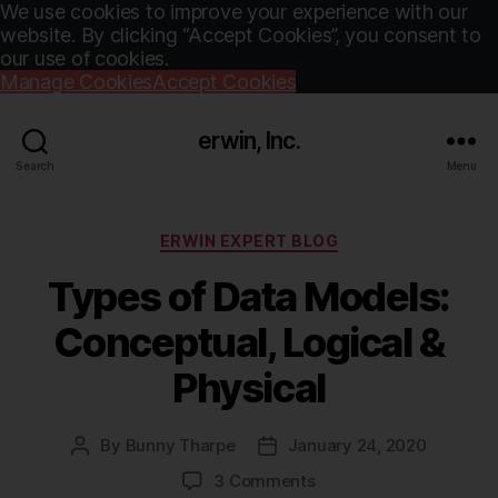
We use cookies to improve your experience with our
website. By clicking “Accept Cookies”, you consent to
our use of cookies.
Manage Cookies
Accept Cookies
erwin, Inc.
Search
Menu
Categories
ERWIN EXPERT BLOG
Types of Data Models:
Conceptual, Logical &
Physical
By
Bunny Tharpe
January 24, 2020
Post
Post
author
date
on
3 Comments