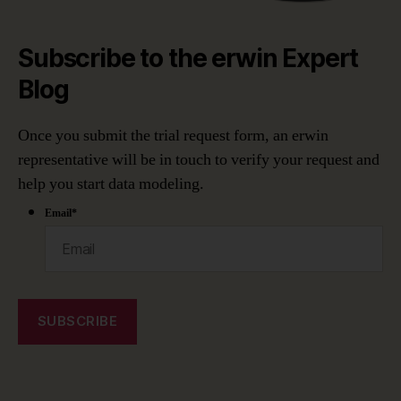
Subscribe to the erwin Expert
Blog
Once you submit the trial request form, an erwin
representative will be in touch to verify your request and
help you start data modeling.
Email
*