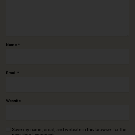
Name
*
Email
*
Website
Save my name, email, and website in this browser for the
next time I comment.