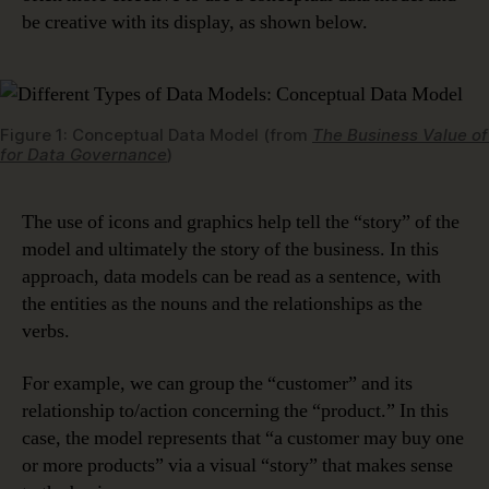
be creative with its display, as shown below.
Figure 1: Conceptual Data Model (from
The Business Value of
for Data Governance
)
The use of icons and graphics help tell the “story” of the
model and ultimately the story of the business. In this
approach, data models can be read as a sentence, with
the entities as the nouns and the relationships as the
verbs.
For example, we can group the “customer” and its
relationship to/action concerning the “product.” In this
case, the model represents that “a customer may buy one
or more products” via a visual “story” that makes sense