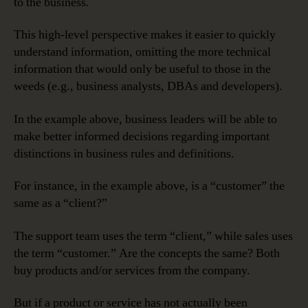
to the business.
This high-level perspective makes it easier to quickly
understand information, omitting the more technical
information that would only be useful to those in the
weeds (e.g., business analysts, DBAs and developers).
In the example above, business leaders will be able to
make better informed decisions regarding important
distinctions in business rules and definitions.
For instance, in the example above, is a “customer” the
same as a “client?”
The support team uses the term “client,” while sales uses
the term “customer.” Are the concepts the same? Both
buy products and/or services from the company.
But if a product or service has not actually been