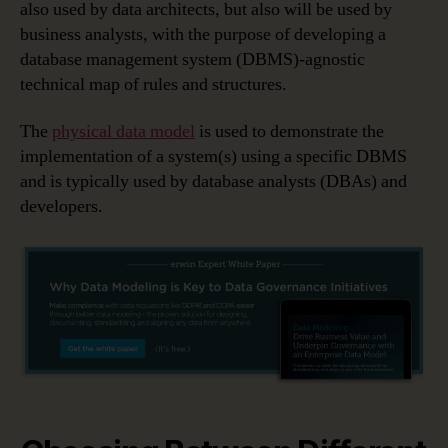
also used by data architects, but also will be used by
business analysts, with the purpose of developing a
database management system (DBMS)-agnostic
technical map of rules and structures.
The
physical data model
is used to demonstrate the
implementation of a system(s) using a specific DBMS
and is typically used by database analysts (DBAs) and
developers.