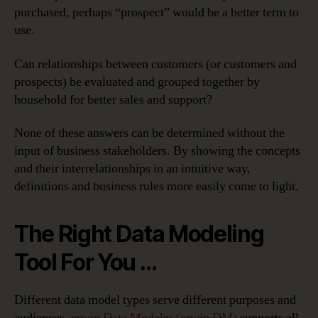
purchased, perhaps “prospect” would be a better term to
use.
Can relationships between customers (or customers and
prospects) be evaluated and grouped together by
household for better sales and support?
None of these answers can be determined without the
input of business stakeholders. By showing the concepts
and their interrelationships in an intuitive way,
definitions and business rules more easily come to light.
The Right Data Modeling
Tool For You …
Different data model types serve different purposes and
audiences.
erwin Data Modeler (erwin DM)
supports all