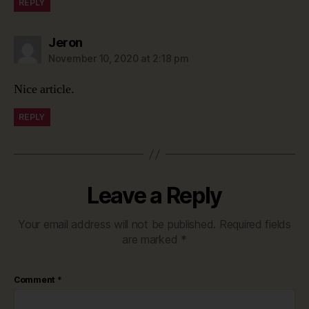
REPLY
says:
Jeron
November 10, 2020 at 2:18 pm
Nice article.
REPLY
Leave a Reply
Your email address will not be published.
Required fields
are marked
*
Comment
*