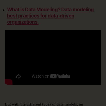
What is Data Modeling?
Data modeling
best practices for data-driven
organizations.
But with the different types of data models, an