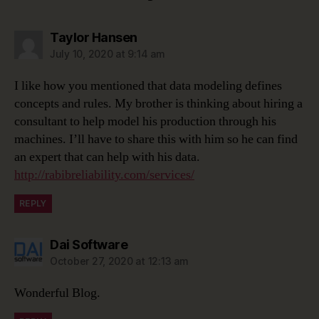
says:
Taylor Hansen
July 10, 2020 at 9:14 am
I like how you mentioned that data modeling defines
concepts and rules. My brother is thinking about hiring a
consultant to help model his production through his
machines. I’ll have to share this with him so he can find
an expert that can help with his data.
http://rabibreliability.com/services/
REPLY
says:
Dai Software
October 27, 2020 at 12:13 am
Wonderful Blog.