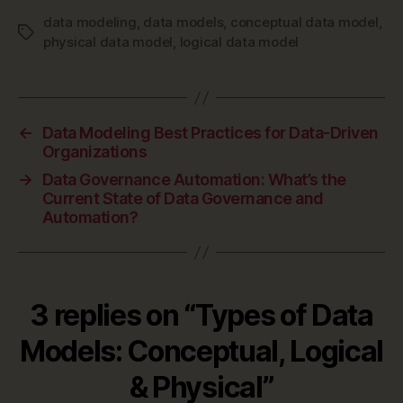
data modeling
,
data models
,
conceptual data model
,
Tags
physical data model
,
logical data model
←
Data Modeling Best Practices for Data-Driven
Organizations
→
Data Governance Automation: What’s the
Current State of Data Governance and
Automation?
3 replies on “Types of Data
Models: Conceptual, Logical
& Physical”