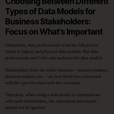
Choosing Between Different
Types of Data Models for
Business Stakeholders:
Focus on What’s Important
Oftentimes, data professionals want the full picture
found in logical and physical data models. But data
professionals aren’t the sole audience for data models.
Stakeholders from the wider business – business leaders,
decision-makers, etc. – are less likely less concerned
with the specifics than with the outcomes.
Therefore, when using a data model to communicate
with such stakeholders, the conceptual data model
should not be ignored.