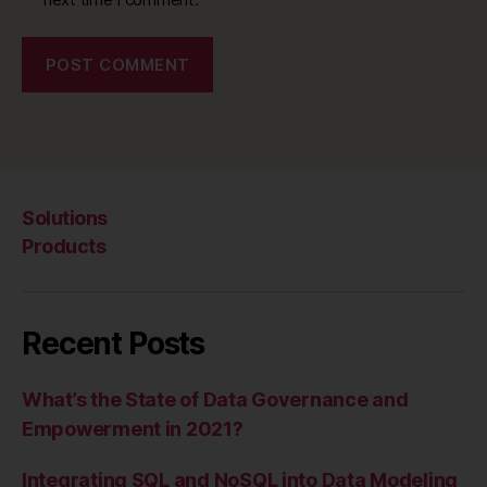
Solutions
Products
Recent Posts
What’s the State of Data Governance and
Empowerment in 2021?
Integrating SQL and NoSQL into Data Modeling