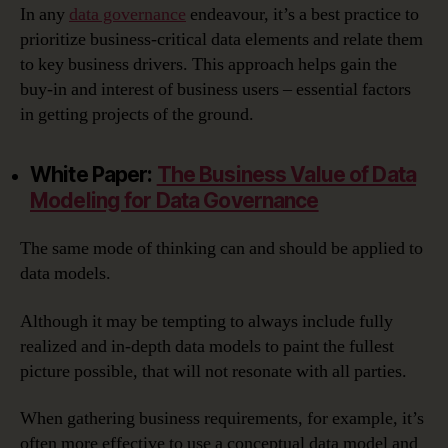
In any
data governance
endeavour, it’s a best practice to
prioritize business-critical data elements and relate them
to key business drivers. This approach helps gain the
buy-in and interest of business users – essential factors
in getting projects of the ground.
White Paper:
The Business Value of Data
Modeling for Data Governance
The same mode of thinking can and should be applied to
data models.
Although it may be tempting to always include fully
realized and in-depth data models to paint the fullest
picture possible, that will not resonate with all parties.
When gathering business requirements, for example, it’s
often more effective to use a conceptual data model and