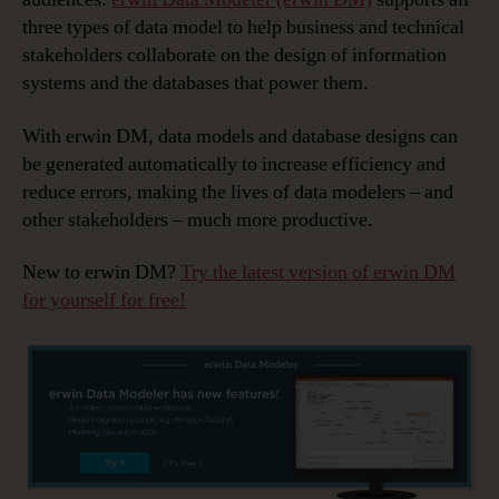
three types of data model to help business and technical
stakeholders collaborate on the design of information
systems and the databases that power them.
With erwin DM, data models and database designs can
be generated automatically to increase efficiency and
reduce errors, making the lives of data modelers – and
other stakeholders – much more productive.
New to erwin DM?
Try the latest version of erwin DM
for yourself for free!