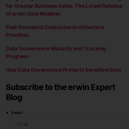
for Greater Business Value: The Latest Release
of erwin Data Modeler
Post-Pandemic Enterprise Architecture
Priorities
Data Governance Maturity and Tracking
Progress
How Data Governance Protects Sensitive Data
Subscribe to the erwin Expert
Blog
Email
*