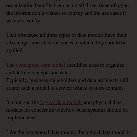
organization benefits from using all three, depending on
the information it wishes to convey and the use cases it
wants to satisfy.
That’s because all three types of data models have their
advantages and ideal instances in which they should be
applied.
The
conceptual data model
should be used to organize
and define concepts and rules.
Typically, business stakeholders and data architects will
create such a model to convey what a system contains.
In contrast, the
logical data models
and physical data
models are concerned with how such systems should be
implemented.
Like the conceptual data model, the logical data model is