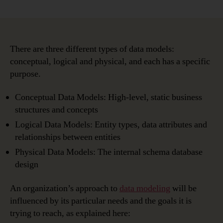
Types
of
Data
Models:
Conceptual,
There are three different types of data models:
Logical
conceptual, logical and physical, and each has a specific
&
purpose.
Physical
Conceptual Data Models: High-level, static business
structures and concepts
Logical Data Models: Entity types, data attributes and
relationships between entities
Physical Data Models: The internal schema database
design
An organization’s approach to
data modeling
will be
influenced by its particular needs and the goals it is
trying to reach, as explained here: