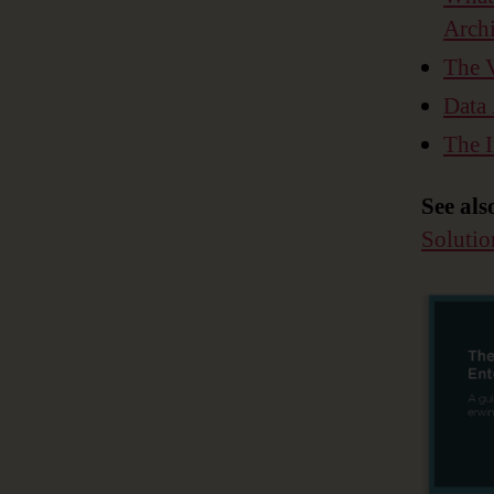
Archi
The V
Data 
The I
See als
Solutio