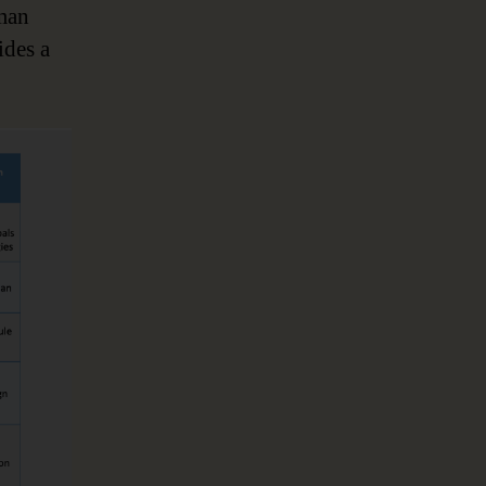
man
ides a