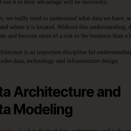
 use it to their advantage will be successful.
, we really need to understand what data we have, wh
and where it is located. Without this understanding, 
rate and become more of a risk to the business than a b
chitecture is an important discipline for understandin
ludes data, technology and infrastructure design.
ta Architecture and
ta Modeling