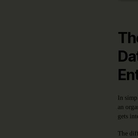
Th
Da
En
In simp
an orga
gets int
The dif