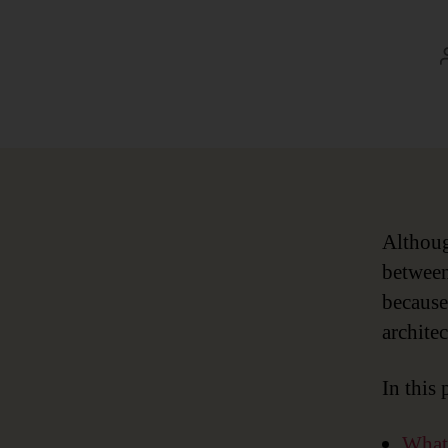
Althoug
between
because 
architec
In this 
What 