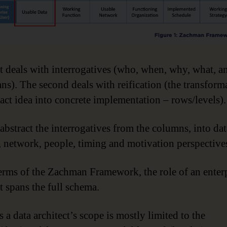
st deals with interrogatives (who, when, why, what, 
ns). The second deals with reification (the transform
ract idea into concrete implementation – rows/levels).
abstract the interrogatives from the columns, into dat
, network, people, timing and motivation perspective
terms of the Zachman Framework, the role of an enter
t spans the full schema.
 a data architect’s scope is mostly limited to the