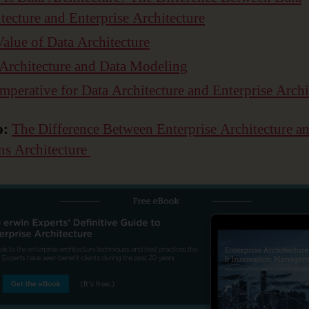
tecture and Enterprise Architecture
alue of Data Architecture
Architecture and Data Modeling
mperative for Data Architecture and Enterprise Archi
o:
The Difference Between Enterprise Architecture a
ns Architecture