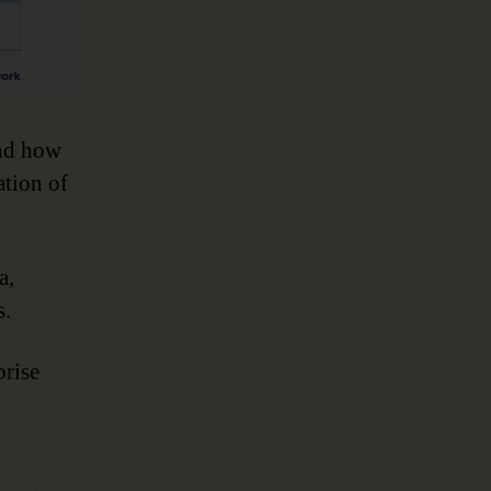
and how
ation of
a,
s.
prise