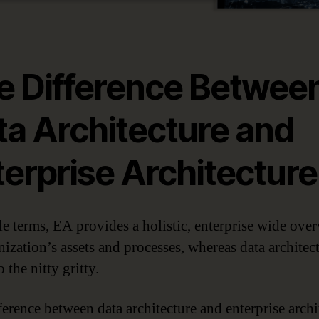
e Difference Betwee
ta Architecture and
terprise Architecture
le terms, EA provides a holistic, enterprise wide ove
nization’s assets and processes, whereas data architec
o the nitty gritty.
ference between data architecture and enterprise archi