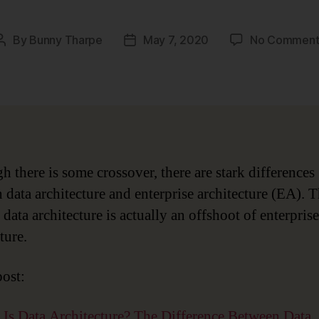
By
Bunny Tharpe
May 7, 2020
No Comment
Post
Post
author
date
h there is some crossover, there are stark differences
 data architecture and enterprise architecture (EA). T
data architecture is actually an offshoot of enterprise
ture.
post:
Is Data Architecture? The Difference Between Data