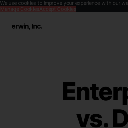
We use cookies to improve your experience with our web
Manage Cookies
Accept Cookies
erwin, Inc.
Enter
vs. 