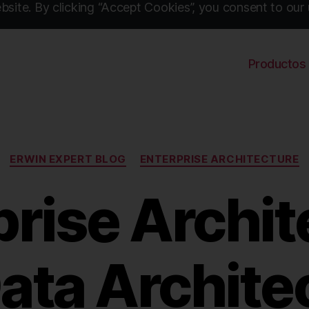
site. By clicking “Accept Cookies”, you consent to our 
Productos
Categories
ERWIN EXPERT BLOG
ENTERPRISE ARCHITECTURE
prise Archit
Data Archite