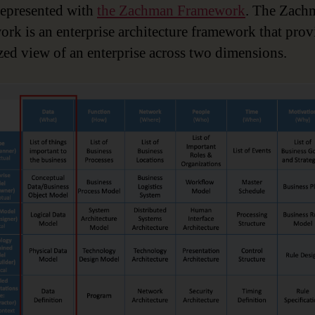
represented with
the Zachman Framework
. The Zach
rk is an enterprise architecture framework that prov
zed view of an enterprise across two dimensions.