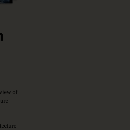
n
rview of
ture
tecture