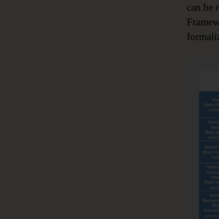
can be 
Framewo
formali