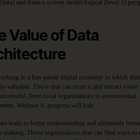
data) and from a system model/logical (level 3) pers
e Value of Data
chitecture
orking in a fast-paced digital economy in which data
ly valuable. Those that can mine it and extract value 
successful, from local organizations to international
ents. Without it, progress will halt.
ta leads to better understanding and ultimately bette
n-making. Those organizations that can find ways to 