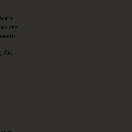
at it
data can
enefit.
g data