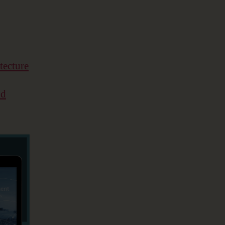
tecture
nd