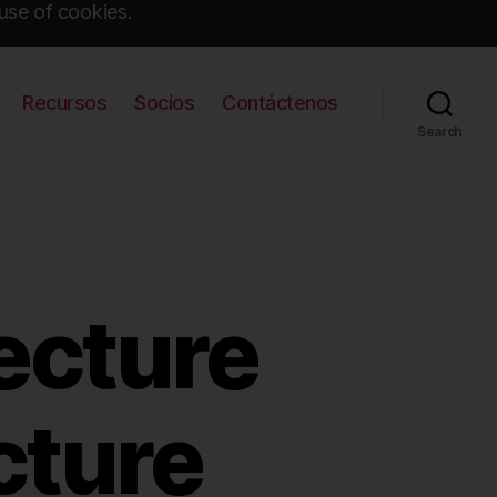
use of cookies.
Recursos
Socios
Contáctenos
Search
ecture
cture