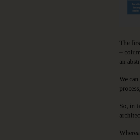
The fir
– colum
an abst
We can 
process
So, in 
architec
Whereas