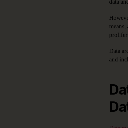
data and
However
means, 
prolife
Data ar
and inc
Da
Da