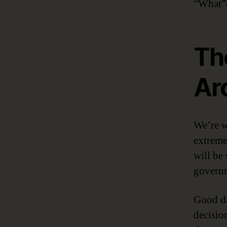
“What”(
Th
Ar
We’re w
extreme
will be 
governm
Good da
decisio