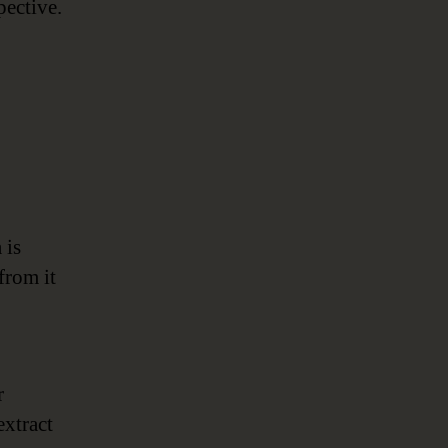
pective.
 is
from it
r
extract