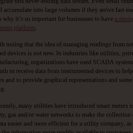
egrate this never-ending data stream. Even small chu
ll accumulate into large volumes if they arrive fast e
s why it’s so important for businesses to have
a stron
ment platform
.
rth noting that the idea of managing readings from n
d devices is not new. In industries like utilities, pe
ufacturing, organizations have used SCADA system
both to receive data from instrumented devices to help
es and to provide graphical representations and some
ng.
cently, many utilities have introduced smart meters in
city, gas and/or water networks to make the collection 
ta easier and more efficient for a utility company, as
 the information more readily available to customers