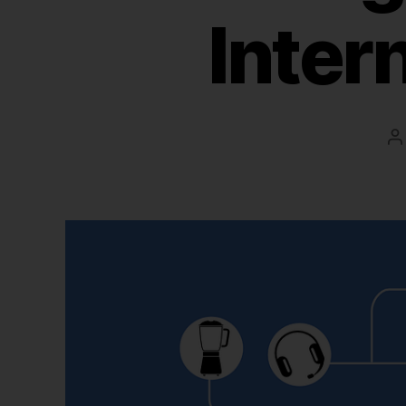
Inter
P
a