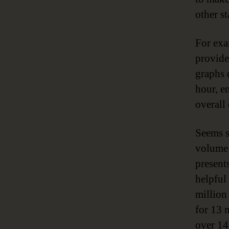
other s
For exa
provide
graphs 
hour, e
overall
Seems s
volume 
presents
helpful
million
for 13 
over 14