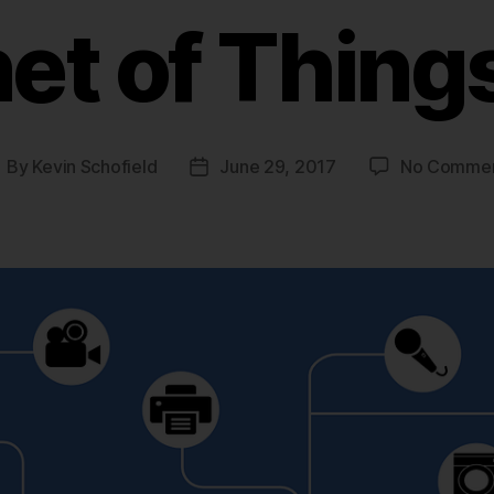
net of Things
By
Kevin Schofield
June 29, 2017
No Comme
ost
Post
uthor
date