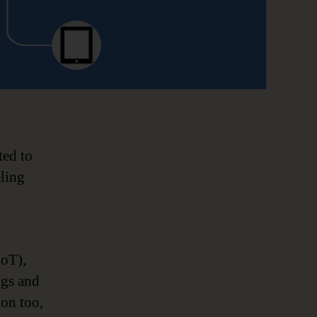
ted to
eling
IoT),
ngs and
ion too,