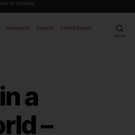
use of cookies.
Recursos
Socios
Contáctenos
Search
in a
rld –