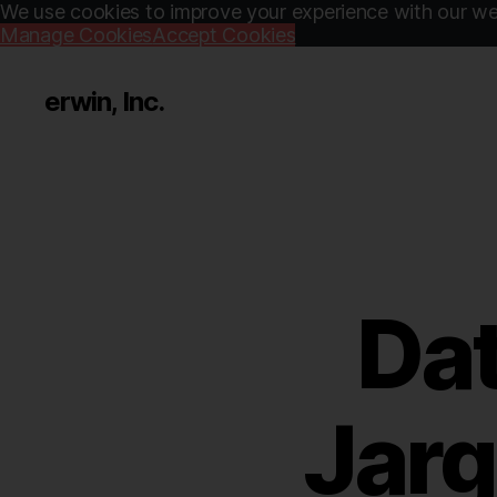
We use cookies to improve your experience with our web
Manage Cookies
Accept Cookies
erwin, Inc.
Dat
Jarg