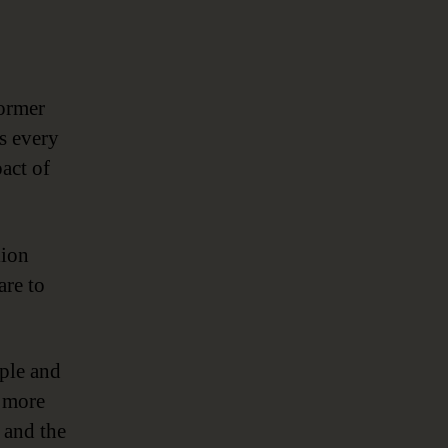
former
gs every
act of
lion
are to
mple and
r more
 and the