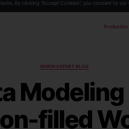
site. By clicking “Accept Cookies”, you consent to our 
Productos
Categories
ERWIN EXPERT BLOG
a Modeling 
on-filled Wo