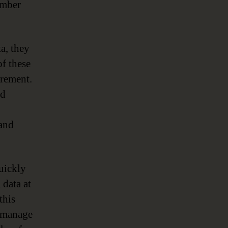
umber
a, they
of these
crement.
ed
 and
uickly
 data at
this
o manage