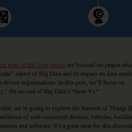
irst post of this blog series
, we focused on jargon rela
lume” aspect of Big Data and its impact on data mod
a-driven organizations. In this post, we’ll focus on
ty,” the second of Big Data’s “three Vs.”
cular, we’re going to explore the Internet of Things (
stellation of web-connected devices, vehicles, buildi
sensors and software. It’s a great time for this discuss