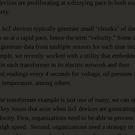
devices are proliferating at a dizzying pace in both n
ety.
IoT devices typically generate small “chunks” of dat
o so at a rapid pace, hence the term “velocity.” Some 
 generate data from multiple sensors for each time in
mple, we recently worked with a utility that embedd
 in each transformer in its electric network and then
ed readings every 4 seconds for voltage, oil pressure
 temperature, among others.
he transformer example is just one of many, we can q
 key issues that arise when IoT devices are generating
ocity. First, organizations need to be able to process 
 high speed. Second, organizations need a strategy t