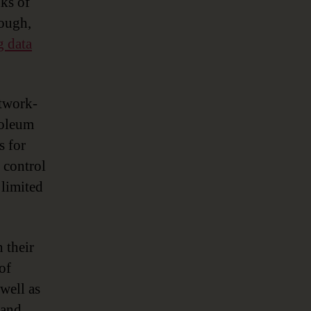
nks of
nough,
g data
etwork-
troleum
s for
 control
 limited
 their
of
 well as
 and