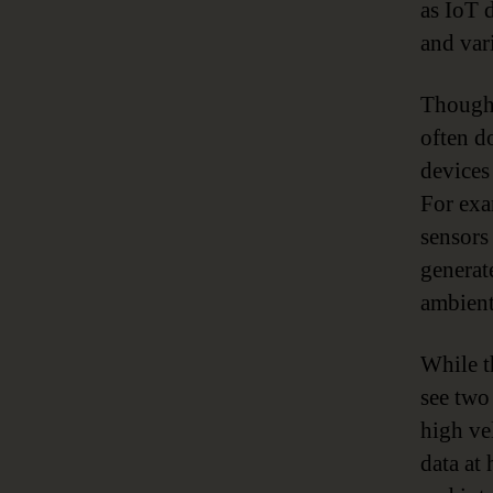
as IoT 
and vari
Though 
often d
devices
For exa
sensors
generat
ambient
While t
see two
high vel
data at