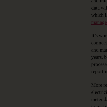
and int
data wi
which i
manage
It’s wo
connecte
and man
years, 
process
reporti
More re
electri
meter da
to make