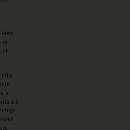
o view
y or
out
t the
only
it’s
with 1.5
eadings
 about
1.5