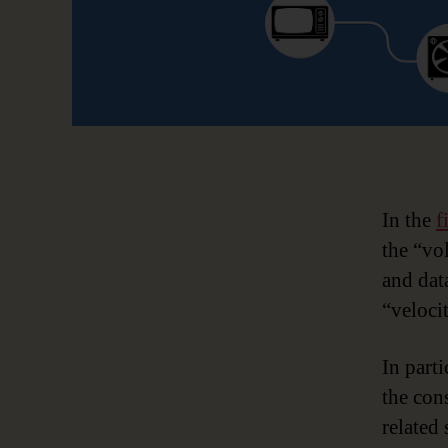
In the
f
the “vo
and dat
“veloci
In parti
the con
related 