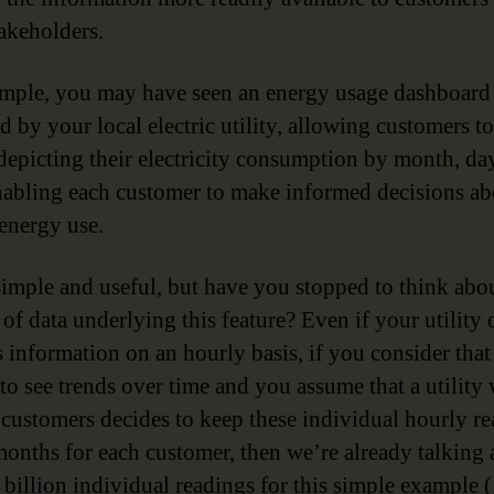
takeholders.
mple, you may have seen an energy usage dashboard
d by your local electric utility, allowing customers t
depicting their electricity consumption by month, da
nabling each customer to make informed decisions ab
 energy use.
imple and useful, but have you stopped to think abou
of data underlying this feature? Even if your utility 
 information on an hourly basis, if you consider that 
 to see trends over time and you assume that a utility 
 customers decides to keep these individual hourly r
months for each customer, then we’re already talking
 billion individual readings for this simple example (