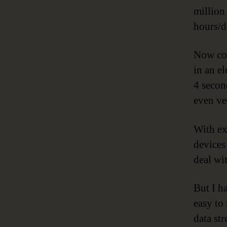
million
hours/d
Now con
in an e
4 secon
even ve
With ex
devices
deal wi
But I h
easy to
data st