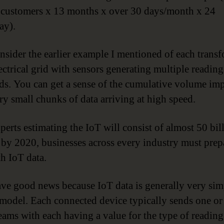
 customers x 13 months x over 30 days/month x 24
ay).
sider the earlier example I mentioned of each trans
lectrical grid with sensors generating multiple readin
ds. You can get a sense of the cumulative volume imp
ry small chunks of data arriving at high speed.
perts estimating the IoT will consist of almost 50 bil
 by 2020, businesses across every industry must prep
th IoT data.
ave good news because IoT data is generally very si
 model. Each connected device typically sends one o
reams with each having a value for the type of reading