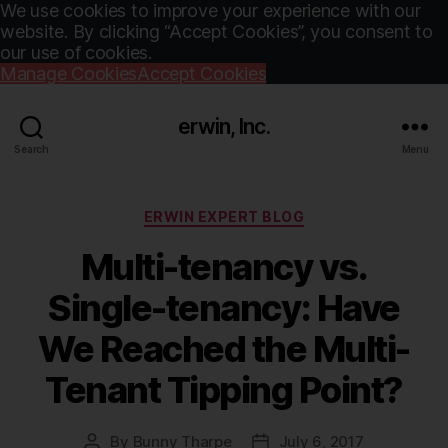
We use cookies to improve your experience with our
website. By clicking “Accept Cookies”, you consent to
our use of cookies.
Manage Cookies
Accept Cookies
erwin, Inc.
Search
Menu
Categories
ERWIN EXPERT BLOG
Multi-tenancy vs.
Single-tenancy: Have
We Reached the Multi-
Tenant Tipping Point?
By
Bunny Tharpe
July 6, 2017
Post
Post