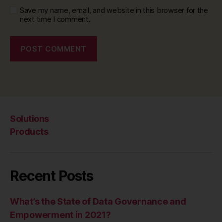
Save my name, email, and website in this browser for the
next time I comment.
Solutions
Products
Recent Posts
What’s the State of Data Governance and
Empowerment in 2021?