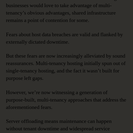
businesses would love to take advantage of multi-
tenancy’s obvious advantages, shared infrastructure
remains a point of contention for some.
Fears about host data breaches are valid and flanked by
externally dictated downtime.
But these fears are now increasingly alleviated by sound
reassurances. Multi-tenancy hosting initially spun out of
single-tenancy hosting, and the fact it wasn’t built for
purpose left gaps.
However, we’re now witnessing a generation of
purpose-built, multi-tenancy approaches that address the
aforementioned fears.
Server offloading means maintenance can happen
without tenant downtime and widespread service