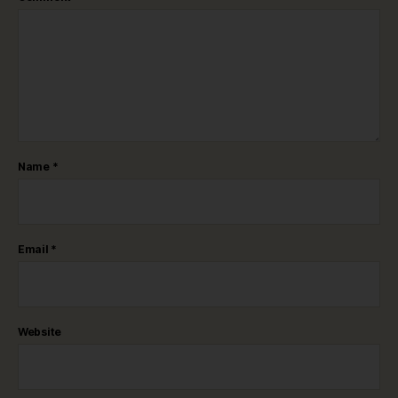
Name
*
Email
*
Website