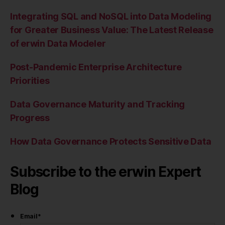
Integrating SQL and NoSQL into Data Modeling
for Greater Business Value: The Latest Release
of erwin Data Modeler
Post-Pandemic Enterprise Architecture
Priorities
Data Governance Maturity and Tracking
Progress
How Data Governance Protects Sensitive Data
Subscribe to the erwin Expert
Blog
Email
*