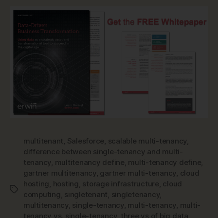
multitenant
,
Salesforce
,
scalable multi-tenancy
,
difference between single-tenancy and multi-
tenancy
,
multitenancy define
,
multi-tenancy define
,
gartner multitenancy
,
gartner multi-tenancy
,
cloud
hosting
,
hosting
,
storage infrastructure
,
cloud
Tags
computing
,
singletenant
,
singletenancy
,
multitenancy
,
single-tenancy
,
multi-tenancy
,
multi-
tenancy vs. single-tenancy
,
three vs of big data
,