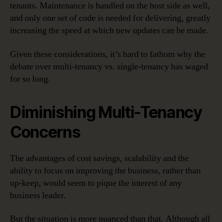
tenants. Maintenance is handled on the host side as well,
and only one set of code is needed for delivering, greatly
increasing the speed at which new updates can be made.
Given these considerations, it’s hard to fathom why the
debate over multi-tenancy vs. single-tenancy has waged
for so long.
Diminishing Multi-Tenancy
Concerns
The advantages of cost savings, scalability and the
ability to focus on improving the business, rather than
up-keep, would seem to pique the interest of any
business leader.
But the situation is more nuanced than that. Although all