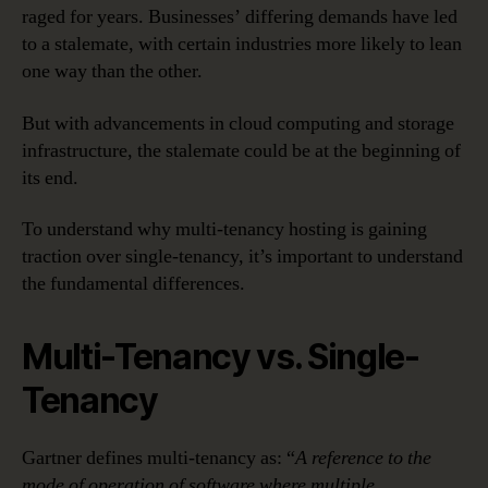
raged for years. Businesses’ differing demands have led
to a stalemate, with certain industries more likely to lean
one way than the other.
But with advancements in cloud computing and storage
infrastructure, the stalemate could be at the beginning of
its end.
To understand why multi-tenancy hosting is gaining
traction over single-tenancy, it’s important to understand
the fundamental differences.
Multi-Tenancy vs. Single-
Tenancy
Gartner defines multi-tenancy as: “
A reference to the
mode of operation of software where multiple