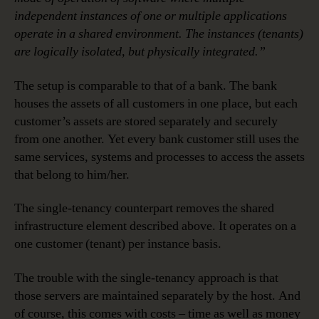
independent instances of one or multiple applications
operate in a shared environment. The instances (tenants)
are logically isolated, but physically integrated.”
The setup is comparable to that of a bank. The bank
houses the assets of all customers in one place, but each
customer’s assets are stored separately and securely
from one another. Yet every bank customer still uses the
same services, systems and processes to access the assets
that belong to him/her.
The single-tenancy counterpart removes the shared
infrastructure element described above. It operates on a
one customer (tenant) per instance basis.
The trouble with the single-tenancy approach is that
those servers are maintained separately by the host. And
of course, this comes with costs – time as well as money