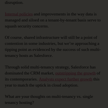
disruption.
Internal policies
and improvements in the way data is
managed and siloed on a tenant-by-tenant basis serve to
squash security concerns.
Of course, shared infrastructure will still be a point of
contention in some industries, but we’re approaching a
tipping point as evidenced by the success of such multi-
tenancy hosts as Salesforce.
Through solid multi-tenancy strategy, Salesforce has
dominated the CRM market,
outstripping the growth
of
its contemporaries.
Analysts expect further growth
this
year to match the uptick in cloud adoption.
What are your thoughts on multi-tenancy vs. single
tenancy hosting?