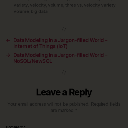
variety
,
velocity
,
volume
,
three vs
,
velocity variety
volume
,
big data
←
Data Modeling in a Jargon-filled World –
Internet of Things (IoT)
→
Data Modeling in a Jargon-filled World –
NoSQL/NewSQL
Leave a Reply
Your email address will not be published.
Required fields
are marked
*
Comment
*