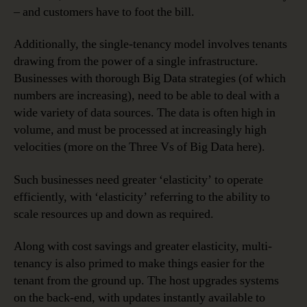
– and customers have to foot the bill.
Additionally, the single-tenancy model involves tenants
drawing from the power of a single infrastructure.
Businesses with thorough Big Data strategies (of which
numbers are increasing), need to be able to deal with a
wide variety of data sources. The data is often high in
volume, and must be processed at increasingly high
velocities (more on the Three Vs of Big Data here).
Such businesses need greater ‘elasticity’ to operate
efficiently, with ‘elasticity’ referring to the ability to
scale resources up and down as required.
Along with cost savings and greater elasticity, multi-
tenancy is also primed to make things easier for the
tenant from the ground up. The host upgrades systems
on the back-end, with updates instantly available to