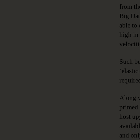
from th
Big Dat
able to 
high in
velocit
Such bus
‘elastic
require
Along w
primed 
host up
availab
and onl