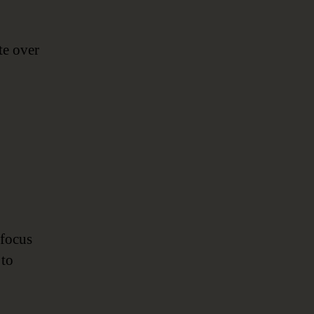
te over
 focus
 to