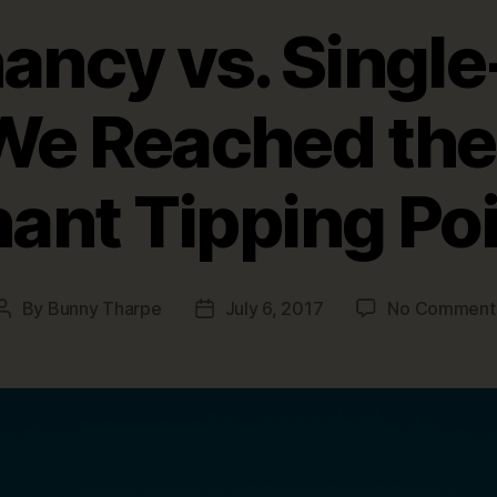
ancy vs. Singl
We Reached the 
ant Tipping Po
By
Bunny Tharpe
July 6, 2017
No Comment
Post
Post
author
date