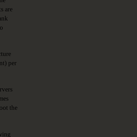
the
ts are
bank
to
cture
nt) per
rvers
omes
oot the
awing