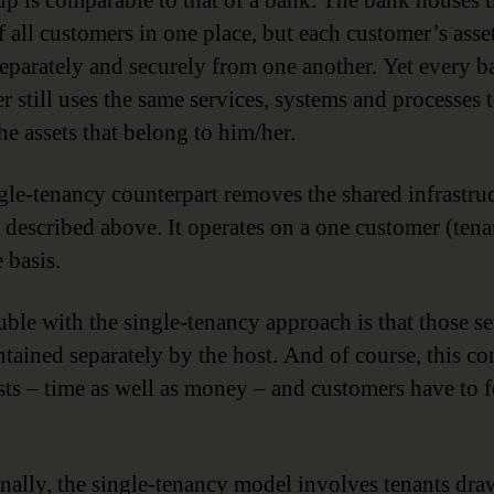
up is comparable to that of a bank. The bank houses 
f all customers in one place, but each customer’s asse
separately and securely from one another. Yet every 
r still uses the same services, systems and processes 
he assets that belong to him/her.
gle-tenancy counterpart removes the shared infrastru
 described above. It operates on a one customer (tena
 basis.
uble with the single-tenancy approach is that those se
ntained separately by the host. And of course, this c
sts – time as well as money – and customers have to f
nally, the single-tenancy model involves tenants dr