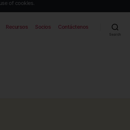
use of cookies.
Recursos
Socios
Contáctenos
Search