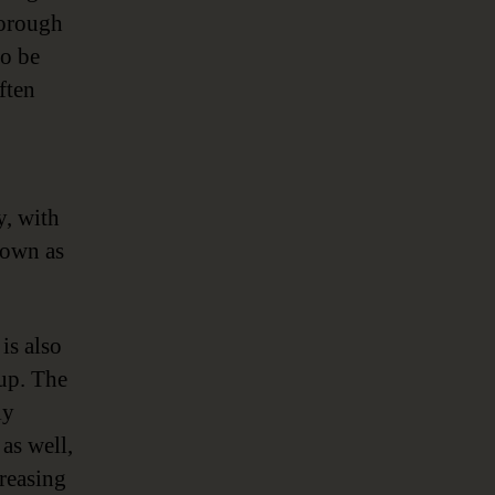
horough
to be
ften
y, with
 down as
is also
 up. The
ly
as well,
creasing