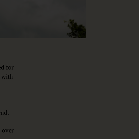
ed for
 with
end.
n over