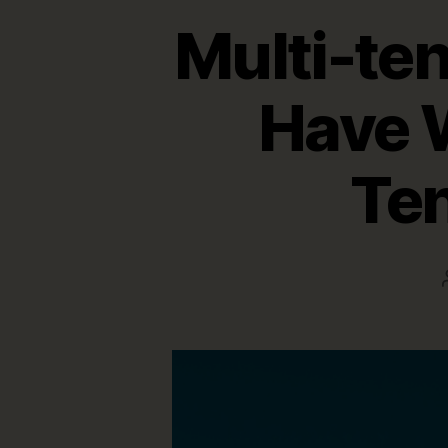
Multi-ten
Have 
Ten