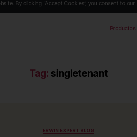
site. By clicking “Accept Cookies”, you consent to our 
Productos
Tag:
singletenant
Categories
ERWIN EXPERT BLOG