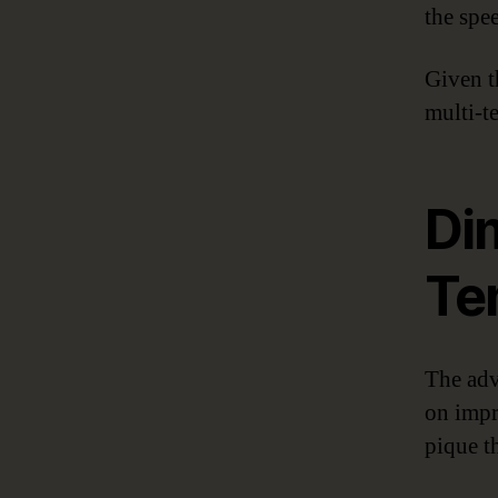
the spe
Given t
multi-t
Dim
Te
The adva
on impr
pique th