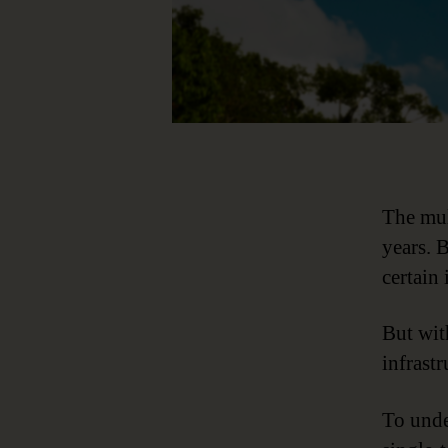
The mul
years. 
certain 
But wit
infrastr
To unde