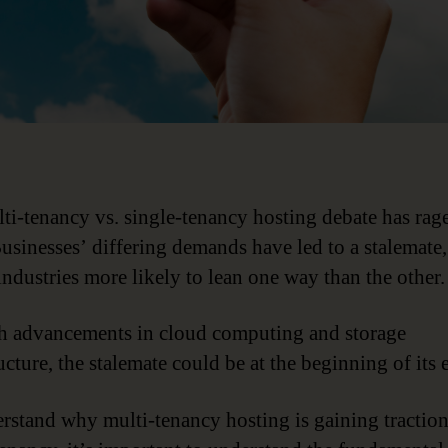
ti-tenancy vs. single-tenancy hosting debate has rag
Businesses’ differing demands have led to a stalemate,
industries more likely to lean one way than the other.
h advancements in cloud computing and storage
ucture, the stalemate could be at the beginning of its 
rstand why multi-tenancy hosting is gaining tractio