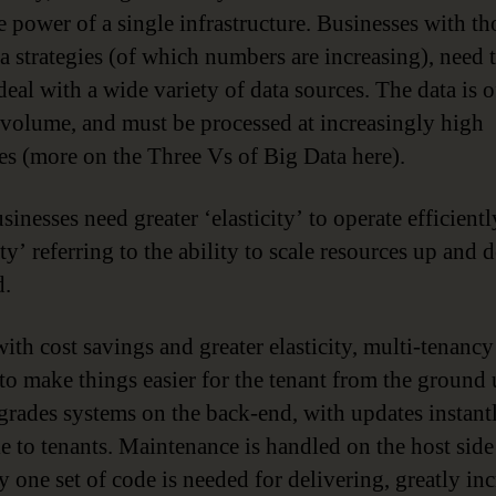
e power of a single infrastructure. Businesses with t
a strategies (of which numbers are increasing), need 
deal with a wide variety of data sources. The data is o
 volume, and must be processed at increasingly high
ies (more on the Three Vs of Big Data here).
inesses need greater ‘elasticity’ to operate efficientl
ity’ referring to the ability to scale resources up and
d.
ith cost savings and greater elasticity, multi-tenancy 
to make things easier for the tenant from the ground
grades systems on the back-end, with updates instant
le to tenants. Maintenance is handled on the host side 
y one set of code is needed for delivering, greatly in