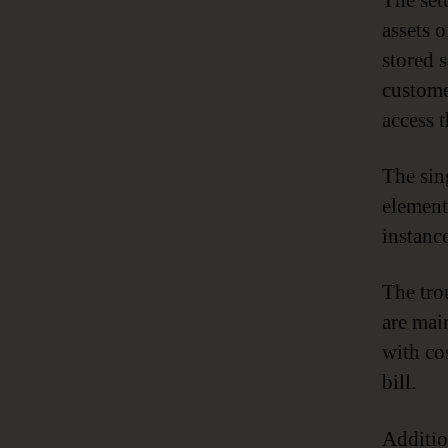
The set
assets o
stored 
custome
access t
The sin
element
instance
The tro
are mai
with co
bill.
Additio