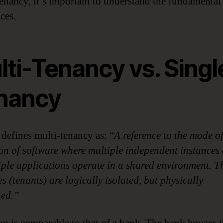
tenancy, it’s important to understand the fundamental
ces.
ti-Tenancy vs. Singl
nancy
 defines multi-tenancy as: “
A reference to the mode o
on of software where multiple independent instances 
iple applications operate in a shared environment. T
s (tenants) are logically isolated, but physically
ted.”