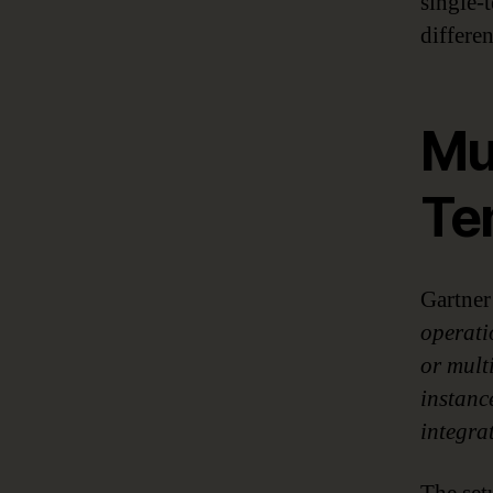
single-
differen
Mul
Te
Gartner
operati
or mult
instance
integra