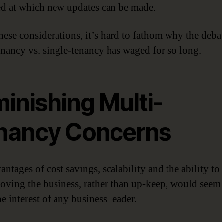
ed at which new updates can be made.
hese considerations, it’s hard to fathom why the deba
enancy vs. single-tenancy has waged for so long.
inishing Multi-
nancy Concerns
ntages of cost savings, scalability and the ability to
oving the business, rather than up-keep, would seem
e interest of any business leader.