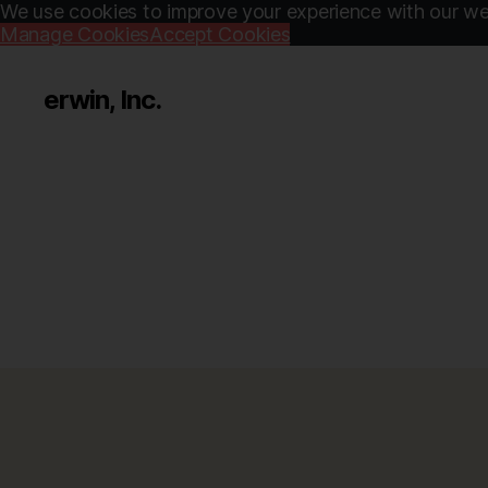
We use cookies to improve your experience with our web
Manage Cookies
Accept Cookies
erwin, Inc.