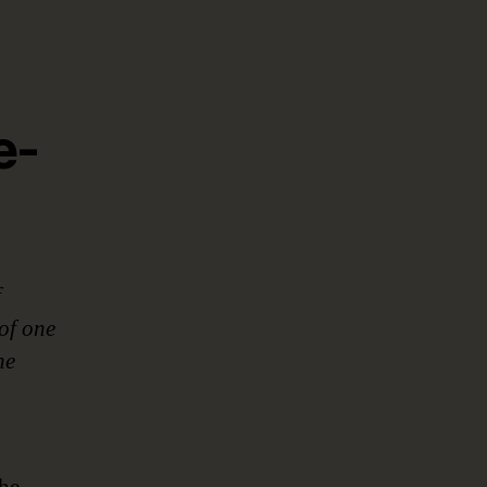
e-
f
of one
he