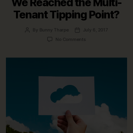
We Reached the Multi-
Tenant Tipping Point?
By
Bunny Tharpe
July 6, 2017
Post
Post
author
date
on
No Comments
Multi-
tenancy
vs.
Single-
tenancy:
Have
We
Reached
the
Multi-
Tenant
Tipping
Point?