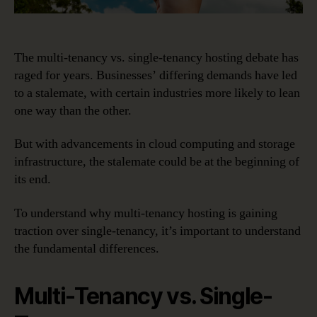
The multi-tenancy vs. single-tenancy hosting debate has
raged for years. Businesses’ differing demands have led
to a stalemate, with certain industries more likely to lean
one way than the other.
But with advancements in cloud computing and storage
infrastructure, the stalemate could be at the beginning of
its end.
To understand why multi-tenancy hosting is gaining
traction over single-tenancy, it’s important to understand
the fundamental differences.
Multi-Tenancy vs. Single-