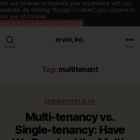
We use cookies to improve your experience with our
website. By clicking “Accept Cookies”, you consent to
our use of cookies.
Manage Cookies
Accept Cookies
erwin, Inc.
Search
Menu
Tag:
multitenant
Categories
ERWIN EXPERT BLOG
Multi-tenancy vs.
Single-tenancy: Have