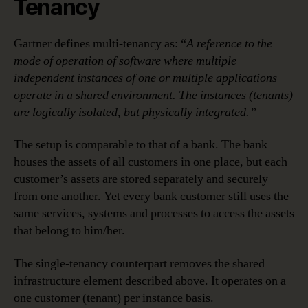
Tenancy
Gartner defines multi-tenancy as: “
A reference to the
mode of operation of software where multiple
independent instances of one or multiple applications
operate in a shared environment. The instances (tenants)
are logically isolated, but physically integrated.”
The setup is comparable to that of a bank. The bank
houses the assets of all customers in one place, but each
customer’s assets are stored separately and securely
from one another. Yet every bank customer still uses the
same services, systems and processes to access the assets
that belong to him/her.
The single-tenancy counterpart removes the shared
infrastructure element described above. It operates on a
one customer (tenant) per instance basis.