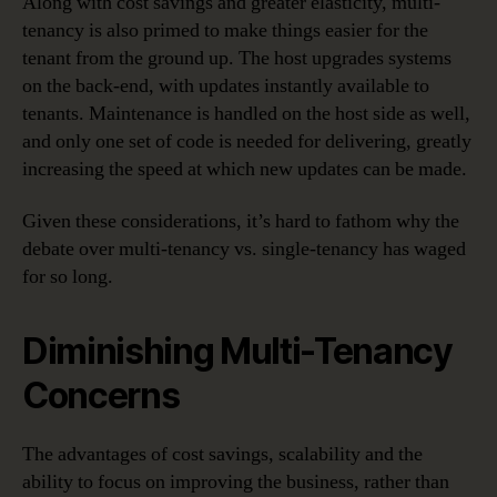
Along with cost savings and greater elasticity, multi-
tenancy is also primed to make things easier for the
tenant from the ground up. The host upgrades systems
on the back-end, with updates instantly available to
tenants. Maintenance is handled on the host side as well,
and only one set of code is needed for delivering, greatly
increasing the speed at which new updates can be made.
Given these considerations, it’s hard to fathom why the
debate over multi-tenancy vs. single-tenancy has waged
for so long.
Diminishing Multi-Tenancy
Concerns
The advantages of cost savings, scalability and the
ability to focus on improving the business, rather than