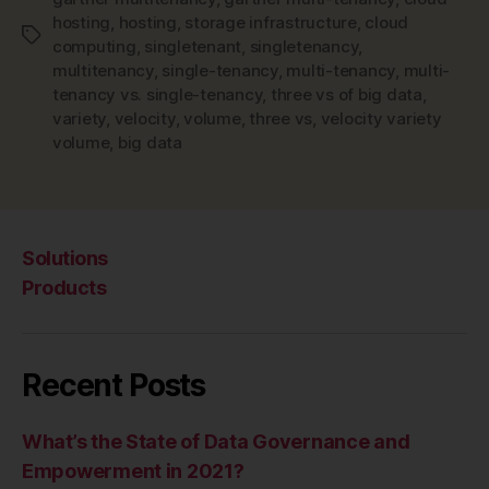
hosting
,
hosting
,
storage infrastructure
,
cloud
Tags
computing
,
singletenant
,
singletenancy
,
multitenancy
,
single-tenancy
,
multi-tenancy
,
multi-
tenancy vs. single-tenancy
,
three vs of big data
,
variety
,
velocity
,
volume
,
three vs
,
velocity variety
volume
,
big data
Solutions
Products
Recent Posts
What’s the State of Data Governance and
Empowerment in 2021?