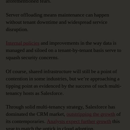
aforementioned fears.
Server offloading means maintenance can happen
without tenant downtime and widespread service
disruption.
Internal policies
and improvements in the way data is
managed and siloed on a tenant-by-tenant basis serve to
squash security concerns.
Of course, shared infrastructure will still be a point of
contention in some industries, but we’re approaching a
tipping point as evidenced by the success of such multi-
tenancy hosts as Salesforce.
Through solid multi-tenancy strategy, Salesforce has
dominated the CRM market,
outstripping the growth
of
its contemporaries.
Analysts expect further growth
this
year to match the uptick in cloud adoption.