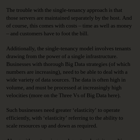
The trouble with the single-tenancy approach is that
those servers are maintained separately by the host. And
of course, this comes with costs – time as well as money
– and customers have to foot the bill.
Additionally, the single-tenancy model involves tenants
drawing from the power of a single infrastructure.
Businesses with thorough Big Data strategies (of which
numbers are increasing), need to be able to deal with a
wide variety of data sources. The data is often high in
volume, and must be processed at increasingly high
velocities (more on the Three Vs of Big Data here).
Such businesses need greater ‘elasticity’ to operate
efficiently, with ‘elasticity’ referring to the ability to
scale resources up and down as required.