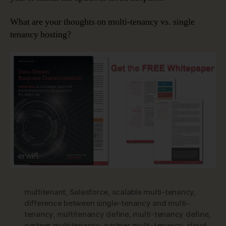
What are your thoughts on multi-tenancy vs. single
tenancy hosting?
multitenant
,
Salesforce
,
scalable multi-tenancy
,
difference between single-tenancy and multi-
tenancy
,
multitenancy define
,
multi-tenancy define
,
gartner multitenancy
,
gartner multi-tenancy
,
cloud