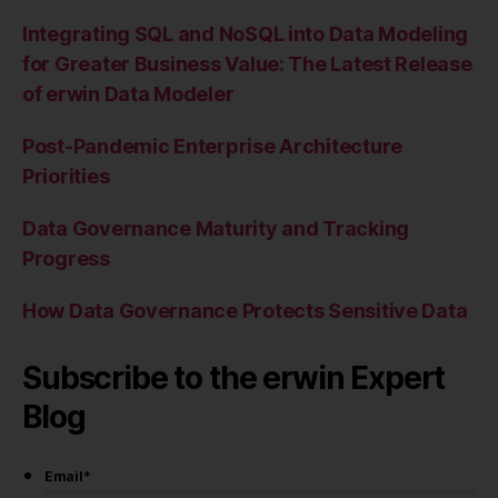
Integrating SQL and NoSQL into Data Modeling
for Greater Business Value: The Latest Release
of erwin Data Modeler
Post-Pandemic Enterprise Architecture
Priorities
Data Governance Maturity and Tracking
Progress
How Data Governance Protects Sensitive Data
Subscribe to the erwin Expert
Blog
Email
*