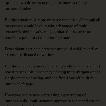
up-keep, would seem to pique the interest of any
business leader.
But the situation is more nuanced than that. Although all
businesses would love to take advantage of multi-
tenancy’s obvious advantages, shared infrastructure
remains a point of contention for some.
Fears about host data breaches are valid and flanked by
externally dictated downtime.
But these fears are now increasingly alleviated by sound
reassurances. Multi-tenancy hosting initially spun out of
single-tenancy hosting, and the fact it wasn’t built for
purpose left gaps.
However, we’re now witnessing a generation of
purpose-built, multi-tenancy approaches that address the