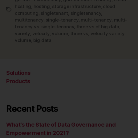
hosting
,
hosting
,
storage infrastructure
,
cloud
Tags
computing
,
singletenant
,
singletenancy
,
multitenancy
,
single-tenancy
,
multi-tenancy
,
multi-
tenancy vs. single-tenancy
,
three vs of big data
,
variety
,
velocity
,
volume
,
three vs
,
velocity variety
volume
,
big data
Solutions
Products
Recent Posts
What’s the State of Data Governance and
Empowerment in 2021?