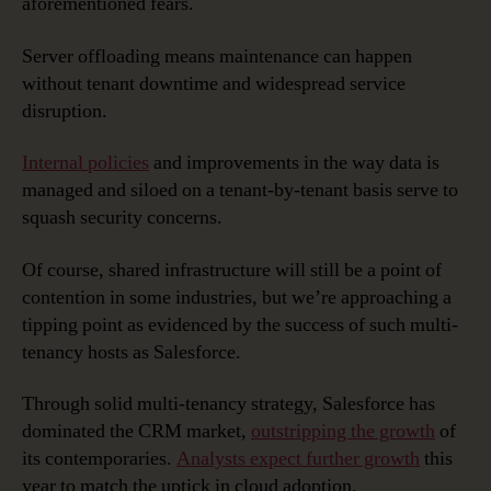
aforementioned fears.
Server offloading means maintenance can happen
without tenant downtime and widespread service
disruption.
Internal policies
and improvements in the way data is
managed and siloed on a tenant-by-tenant basis serve to
squash security concerns.
Of course, shared infrastructure will still be a point of
contention in some industries, but we’re approaching a
tipping point as evidenced by the success of such multi-
tenancy hosts as Salesforce.
Through solid multi-tenancy strategy, Salesforce has
dominated the CRM market,
outstripping the growth
of
its contemporaries.
Analysts expect further growth
this
year to match the uptick in cloud adoption.