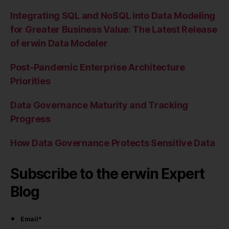
Integrating SQL and NoSQL into Data Modeling
for Greater Business Value: The Latest Release
of erwin Data Modeler
Post-Pandemic Enterprise Architecture
Priorities
Data Governance Maturity and Tracking
Progress
How Data Governance Protects Sensitive Data
Subscribe to the erwin Expert
Blog
Email
*