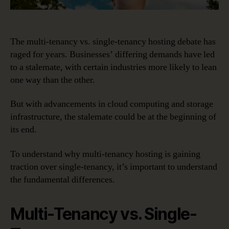
The multi-tenancy vs. single-tenancy hosting debate has
raged for years. Businesses’ differing demands have led
to a stalemate, with certain industries more likely to lean
one way than the other.
But with advancements in cloud computing and storage
infrastructure, the stalemate could be at the beginning of
its end.
To understand why multi-tenancy hosting is gaining
traction over single-tenancy, it’s important to understand
the fundamental differences.
Multi-Tenancy vs. Single-