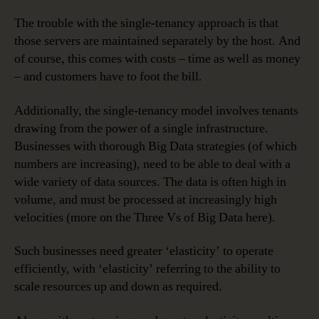
The trouble with the single-tenancy approach is that
those servers are maintained separately by the host. And
of course, this comes with costs – time as well as money
– and customers have to foot the bill.
Additionally, the single-tenancy model involves tenants
drawing from the power of a single infrastructure.
Businesses with thorough Big Data strategies (of which
numbers are increasing), need to be able to deal with a
wide variety of data sources. The data is often high in
volume, and must be processed at increasingly high
velocities (more on the Three Vs of Big Data here).
Such businesses need greater ‘elasticity’ to operate
efficiently, with ‘elasticity’ referring to the ability to
scale resources up and down as required.