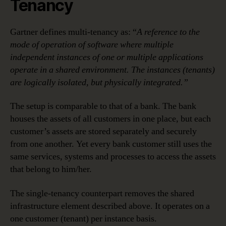
Tenancy
Gartner defines multi-tenancy as: “
A reference to the
mode of operation of software where multiple
independent instances of one or multiple applications
operate in a shared environment. The instances (tenants)
are logically isolated, but physically integrated.”
The setup is comparable to that of a bank. The bank
houses the assets of all customers in one place, but each
customer’s assets are stored separately and securely
from one another. Yet every bank customer still uses the
same services, systems and processes to access the assets
that belong to him/her.
The single-tenancy counterpart removes the shared
infrastructure element described above. It operates on a
one customer (tenant) per instance basis.