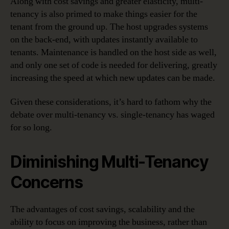
Along with cost savings and greater elasticity, multi-
tenancy is also primed to make things easier for the
tenant from the ground up. The host upgrades systems
on the back-end, with updates instantly available to
tenants. Maintenance is handled on the host side as well,
and only one set of code is needed for delivering, greatly
increasing the speed at which new updates can be made.
Given these considerations, it’s hard to fathom why the
debate over multi-tenancy vs. single-tenancy has waged
for so long.
Diminishing Multi-Tenancy
Concerns
The advantages of cost savings, scalability and the
ability to focus on improving the business, rather than