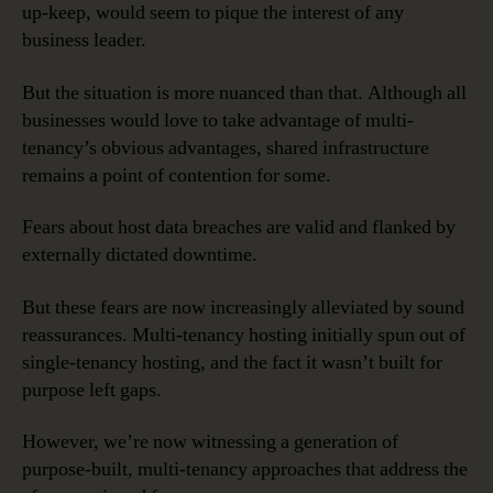
up-keep, would seem to pique the interest of any
business leader.
But the situation is more nuanced than that. Although all
businesses would love to take advantage of multi-
tenancy’s obvious advantages, shared infrastructure
remains a point of contention for some.
Fears about host data breaches are valid and flanked by
externally dictated downtime.
But these fears are now increasingly alleviated by sound
reassurances. Multi-tenancy hosting initially spun out of
single-tenancy hosting, and the fact it wasn’t built for
purpose left gaps.
However, we’re now witnessing a generation of
purpose-built, multi-tenancy approaches that address the