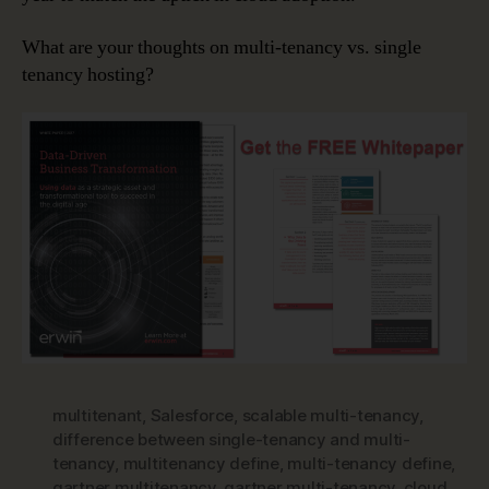
What are your thoughts on multi-tenancy vs. single
tenancy hosting?
multitenant
,
Salesforce
,
scalable multi-tenancy
,
difference between single-tenancy and multi-
tenancy
,
multitenancy define
,
multi-tenancy define
,
gartner multitenancy
,
gartner multi-tenancy
,
cloud