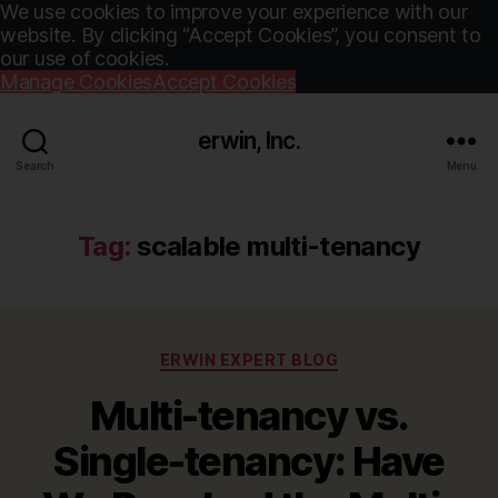
We use cookies to improve your experience with our
website. By clicking “Accept Cookies”, you consent to
our use of cookies.
Manage Cookies
Accept Cookies
erwin, Inc.
Search
Menu
Tag:
scalable multi-tenancy
Categories
ERWIN EXPERT BLOG
Multi-tenancy vs.
Single-tenancy: Have