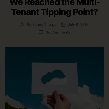
We Reached the Multi-
Tenant Tipping Point?
By
Bunny Tharpe
July 6, 2017
Post
Post
author
date
on
No Comments
Multi-
tenancy
vs.
Single-
tenancy:
Have
We
Reached
the
Multi-
Tenant
Tipping
Point?