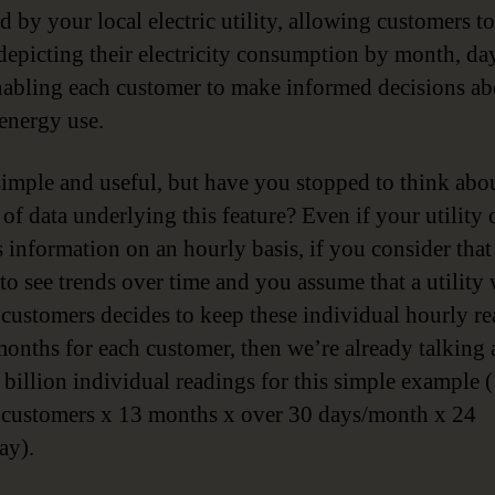
d by your local electric utility, allowing customers t
depicting their electricity consumption by month, da
nabling each customer to make informed decisions ab
 energy use.
imple and useful, but have you stopped to think abou
of data underlying this feature? Even if your utility 
 information on an hourly basis, if you consider that 
 to see trends over time and you assume that a utility 
 customers decides to keep these individual hourly r
months for each customer, then we’re already talking
 billion individual readings for this simple example (
 customers x 13 months x over 30 days/month x 24
ay).