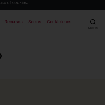
use of cookies.
Recursos
Socios
Contáctenos
Search
0