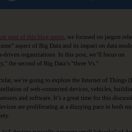
irst post of this blog series
, we focused on jargon rela
lume” aspect of Big Data and its impact on data mod
a-driven organizations. In this post, we’ll focus on
ty,” the second of Big Data’s “three Vs.”
cular, we’re going to explore the Internet of Things (
stellation of web-connected devices, vehicles, buildi
sensors and software. It’s a great time for this discuss
devices are proliferating at a dizzying pace in both n
ety.