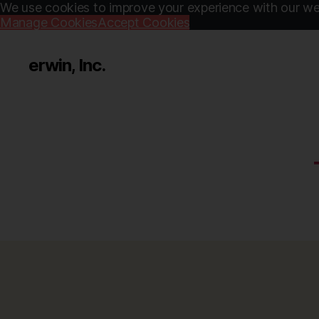
We use cookies to improve your experience with our web
Manage Cookies
Accept Cookies
erwin, Inc.