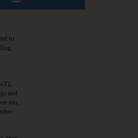
ted to
eling
IoT),
ngs and
ion too,
umber