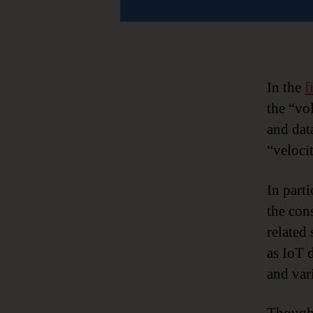
In the
f
the “vo
and dat
“veloci
In parti
the con
related 
as IoT 
and vari