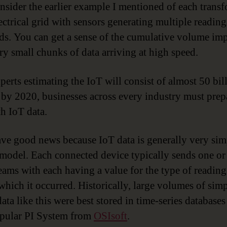
sider the earlier example I mentioned of each trans
lectrical grid with sensors generating multiple readin
ds. You can get a sense of the cumulative volume imp
ry small chunks of data arriving at high speed.
perts estimating the IoT will consist of almost 50 bil
 by 2020, businesses across every industry must prep
th IoT data.
ave good news because IoT data is generally very si
 model. Each connected device typically sends one o
reams with each having a value for the type of reading
 which it occurred. Historically, large volumes of sim
ata like this were best stored in time-series databases
pular PI System from
OSIsoft
.