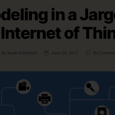
eling in a Jarg
Internet of Thi
By
Kevin Schofield
June 29, 2017
No Comme
ost
Post
uthor
date