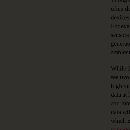
Though 
often d
devices
For exa
sensors
generat
ambient
While t
see two
high vel
data at
and int
data wi
which i
manage