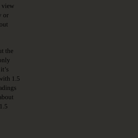
o view
y or
out
t the
only
it’s
with 1.5
eadings
 about
1.5