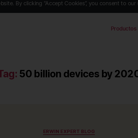
site. By clicking “Accept Cookies”, you consent to our 
Productos
Tag:
50 billion devices by 202
Categories
ERWIN EXPERT BLOG