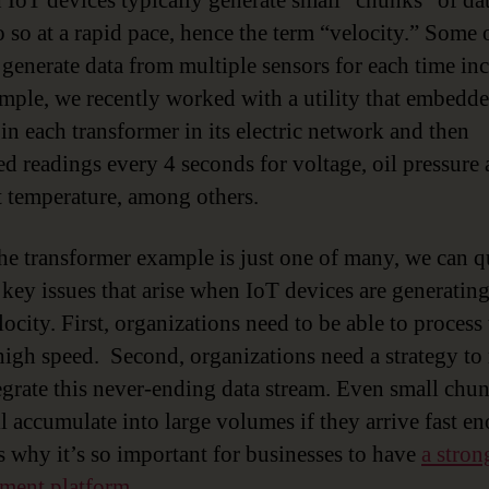
IoT devices typically generate small “chunks” of dat
o so at a rapid pace, hence the term “velocity.” Some 
 generate data from multiple sensors for each time in
mple, we recently worked with a utility that embedd
 in each transformer in its electric network and then
ed readings every 4 seconds for voltage, oil pressure
 temperature, among others.
he transformer example is just one of many, we can q
 key issues that arise when IoT devices are generating
ocity. First, organizations need to be able to process 
 high speed. Second, organizations need a strategy t
egrate this never-ending data stream. Even small chu
ll accumulate into large volumes if they arrive fast e
s why it’s so important for businesses to have
a stron
ment platform
.