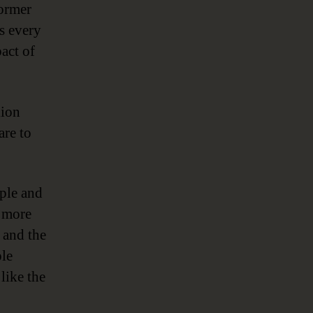
former
gs every
act of
lion
are to
mple and
r more
 and the
ple
 like the