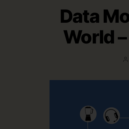
Data Mod
World – 
P
a