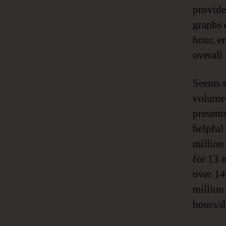
provide
graphs 
hour, e
overall
Seems s
volume 
presents
helpful
million
for 13 
over 14
million
hours/d