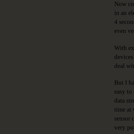
Now con
in an e
4 secon
even ve
With ex
devices
deal wi
But I h
easy to
data st
time at
sensor d
very po