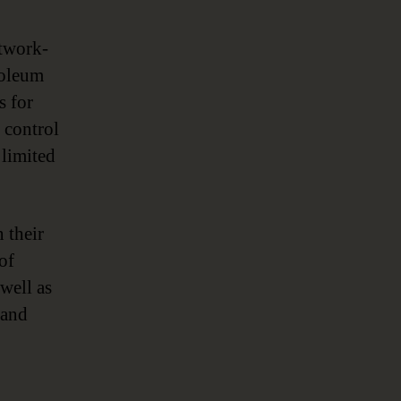
etwork-
troleum
s for
 control
 limited
 their
of
 well as
 and