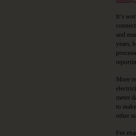
It’s wo
connecte
and man
years, 
process
reporti
More re
electri
meter da
to make
other s
For exa