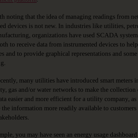
rth noting that the idea of managing readings from n
d devices is not new. In industries like utilities, pe
ufacturing, organizations have used SCADA system
both to receive data from instrumented devices to help
es and to provide graphical representations and some
ng.
cently, many utilities have introduced smart meters in
city, gas and/or water networks to make the collection 
ta easier and more efficient for a utility company, as
 the information more readily available to customers
takeholders.
mple, you may have seen an energy usage dashboard