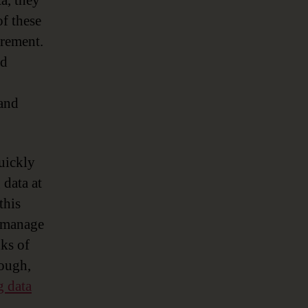
a, they
of these
crement.
ed
 and
uickly
 data at
this
o manage
nks of
nough,
g data