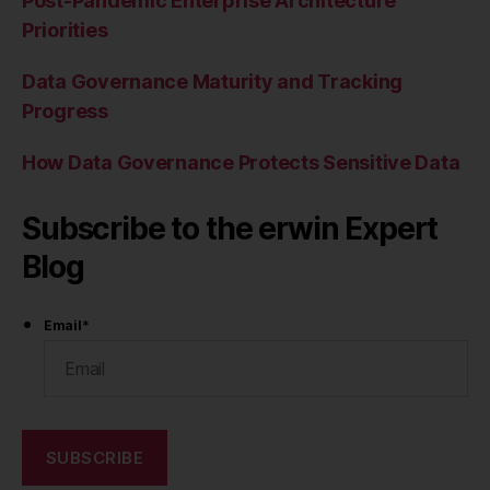
Post-Pandemic Enterprise Architecture
Priorities
Data Governance Maturity and Tracking
Progress
How Data Governance Protects Sensitive Data
Subscribe to the erwin Expert
Blog
Email
*