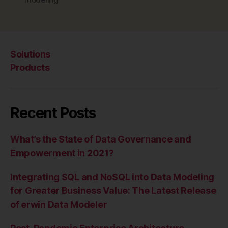
Solutions
Products
Recent Posts
What’s the State of Data Governance and
Empowerment in 2021?
Integrating SQL and NoSQL into Data Modeling
for Greater Business Value: The Latest Release
of erwin Data Modeler