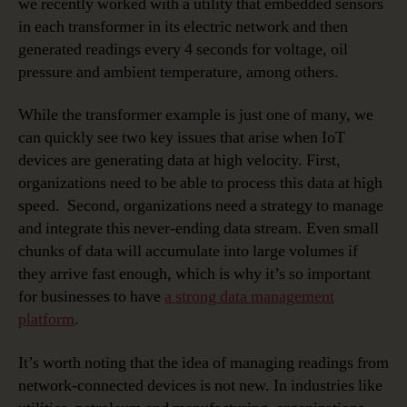
we recently worked with a utility that embedded sensors
in each transformer in its electric network and then
generated readings every 4 seconds for voltage, oil
pressure and ambient temperature, among others.
While the transformer example is just one of many, we
can quickly see two key issues that arise when IoT
devices are generating data at high velocity. First,
organizations need to be able to process this data at high
speed. Second, organizations need a strategy to manage
and integrate this never-ending data stream. Even small
chunks of data will accumulate into large volumes if
they arrive fast enough, which is why it’s so important
for businesses to have
a strong data management
platform
.
It’s worth noting that the idea of managing readings from
network-connected devices is not new. In industries like