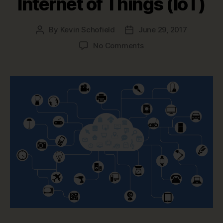
Internet of Things (IoT)
By
Kevin Schofield
June 29, 2017
Post
Post
author
date
on
No Comments
Data
Modeling
in
a
Jargon-
filled
World
–
Internet
of
Things
(IoT)