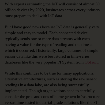
With experts estimating the IoT will consist of almost 50
billion devices by 2020, businesses across every industry
must prepare to deal with IoT data.
But I have good news because IoT data is generally very
simple and easy to model. Each connected device
typically sends one or more data streams with each
having a value for the type of reading and the time at
which it occurred. Historically, large volumes of simple
sensor data like this were best stored in time-series
databases like the very popular PI System from
OSIsoft
.
While this continues to be true for many applications,
alternative architectures, such as storing the raw sensor
readings in a data lake, are also being successfully
implemented. Though organizations need to carefully
consider the pros and cons of home-grown infrastructure
versus time-tested industrial-grade solutions like the PI