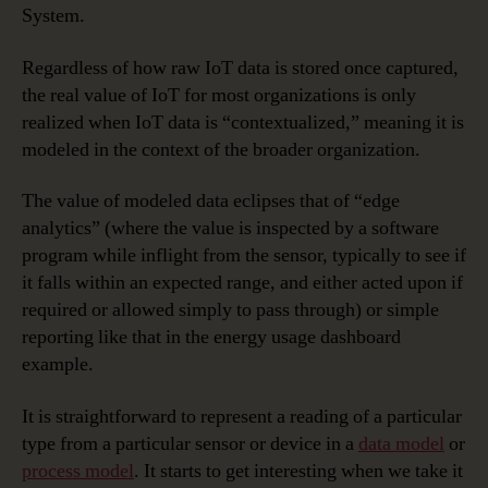
System.
Regardless of how raw IoT data is stored once captured,
the real value of IoT for most organizations is only
realized when IoT data is “contextualized,” meaning it is
modeled in the context of the broader organization.
The value of modeled data eclipses that of “edge
analytics” (where the value is inspected by a software
program while inflight from the sensor, typically to see if
it falls within an expected range, and either acted upon if
required or allowed simply to pass through) or simple
reporting like that in the energy usage dashboard
example.
It is straightforward to represent a reading of a particular
type from a particular sensor or device in a
data model
or
process model
. It starts to get interesting when we take it