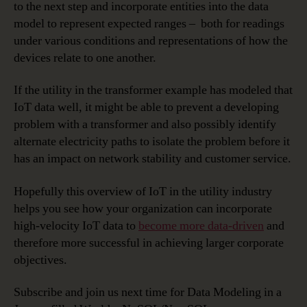
to the next step and incorporate entities into the data
model to represent expected ranges – both for readings
under various conditions and representations of how the
devices relate to one another.
If the utility in the transformer example has modeled that
IoT data well, it might be able to prevent a developing
problem with a transformer and also possibly identify
alternate electricity paths to isolate the problem before it
has an impact on network stability and customer service.
Hopefully this overview of IoT in the utility industry
helps you see how your organization can incorporate
high-velocity IoT data to
become more data-driven
and
therefore more successful in achieving larger corporate
objectives.
Subscribe and join us next time for Data Modeling in a