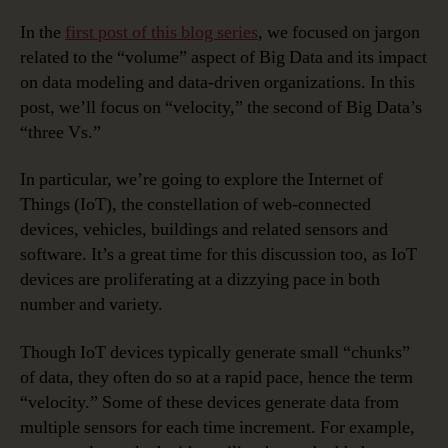
In the
first post of this blog series
, we focused on jargon
related to the “volume” aspect of Big Data and its impact
on data modeling and data-driven organizations. In this
post, we’ll focus on “velocity,” the second of Big Data’s
“three Vs.”
In particular, we’re going to explore the Internet of
Things (IoT), the constellation of web-connected
devices, vehicles, buildings and related sensors and
software. It’s a great time for this discussion too, as IoT
devices are proliferating at a dizzying pace in both
number and variety.
Though IoT devices typically generate small “chunks”
of data, they often do so at a rapid pace, hence the term
“velocity.” Some of these devices generate data from
multiple sensors for each time increment. For example,