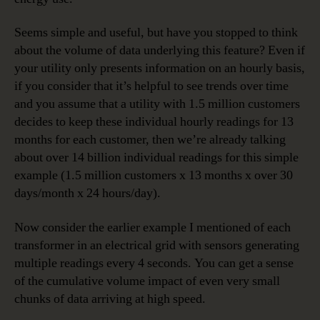
Seems simple and useful, but have you stopped to think
about the volume of data underlying this feature? Even if
your utility only presents information on an hourly basis,
if you consider that it’s helpful to see trends over time
and you assume that a utility with 1.5 million customers
decides to keep these individual hourly readings for 13
months for each customer, then we’re already talking
about over 14 billion individual readings for this simple
example (1.5 million customers x 13 months x over 30
days/month x 24 hours/day).
Now consider the earlier example I mentioned of each
transformer in an electrical grid with sensors generating
multiple readings every 4 seconds. You can get a sense
of the cumulative volume impact of even very small
chunks of data arriving at high speed.