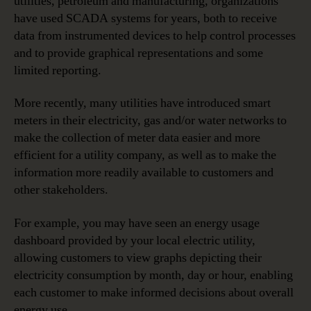
utilities, petroleum and manufacturing, organizations
have used SCADA systems for years, both to receive
data from instrumented devices to help control processes
and to provide graphical representations and some
limited reporting.
More recently, many utilities have introduced smart
meters in their electricity, gas and/or water networks to
make the collection of meter data easier and more
efficient for a utility company, as well as to make the
information more readily available to customers and
other stakeholders.
For example, you may have seen an energy usage
dashboard provided by your local electric utility,
allowing customers to view graphs depicting their
electricity consumption by month, day or hour, enabling
each customer to make informed decisions about overall
energy use.