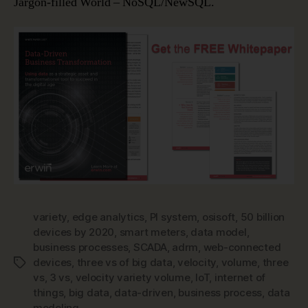
Jargon-filled World – NoSQL/NewSQL.
variety
,
edge analytics
,
PI system
,
osisoft
,
50 billion
devices by 2020
,
smart meters
,
data model
,
business processes
,
SCADA
,
adrm
,
web-connected
devices
,
three vs of big data
,
velocity
,
volume
,
three
Tags
vs
,
3 vs
,
velocity variety volume
,
IoT
,
internet of
things
,
big data
,
data-driven
,
business process
,
data
modeling