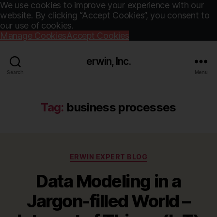
We use cookies to improve your experience with our
website. By clicking “Accept Cookies”, you consent to
our use of cookies.
Manage Cookies
Accept Cookies
erwin, Inc.
Search
Menu
Tag:
business processes
Categories
ERWIN EXPERT BLOG
Data Modeling in a
Jargon-filled World –