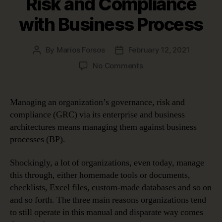
Risk and Compliance
with Business Process
By
Marios Forsos
February 12, 2021
Post
Post
author
date
on
No Comments
Documenting
and
Managing
Managing an organization’s governance, risk and
Governance,
compliance (GRC) via its enterprise and business
Risk
architectures means managing them against business
and
processes (BP).
Compliance
with
Shockingly, a lot of organizations, even today, manage
Business
Process
this through, either homemade tools or documents,
checklists, Excel files, custom-made databases and so on
and so forth. The three main reasons organizations tend
to still operate in this manual and disparate way comes