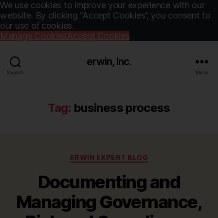
We use cookies to improve your experience with our
website. By clicking “Accept Cookies”, you consent to
our use of cookies.
Manage Cookies
Accept Cookies
erwin, Inc.
Search
Menu
Tag:
business process
Categories
ERWIN EXPERT BLOG
Documenting and
Managing Governance,