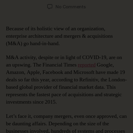
author
date
on
No Comments
Using
Enterprise
Architecture
Because of its holistic view of an organization,
for
enterprise architecture and mergers & acquisitions
Integration
(M&A) go hand-in-hand.
After
Mergers
M&A activity, despite or in light of COVID-19, are on
and
an upswing. The Financial Times
reported
Google,
Acquisitions
Amazon, Apple, Facebook and Microsoft have made 19
deals so far this year, according to Refinitiv, the London-
based global provider of financial market data. This
represents the fastest pace of acquisitions and strategic
investments since 2015.
Let’s face it, company mergers, even once approved, can
be daunting affairs. Depending on the size of the
businesses involved, hundreds of systems and processes