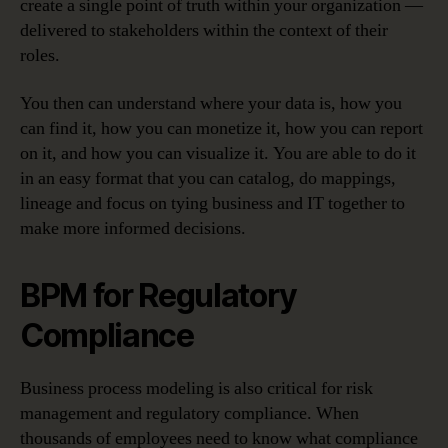
create a single point of truth within your organization —
delivered to stakeholders within the context of their
roles.
You then can understand where your data is, how you
can find it, how you can monetize it, how you can report
on it, and how you can visualize it. You are able to do it
in an easy format that you can catalog, do mappings,
lineage and focus on tying business and IT together to
make more informed decisions.
BPM for Regulatory
Compliance
Business process modeling is also critical for risk
management and regulatory compliance. When
thousands of employees need to know what compliance