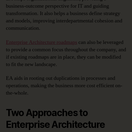
business-outcome perspective for IT and guiding
transformation. It also helps a business define strategy
and models, improving interdepartmental cohesion and
communication.
Enterprise Architecture roadmaps
can also be leveraged
to provide a common focus throughout the company, and
if existing roadmaps are in place, they can be modified
to fit the new landscape.
EA aids in rooting out duplications in processes and
operations, making the business more cost efficient on-
the-whole.
Two Approaches to
Enterprise Architecture