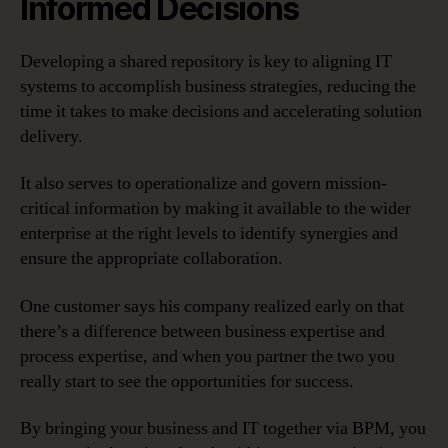
Informed Decisions
Developing a shared repository is key to aligning IT
systems to accomplish business strategies, reducing the
time it takes to make decisions and accelerating solution
delivery.
It also serves to operationalize and govern mission-
critical information by making it available to the wider
enterprise at the right levels to identify synergies and
ensure the appropriate collaboration.
One customer says his company realized early on that
there’s a difference between business expertise and
process expertise, and when you partner the two you
really start to see the opportunities for success.
By bringing your business and IT together via BPM, you