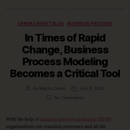
Categories
ERWIN EXPERT BLOG
BUSINESS PROCESS
In Times of Rapid
Change, Business
Process Modeling
Becomes a Critical Tool
By
Martin Owen
July 8, 2020
Post
Post
author
date
on
No Comments
In
Times
of
With the help of
business process modeling (BPM)
Rapid
organizations can visualize processes and all the
Change,