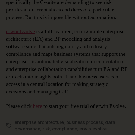
specifically the C-suite are demanding to see risk
profiles at different slices and dices of a particular
process. But this is impossible without automation.
erwin Evolve
is a full-featured, configurable enterprise
architecture (EA) and BP modeling and analysis
software suite that aids regulatory and industry
compliance and maps business systems that support the
enterprise. Its automated visualization, documentation
and enterprise collaboration capabilities turn EA and BP
artifacts into insights both IT and business users can
access in a central location for making strategic
decisions and managing GRC.
Please click
here
to start your free trial of erwin Evolve.
enterprise architecture
,
business process
,
data
Tags
governance
,
risk
,
compliance
,
erwin evolve