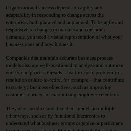
Organizational success depends on agility and
adaptability in responding to change across the
enterprise, both planned and unplanned. To be agile and
responsive to changes in markets and consumer
demands, you need a visual representation of what your
business does and how it does it.
Companies that maintain accurate business process
models also are well-positioned to analyze and optimize
end-to-end process threads—lead-to-cash, problem-to-
resolution or hire-to-retire, for example—that contribute
to strategic business objectives, such as improving
customer journeys or maximizing employee retention.
They also can slice and dice their models in multiple
other ways, such as by functional hierarchies to
understand what business groups organize or participate
in processes as a step in driving better collaboration or