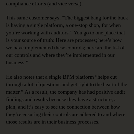
compliance efforts (and vice versa).
This same customer says, “The biggest bang for the buck
is having a single platform, a one-stop shop, for when
you’re working with auditors.” You go to one place that
is your source of truth: Here are processes; here’s how
we have implemented these controls; here are the list of
our controls and where they’re implemented in our
business.”
He also notes that a single BPM platform “helps cut
through a lot of questions and get right to the heart of the
matter.” As a result, the company has had positive audit
findings and results because they have a structure, a
plan, and it’s easy to see the connection between how
they’re ensuring their controls are adhered to and where
those results are in their business processes.