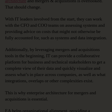
architecture
and mergers & acquisitions is overlooked.
That should change.
With IT leaders involved from the start, they can work
with the CFO and COO teams on assessing systems and
providing advice on costs that might not otherwise be
fully accounted for, such as systems and data integration.
Additionally, by leveraging mergers and acquisitions
tools in the beginning, IT can provide a collaborative
platform for business and technical stakeholders to get a
complete view of their data and quickly visualize and
assess what’s in place across companies, as well as what
integrations, overlaps or other complexities exist.
This is why enterprise architecture for mergers and
acquisitions is essential.
EA helps organizational alignment, providing a