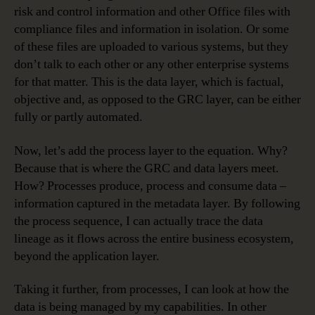
risk and control information and other Office files with
compliance files and information in isolation. Or some
of these files are uploaded to various systems, but they
don’t talk to each other or any other enterprise systems
for that matter. This is the data layer, which is factual,
objective and, as opposed to the GRC layer, can be either
fully or partly automated.
Now, let’s add the process layer to the equation. Why?
Because that is where the GRC and data layers meet.
How? Processes produce, process and consume data –
information captured in the metadata layer. By following
the process sequence, I can actually trace the data
lineage as it flows across the entire business ecosystem,
beyond the application layer.
Taking it further, from processes, I can look at how the
data is being managed by my capabilities. In other