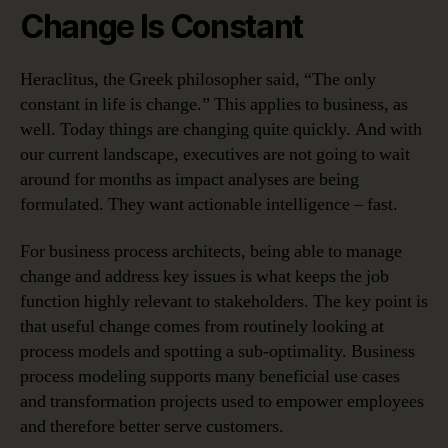
Change Is Constant
Heraclitus, the Greek philosopher said, “The only
constant in life is change.” This applies to business, as
well. Today things are changing quite quickly. And with
our current landscape, executives are not going to wait
around for months as impact analyses are being
formulated. They want actionable intelligence – fast.
For business process architects, being able to manage
change and address key issues is what keeps the job
function highly relevant to stakeholders. The key point is
that useful change comes from routinely looking at
process models and spotting a sub-optimality. Business
process modeling supports many beneficial use cases
and transformation projects used to empower employees
and therefore better serve customers.