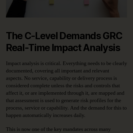
The C-Level Demands GRC
Real-Time Impact Analysis
Impact analysis is critical. Everything needs to be clearly
documented, covering all important and relevant
aspects. No service, capability or delivery process is
considered complete unless the risks and controls that
affect it, or are implemented through it, are mapped and
that assessment is used to generate risk profiles for the
process, service or capability. And the demand for this to
happen automatically increases daily.
This is now one of the key mandates across many