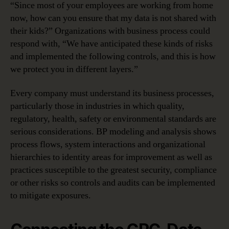
“Since most of your employees are working from home
now, how can you ensure that my data is not shared with
their kids?” Organizations with business process could
respond with, “We have anticipated these kinds of risks
and implemented the following controls, and this is how
we protect you in different layers.”
Every company must understand its business processes,
particularly those in industries in which quality,
regulatory, health, safety or environmental standards are
serious considerations. BP modeling and analysis shows
process flows, system interactions and organizational
hierarchies to identity areas for improvement as well as
practices susceptible to the greatest security, compliance
or other risks so controls and audits can be implemented
to mitigate exposures.