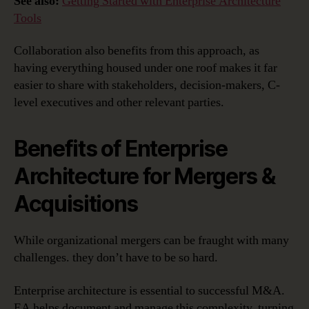
See also:
Getting Started with Enterprise Architecture
Tools
Collaboration also benefits from this approach, as
having everything housed under one roof makes it far
easier to share with stakeholders, decision-makers, C-
level executives and other relevant parties.
Benefits of Enterprise
Architecture for Mergers &
Acquisitions
While organizational mergers can be fraught with many
challenges. they don’t have to be so hard.
Enterprise architecture is essential to successful M&A.
EA helps document and manage this complexity, turning