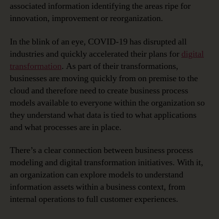
associated information identifying the areas ripe for
Business
innovation, improvement or reorganization.
Process
Modeling
In the blink of an eye, COVID-19 has disrupted all
Becomes
a
industries and quickly accelerated their plans for
digital
Critical
transformation
. As part of their transformations,
Tool
businesses are moving quickly from on premise to the
cloud and therefore need to create business process
models available to everyone within the organization so
they understand what data is tied to what applications
and what processes are in place.
There’s a clear connection between business process
modeling and digital transformation initiatives. With it,
an organization can explore models to understand
information assets within a business context, from
internal operations to full customer experiences.