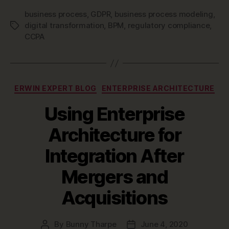
business process
,
GDPR
,
business process modeling
,
digital transformation
,
BPM
,
regulatory compliance
,
Tags
CCPA
Categories
ERWIN EXPERT BLOG
ENTERPRISE ARCHITECTURE
Using Enterprise
Architecture for
Integration After
Mergers and
Acquisitions
By
Bunny Tharpe
June 4, 2020
Post
Post