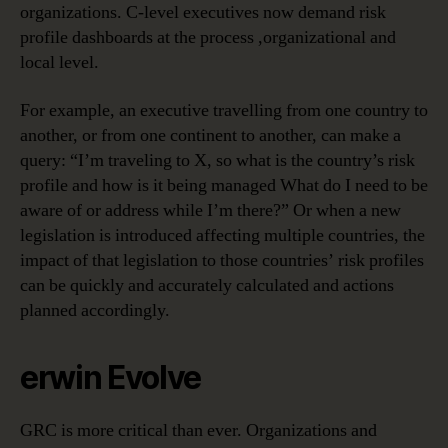
organizations. C-level executives now demand risk
profile dashboards at the process ,organizational and
local level.
For example, an executive travelling from one country to
another, or from one continent to another, can make a
query: “I’m traveling to X, so what is the country’s risk
profile and how is it being managed What do I need to be
aware of or address while I’m there?” Or when a new
legislation is introduced affecting multiple countries, the
impact of that legislation to those countries’ risk profiles
can be quickly and accurately calculated and actions
planned accordingly.
erwin Evolve
GRC is more critical than ever. Organizations and