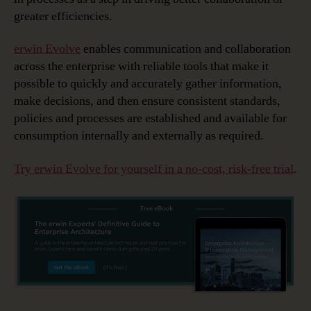
greater efficiencies.
erwin Evolve
enables communication and collaboration
across the enterprise with reliable tools that make it
possible to quickly and accurately gather information,
make decisions, and then ensure consistent standards,
policies and processes are established and available for
consumption internally and externally as required.
Try erwin Evolve for yourself in a no-cost, risk-free trial
.