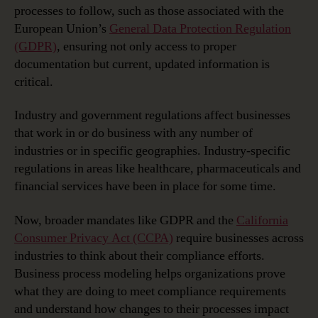
processes to follow, such as those associated with the
European Union’s
General Data Protection Regulation
(GDPR)
, ensuring not only access to proper
documentation but current, updated information is
critical.
Industry and government regulations affect businesses
that work in or do business with any number of
industries or in specific geographies. Industry-specific
regulations in areas like healthcare, pharmaceuticals and
financial services have been in place for some time.
Now, broader mandates like GDPR and the
California
Consumer Privacy Act (CCPA)
require businesses across
industries to think about their compliance efforts.
Business process modeling helps organizations prove
what they are doing to meet compliance requirements
and understand how changes to their processes impact