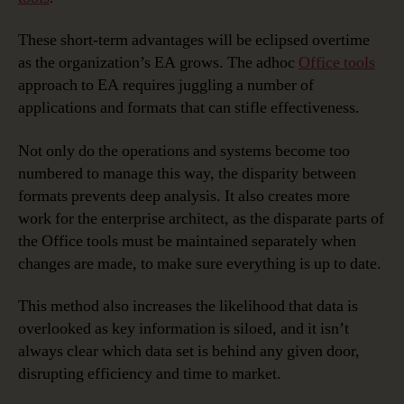
These short-term advantages will be eclipsed overtime
as the organization’s EA grows. The adhoc
Office tools
approach to EA requires juggling a number of
applications and formats that can stifle effectiveness.
Not only do the operations and systems become too
numbered to manage this way, the disparity between
formats prevents deep analysis. It also creates more
work for the enterprise architect, as the disparate parts of
the Office tools must be maintained separately when
changes are made, to make sure everything is up to date.
This method also increases the likelihood that data is
overlooked as key information is siloed, and it isn’t
always clear which data set is behind any given door,
disrupting efficiency and time to market.