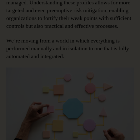
managed. Understanding these profiles allows for more
targeted and even preemptive risk mitigation, enabling
organizations to fortify their weak points with sufficient
controls but also practical and effective processes.
We’re moving from a world in which everything is
performed manually and in isolation to one that is fully
automated and integrated.