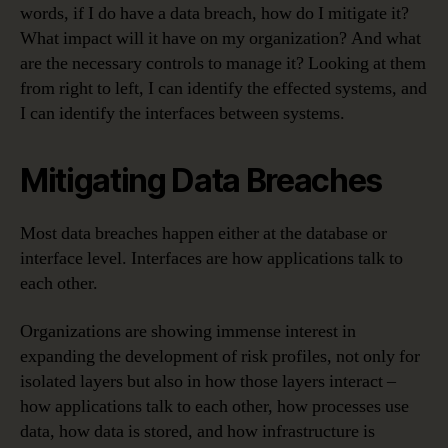
words, if I do have a data breach, how do I mitigate it?
What impact will it have on my organization? And what
are the necessary controls to manage it? Looking at them
from right to left, I can identify the effected systems, and
I can identify the interfaces between systems.
Mitigating Data Breaches
Most data breaches happen either at the database or
interface level. Interfaces are how applications talk to
each other.
Organizations are showing immense interest in
expanding the development of risk profiles, not only for
isolated layers but also in how those layers interact –
how applications talk to each other, how processes use
data, how data is stored, and how infrastructure is