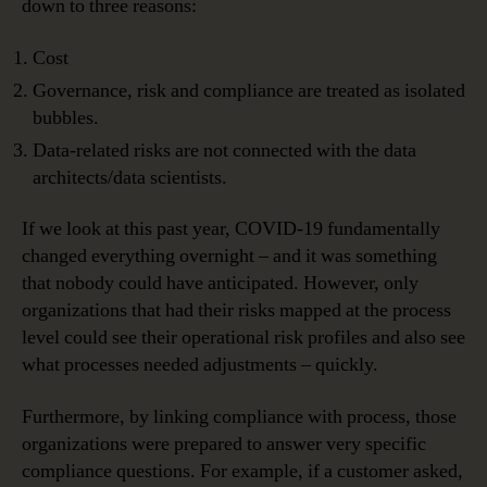
down to three reasons:
Cost
Governance, risk and compliance are treated as isolated
bubbles.
Data-related risks are not connected with the data
architects/data scientists.
If we look at this past year, COVID-19 fundamentally
changed everything overnight – and it was something
that nobody could have anticipated. However, only
organizations that had their risks mapped at the process
level could see their operational risk profiles and also see
what processes needed adjustments – quickly.
Furthermore, by linking compliance with process, those
organizations were prepared to answer very specific
compliance questions. For example, if a customer asked,