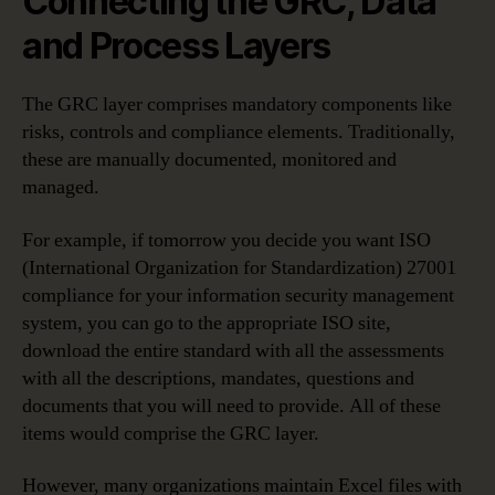
Connecting the GRC, Data
and Process Layers
The GRC layer comprises mandatory components like
risks, controls and compliance elements. Traditionally,
these are manually documented, monitored and
managed.
For example, if tomorrow you decide you want ISO
(International Organization for Standardization) 27001
compliance for your information security management
system, you can go to the appropriate ISO site,
download the entire standard with all the assessments
with all the descriptions, mandates, questions and
documents that you will need to provide. All of these
items would comprise the GRC layer.
However, many organizations maintain Excel files with