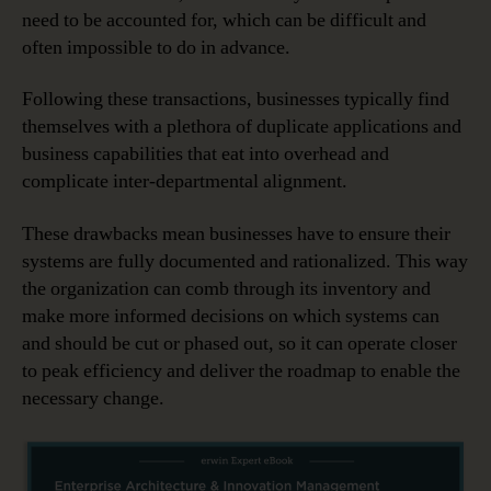
need to be accounted for, which can be difficult and
often impossible to do in advance.
Following these transactions, businesses typically find
themselves with a plethora of duplicate applications and
business capabilities that eat into overhead and
complicate inter-departmental alignment.
These drawbacks mean businesses have to ensure their
systems are fully documented and rationalized. This way
the organization can comb through its inventory and
make more informed decisions on which systems can
and should be cut or phased out, so it can operate closer
to peak efficiency and deliver the roadmap to enable the
necessary change.