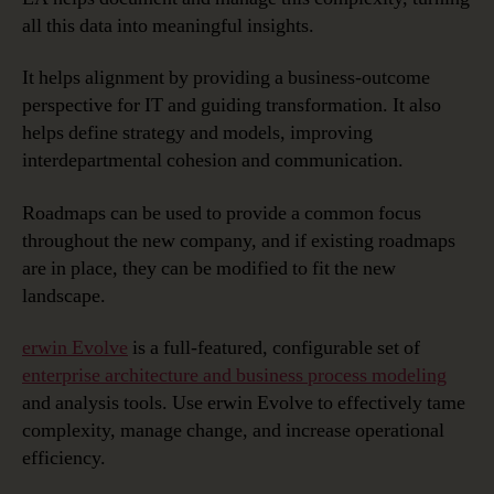
all this data into meaningful insights.
It helps alignment by providing a business-outcome
perspective for IT and guiding transformation. It also
helps define strategy and models, improving
interdepartmental cohesion and communication.
Roadmaps can be used to provide a common focus
throughout the new company, and if existing roadmaps
are in place, they can be modified to fit the new
landscape.
erwin Evolve
is a full-featured, configurable set of
enterprise architecture and business process modeling
and analysis tools. Use erwin Evolve to effectively tame
complexity, manage change, and increase operational
efficiency.