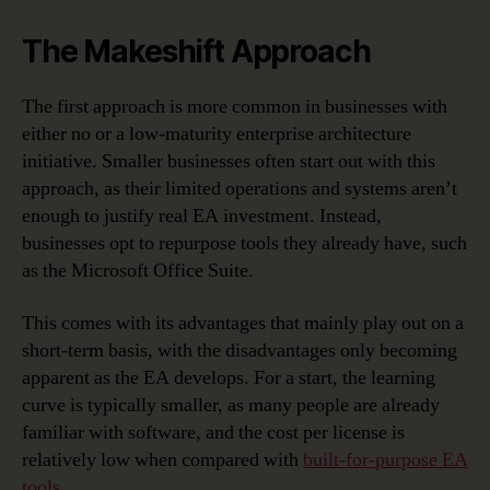
The Makeshift Approach
The first approach is more common in businesses with
either no or a low-maturity enterprise architecture
initiative. Smaller businesses often start out with this
approach, as their limited operations and systems aren’t
enough to justify real EA investment. Instead,
businesses opt to repurpose tools they already have, such
as the Microsoft Office Suite.
This comes with its advantages that mainly play out on a
short-term basis, with the disadvantages only becoming
apparent as the EA develops. For a start, the learning
curve is typically smaller, as many people are already
familiar with software, and the cost per license is
relatively low when compared with
built-for-purpose EA
tools
.