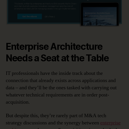
Enterprise Architecture
Needs a Seat at the Table
IT professionals have the inside track about the
connection that already exists across applications and
data – and they’ll be the ones tasked with carrying out
whatever technical requirements are in order post-
acquisition.
But despite this, they’re rarely part of M&A tech
strategy discussions and the synergy between
enterprise