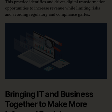
This practice identifies and drives digital transformation
opportunities to increase revenue while limiting risks
and avoiding regulatory and compliance gaffes.
Bringing IT and Business
Together to Make More