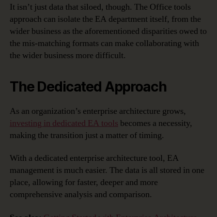
It isn’t just data that siloed, though. The Office tools
approach can isolate the EA department itself, from the
wider business as the aforementioned disparities owed to
the mis-matching formats can make collaborating with
the wider business more difficult.
The Dedicated Approach
As an organization’s enterprise architecture grows,
investing in dedicated EA tools
becomes a necessity,
making the transition just a matter of timing.
With a dedicated enterprise architecture tool, EA
management is much easier. The data is all stored in one
place, allowing for faster, deeper and more
comprehensive analysis and comparison.