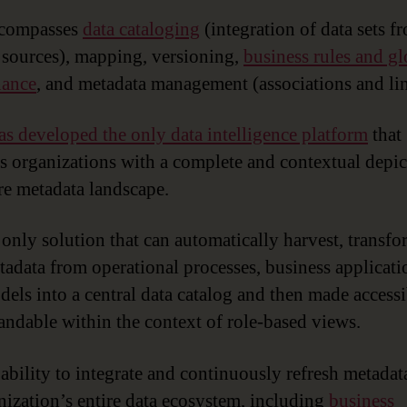
ncompasses
data cataloging
(integration of data sets f
 sources), mapping, versioning,
business rules and gl
nance
, and metadata management (associations and li
as developed the only data intelligence platform
that
s organizations with a complete and contextual depic
ire metadata landscape.
e only solution that can automatically harvest, transf
tadata from operational processes, business applicat
dels into a central data catalog and then made access
andable within the context of role-based views.
 ability to integrate and continuously refresh metada
nization’s entire data ecosystem, including
business