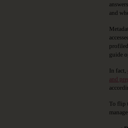
answers
and who
Metadat
accesse
profile
guide o
In fact,
and pre
accordi
To flip
managem