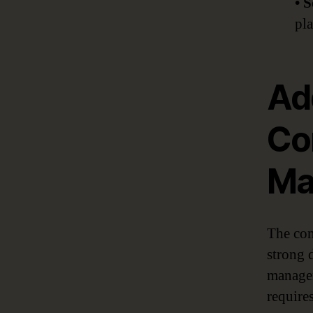
• 
pla
Ad
Co
Ma
The com
strong 
managem
requires