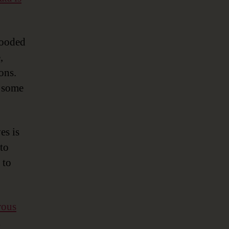
Metadata
Management
Solutions
looded
,
ons.
e some
es is
 to
 to
rous
k