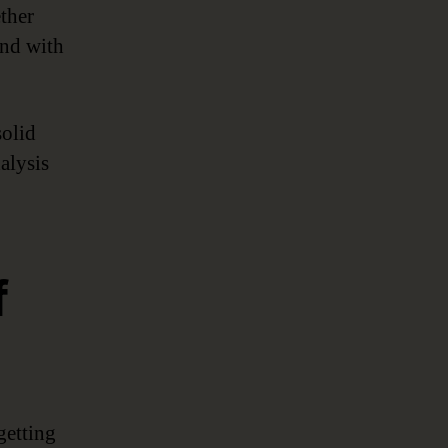
ether
and with
solid
alysis
f
getting