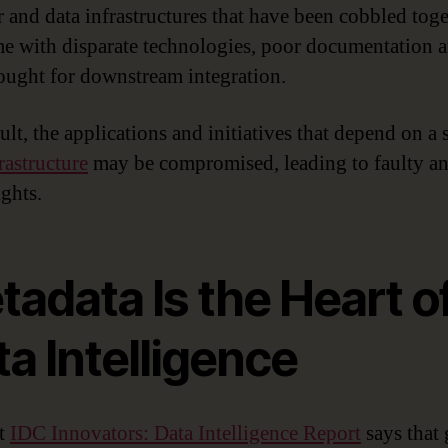
r and data infrastructures that have been cobbled tog
me with disparate technologies, poor documentation 
thought for downstream integration.
ult, the applications and initiatives that depend on a 
rastructure
may be compromised, leading to faulty an
ights.
adata Is the Heart o
a Intelligence
nt
IDC Innovators: Data Intelligence Report
says that 