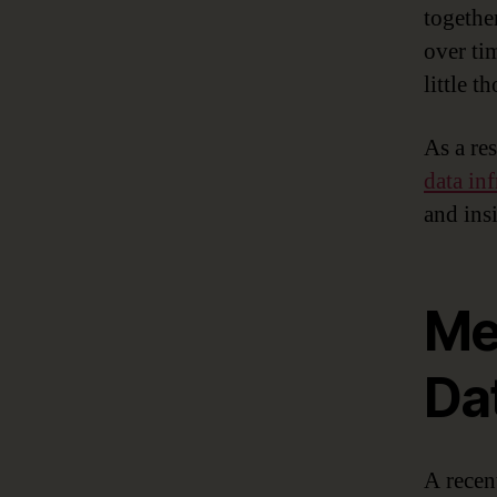
togethe
over ti
little 
As a res
data inf
and ins
Met
Dat
A rece