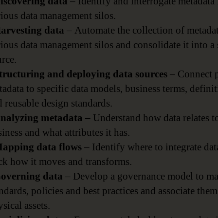
Discovering data
– Identify and interrogate metadata
rious data management silos.
Harvesting data
– Automate the collection of metada
ious data management silos and consolidate it into a 
rce.
Structuring and deploying data sources
– Connect p
adata to specific data models, business terms, defini
 reusable design standards.
Analyzing metadata
– Understand how data relates t
iness and what attributes it has.
Mapping data flows
– Identify where to integrate dat
ack how it moves and transforms.
Governing data
– Develop a governance model to m
ndards, policies and best practices and associate the
sical assets.