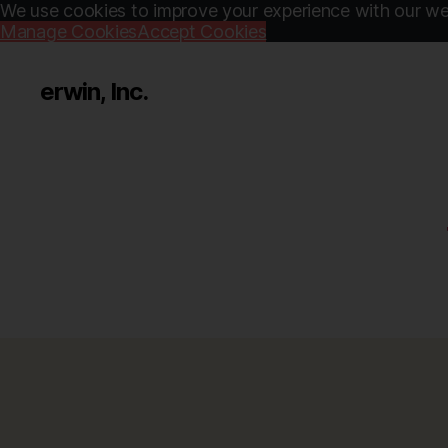
We use cookies to improve your experience with our web
Manage Cookies
Accept Cookies
erwin, Inc.