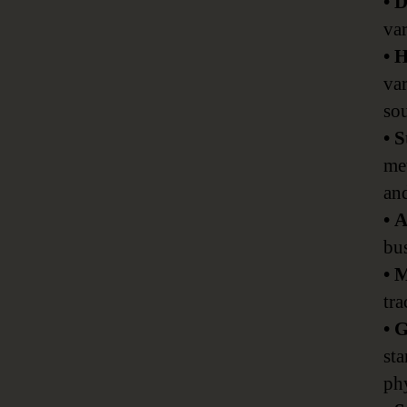
• 
va
• 
var
sou
• 
met
and
• 
bus
• 
tr
• 
sta
phy