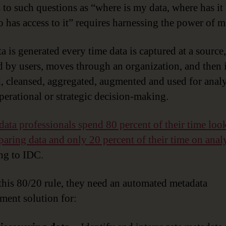
 to such questions as “where is my data, where has it
 has access to it” requires harnessing the power of m
a is generated every time data is captured at a source,
d by users, moves through an organization, and then 
d, cleansed, aggregated, augmented and used for analy
perational or strategic decision-making.
data professionals spend 80 percent of their time loo
paring data and only 20 percent of their time on anal
ng to IDC.
 this 80/20 rule, they need an automated metadata
ent solution for: