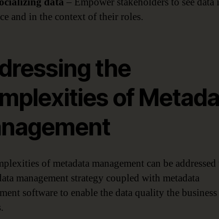
Socializing data
– Empower stakeholders to see data 
ce and in the context of their roles.
dressing the
mplexities of Metada
nagement
plexities of metadata management can be addressed 
data management strategy coupled with metadata
ent software to enable the data quality the business
.