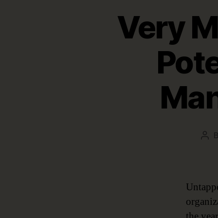
Very M
Pote
Man
Pos
aut
Untappe
organiz
the year