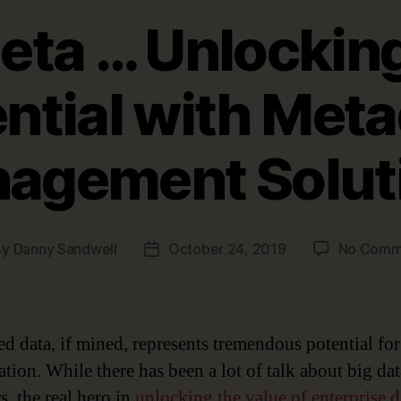
eta … Unlocking
ntial with Met
agement Solut
By
Danny Sandwell
October 24, 2019
No Comm
t
Post
hor
date
d data, if mined, represents tremendous potential fo
ation. While there has been a lot of talk about big da
s, the real hero in
unlocking the value of enterprise d