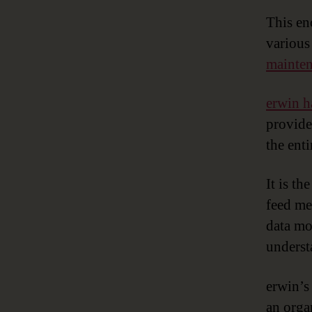
This e
various
mainte
erwin h
provide
the ent
It is th
feed me
data mo
underst
erwin’s
an orga