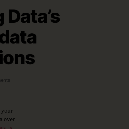
 Data’s
adata
ions
on
ents
Very
Meta
…
Unlocking
r your
Data’s
ta over
Potential
ata is
with