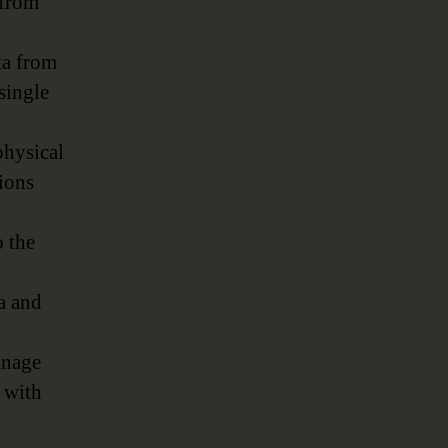
 from
ta from
single
hysical
tions
o the
a and
anage
m with