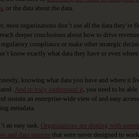
a
, or the data about the data.
, most organizations don’t use all the data they’re f
 reach deeper conclusions about how to drive revenue
 regulatory compliance or make other strategic decisi
n’t know exactly what data they have or even wher
onestly, knowing what data you have and where it liv
ated.
And to truly understand it
, you need to be able
and sustain an enterprise-wide view of and easy access
ing metadata.
’t an easy task.
Organizations are dealing with nume
pes and data sources
that were never designed to wor