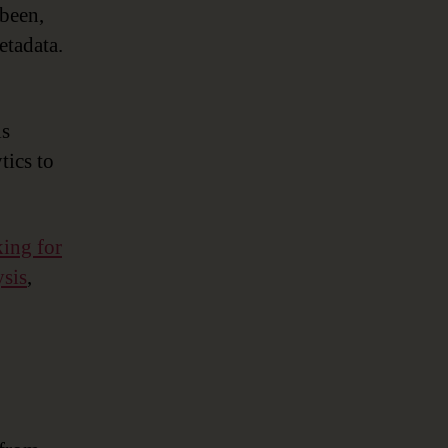
 been,
etadata.
is
tics to
king for
ysis
,