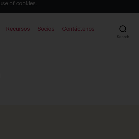
use of cookies.
Recursos
Socios
Contáctenos
Search
a