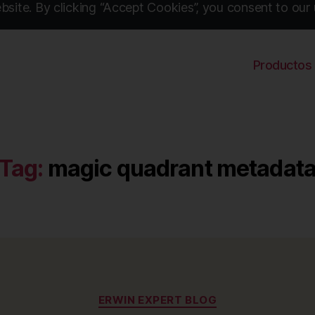
site. By clicking “Accept Cookies”, you consent to our 
Productos
Tag:
magic quadrant metadat
Categories
ERWIN EXPERT BLOG