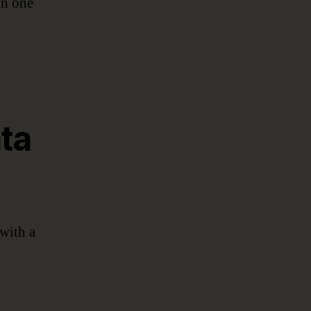
in one
ta
with a