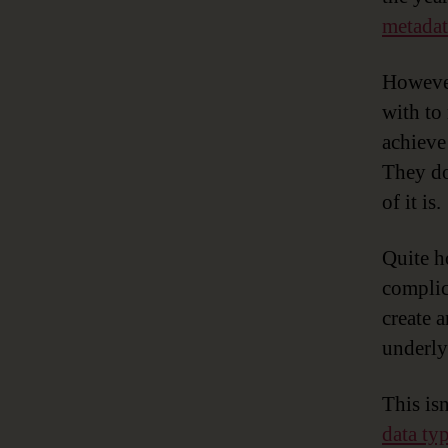
metadat
However
with to
achieve
They do
of it is.
Quite h
complic
create 
underly
This isn
data ty