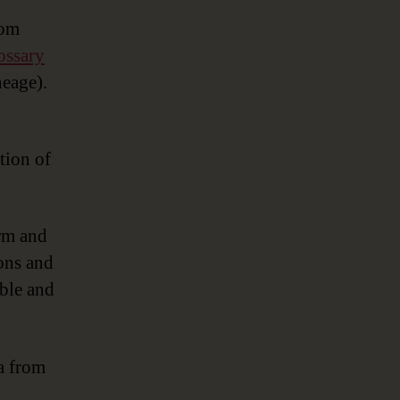
rom
ossary
neage).
tion of
orm and
ions and
ible and
ta from