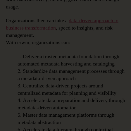
usage.
Organizations then can take a
data-driven approach to
business transformation
, speed to insights, and risk
management.
With erwin, organizations can:
1. Deliver a trusted metadata foundation through
automated metadata harvesting and cataloging
2. Standardize data management processes through
a metadata-driven approach
3. Centralize data-driven projects around
centralized metadata for planning and visibility
4. Accelerate data preparation and delivery through
metadata-driven automation
5. Master data management platforms through
metadata abstraction
6. Accelerate data literacy through contextual