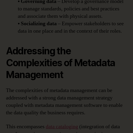
• Governing data
– Develop a governance model
to manage standards, policies and best practices
and associate them with physical assets.
• Socializing data
– Empower stakeholders to see
data in one place and in the context of their roles.
Addressing the
Complexities of Metadata
Management
The complexities of metadata management can be
addressed with a strong data management strategy
coupled with metadata management software to enable
the data quality the business requires.
This encompasses
data cataloging
(integration of data