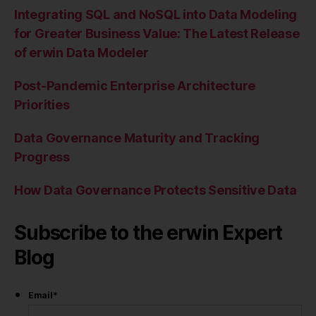
Integrating SQL and NoSQL into Data Modeling
for Greater Business Value: The Latest Release
of erwin Data Modeler
Post-Pandemic Enterprise Architecture
Priorities
Data Governance Maturity and Tracking
Progress
How Data Governance Protects Sensitive Data
Subscribe to the erwin Expert
Blog
Email
*