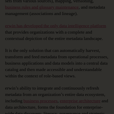
sets from various sources), mapping, versioning,
business rules and glossary maintenance
, and metadata
management (associations and lineage).
erwin has developed the only data intelligence platform
that provides organizations with a complete and
contextual depiction of the entire metadata landscape.
It is the only solution that can automatically harvest,
transform and feed metadata from operational processes,
business applications and data models into a central data
catalog and then made accessible and understandable
within the context of role-based views.
erwin’s ability to integrate and continuously refresh
metadata from an organization’s entire data ecosystem,
including
business processes
,
enterprise architecture
and
data architecture, forms the foundation for enterprise-
wide data discovery, literacy, governance and strategic