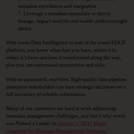
metadata enrichment and integration
7. Leverage a metadata repository to derive
lineage, impact analysis and enable audit/oversight
ability
With erwin Data Intelligence as part of the erwin EDGE
platform, you know what data you have, where it is,
where it’s been and how it transformed along the way,
plus you can understand sensitivities and risks.
With an automated, real-time, high-quality data pipeline,
enterprise stakeholders can base strategic decisions on a
full inventory of reliable information.
Many of our customers are hard at work addressing
metadata management challenges, and that’s why erwin
was Named a Leader in
Gartner’s “2019 Magic
Quadrant for Metadata Management Solutions.”