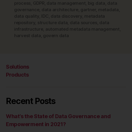
process
,
GDPR
,
data management
,
big data
,
data
governance
,
data architecture
,
gartner
,
metadata
,
data quality
,
IDC
,
data discovery
,
metadata
repository
,
structure data
,
data sources
,
data
infrastructure
,
automated metadata management
,
harvest data
,
govern data
Solutions
Products
Recent Posts
What’s the State of Data Governance and
Empowerment in 2021?