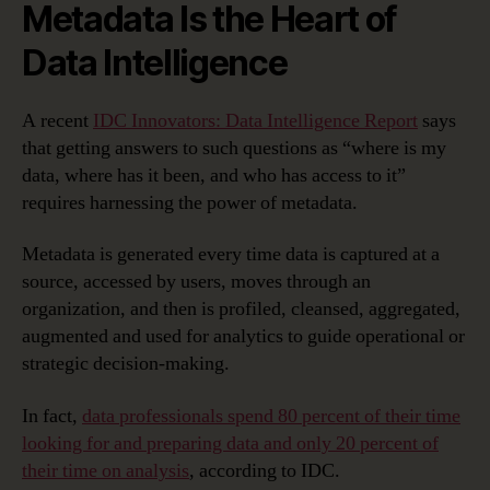
Metadata Is the Heart of
Data Intelligence
A recent
IDC Innovators: Data Intelligence Report
says
that getting answers to such questions as “where is my
data, where has it been, and who has access to it”
requires harnessing the power of metadata.
Metadata is generated every time data is captured at a
source, accessed by users, moves through an
organization, and then is profiled, cleansed, aggregated,
augmented and used for analytics to guide operational or
strategic decision-making.
In fact,
data professionals spend 80 percent of their time
looking for and preparing data and only 20 percent of
their time on analysis
, according to IDC.