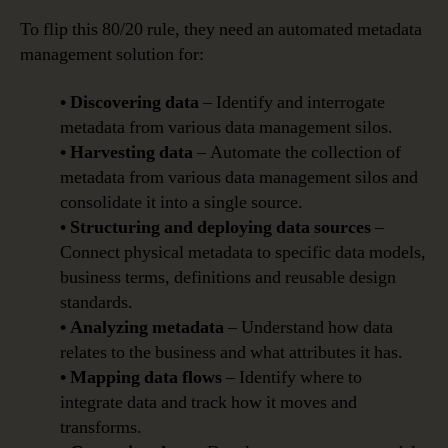
To flip this 80/20 rule, they need an automated metadata
management solution for:
• Discovering data
– Identify and interrogate
metadata from various data management silos.
• Harvesting data
– Automate the collection of
metadata from various data management silos and
consolidate it into a single source.
• Structuring and deploying data sources
–
Connect physical metadata to specific data models,
business terms, definitions and reusable design
standards.
• Analyzing metadata
– Understand how data
relates to the business and what attributes it has.
• Mapping data flows
– Identify where to
integrate data and track how it moves and
transforms.