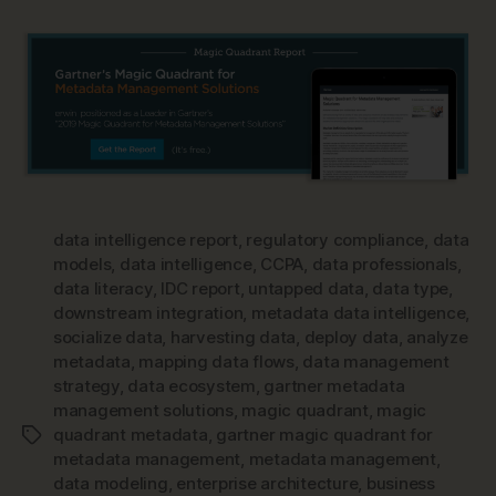
data intelligence report
,
regulatory compliance
,
data
models
,
data intelligence
,
CCPA
,
data professionals
,
data literacy
,
IDC report
,
untapped data
,
data type
,
downstream integration
,
metadata data intelligence
,
socialize data
,
harvesting data
,
deploy data
,
analyze
metadata
,
mapping data flows
,
data management
strategy
,
data ecosystem
,
gartner metadata
management solutions
,
magic quadrant
,
magic
quadrant metadata
,
gartner magic quadrant for
Tags
metadata management
,
metadata management
,
data modeling
,
enterprise architecture
,
business