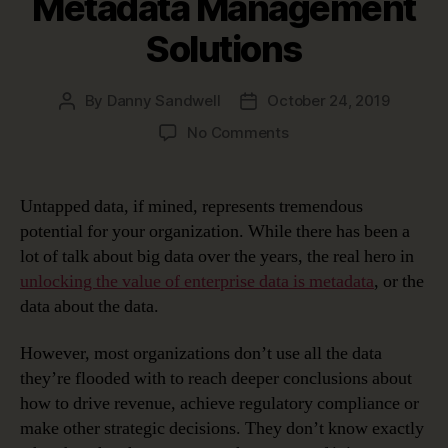
Metadata Management
Solutions
By
Danny Sandwell
October 24, 2019
Post
Post
author
date
on
No Comments
Very
Meta
…
Untapped data, if mined, represents tremendous
Unlocking
potential for your organization. While there has been a
Data’s
lot of talk about big data over the years, the real hero in
Potential
unlocking the value of enterprise data is metadata
, or the
with
data about the data.
Metadata
Management
Solutions
However, most organizations don’t use all the data
they’re flooded with to reach deeper conclusions about
how to drive revenue, achieve regulatory compliance or
make other strategic decisions. They don’t know exactly