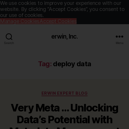
We use cookies to improve your experience with our
website. By clicking “Accept Cookies”, you consent to
our use of cookies.
Manage Cookies
Accept Cookies
erwin, Inc.
Search
Menu
Tag:
deploy data
Categories
ERWIN EXPERT BLOG
Very Meta … Unlocking
Data’s Potential with