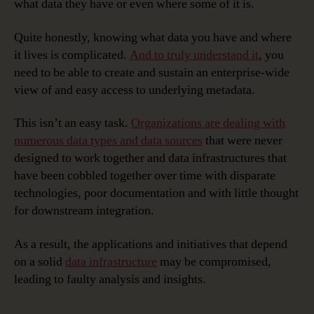
what data they have or even where some of it is.
Quite honestly, knowing what data you have and where
it lives is complicated.
And to truly understand it
, you
need to be able to create and sustain an enterprise-wide
view of and easy access to underlying metadata.
This isn’t an easy task.
Organizations are dealing with
numerous data types and data sources
that were never
designed to work together and data infrastructures that
have been cobbled together over time with disparate
technologies, poor documentation and with little thought
for downstream integration.
As a result, the applications and initiatives that depend
on a solid
data infrastructure
may be compromised,
leading to faulty analysis and insights.