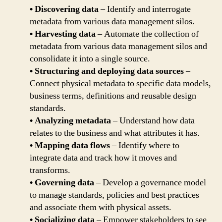
• Discovering data
– Identify and interrogate
metadata from various data management silos.
• Harvesting data
– Automate the collection of
metadata from various data management silos and
consolidate it into a single source.
• Structuring and deploying data sources
–
Connect physical metadata to specific data models,
business terms, definitions and reusable design
standards.
• Analyzing metadata
– Understand how data
relates to the business and what attributes it has.
• Mapping data flows
– Identify where to
integrate data and track how it moves and
transforms.
• Governing data
– Develop a governance model
to manage standards, policies and best practices
and associate them with physical assets.
• Socializing data
– Empower stakeholders to see