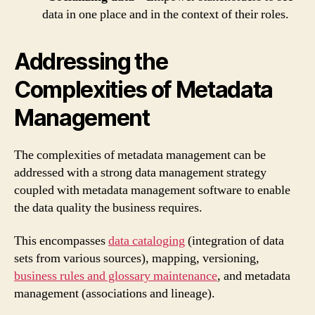
data in one place and in the context of their roles.
Addressing the
Complexities of Metadata
Management
The complexities of metadata management can be
addressed with a strong data management strategy
coupled with metadata management software to enable
the data quality the business requires.
This encompasses
data cataloging
(integration of data
sets from various sources), mapping, versioning,
business rules and glossary maintenance
, and metadata
management (associations and lineage).