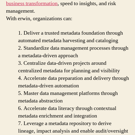
business transformation
, speed to insights, and risk
management.
With erwin, organizations can:
1. Deliver a trusted metadata foundation through
automated metadata harvesting and cataloging
2. Standardize data management processes through
a metadata-driven approach
3. Centralize data-driven projects around
centralized metadata for planning and visibility
4. Accelerate data preparation and delivery through
metadata-driven automation
5. Master data management platforms through
metadata abstraction
6. Accelerate data literacy through contextual
metadata enrichment and integration
7. Leverage a metadata repository to derive
lineage, impact analysis and enable audit/oversight