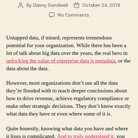
By
Danny Sandwell
October 24, 2019
Post
Post
author
date
on
No Comments
Very
Meta
…
Untapped data, if mined, represents tremendous
Unlocking
potential for your organization. While there has been a
Data’s
lot of talk about big data over the years, the real hero in
Potential
unlocking the value of enterprise data is metadata
, or the
with
data about the data.
Metadata
Management
Solutions
However, most organizations don’t use all the data
they’re flooded with to reach deeper conclusions about
how to drive revenue, achieve regulatory compliance or
make other strategic decisions. They don’t know exactly
what data they have or even where some of it is.
Quite honestly, knowing what data you have and where
it lives is complicated.
And to truly understand it
, you