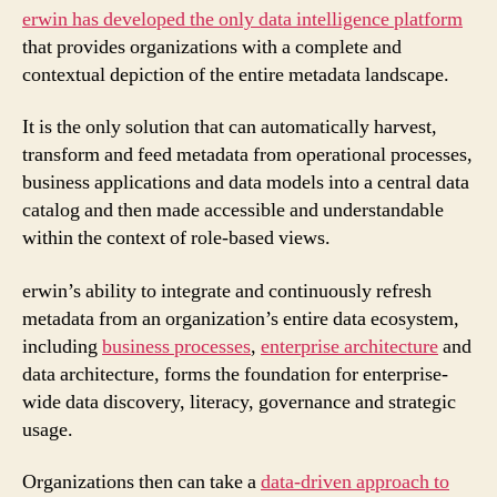
erwin has developed the only data intelligence platform
that provides organizations with a complete and
contextual depiction of the entire metadata landscape.
It is the only solution that can automatically harvest,
transform and feed metadata from operational processes,
business applications and data models into a central data
catalog and then made accessible and understandable
within the context of role-based views.
erwin’s ability to integrate and continuously refresh
metadata from an organization’s entire data ecosystem,
including
business processes
,
enterprise architecture
and
data architecture, forms the foundation for enterprise-
wide data discovery, literacy, governance and strategic
usage.
Organizations then can take a
data-driven approach to