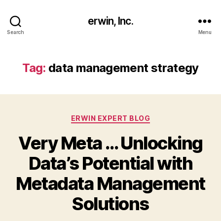
erwin, Inc.
Search
Menu
Tag:
data management strategy
Categories
ERWIN EXPERT BLOG
Very Meta … Unlocking
Data’s Potential with
Metadata Management
Solutions