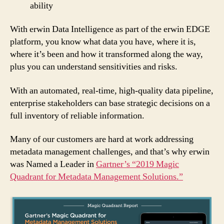
ability
With erwin Data Intelligence as part of the erwin EDGE
platform, you know what data you have, where it is,
where it’s been and how it transformed along the way,
plus you can understand sensitivities and risks.
With an automated, real-time, high-quality data pipeline,
enterprise stakeholders can base strategic decisions on a
full inventory of reliable information.
Many of our customers are hard at work addressing
metadata management challenges, and that’s why erwin
was Named a Leader in
Gartner’s “2019 Magic
Quadrant for Metadata Management Solutions.”