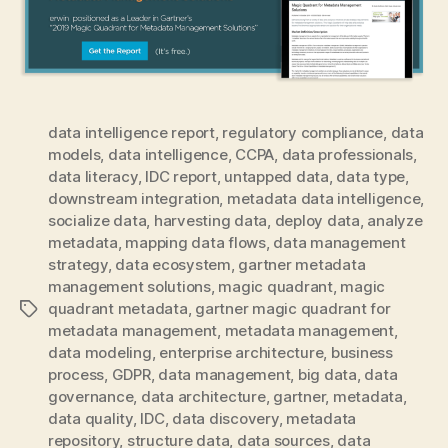
data intelligence report
,
regulatory compliance
,
data
models
,
data intelligence
,
CCPA
,
data professionals
,
data literacy
,
IDC report
,
untapped data
,
data type
,
downstream integration
,
metadata data intelligence
,
socialize data
,
harvesting data
,
deploy data
,
analyze
metadata
,
mapping data flows
,
data management
strategy
,
data ecosystem
,
gartner metadata
management solutions
,
magic quadrant
,
magic
quadrant metadata
,
gartner magic quadrant for
Tags
metadata management
,
metadata management
,
data modeling
,
enterprise architecture
,
business
process
,
GDPR
,
data management
,
big data
,
data
governance
,
data architecture
,
gartner
,
metadata
,
data quality
,
IDC
,
data discovery
,
metadata
repository
,
structure data
,
data sources
,
data