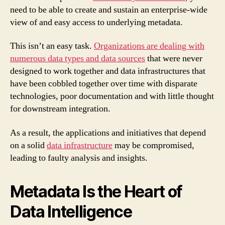
need to be able to create and sustain an enterprise-wide
view of and easy access to underlying metadata.
This isn’t an easy task.
Organizations are dealing with
numerous data types and data sources
that were never
designed to work together and data infrastructures that
have been cobbled together over time with disparate
technologies, poor documentation and with little thought
for downstream integration.
As a result, the applications and initiatives that depend
on a solid
data infrastructure
may be compromised,
leading to faulty analysis and insights.
Metadata Is the Heart of
Data Intelligence