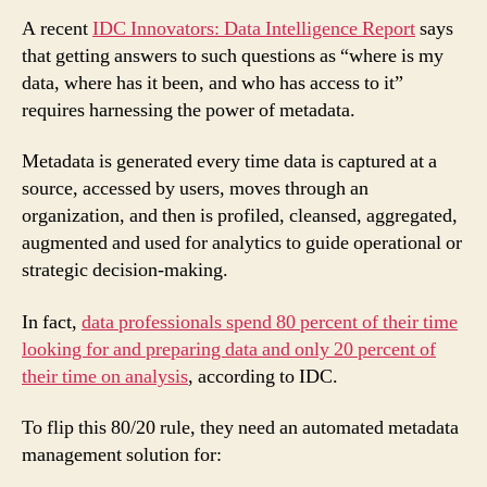
A recent
IDC Innovators: Data Intelligence Report
says
that getting answers to such questions as “where is my
data, where has it been, and who has access to it”
requires harnessing the power of metadata.
Metadata is generated every time data is captured at a
source, accessed by users, moves through an
organization, and then is profiled, cleansed, aggregated,
augmented and used for analytics to guide operational or
strategic decision-making.
In fact,
data professionals spend 80 percent of their time
looking for and preparing data and only 20 percent of
their time on analysis
, according to IDC.
To flip this 80/20 rule, they need an automated metadata
management solution for: