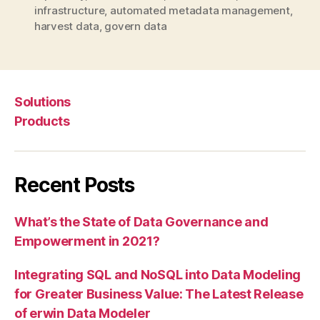
infrastructure
,
automated metadata management
,
harvest data
,
govern data
Solutions
Products
Recent Posts
What’s the State of Data Governance and
Empowerment in 2021?
Integrating SQL and NoSQL into Data Modeling
for Greater Business Value: The Latest Release
of erwin Data Modeler