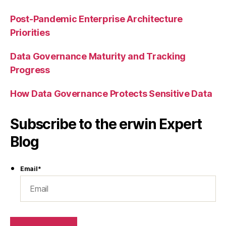
Post-Pandemic Enterprise Architecture
Priorities
Data Governance Maturity and Tracking
Progress
How Data Governance Protects Sensitive Data
Subscribe to the erwin Expert
Blog
Email
*