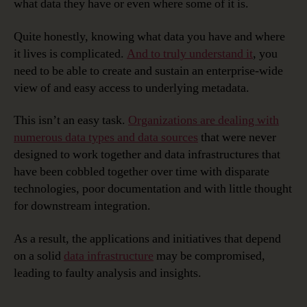
what data they have or even where some of it is.
Quite honestly, knowing what data you have and where
it lives is complicated.
And to truly understand it
, you
need to be able to create and sustain an enterprise-wide
view of and easy access to underlying metadata.
This isn’t an easy task.
Organizations are dealing with
numerous data types and data sources
that were never
designed to work together and data infrastructures that
have been cobbled together over time with disparate
technologies, poor documentation and with little thought
for downstream integration.
As a result, the applications and initiatives that depend
on a solid
data infrastructure
may be compromised,
leading to faulty analysis and insights.