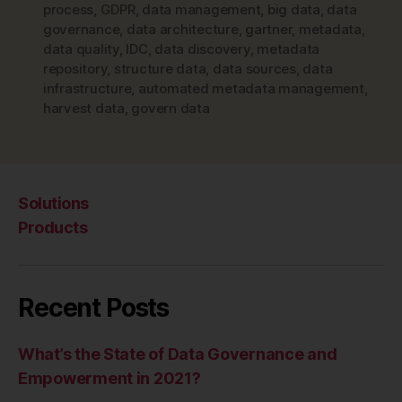
process
,
GDPR
,
data management
,
big data
,
data
governance
,
data architecture
,
gartner
,
metadata
,
data quality
,
IDC
,
data discovery
,
metadata
repository
,
structure data
,
data sources
,
data
infrastructure
,
automated metadata management
,
harvest data
,
govern data
Solutions
Products
Recent Posts
What’s the State of Data Governance and
Empowerment in 2021?