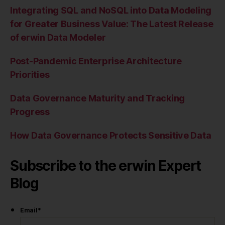
Integrating SQL and NoSQL into Data Modeling
for Greater Business Value: The Latest Release
of erwin Data Modeler
Post-Pandemic Enterprise Architecture
Priorities
Data Governance Maturity and Tracking
Progress
How Data Governance Protects Sensitive Data
Subscribe to the erwin Expert
Blog
Email
*