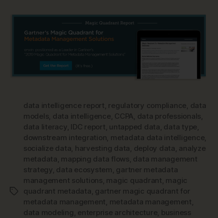
data intelligence report
,
regulatory compliance
,
data
models
,
data intelligence
,
CCPA
,
data professionals
,
data literacy
,
IDC report
,
untapped data
,
data type
,
downstream integration
,
metadata data intelligence
,
socialize data
,
harvesting data
,
deploy data
,
analyze
metadata
,
mapping data flows
,
data management
strategy
,
data ecosystem
,
gartner metadata
management solutions
,
magic quadrant
,
magic
quadrant metadata
,
gartner magic quadrant for
Tags
metadata management
,
metadata management
,
data modeling
,
enterprise architecture
,
business