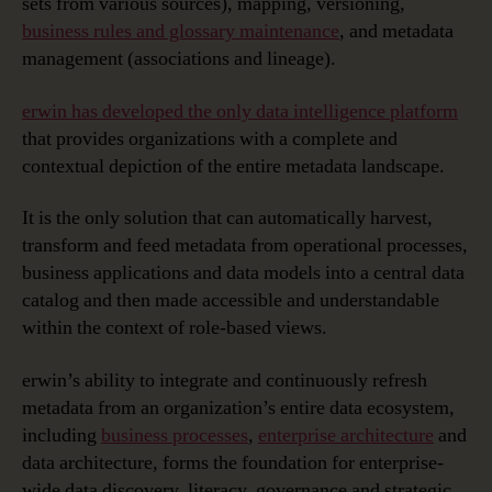
sets from various sources), mapping, versioning,
business rules and glossary maintenance
, and metadata
management (associations and lineage).
erwin has developed the only data intelligence platform
that provides organizations with a complete and
contextual depiction of the entire metadata landscape.
It is the only solution that can automatically harvest,
transform and feed metadata from operational processes,
business applications and data models into a central data
catalog and then made accessible and understandable
within the context of role-based views.
erwin’s ability to integrate and continuously refresh
metadata from an organization’s entire data ecosystem,
including
business processes
,
enterprise architecture
and
data architecture, forms the foundation for enterprise-
wide data discovery, literacy, governance and strategic