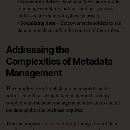
• Governing data
– Develop a governance model
to manage standards, policies and best practices
and associate them with physical assets.
• Socializing data
– Empower stakeholders to see
data in one place and in the context of their roles.
Addressing the
Complexities of Metadata
Management
The complexities of metadata management can be
addressed with a strong data management strategy
coupled with metadata management software to enable
the data quality the business requires.
This encompasses
data cataloging
(integration of data