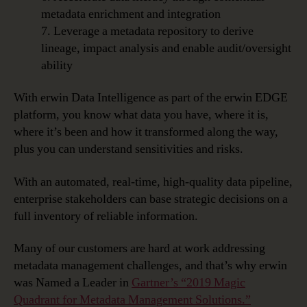
metadata enrichment and integration
7. Leverage a metadata repository to derive
lineage, impact analysis and enable audit/oversight
ability
With erwin Data Intelligence as part of the erwin EDGE
platform, you know what data you have, where it is,
where it’s been and how it transformed along the way,
plus you can understand sensitivities and risks.
With an automated, real-time, high-quality data pipeline,
enterprise stakeholders can base strategic decisions on a
full inventory of reliable information.
Many of our customers are hard at work addressing
metadata management challenges, and that’s why erwin
was Named a Leader in
Gartner’s “2019 Magic
Quadrant for Metadata Management Solutions.”