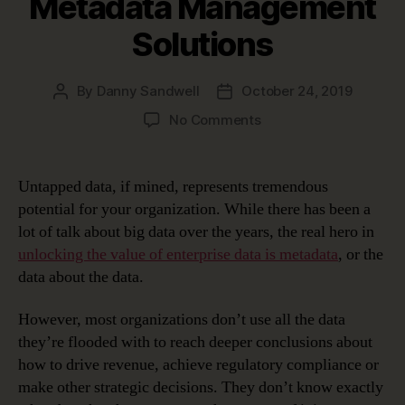
Metadata Management
Solutions
By
Danny Sandwell
October 24, 2019
Post
Post
author
date
on
No Comments
Very
Meta
…
Untapped data, if mined, represents tremendous
Unlocking
potential for your organization. While there has been a
Data’s
lot of talk about big data over the years, the real hero in
Potential
unlocking the value of enterprise data is metadata
, or the
with
data about the data.
Metadata
Management
Solutions
However, most organizations don’t use all the data
they’re flooded with to reach deeper conclusions about
how to drive revenue, achieve regulatory compliance or
make other strategic decisions. They don’t know exactly