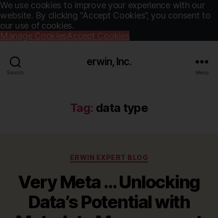
We use cookies to improve your experience with our
website. By clicking “Accept Cookies”, you consent to
our use of cookies.
Manage Cookies
Accept Cookies
erwin, Inc.
Search
Menu
Tag:
data type
Categories
ERWIN EXPERT BLOG
Very Meta … Unlocking
Data’s Potential with