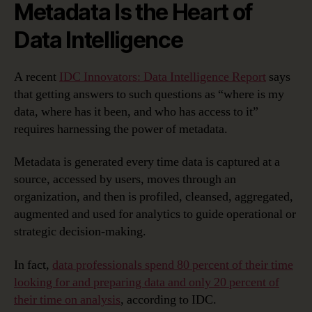
Metadata Is the Heart of
Data Intelligence
A recent
IDC Innovators: Data Intelligence Report
says
that getting answers to such questions as “where is my
data, where has it been, and who has access to it”
requires harnessing the power of metadata.
Metadata is generated every time data is captured at a
source, accessed by users, moves through an
organization, and then is profiled, cleansed, aggregated,
augmented and used for analytics to guide operational or
strategic decision-making.
In fact,
data professionals spend 80 percent of their time
looking for and preparing data and only 20 percent of
their time on analysis
, according to IDC.