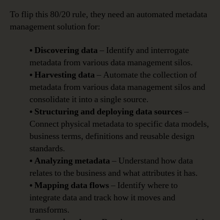
To flip this 80/20 rule, they need an automated metadata
management solution for:
• Discovering data
– Identify and interrogate
metadata from various data management silos.
• Harvesting data
– Automate the collection of
metadata from various data management silos and
consolidate it into a single source.
• Structuring and deploying data sources
–
Connect physical metadata to specific data models,
business terms, definitions and reusable design
standards.
• Analyzing metadata
– Understand how data
relates to the business and what attributes it has.
• Mapping data flows
– Identify where to
integrate data and track how it moves and
transforms.