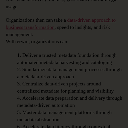
usage.
Organizations then can take a
data-driven approach to
business transformation
, speed to insights, and risk
management.
With erwin, organizations can:
1. Deliver a trusted metadata foundation through
automated metadata harvesting and cataloging
2. Standardize data management processes through
a metadata-driven approach
3. Centralize data-driven projects around
centralized metadata for planning and visibility
4. Accelerate data preparation and delivery through
metadata-driven automation
5. Master data management platforms through
metadata abstraction
6. Accelerate data literacy through contextual