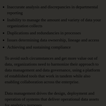
Inaccurate analysis and discrepancies in departmental
reporting
Inability to manage the amount and variety of data your
organization collects
Duplications and redundancies in processes
Issues determining data ownership, lineage and access
Achieving and sustaining compliance
To avoid such circumstances and get more value out of
data, organizations need to harmonize their approach to
data management and data governance, using a platform
of established tools that work in tandem while also
enabling collaboration across the enterprise.
Data management drives the design, deployment and
operation of systems that deliver operational data assets
for analytics purposes.