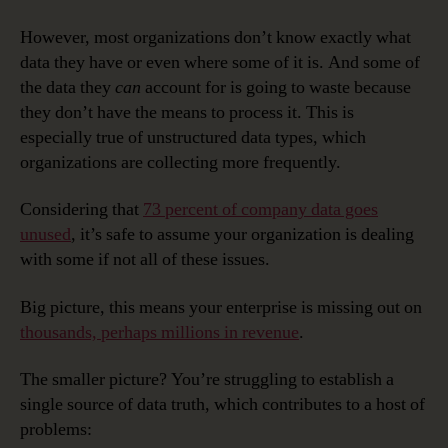
However, most organizations don’t know exactly what
data they have or even where some of it is. And some of
the data they
can
account for is going to waste because
they don’t have the means to process it. This is
especially true of unstructured data types, which
organizations are collecting more frequently.
Considering that
73 percent of company data goes
unused
, it’s safe to assume your organization is dealing
with some if not all of these issues.
Big picture, this means your enterprise is missing out on
thousands, perhaps millions in revenue
.
The smaller picture? You’re struggling to establish a
single source of data truth, which contributes to a host of
problems: