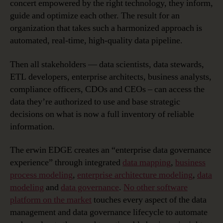
concert empowered by the right technology, they inform,
guide and optimize each other. The result for an
organization that takes such a harmonized approach is
automated, real-time, high-quality data pipeline.
Then all stakeholders — data scientists, data stewards,
ETL developers, enterprise architects, business analysts,
compliance officers, CDOs and CEOs – can access the
data they’re authorized to use and base strategic
decisions on what is now a full inventory of reliable
information.
The erwin EDGE creates an “enterprise data governance
experience” through integrated
data mapping
,
business
process modeling
,
enterprise architecture modeling
,
data
modeling
and
data governance
.
No other software
platform on the market
touches every aspect of the data
management and data governance lifecycle to automate