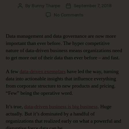
By
Bunny Tharpe
September 7, 2018
Post
Post
author
date
on
No Comments
Healthy
Co-
Dependency:
Data management and data governance are now more
Data
important than ever before. The hyper competitive
Management
nature of data-driven business means organizations need
and
to get more out of their data than ever before – and fast.
Data
Governance
A few
data-driven exemplars
have led the way, turning
data into actionable insights that influence everything
from corporate structure to new products and pricing.
“Few” being the operative word.
It’s true,
data-driven business is big business
. Huge
actually. But it’s dominated by a handful of
organizations that realized early on what a powerful and
disruptive force data can be.