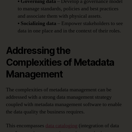
• Governing data
– Develop a governance model
to manage standards, policies and best practices
and associate them with physical assets.
• Socializing data
– Empower stakeholders to see
data in one place and in the context of their roles.
Addressing the
Complexities of Metadata
Management
The complexities of metadata management can be
addressed with a strong data management strategy
coupled with metadata management software to enable
the data quality the business requires.
This encompasses
data cataloging
(integration of data