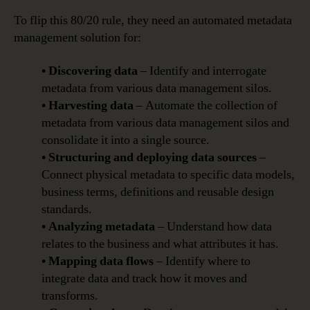
To flip this 80/20 rule, they need an automated metadata
management solution for:
• Discovering data
– Identify and interrogate
metadata from various data management silos.
• Harvesting data
– Automate the collection of
metadata from various data management silos and
consolidate it into a single source.
• Structuring and deploying data sources
–
Connect physical metadata to specific data models,
business terms, definitions and reusable design
standards.
• Analyzing metadata
– Understand how data
relates to the business and what attributes it has.
• Mapping data flows
– Identify where to
integrate data and track how it moves and
transforms.