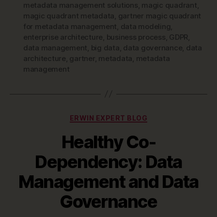
metadata management solutions
,
magic quadrant
,
magic quadrant metadata
,
gartner magic quadrant
for metadata management
,
data modeling
,
enterprise architecture
,
business process
,
GDPR
,
data management
,
big data
,
data governance
,
data
architecture
,
gartner
,
metadata
,
metadata
management
Categories
ERWIN EXPERT BLOG
Healthy Co-
Dependency: Data
Management and Data
Governance