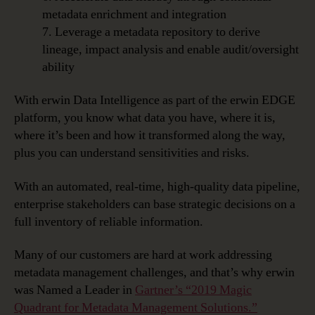
metadata enrichment and integration
7. Leverage a metadata repository to derive
lineage, impact analysis and enable audit/oversight
ability
With erwin Data Intelligence as part of the erwin EDGE
platform, you know what data you have, where it is,
where it’s been and how it transformed along the way,
plus you can understand sensitivities and risks.
With an automated, real-time, high-quality data pipeline,
enterprise stakeholders can base strategic decisions on a
full inventory of reliable information.
Many of our customers are hard at work addressing
metadata management challenges, and that’s why erwin
was Named a Leader in
Gartner’s “2019 Magic
Quadrant for Metadata Management Solutions.”