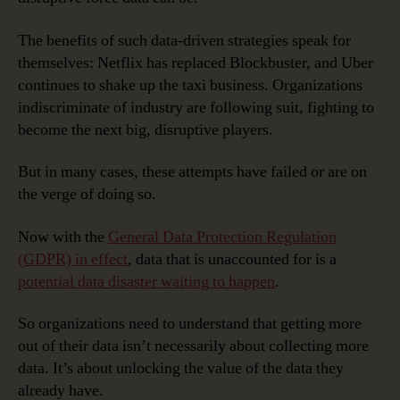
The benefits of such data-driven strategies speak for
themselves: Netflix has replaced Blockbuster, and Uber
continues to shake up the taxi business. Organizations
indiscriminate of industry are following suit, fighting to
become the next big, disruptive players.
But in many cases, these attempts have failed or are on
the verge of doing so.
Now with the
General Data Protection Regulation
(GDPR) in effect
, data that is unaccounted for is a
potential data disaster waiting to happen
.
So organizations need to understand that getting more
out of their data isn’t necessarily about collecting more
data. It’s about unlocking the value of the data they
already have.