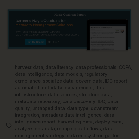
harvest data
,
data literacy
,
data professionals
,
CCPA
,
data intelligence
,
data models
,
regulatory
compliance
,
socialize data
,
govern data
,
IDC report
,
automated metadata management
,
data
infrastructure
,
data sources
,
structure data
,
metadata repository
,
data discovery
,
IDC
,
data
quality
,
untapped data
,
data type
,
downstream
integration
,
metadata data intelligence
,
data
intelligence report
,
harvesting data
,
deploy data
,
Tags
analyze metadata
,
mapping data flows
,
data
management strategy
,
data ecosystem
,
gartner