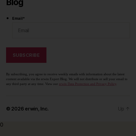
Blog
Email
*
By subscribing, you agree to receive weekly emails with information about the latest
content available via the erwin Expert Blog. We will not distribute or sell your email to
any third party at any time. View our
erwin Data Protection and Privacy Policy
.
© 2026
erwin, Inc.
Up
↑
0