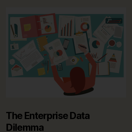
The Enterprise Data
Dilemma