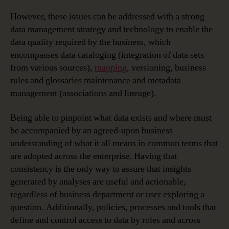
However, these issues can be addressed with a strong
data management strategy and technology to enable the
data quality required by the business, which
encompasses data cataloging (integration of data sets
from various sources),
mapping
, versioning, business
rules and glossaries maintenance and metadata
management (associations and lineage).
Being able to pinpoint what data exists and where must
be accompanied by an agreed-upon business
understanding of what it all means in common terms that
are adopted across the enterprise. Having that
consistency is the only way to assure that insights
generated by analyses are useful and actionable,
regardless of business department or user exploring a
question. Additionally, policies, processes and tools that
define and control access to data by roles and across