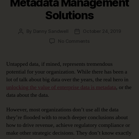
Metadata Management
Solutions
By
Danny Sandwell
October 24, 2019
Post
Post
author
date
on
No Comments
Very
Meta
…
Untapped data, if mined, represents tremendous
Unlocking
potential for your organization. While there has been a
Data’s
lot of talk about big data over the years, the real hero in
Potential
unlocking the value of enterprise data is metadata
, or the
with
data about the data.
Metadata
Management
Solutions
However, most organizations don’t use all the data
they’re flooded with to reach deeper conclusions about
how to drive revenue, achieve regulatory compliance or
make other strategic decisions. They don’t know exactly