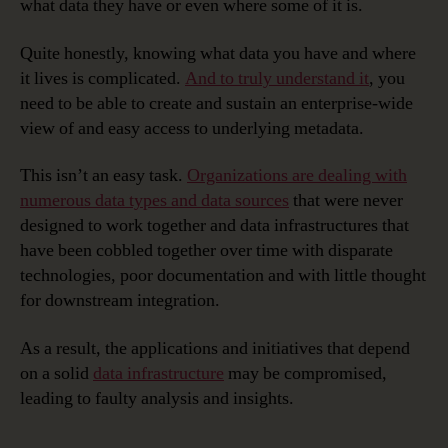
what data they have or even where some of it is.
Quite honestly, knowing what data you have and where
it lives is complicated.
And to truly understand it
, you
need to be able to create and sustain an enterprise-wide
view of and easy access to underlying metadata.
This isn’t an easy task.
Organizations are dealing with
numerous data types and data sources
that were never
designed to work together and data infrastructures that
have been cobbled together over time with disparate
technologies, poor documentation and with little thought
for downstream integration.
As a result, the applications and initiatives that depend
on a solid
data infrastructure
may be compromised,
leading to faulty analysis and insights.