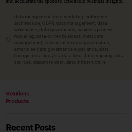
and accelerate the speed to actionable business insights.
data mangement
,
data modeling
,
enterprise
architecture
,
GDPR
,
data management
,
data
warehouse
,
data governance
,
business process
modeling
,
data-driven business
,
metadata
Tags
management
,
collaborative data governance
,
enterprise data governance experience
,
data
lineage
,
data analysis
,
data lake
,
data mapping
,
data
sources
,
disparate data
,
data infrastructure
Solutions
Products
Recent Posts