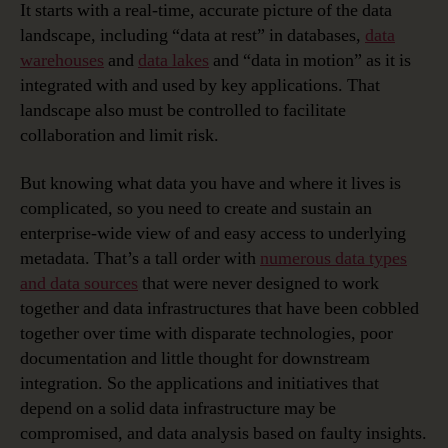
It starts with a real-time, accurate picture of the data
landscape, including “data at rest” in databases,
data
warehouses
and
data lakes
and “data in motion” as it is
integrated with and used by key applications. That
landscape also must be controlled to facilitate
collaboration and limit risk.
But knowing what data you have and where it lives is
complicated, so you need to create and sustain an
enterprise-wide view of and easy access to underlying
metadata. That’s a tall order with
numerous data types
and data sources
that were never designed to work
together and data infrastructures that have been cobbled
together over time with disparate technologies, poor
documentation and little thought for downstream
integration. So the applications and initiatives that
depend on a solid data infrastructure may be
compromised, and data analysis based on faulty insights.