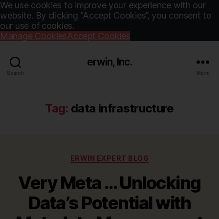
We use cookies to improve your experience with our
website. By clicking “Accept Cookies”, you consent to
our use of cookies.
Manage Cookies
Accept Cookies
erwin, Inc.
Search
Menu
Tag:
data infrastructure
Categories
ERWIN EXPERT BLOG
Very Meta … Unlocking
Data’s Potential with