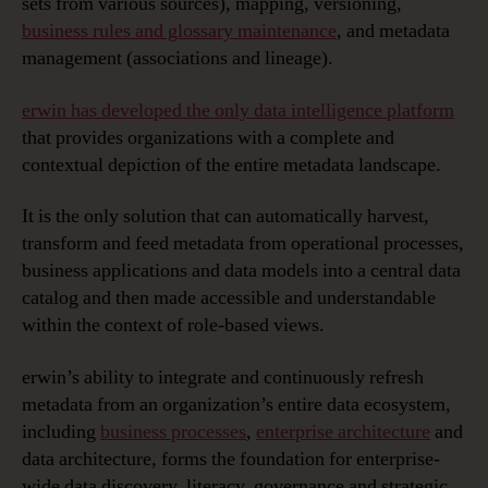
sets from various sources), mapping, versioning,
business rules and glossary maintenance
, and metadata
management (associations and lineage).
erwin has developed the only data intelligence platform
that provides organizations with a complete and
contextual depiction of the entire metadata landscape.
It is the only solution that can automatically harvest,
transform and feed metadata from operational processes,
business applications and data models into a central data
catalog and then made accessible and understandable
within the context of role-based views.
erwin’s ability to integrate and continuously refresh
metadata from an organization’s entire data ecosystem,
including
business processes
,
enterprise architecture
and
data architecture, forms the foundation for enterprise-
wide data discovery, literacy, governance and strategic