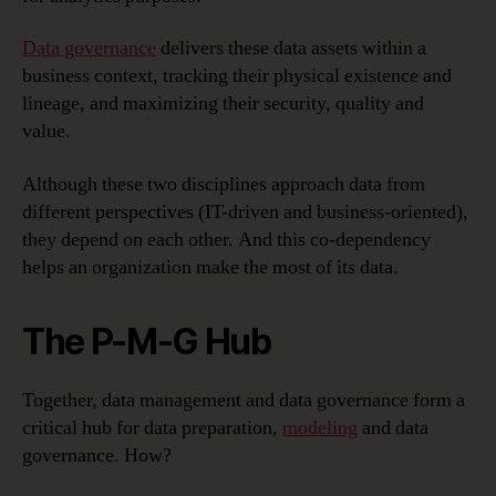
Data governance
delivers these data assets within a
business context, tracking their physical existence and
lineage, and maximizing their security, quality and
value.
Although these two disciplines approach data from
different perspectives (IT-driven and business-oriented),
they depend on each other. And this co-dependency
helps an organization make the most of its data.
The P-M-G Hub
Together, data management and data governance form a
critical hub for data preparation,
modeling
and data
governance. How?