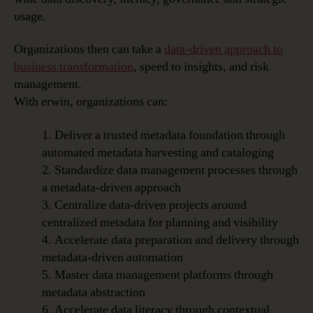
usage.
Organizations then can take a
data-driven approach to
business transformation
, speed to insights, and risk
management.
With erwin, organizations can:
1. Deliver a trusted metadata foundation through
automated metadata harvesting and cataloging
2. Standardize data management processes through
a metadata-driven approach
3. Centralize data-driven projects around
centralized metadata for planning and visibility
4. Accelerate data preparation and delivery through
metadata-driven automation
5. Master data management platforms through
metadata abstraction
6. Accelerate data literacy through contextual