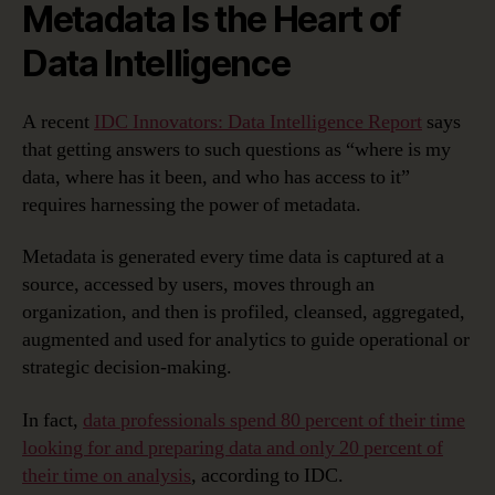
Metadata Is the Heart of
Data Intelligence
A recent
IDC Innovators: Data Intelligence Report
says
that getting answers to such questions as “where is my
data, where has it been, and who has access to it”
requires harnessing the power of metadata.
Metadata is generated every time data is captured at a
source, accessed by users, moves through an
organization, and then is profiled, cleansed, aggregated,
augmented and used for analytics to guide operational or
strategic decision-making.
In fact,
data professionals spend 80 percent of their time
looking for and preparing data and only 20 percent of
their time on analysis
, according to IDC.