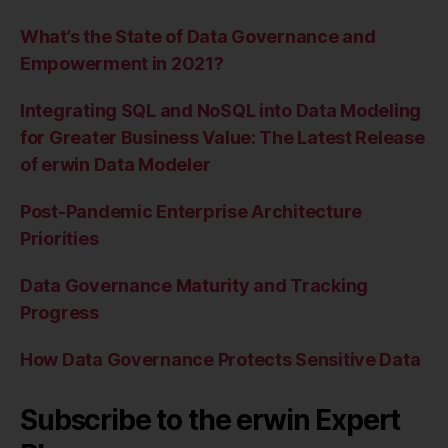
What’s the State of Data Governance and
Empowerment in 2021?
Integrating SQL and NoSQL into Data Modeling
for Greater Business Value: The Latest Release
of erwin Data Modeler
Post-Pandemic Enterprise Architecture
Priorities
Data Governance Maturity and Tracking
Progress
How Data Governance Protects Sensitive Data
Subscribe to the erwin Expert