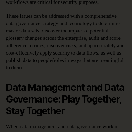
workflows are critical for security purposes.
These issues can be addressed with a comprehensive
data governance strategy and technology to determine
master data sets, discover the impact of potential
glossary changes across the enterprise, audit and score
adherence to rules, discover risks, and appropriately and
cost-effectively apply security to data flows, as well as
publish data to people/roles in ways that are meaningful
to them.
Data Management and Data
Governance: Play Together,
Stay Together
When data management and data governance work in