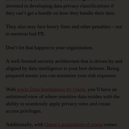
invested in developing data privacy classifications if
they can’t get a handle on how they handle their data.
They also may face heavy fines and other penalties – not
to mention bad PR.
Don’t let that happen to your organization.
A well-formed security architecture that is driven by and
aligned by data intelligence is your best defense. Being
prepared means you can minimize your risk exposure.
With
erwin Data Intelligence by Quest
, you’ll have an
unfettered view of where sensitive data resides with the
ability to seamlessly apply privacy rules and create
access privileges.
Additionally, with
Quest’s acquisition of erwin
comes