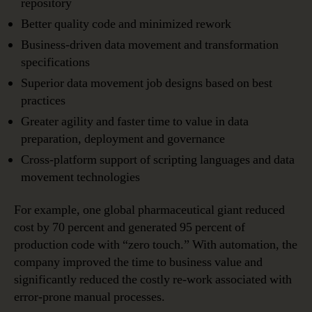
repository
Better quality code and minimized rework
Business-driven data movement and transformation
specifications
Superior data movement job designs based on best
practices
Greater agility and faster time to value in data
preparation, deployment and governance
Cross-platform support of scripting languages and data
movement technologies
For example, one global pharmaceutical giant reduced
cost by 70 percent and generated 95 percent of
production code with “zero touch.” With automation, the
company improved the time to business value and
significantly reduced the costly re-work associated with
error-prone manual processes.