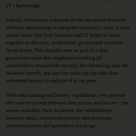
IT’s knowledge.
Indeed, with nearly everyone in the enterprise involved
either in maintaining or using the company’s data, it only
makes sense that both business and IT begin to work
together to discover, understand, govern and socialize
those assets. This should come as part of a data
governance plan that emphasizes making all
stakeholders responsible not only for enhancing data for
business benefit, but also for reducing the risks that
unfettered access to and use of it can pose.
With data catalog and literacy capabilities, you provide
the context to keep relevant data private and secure – the
assets available, their locations, the relationships
between them, associated systems and processes,
authorized users and guidelines for usage.