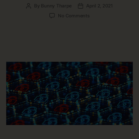
By
Bunny Tharpe
April 2, 2021
Post
Post
author
date
on
No Comments
How
Data
Governance
Protects
Sensitive
Data