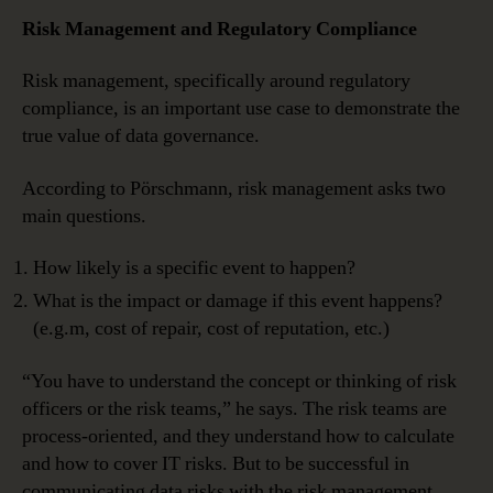
Risk Management and Regulatory Compliance
Risk management, specifically around regulatory
compliance, is an important use case to demonstrate the
true value of data governance.
According to Pörschmann, risk management asks two
main questions.
How likely is a specific event to happen?
What is the impact or damage if this event happens?
(e.g.m, cost of repair, cost of reputation, etc.)
“You have to understand the concept or thinking of risk
officers or the risk teams,” he says. The risk teams are
process-oriented, and they understand how to calculate
and how to cover IT risks. But to be successful in
communicating data risks with the risk management