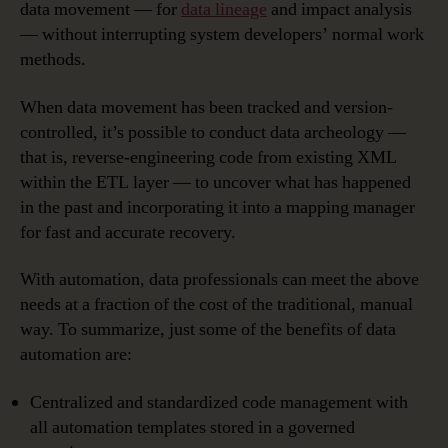
data movement — for
data lineage
and impact analysis
— without interrupting system developers’ normal work
methods.
When data movement has been tracked and version-
controlled, it’s possible to conduct data archeology —
that is, reverse-engineering code from existing XML
within the ETL layer — to uncover what has happened
in the past and incorporating it into a mapping manager
for fast and accurate recovery.
With automation, data professionals can meet the above
needs at a fraction of the cost of the traditional, manual
way. To summarize, just some of the benefits of data
automation are:
Centralized and standardized code management with
all automation templates stored in a governed