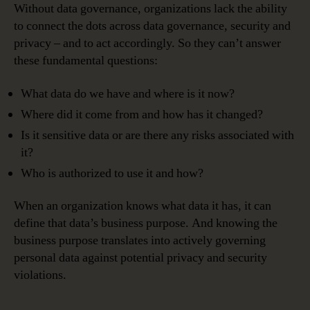
Without data governance, organizations lack the ability
to connect the dots across data governance, security and
privacy – and to act accordingly. So they can’t answer
these fundamental questions:
What data do we have and where is it now?
Where did it come from and how has it changed?
Is it sensitive data or are there any risks associated with
it?
Who is authorized to use it and how?
When an organization knows what data it has, it can
define that data’s business purpose. And knowing the
business purpose translates into actively governing
personal data against potential privacy and security
violations.