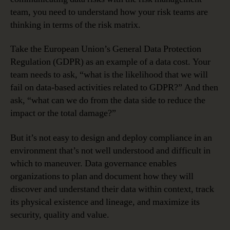
team, you need to understand how your risk teams are
thinking in terms of the risk matrix.
Take the European Union’s General Data Protection
Regulation (GDPR) as an example of a data cost. Your
team needs to ask, “what is the likelihood that we will
fail on data-based activities related to GDPR?” And then
ask, “what can we do from the data side to reduce the
impact or the total damage?”
But it’s not easy to design and deploy compliance in an
environment that’s not well understood and difficult in
which to maneuver. Data governance enables
organizations to plan and document how they will
discover and understand their data within context, track
its physical existence and lineage, and maximize its
security, quality and value.