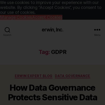
We use cookies to improve your experience with our
website. By clicking “Accept Cookies”, you consent to
our use of cookies.
Manage Cookies
Accept Cookies
erwin, Inc.
Search
Menu
Tag:
GDPR
Categories
ERWIN EXPERT BLOG
DATA GOVERNANCE
How Data Governance
Protects Sensitive Data