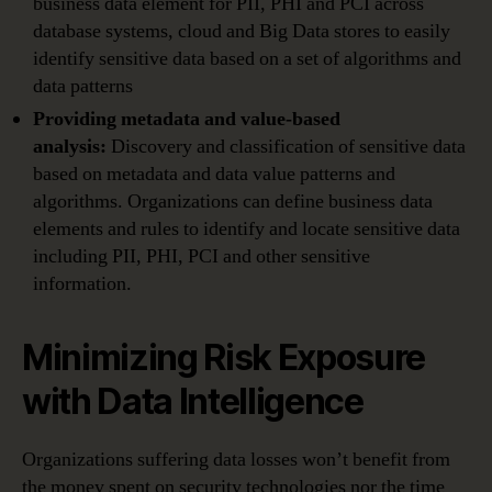
business data element for PII, PHI and PCI across
database systems, cloud and Big Data stores to easily
identify sensitive data based on a set of algorithms and
data patterns
Providing metadata and value-based
analysis:
Discovery and classification of sensitive data
based on metadata and data value patterns and
algorithms. Organizations can define business data
elements and rules to identify and locate sensitive data
including PII, PHI, PCI and other sensitive
information.
Minimizing Risk Exposure
with Data Intelligence
Organizations suffering data losses won’t benefit from
the money spent on security technologies nor the time