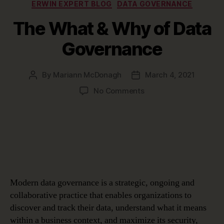
Categories
ERWIN EXPERT BLOG
DATA GOVERNANCE
The What & Why of Data
Governance
By
Mariann McDonagh
March 4, 2021
Post
Post
author
date
on
No Comments
The
What
&
Why
of
Data
Governance
Modern data governance is a strategic, ongoing and
collaborative practice that enables organizations to
discover and track their data, understand what it means
within a business context, and maximize its security,