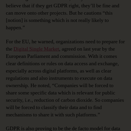
believe that if they get GDPR right, they’ll be fine and
can move onto other projects. But he cautions “this
[notion] is something which is not really likely to
happen.”
For the EU, he warned, organizations need to prepare for
the
Digital Single Market
, agreed on last year by the
European Parliament and commission. With it comes
clear definitions or rules on data access and exchange,
especially across digital platforms, as well as clear
regulations and also instruments to execute on data
ownership. He noted, “Companies will be forced to
share some specific data which is relevant for public
security, i.e., reduction of carbon dioxide. So companies
will be forced to classify their data and to find
mechanisms to share it with such platforms.”
GDPR is also proving to be the de facto model for data