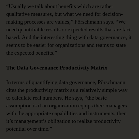
“Usually we talk about benefits which are rather
qualitative measures, but what we need for decision-
making processes are values,” Pörschmann says. “We
need quantifiable results or expected results that are fact-
based. And the interesting thing with data governance, it
seems to be easier for organizations and teams to state
the expected benefits.”
The Data Governance Productivity Matrix
In terms of quantifying data governance, Pörschmann
cites the productivity matrix as a relatively simple way
to calculate real numbers. He says, “the basic
assumption is if an organization equips their managers
with the appropriate capabilities and instruments, then
it’s management’s obligation to realize productivity
potential over time.”