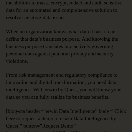
the abilities to mask, encrypt, redact and audit sensitive
data for an automated and comprehensive solution to
resolve sensitive-data issues.
When an organization knows what data it has, it can
define that data’s business purpose. And knowing the
business purpose translates into actively governing
personal data against potential privacy and security
violations.
From risk management and regulatory compliance to
innovation and digital transformation, you need data
intelligence. With erwin by Quest, you will know your
data so you can fully realize its business benefits.
[blog-cta header=”erwin Data Intelligence” body=”Click
here to request a demo of erwin Data Intelligence by
Quest.” button=”Request Demo”