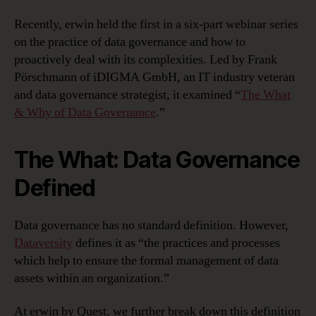
Recently, erwin held the first in a six-part webinar series
on the practice of data governance and how to
proactively deal with its complexities. Led by Frank
Pörschmann of iDIGMA GmbH, an IT industry veteran
and data governance strategist, it examined “
The What
& Why of Data Governance
.”
The What: Data Governance
Defined
Data governance has no standard definition. However,
Dataversity
defines it as “the practices and processes
which help to ensure the formal management of data
assets within an organization.”
At erwin by Quest, we further break down this definition