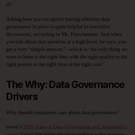
it?
Asking how you recognize having effective data
governance in place is quite helpful in executive
discussions, according to Mr. Pörschmann. And when
you talk about that question at a high level, he says, you
get a very “simple answer,”– which is ‘the only thing we
want to have is the right data with the right quality to the
right person at the right time at the right cost.’
The Why: Data Governance
Drivers
Why should companies care about data governance?
erwin’s
2020 State of Data Governance and Automation
report
found that better decision-making is the primary