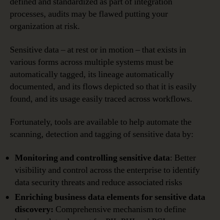
defined and standardized as part of integration
processes, audits may be flawed putting your
organization at risk.
Sensitive data – at rest or in motion – that exists in
various forms across multiple systems must be
automatically tagged, its lineage automatically
documented, and its flows depicted so that it is easily
found, and its usage easily traced across workflows.
Fortunately, tools are available to help automate the
scanning, detection and tagging of sensitive data by:
Monitoring and controlling sensitive data
: Better
visibility and control across the enterprise to identify
data security threats and reduce associated risks
Enriching business data elements for sensitive data
discovery:
Comprehensive mechanism to define