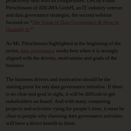
proactively deal with its complexities. Led by Frank
Pörschmann of iDIGMA GmbH, an IT industry veteran
and data governance strategist, the second webinar
focused on “
The Value of Data Governance & How to
Quantify It
.”
As Mr. Pörschmann highlighted at the beginning of the
series,
data governance
works best when it is strongly
aligned with the drivers, motivations and goals of the
business.
The business drivers and motivation should be the
starting point for any data governance initiative. If there
is no clear end goal in sight, it will be difficult to get
stakeholders on board. And with many competing
projects and activities vying for people’s time, it must be
clear to people why choosing data governance activities
will have a direct benefit to them.