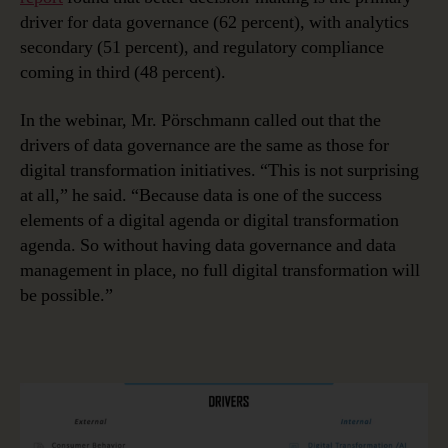
driver for data governance (62 percent), with analytics
secondary (51 percent), and regulatory compliance
coming in third (48 percent).
In the webinar, Mr. Pörschmann called out that the
drivers of data governance are the same as those for
digital transformation initiatives. “This is not surprising
at all,” he said. “Because data is one of the success
elements of a digital agenda or digital transformation
agenda. So without having data governance and data
management in place, no full digital transformation will
be possible.”