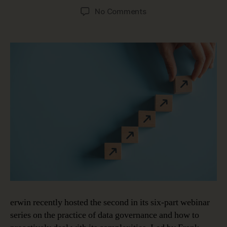
author
date
on
No Comments
The
Value
of
Data
Governance
and
How
to
Quantify
It
erwin recently hosted the second in its six-part webinar
series on the practice of data governance and how to