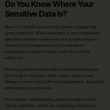
Do You Know Where Your
Sensitive Data Is?
Data is a valuable asset used to operate, manage and
grow a business. While sometimes at rest in databases,
data lakes and data warehouses; a large percentage is
federated and integrated across the enterprise,
management and governance issues that must be
addressed.
Knowing where sensitive data is located and properly
governing it with policy rules, impact analysis and
lineage views is critical for risk management, data audits
and regulatory compliance.
For example, understanding and protecting sensitive
data is especially critical for complying with privacy