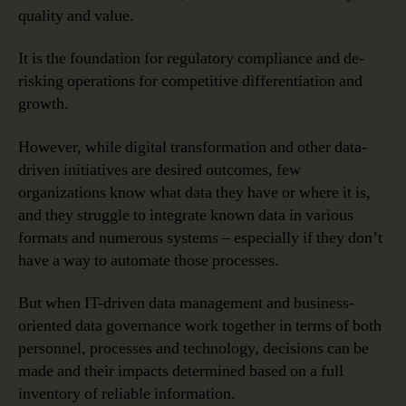
quality and value.
It is the foundation for regulatory compliance and de-
risking operations for competitive differentiation and
growth.
However, while digital transformation and other data-
driven initiatives are desired outcomes, few
organizations know what data they have or where it is,
and they struggle to integrate known data in various
formats and numerous systems – especially if they don’t
have a way to automate those processes.
But when IT-driven data management and business-
oriented data governance work together in terms of both
personnel, processes and technology, decisions can be
made and their impacts determined based on a full
inventory of reliable information.