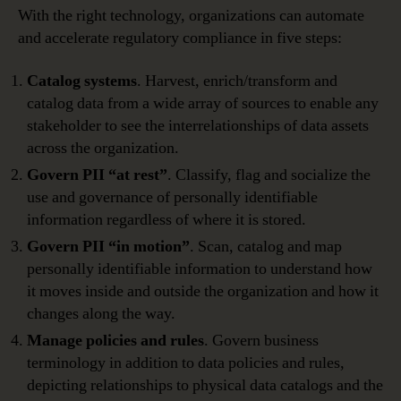
With the right technology, organizations can automate
and accelerate regulatory compliance in five steps:
Catalog systems
. Harvest, enrich/transform and
catalog data from a wide array of sources to enable any
stakeholder to see the interrelationships of data assets
across the organization.
Govern PII “at rest”
. Classify, flag and socialize the
use and governance of personally identifiable
information regardless of where it is stored.
Govern PII “in motion”
. Scan, catalog and map
personally identifiable information to understand how
it moves inside and outside the organization and how it
changes along the way.
Manage policies and rules
. Govern business
terminology in addition to data policies and rules,
depicting relationships to physical data catalogs and the