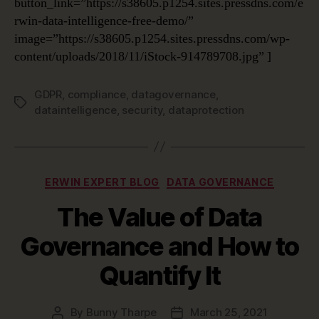
button_link=”https://s38605.p1254.sites.pressdns.com/e
rwin-data-intelligence-free-demo/”
image=”https://s38605.p1254.sites.pressdns.com/wp-
content/uploads/2018/11/iStock-914789708.jpg” ]
GDPR
,
compliance
,
datagovernance
,
Tags
dataintelligence
,
security
,
dataprotection
Categories
ERWIN EXPERT BLOG
DATA GOVERNANCE
The Value of Data
Governance and How to
Quantify It
By
Bunny Tharpe
March 25, 2021
Post
Post