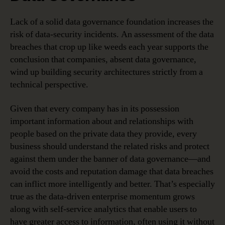
Lack of a solid data governance foundation increases the
risk of data-security incidents. An assessment of the data
breaches that crop up like weeds each year supports the
conclusion that companies, absent data governance,
wind up building security architectures strictly from a
technical perspective.
Given that every company has in its possession
important information about and relationships with
people based on the private data they provide, every
business should understand the related risks and protect
against them under the banner of data governance—and
avoid the costs and reputation damage that data breaches
can inflict more intelligently and better. That’s especially
true as the data-driven enterprise momentum grows
along with self-service analytics that enable users to
have greater access to information, often using it without