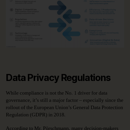
Data Privacy Regulations
While compliance is not the No. 1 driver for data
governance, it’s still a major factor – especially since the
rollout of the European Union’s General Data Protection
Regulation (GDPR) in 2018.
According to Mr. Pörschmann, many decision-makers