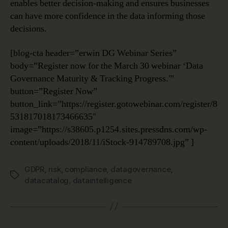
enables better decision-making and ensures businesses
can have more confidence in the data informing those
decisions.
[blog-cta header=”erwin DG Webinar Series”
body=”Register now for the March 30 webinar ‘Data
Governance Maturity & Tracking Progress.'”
button=”Register Now”
button_link=”https://register.gotowebinar.com/register/8
531817018173466635″
image=”https://s38605.p1254.sites.pressdns.com/wp-
content/uploads/2018/11/iStock-914789708.jpg” ]
GDPR
,
risk
,
compliance
,
datagovernance
,
Tags
datacatalog
,
dataintelligence