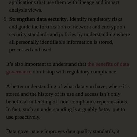
applications that use them with lineage and impact
analysis views.
Strengthen data security
. Identify regulatory risks
and guide the fortification of network and encryption
security standards and policies by understanding where
all personally identifiable information is stored,
processed and used.
It’s also important to understand that
the benefits of data
governance
don’t stop with regulatory compliance.
A better understanding of what data you have, where it’s
stored and the history of its use and access isn’t only
beneficial in fending off non-compliance repercussions.
In fact, such an understanding is arguably
better
put to
use proactively.
Data governance improves data quality standards, it