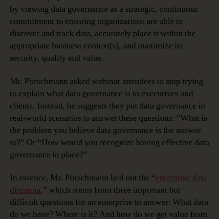
by viewing data governance as a strategic, continuous
commitment to ensuring organizations are able to
discover and track data, accurately place it within the
appropriate business context(s), and maximize its
security, quality and value.
Mr. Pörschmann asked webinar attendees to stop trying
to explain what data governance is to executives and
clients. Instead, he suggests they put data governance in
real-world scenarios to answer these questions: “What is
the problem you believe data governance is the answer
to?” Or “How would you recognize having effective data
governance in place?”
In essence, Mr. Pörschmann laid out the “
enterprise data
dilemma
,” which stems from three important but
difficult questions for an enterprise to answer: What data
do we have? Where is it? And how do we get value from