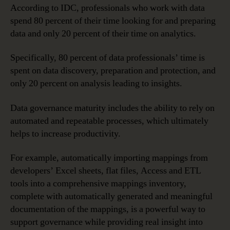
According to IDC, professionals who work with data
spend 80 percent of their time looking for and preparing
data and only 20 percent of their time on analytics.
Specifically, 80 percent of data professionals’ time is
spent on data discovery, preparation and protection, and
only 20 percent on analysis leading to insights.
Data governance maturity includes the ability to rely on
automated and repeatable processes, which ultimately
helps to increase productivity.
For example, automatically importing mappings from
developers’ Excel sheets, flat files, Access and ETL
tools into a comprehensive mappings inventory,
complete with automatically generated and meaningful
documentation of the mappings, is a powerful way to
support governance while providing real insight into