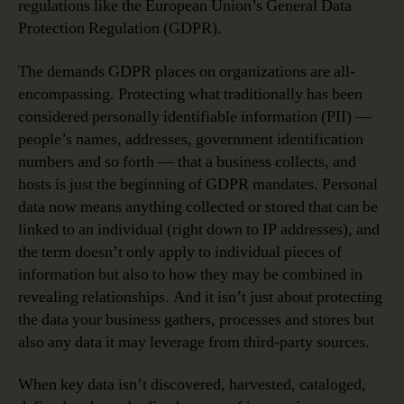
regulations like the European Union’s General Data
Protection Regulation (GDPR).
The demands GDPR places on organizations are all-
encompassing. Protecting what traditionally has been
considered personally identifiable information (PII) —
people’s names, addresses, government identification
numbers and so forth — that a business collects, and
hosts is just the beginning of GDPR mandates. Personal
data now means anything collected or stored that can be
linked to an individual (right down to IP addresses), and
the term doesn’t only apply to individual pieces of
information but also to how they may be combined in
revealing relationships. And it isn’t just about protecting
the data your business gathers, processes and stores but
also any data it may leverage from third-party sources.
When key data isn’t discovered, harvested, cataloged,