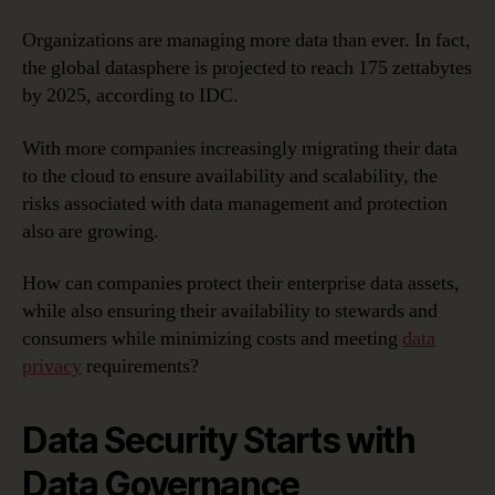
Organizations are managing more data than ever. In fact,
the global datasphere is projected to reach 175 zettabytes
by 2025, according to IDC.
With more companies increasingly migrating their data
to the cloud to ensure availability and scalability, the
risks associated with data management and protection
also are growing.
How can companies protect their enterprise data assets,
while also ensuring their availability to stewards and
consumers while minimizing costs and meeting
data
privacy
requirements?
Data Security Starts with
Data Governance