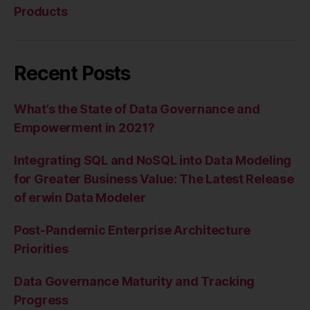
Products
Recent Posts
What’s the State of Data Governance and
Empowerment in 2021?
Integrating SQL and NoSQL into Data Modeling
for Greater Business Value: The Latest Release
of erwin Data Modeler
Post-Pandemic Enterprise Architecture
Priorities
Data Governance Maturity and Tracking
Progress