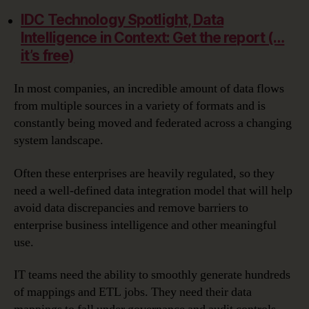
IDC Technology Spotlight, Data
Intelligence in Context: Get the report (…
it’s free)
In most companies, an incredible amount of data flows
from multiple sources in a variety of formats and is
constantly being moved and federated across a changing
system landscape.
Often these enterprises are heavily regulated, so they
need a well-defined data integration model that will help
avoid data discrepancies and remove barriers to
enterprise business intelligence and other meaningful
use.
IT teams need the ability to smoothly generate hundreds
of mappings and ETL jobs. They need their data