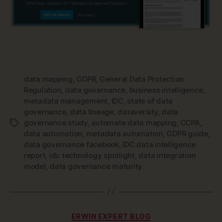
data mapping
,
GDPR
,
General Data Protection
Regulation
,
data governance
,
business intelligence
,
metadata management
,
IDC
,
state of data
governance
,
data lineage
,
dataversity
,
data
governance study
,
automate data mapping
,
CCPA
,
Tags
data automation
,
metadata automation
,
GDPR guide
,
data governance facebook
,
IDC data intelligence
report
,
idc technology spotlight
,
data integration
model
,
data governance maturity
Categories
ERWIN EXPERT BLOG