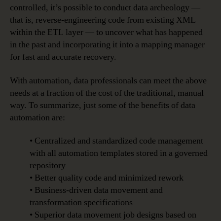
controlled, it’s possible to conduct data archeology —
that is, reverse-engineering code from existing XML
within the ETL layer — to uncover what has happened
in the past and incorporating it into a mapping manager
for fast and accurate recovery.
With automation, data professionals can meet the above
needs at a fraction of the cost of the traditional, manual
way. To summarize, just some of the benefits of data
automation are:
• Centralized and standardized code management
with all automation templates stored in a governed
repository
• Better quality code and minimized rework
• Business-driven data movement and
transformation specifications
• Superior data movement job designs based on