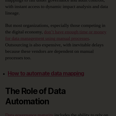
mappings to fall under governance and audit controls,
with instant access to dynamic impact analysis and data
lineage.
But most organizations, especially those competing in
the digital economy,
don’t have enough time or money
for data management using manual processes
.
Outsourcing is also expensive, with inevitable delays
because these vendors are dependent on manual
processes too.
How to automate data mapping
The Role of Data
Automation
Data governance maturity
includes the ability to rely on