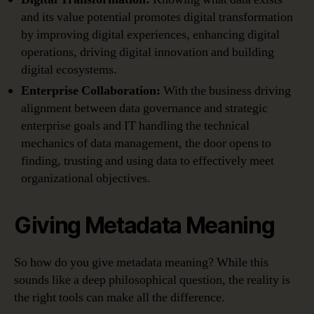
and its value potential promotes digital transformation
by improving digital experiences, enhancing digital
operations, driving digital innovation and building
digital ecosystems.
Enterprise Collaboration:
With the business driving
alignment between data governance and strategic
enterprise goals and IT handling the technical
mechanics of data management, the door opens to
finding, trusting and using data to effectively meet
organizational objectives.
Giving Metadata Meaning
So how do you give metadata meaning? While this
sounds like a deep philosophical question, the reality is
the right tools can make all the difference.