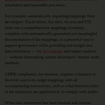
automated and repeatable processes.
For example, automatically importing mappings from
developers’ Excel sheets, flat files, Access and ETL
tools into a comprehensive mappings inventory,
complete with automatically generated and meaningful
documentation of the mappings, is a powerful way to
support governance while providing real insight into
data movement — for
data lineage
and impact analysis
— without interrupting system developers’ normal work
methods.
GDPR compliance, for instance, requires a business to
discover source-to-target mappings with all
accompanying transactions, such as what business rules
in the repository are applied to it, to comply with audits.
When data movement has been tracked and version-