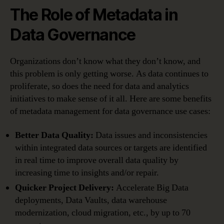
The Role of Metadata in
Data Governance
Organizations don’t know what they don’t know, and
this problem is only getting worse. As data continues to
proliferate, so does the need for data and analytics
initiatives to make sense of it all. Here are some benefits
of metadata management for data governance use cases:
Better Data Quality:
Data issues and inconsistencies
within integrated data sources or targets are identified
in real time to improve overall data quality by
increasing time to insights and/or repair.
Quicker Project Delivery:
Accelerate Big Data
deployments, Data Vaults, data warehouse
modernization, cloud migration, etc., by up to 70