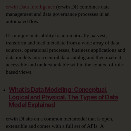
erwin Data Intelligence
(erwin DI) combines data
management and data governance processes in an
automated flow.
It’s unique in its ability to automatically harvest,
transform and feed metadata from a wide array of data
sources, operational processes, business applications and
data models into a central data catalog and then make it
accessible and understandable within the context of role-
based views.
What Is Data Modeling:
Conceptual,
Logical and Physical. The Types of Data
Model Explained
erwin DI sits on a common metamodel that is open,
extensible and comes with a full set of APIs. A