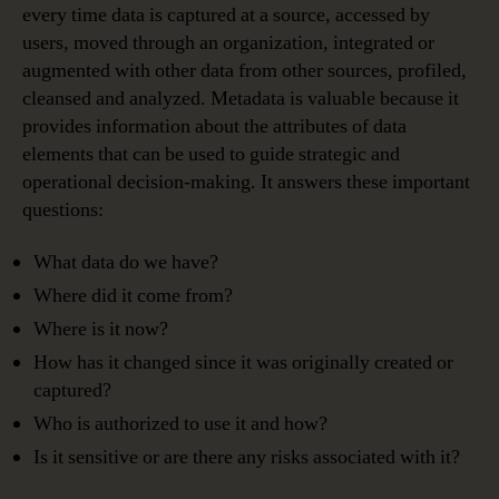
every time data is captured at a source, accessed by
users, moved through an organization, integrated or
augmented with other data from other sources, profiled,
cleansed and analyzed. Metadata is valuable because it
provides information about the attributes of data
elements that can be used to guide strategic and
operational decision-making. It answers these important
questions:
What data do we have?
Where did it come from?
Where is it now?
How has it changed since it was originally created or
captured?
Who is authorized to use it and how?
Is it sensitive or are there any risks associated with it?