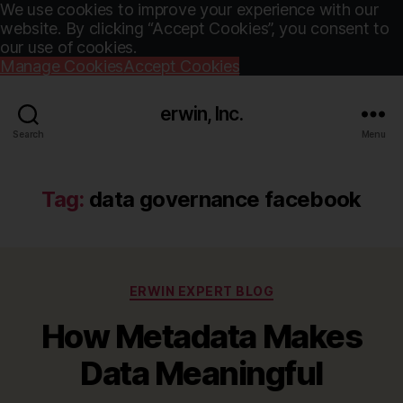
We use cookies to improve your experience with our
website. By clicking “Accept Cookies”, you consent to
our use of cookies.
Manage Cookies
Accept Cookies
erwin, Inc.
Search
Menu
Tag:
data governance facebook
Categories
ERWIN EXPERT BLOG
How Metadata Makes
Data Meaningful