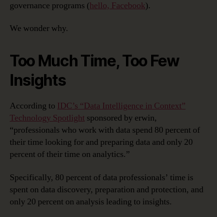
governance programs (
hello, Facebook
).
We wonder why.
Too Much Time, Too Few
Insights
According to
IDC’s “Data Intelligence in Context”
Technology Spotlight
sponsored by erwin,
“professionals who work with data spend 80 percent of
their time looking for and preparing data and only 20
percent of their time on analytics.”
Specifically, 80 percent of data professionals’ time is
spent on data discovery, preparation and protection, and
only 20 percent on analysis leading to insights.