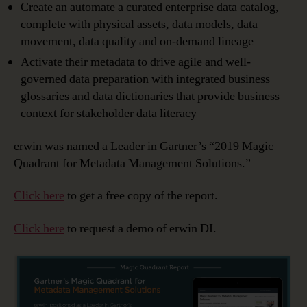
Create an automate a curated enterprise data catalog,
complete with physical assets, data models, data
movement, data quality and on-demand lineage
Activate their metadata to drive agile and well-
governed data preparation with integrated business
glossaries and data dictionaries that provide business
context for stakeholder data literacy
erwin was named a Leader in Gartner’s “2019 Magic
Quadrant for Metadata Management Solutions.”
Click here
to get a free copy of the report.
Click here
to request a demo of erwin DI.