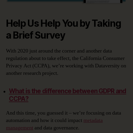
Help Us Help You by Taking
a Brief Survey
With 2020 just around the corner and another data
regulation about to take effect, the California Consumer
Privacy Act (CCPA), we’re working with Dataversity on
another research project.
What is the difference between GDPR and
CCPA?
And this time, you guessed it – we’re focusing on data
automation and how it could impact
metadata
management
and data governance.