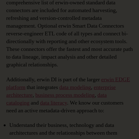
comprehensive list of erwin-owned standard data
connectors are included for automated harvesting,
refreshing and version-controlled metadata
management. Optional erwin Smart Data Connectors
reverse-engineer ETL code of all types and connect bi-
directionally with reporting and other ecosystem tools.
These connectors offer the fastest and most accurate path
to data lineage, impact analysis and other detailed
graphical relationships.
Additionally, erwin DI is part of the larger
erwin EDGE
platform
that integrates
data modeling
,
enterprise
architecture
,
business process modeling
,
data
cataloging
and
data literacy
. We know our customers
need an active metadata-driven approach to:
Understand their business, technology and data
architectures and the relationships between them