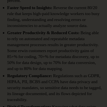
percent.
Faster Speed to Insights:
Reverse the current 80/20
rule that keeps high-paid knowledge workers too busy
finding, understanding and resolving errors or
inconsistencies to actually analyze source data.
Greater Productivity & Reduced Costs:
Being able
to rely on automated and repeatable metadata
management processes results in greater productivity.
Some erwin customers report productivity gains of
85+% for coding, 70+% for metadata discovery, up to
50% for data design, up to 70% for data conversion,
and up to 80% for data mapping.
Regulatory Compliance:
Regulations such as GDPR,
HIPAA, PII, BCBS and CCPA have data privacy and
security mandates, so sensitive data needs to be tagged,
its lineage documented, and its flows depicted for
traceability.
Digital Transformation:
Knowing what data exists