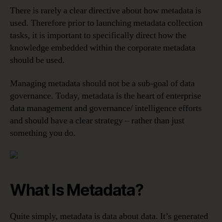
There is rarely a clear directive about how metadata is
used. Therefore prior to launching metadata collection
tasks, it is important to specifically direct how the
knowledge embedded within the corporate metadata
should be used.
Managing metadata should not be a sub-goal of data
governance. Today, metadata is the heart of enterprise
data management and governance/ intelligence efforts
and should have a clear strategy – rather than just
something you do.
What Is Metadata?
Quite simply, metadata is data about data. It’s generated