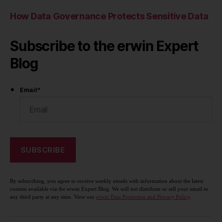
How Data Governance Protects Sensitive Data
Subscribe to the erwin Expert
Blog
Email
*
By subscribing, you agree to receive weekly emails with information about the latest
content available via the erwin Expert Blog. We will not distribute or sell your email to
any third party at any time. View our
erwin Data Protection and Privacy Policy
.