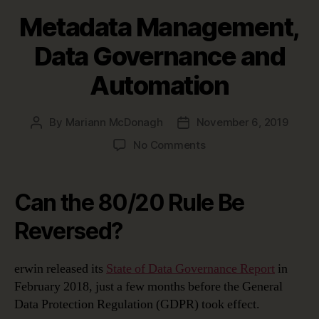
Metadata Management,
Data Governance and
Automation
By
Mariann McDonagh
November 6, 2019
Post
Post
author
date
on
No Comments
Metadata
Management,
Data
Can the 80/20 Rule Be
Governance
and
Reversed?
Automation
erwin released its
State of Data Governance Report
in
February 2018, just a few months before the General
Data Protection Regulation (GDPR) took effect.