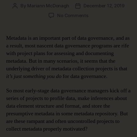
By
Mariann McDonagh
December 12, 2019
Post
Post
author
date
on
No Comments
How
Metadata
Makes
Metadata is an important part of data governance, and as
Data
a result, most nascent data governance programs are rife
Meaningful
with project plans for assessing and documenting
metadata. But in many scenarios, it seems that the
underlying driver of metadata collection projects is that
it’s just something you do
for data governance.
So most early-stage data governance managers kick off a
series of projects to profile data, make inferences about
data element structure and format, and store the
presumptive metadata in some metadata repository. But
are these rampant and often uncontrolled projects to
collect metadata properly motivated?