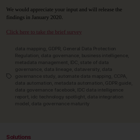
We would appreciate your input and will release the
findings in January 2020.
Click here to take the brief survey
data mapping
,
GDPR
,
General Data Protection
Regulation
,
data governance
,
business intelligence
,
metadata management
,
IDC
,
state of data
governance
,
data lineage
,
dataversity
,
data
governance study
,
automate data mapping
,
CCPA
,
Tags
data automation
,
metadata automation
,
GDPR guide
,
data governance facebook
,
IDC data intelligence
report
,
idc technology spotlight
,
data integration
model
,
data governance maturity
Solutions