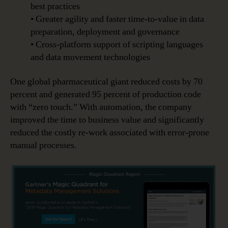
best practices
• Greater agility and faster time-to-value in data
preparation, deployment and governance
• Cross-platform support of scripting languages
and data movement technologies
One global pharmaceutical giant reduced costs by 70
percent and generated 95 percent of production code
with “zero touch.” With automation, the company
improved the time to business value and significantly
reduced the costly re-work associated with error-prone
manual processes.