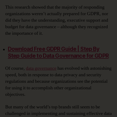
This research showed that the majority of responding
organizations weren’t actually prepared for GDPR, nor
did they have the understanding, executive support and
budget for data governance – although they recognized
the importance of it.
Download Free GDPR Guide | Step By
Step Guide to Data Governance for GDPR‎
Of course,
data governance
has evolved with astonishing
speed, both in response to data privacy and security
regulations and because organizations see the potential
for using it to accomplish other organizational
objectives.
But many of the world’s top brands still seem to be
challenged in implementing and sustaining effective data