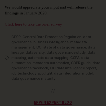
We would appreciate your input and will release the
findings in January 2020.
Click here to take the brief survey
GDPR
,
General Data Protection Regulation
,
data
governance
,
business intelligence
,
metadata
management
,
IDC
,
state of data governance
,
data
lineage
,
dataversity
,
data governance study
,
data
mapping
,
automate data mapping
,
CCPA
,
data
Tags
automation
,
metadata automation
,
GDPR guide
,
data
governance facebook
,
IDC data intelligence report
,
idc technology spotlight
,
data integration model
,
data governance maturity
Categories
ERWIN EXPERT BLOG