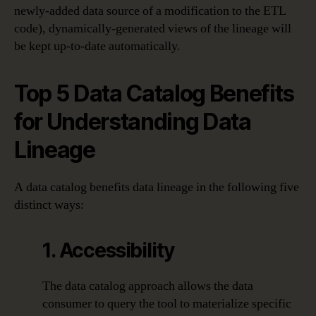
newly-added data source of a modification to the ETL
code), dynamically-generated views of the lineage will
be kept up-to-date automatically.
Top 5 Data Catalog Benefits
for Understanding Data
Lineage
A data catalog benefits data lineage in the following five
distinct ways:
1. Accessibility
The data catalog approach allows the data
consumer to query the tool to materialize specific