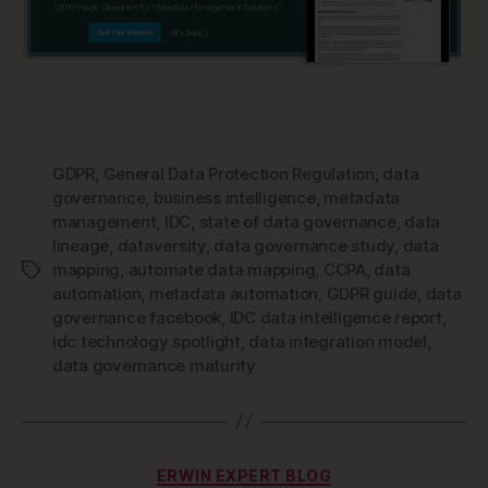
GDPR
,
General Data Protection Regulation
,
data
governance
,
business intelligence
,
metadata
management
,
IDC
,
state of data governance
,
data
lineage
,
dataversity
,
data governance study
,
data
mapping
,
automate data mapping
,
CCPA
,
data
Tags
automation
,
metadata automation
,
GDPR guide
,
data
governance facebook
,
IDC data intelligence report
,
idc technology spotlight
,
data integration model
,
data governance maturity
Categories
ERWIN EXPERT BLOG