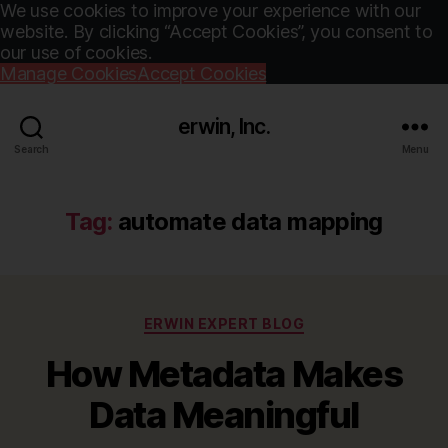
We use cookies to improve your experience with our
website. By clicking “Accept Cookies”, you consent to
our use of cookies.
Manage Cookies
Accept Cookies
erwin, Inc.
Search
Menu
Tag:
automate data mapping
Categories
ERWIN EXPERT BLOG
How Metadata Makes
Data Meaningful