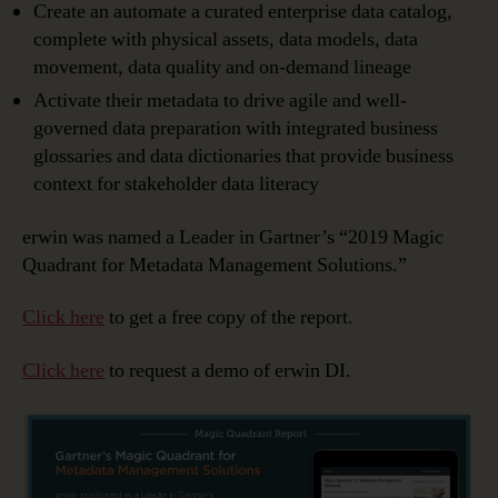
Create an automate a curated enterprise data catalog,
complete with physical assets, data models, data
movement, data quality and on-demand lineage
Activate their metadata to drive agile and well-
governed data preparation with integrated business
glossaries and data dictionaries that provide business
context for stakeholder data literacy
erwin was named a Leader in Gartner’s “2019 Magic
Quadrant for Metadata Management Solutions.”
Click here
to get a free copy of the report.
Click here
to request a demo of erwin DI.