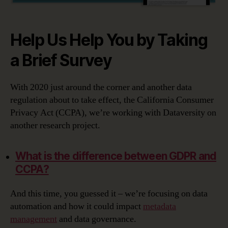
Help Us Help You by Taking
a Brief Survey
With 2020 just around the corner and another data
regulation about to take effect, the California Consumer
Privacy Act (CCPA), we’re working with Dataversity on
another research project.
What is the difference between GDPR and
CCPA?
And this time, you guessed it – we’re focusing on data
automation and how it could impact
metadata
management
and data governance.