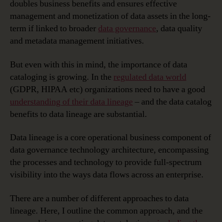
doubles business benefits and ensures effective
management and monetization of data assets in the long-
term if linked to broader
data governance
, data quality
and metadata management initiatives.
But even with this in mind, the importance of data
cataloging is growing. In the
regulated data world
(GDPR, HIPAA etc) organizations need to have a good
understanding of their data lineage
– and the data catalog
benefits to data lineage are substantial.
Data lineage is a core operational business component of
data governance technology architecture, encompassing
the processes and technology to provide full-spectrum
visibility into the ways data flows across an enterprise.
There are a number of different approaches to data
lineage. Here, I outline the common approach, and the