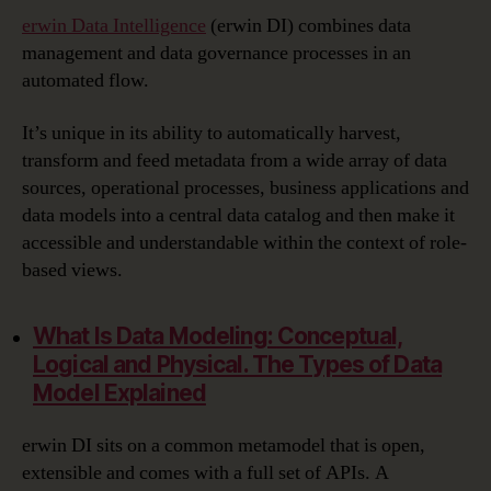
erwin Data Intelligence
(erwin DI) combines data
management and data governance processes in an
automated flow.
It’s unique in its ability to automatically harvest,
transform and feed metadata from a wide array of data
sources, operational processes, business applications and
data models into a central data catalog and then make it
accessible and understandable within the context of role-
based views.
What Is Data Modeling:
Conceptual,
Logical and Physical. The Types of Data
Model Explained
erwin DI sits on a common metamodel that is open,
extensible and comes with a full set of APIs. A