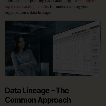
approach incorporating data cataloging –
including the
top 5 data catalog benefits
for understanding your
organization’s data lineage.
Data Lineage – The
Common Approach