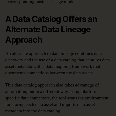
corresponding business usage models.
A Data Catalog Offers an
Alternate Data Lineage
Approach
An alternate approach to data lineage combines data
discovery and the use of a data catalog that captures data
asset metadata with a data mapping framework that
documents connections between the data assets.
This data catalog approach also takes advantage of
automation, but in a different way: using platform-
specific data connectors, the tool scans the environment
for storing each data asset and imports data asset
metadata into the data catalog.