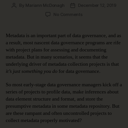
By
Mariann McDonagh
December 12, 2019
Post
Post
author
date
on
No Comments
How
Metadata
Makes
Metadata is an important part of data governance, and as
Data
a result, most nascent data governance programs are rife
Meaningful
with project plans for assessing and documenting
metadata. But in many scenarios, it seems that the
underlying driver of metadata collection projects is that
it’s just something you do
for data governance.
So most early-stage data governance managers kick off a
series of projects to profile data, make inferences about
data element structure and format, and store the
presumptive metadata in some metadata repository. But
are these rampant and often uncontrolled projects to
collect metadata properly motivated?