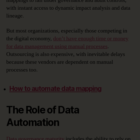
mappings to fall under governance and audit controls,
with instant access to dynamic impact analysis and data
lineage.
But most organizations, especially those competing in
the digital economy,
don’t have enough time or money
for data management using manual processes
.
Outsourcing is also expensive, with inevitable delays
because these vendors are dependent on manual
processes too.
How to automate data mapping
The Role of Data
Automation
Data governance maturity
includes the ability to rely on