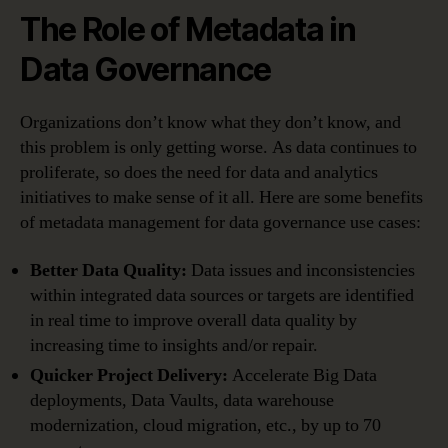
The Role of Metadata in
Data Governance
Organizations don’t know what they don’t know, and
this problem is only getting worse. As data continues to
proliferate, so does the need for data and analytics
initiatives to make sense of it all. Here are some benefits
of metadata management for data governance use cases:
Better Data Quality:
Data issues and inconsistencies
within integrated data sources or targets are identified
in real time to improve overall data quality by
increasing time to insights and/or repair.
Quicker Project Delivery:
Accelerate Big Data
deployments, Data Vaults, data warehouse
modernization, cloud migration, etc., by up to 70