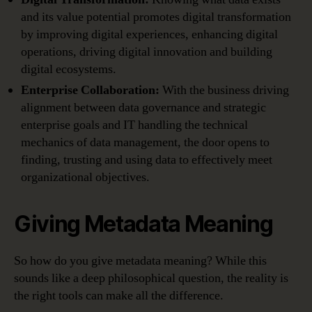
and its value potential promotes digital transformation
by improving digital experiences, enhancing digital
operations, driving digital innovation and building
digital ecosystems.
Enterprise Collaboration:
With the business driving
alignment between data governance and strategic
enterprise goals and IT handling the technical
mechanics of data management, the door opens to
finding, trusting and using data to effectively meet
organizational objectives.
Giving Metadata Meaning
So how do you give metadata meaning? While this
sounds like a deep philosophical question, the reality is
the right tools can make all the difference.