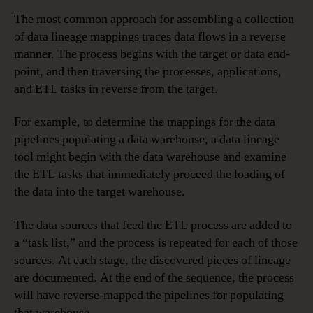
The most common approach for assembling a collection
of data lineage mappings traces data flows in a reverse
manner. The process begins with the target or data end-
point, and then traversing the processes, applications,
and ETL tasks in reverse from the target.
For example, to determine the mappings for the data
pipelines populating a data warehouse, a data lineage
tool might begin with the data warehouse and examine
the ETL tasks that immediately proceed the loading of
the data into the target warehouse.
The data sources that feed the ETL process are added to
a “task list,” and the process is repeated for each of those
sources. At each stage, the discovered pieces of lineage
are documented. At the end of the sequence, the process
will have reverse-mapped the pipelines for populating
that warehouse.