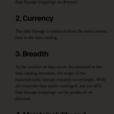
data lineage mappings on demand.
2. Currency
The data lineage is rendered from the most current
data in the data catalog.
3. Breadth
As the number of data assets documented in the
data catalog increases, the scope of the
materializable lineage expands accordingly. With
all corporate data assets cataloged, any (or all!)
data lineage mappings can be produced on
demand.