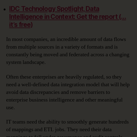
IDC Technology Spotlight, Data
Intelligence in Context: Get the report (…
it’s free)
In most companies, an incredible amount of data flows
from multiple sources in a variety of formats and is
constantly being moved and federated across a changing
system landscape.
Often these enterprises are heavily regulated, so they
need a well-defined data integration model that will help
avoid data discrepancies and remove barriers to
enterprise business intelligence and other meaningful
use.
IT teams need the ability to smoothly generate hundreds
of mappings and ETL jobs. They need their data