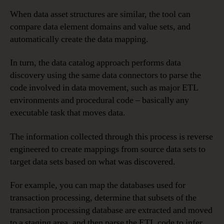
When data asset structures are similar, the tool can
compare data element domains and value sets, and
automatically create the data mapping.
In turn, the data catalog approach performs data
discovery using the same data connectors to parse the
code involved in data movement, such as major ETL
environments and procedural code – basically any
executable task that moves data.
The information collected through this process is reverse
engineered to create mappings from source data sets to
target data sets based on what was discovered.
For example, you can map the databases used for
transaction processing, determine that subsets of the
transaction processing database are extracted and moved
to a staging area, and then parse the ETL code to infer