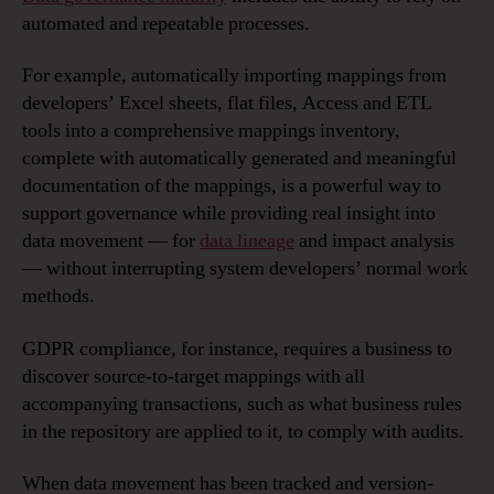
automated and repeatable processes.
For example, automatically importing mappings from
developers’ Excel sheets, flat files, Access and ETL
tools into a comprehensive mappings inventory,
complete with automatically generated and meaningful
documentation of the mappings, is a powerful way to
support governance while providing real insight into
data movement — for
data lineage
and impact analysis
— without interrupting system developers’ normal work
methods.
GDPR compliance, for instance, requires a business to
discover source-to-target mappings with all
accompanying transactions, such as what business rules
in the repository are applied to it, to comply with audits.
When data movement has been tracked and version-