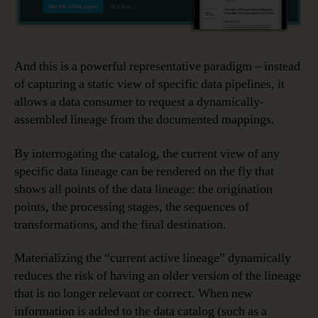
And this is a powerful representative paradigm – instead
of capturing a static view of specific data pipelines, it
allows a data consumer to request a dynamically-
assembled lineage from the documented mappings.
By interrogating the catalog, the current view of any
specific data lineage can be rendered on the fly that
shows all points of the data lineage: the origination
points, the processing stages, the sequences of
transformations, and the final destination.
Materializing the “current active lineage” dynamically
reduces the risk of having an older version of the lineage
that is no longer relevant or correct. When new
information is added to the data catalog (such as a