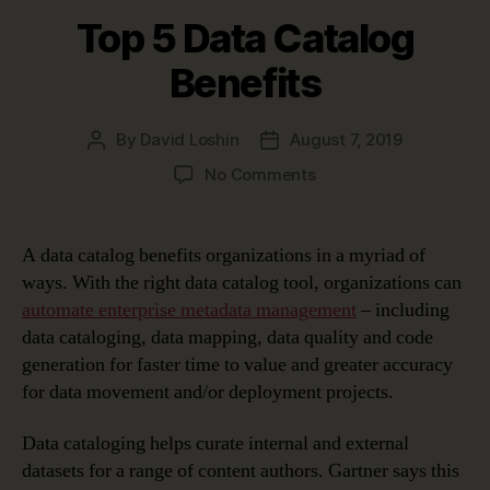
Top 5 Data Catalog
Benefits
By
David Loshin
August 7, 2019
Post
Post
author
date
on
No Comments
Top
5
Data
A data catalog benefits organizations in a myriad of
Catalog
ways. With the right data catalog tool, organizations can
Benefits
automate enterprise metadata management
– including
data cataloging, data mapping, data quality and code
generation for faster time to value and greater accuracy
for data movement and/or deployment projects.
Data cataloging helps curate internal and external
datasets for a range of content authors. Gartner says this