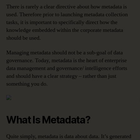
There is rarely a clear directive about how metadata is
used. Therefore prior to launching metadata collection
tasks, it is important to specifically direct how the
knowledge embedded within the corporate metadata
should be used.
Managing metadata should not be a sub-goal of data
governance. Today, metadata is the heart of enterprise
data management and governance/ intelligence efforts
and should have a clear strategy – rather than just
something you do.
What Is Metadata?
Quite simply, metadata is data about data. It’s generated