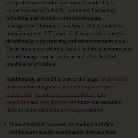
comprehensive list of erwin-owned standard data
connectors are included for automated harvesting,
refreshing and version-controlled metadata
management. Optional erwin Smart Data Connectors
reverse-engineer ETL code of all types and connect bi-
directionally with reporting and other ecosystem tools.
These connectors offer the fastest and most accurate path
to data lineage, impact analysis and other detailed
graphical relationships.
Additionally, erwin DI is part of the larger
erwin EDGE
platform
that integrates
data modeling
,
enterprise
architecture
,
business process modeling
,
data
cataloging
and
data literacy
. We know our customers
need an active metadata-driven approach to:
Understand their business, technology and data
architectures and the relationships between them