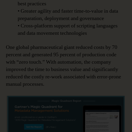
best practices
• Greater agility and faster time-to-value in data
preparation, deployment and governance
• Cross-platform support of scripting languages
and data movement technologies
One global pharmaceutical giant reduced costs by 70
percent and generated 95 percent of production code
with “zero touch.” With automation, the company
improved the time to business value and significantly
reduced the costly re-work associated with error-prone
manual processes.