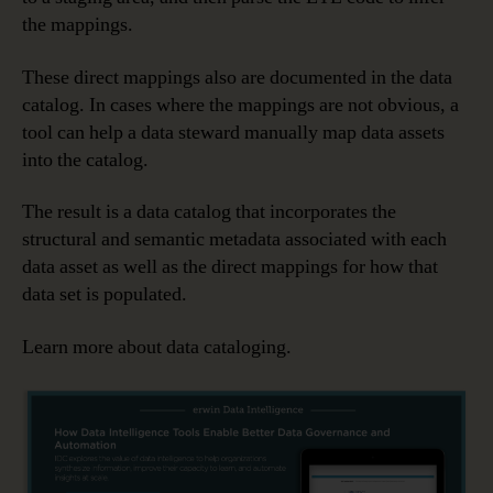
the mappings.
These direct mappings also are documented in the data
catalog. In cases where the mappings are not obvious, a
tool can help a data steward manually map data assets
into the catalog.
The result is a data catalog that incorporates the
structural and semantic metadata associated with each
data asset as well as the direct mappings for how that
data set is populated.
Learn more about data cataloging.