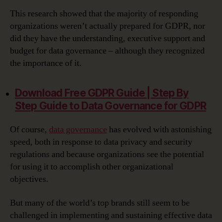
This research showed that the majority of responding
organizations weren’t actually prepared for GDPR, nor
did they have the understanding, executive support and
budget for data governance – although they recognized
the importance of it.
Download Free GDPR Guide | Step By
Step Guide to Data Governance for GDPR‎
Of course,
data governance
has evolved with astonishing
speed, both in response to data privacy and security
regulations and because organizations see the potential
for using it to accomplish other organizational
objectives.
But many of the world’s top brands still seem to be
challenged in implementing and sustaining effective data