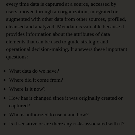
every time data is captured at a source, accessed by
users, moved through an organization, integrated or
augmented with other data from other sources, profiled,
cleansed and analyzed. Metadata is valuable because it
provides information about the attributes of data
elements that can be used to guide strategic and
operational decision-making. It answers these important
questions:
What data do we have?
Where did it come from?
Where is it now?
How has it changed since it was originally created or
captured?
Who is authorized to use it and how?
Is it sensitive or are there any risks associated with it?