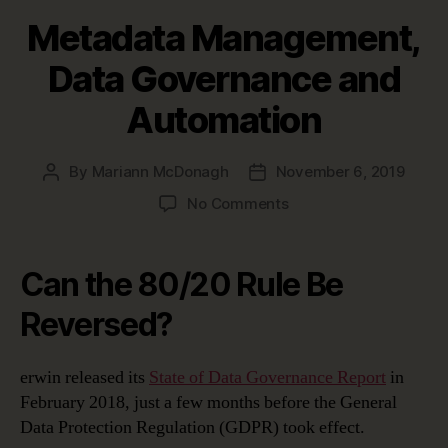
Metadata Management,
Data Governance and
Automation
By
Mariann McDonagh
November 6, 2019
Post
Post
author
date
on
No Comments
Metadata
Management,
Data
Can the 80/20 Rule Be
Governance
and
Reversed?
Automation
erwin released its
State of Data Governance Report
in
February 2018, just a few months before the General
Data Protection Regulation (GDPR) took effect.