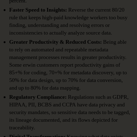
percent.
Faster Speed to Insights:
Reverse the current 80/20
rule that keeps high-paid knowledge workers too busy
finding, understanding and resolving errors or
inconsistencies to actually analyze source data.
Greater Productivity & Reduced Costs:
Being able
to rely on automated and repeatable metadata
management processes results in greater productivity.
Some erwin customers report productivity gains of
85+% for coding, 70+% for metadata discovery, up to
50% for data design, up to 70% for data conversion,
and up to 80% for data mapping.
Regulatory Compliance:
Regulations such as GDPR,
HIPAA, PII, BCBS and CCPA have data privacy and
security mandates, so sensitive data needs to be tagged,
its lineage documented, and its flows depicted for
traceability.
Digital Transformation:
Knowing what data exists