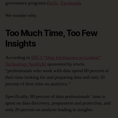
governance programs (
hello, Facebook
).
We wonder why.
Too Much Time, Too Few
Insights
According to
IDC’s “Data Intelligence in Context”
Technology Spotlight
sponsored by erwin,
“professionals who work with data spend 80 percent of
their time looking for and preparing data and only 20
percent of their time on analytics.”
Specifically, 80 percent of data professionals’ time is
spent on data discovery, preparation and protection, and
only 20 percent on analysis leading to insights.