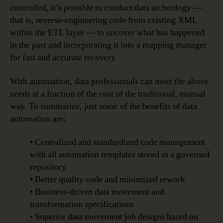
controlled, it’s possible to conduct data archeology —
that is, reverse-engineering code from existing XML
within the ETL layer — to uncover what has happened
in the past and incorporating it into a mapping manager
for fast and accurate recovery.
With automation, data professionals can meet the above
needs at a fraction of the cost of the traditional, manual
way. To summarize, just some of the benefits of data
automation are:
• Centralized and standardized code management
with all automation templates stored in a governed
repository
• Better quality code and minimized rework
• Business-driven data movement and
transformation specifications
• Superior data movement job designs based on