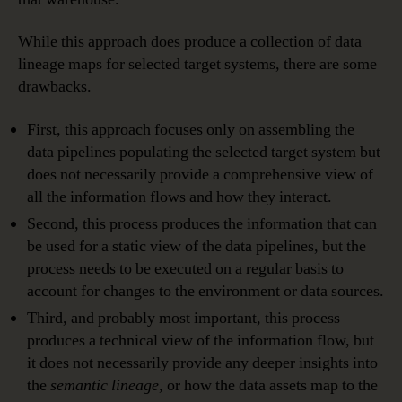
While this approach does produce a collection of data
lineage maps for selected target systems, there are some
drawbacks.
First, this approach focuses only on assembling the
data pipelines populating the selected target system but
does not necessarily provide a comprehensive view of
all the information flows and how they interact.
Second, this process produces the information that can
be used for a static view of the data pipelines, but the
process needs to be executed on a regular basis to
account for changes to the environment or data sources.
Third, and probably most important, this process
produces a technical view of the information flow, but
it does not necessarily provide any deeper insights into
the
semantic lineage
, or how the data assets map to the