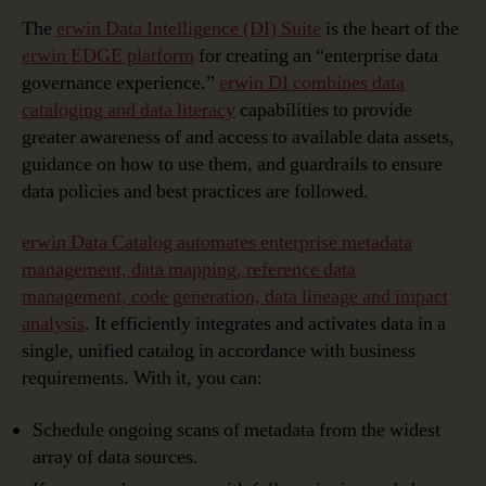
The
erwin Data Intelligence (DI) Suite
is the heart of the
erwin EDGE platform
for creating an “enterprise data
governance experience.”
erwin DI combines data
cataloging and data literacy
capabilities to provide
greater awareness of and access to available data assets,
guidance on how to use them, and guardrails to ensure
data policies and best practices are followed.
erwin Data Catalog automates enterprise metadata
management, data mapping, reference data
management, code generation, data lineage and impact
analysis
. It efficiently integrates and activates data in a
single, unified catalog in accordance with business
requirements. With it, you can:
Schedule ongoing scans of metadata from the widest
array of data sources.