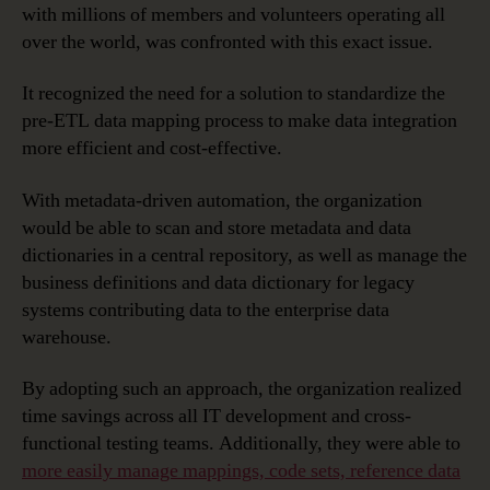
with millions of members and volunteers operating all
over the world, was confronted with this exact issue.
It recognized the need for a solution to standardize the
pre-ETL data mapping process to make data integration
more efficient and cost-effective.
With metadata-driven automation, the organization
would be able to scan and store metadata and data
dictionaries in a central repository, as well as manage the
business definitions and data dictionary for legacy
systems contributing data to the enterprise data
warehouse.
By adopting such an approach, the organization realized
time savings across all IT development and cross-
functional testing teams. Additionally, they were able to
more easily manage mappings, code sets, reference data