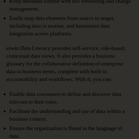
Keep metadata current with full versioning and change
management.
Easily map data elements from source to target,
including data in motion, and harmonize data
integration across platforms.
erwin Data Literacy provides self-service, role-based,
contextual data views. It also provides a business
glossary for the collaborative definition of enterprise
data in business terms, complete with built-in
accountability and workflows. With it, you can:
Enable data consumers to define and discover data
relevant to their roles.
Facilitate the understanding and use of data within a
business context.
Ensure the organization is fluent in the language of
data.