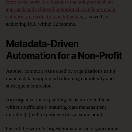
Here is the story of a business that adopted such an
approach and achieved operational excellence and a
delivery time reduction by 80 percent
, as well as
achieving ROI within 12 months.
Metadata-Driven
Automation for a Non-Profit
Another common issue cited by organizations using
manual data mapping is ballooning complexity and
subsequent confusion.
Any organization expanding its data-driven focus
without sufficiently maturing data management
initiative(s) will experience this at some point.
One of the world’s largest humanitarian organizations,