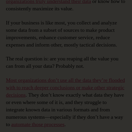
organizations truly understand their data
or know how to
consistently maximize its value.
If your business is like most, you collect and analyze
some data from a subset of sources to make product
improvements, enhance customer service, reduce
expenses and inform other, mostly tactical decisions.
The real question is: are you reaping all the value you
can from all your data? Probably not.
Most organizations don’t use all the data they’re flooded
with to reach deeper conclusions or make other strategic
decisions
. They don’t know exactly what data they have
or even where some of it is, and they struggle to
integrate known data in various formats and from
numerous systems—especially if they don’t have a way
to
automate those processes
.