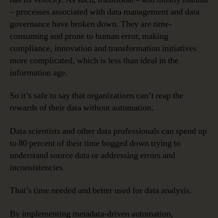
Automation
– processes associated with data management and data
governance have broken down. They are time-
consuming and prone to human error, making
compliance, innovation and transformation initiatives
more complicated, which is less than ideal in the
information age.
So it’s safe to say that organizations can’t reap the
rewards of their data without automation.
Data scientists and other data professionals can spend up
to 80 percent of their time bogged down trying to
understand source data or addressing errors and
inconsistencies.
That’s time needed and better used for data analysis.
By implementing metadata-driven automation,