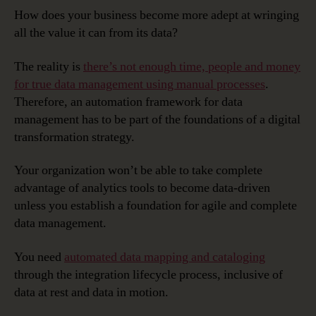
How does your business become more adept at wringing
all the value it can from its data?
The reality is
there’s not enough time, people and money
for true data management using manual processes
.
Therefore, an automation framework for data
management has to be part of the foundations of a digital
transformation strategy.
Your organization won’t be able to take complete
advantage of analytics tools to become data-driven
unless you establish a foundation for agile and complete
data management.
You need
automated data mapping and cataloging
through the integration lifecycle process, inclusive of
data at rest and data in motion.