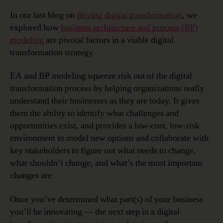
In our last blog on
driving digital transformation
, we
explored how
business architecture and process (BP)
modeling
are pivotal factors in a viable digital
transformation strategy.
EA and BP modeling squeeze risk out of the digital
transformation process by helping organizations really
understand their businesses as they are today. It gives
them the ability to identify what challenges and
opportunities exist, and provides a low-cost, low-risk
environment to model new options and collaborate with
key stakeholders to figure out what needs to change,
what shouldn’t change, and what’s the most important
changes are.
Once you’ve determined what part(s) of your business
you’ll be innovating — the next step in a digital