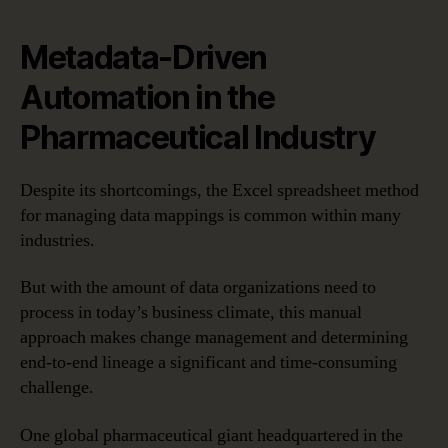
Metadata-Driven
Automation in the
Pharmaceutical Industry
Despite its shortcomings, the Excel spreadsheet method
for managing data mappings is common within many
industries.
But with the amount of data organizations need to
process in today’s business climate, this manual
approach makes change management and determining
end-to-end lineage a significant and time-consuming
challenge.
One global pharmaceutical giant headquartered in the