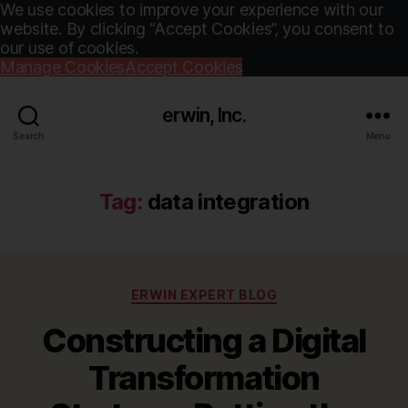
We use cookies to improve your experience with our
website. By clicking “Accept Cookies”, you consent to
our use of cookies.
Manage Cookies
Accept Cookies
erwin, Inc.
Search
Menu
Tag:
data integration
Categories
ERWIN EXPERT BLOG
Constructing a Digital
Transformation