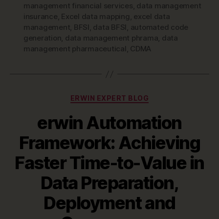
management financial services
,
data management
insurance
,
Excel data mapping
,
excel data
management
,
BFSI
,
data BFSI
,
automated code
generation
,
data management phrama
,
data
management pharmaceutical
,
CDMA
Categories
ERWIN EXPERT BLOG
erwin Automation
Framework: Achieving
Faster Time-to-Value in
Data Preparation,
Deployment and