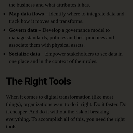
the business and what attributes it has.
Map data flows
– Identify where to integrate data and
track how it moves and transforms.
Govern data
– Develop a governance model to
manage standards, policies and best practices and
associate them with physical assets.
Socialize data
– Empower stakeholders to see data in
one place and in the context of their roles.
The Right Tools
When it comes to digital transformation (like most
things), organizations want to do it right. Do it faster. Do
it cheaper. And do it without the risk of breaking
everything. To accomplish all of this, you need the right
tools.