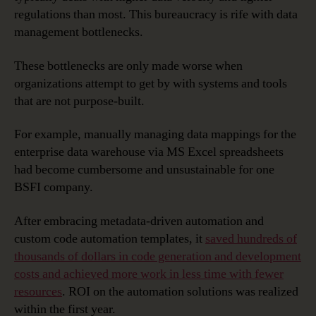
regulations than most. This bureaucracy is rife with data
management bottlenecks.
These bottlenecks are only made worse when
organizations attempt to get by with systems and tools
that are not purpose-built.
For example, manually managing data mappings for the
enterprise data warehouse via MS Excel spreadsheets
had become cumbersome and unsustainable for one
BSFI company.
After embracing metadata-driven automation and
custom code automation templates, it
saved hundreds of
thousands of dollars in code generation and development
costs and achieved more work in less time with fewer
resources
. ROI on the automation solutions was realized
within the first year.