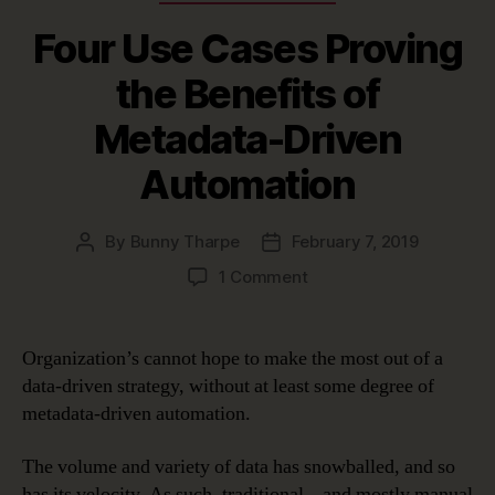
Four Use Cases Proving
the Benefits of
Metadata-Driven
Automation
By
Bunny Tharpe
February 7, 2019
Post
Post
author
date
on
1 Comment
Four
Use
Cases
Organization’s cannot hope to make the most out of a
Proving
data-driven strategy, without at least some degree of
the
metadata-driven automation.
Benefits
of
The volume and variety of data has snowballed, and so
Metadata-
has its velocity. As such, traditional – and mostly manual
Driven