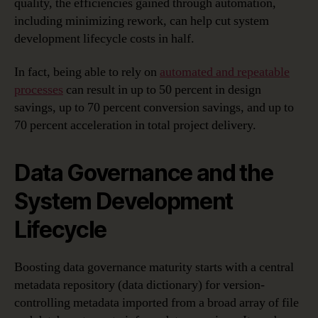
quality, the efficiencies gained through automation,
including minimizing rework, can help cut system
development lifecycle costs in half.
In fact, being able to rely on
automated and repeatable
processes
can result in up to 50 percent in design
savings, up to 70 percent conversion savings, and up to
70 percent acceleration in total project delivery.
Data Governance and the
System Development
Lifecycle
Boosting data governance maturity starts with a central
metadata repository (data dictionary) for version-
controlling metadata imported from a broad array of file