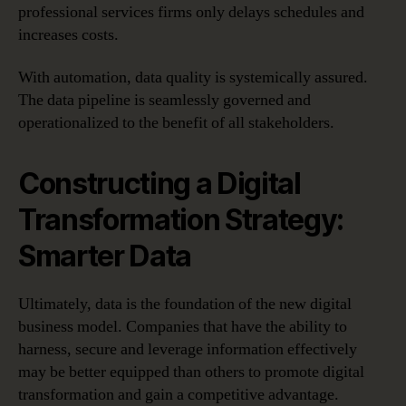
professional services firms only delays schedules and
increases costs.
With automation, data quality is systemically assured.
The data pipeline is seamlessly governed and
operationalized to the benefit of all stakeholders.
Constructing a Digital
Transformation Strategy:
Smarter Data
Ultimately, data is the foundation of the new digital
business model. Companies that have the ability to
harness, secure and leverage information effectively
may be better equipped than others to promote digital
transformation and gain a competitive advantage.