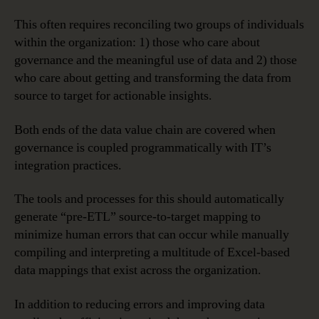
This often requires reconciling two groups of individuals
within the organization: 1) those who care about
governance and the meaningful use of data and 2) those
who care about getting and transforming the data from
source to target for actionable insights.
Both ends of the data value chain are covered when
governance is coupled programmatically with IT’s
integration practices.
The tools and processes for this should automatically
generate “pre-ETL” source-to-target mapping to
minimize human errors that can occur while manually
compiling and interpreting a multitude of Excel-based
data mappings that exist across the organization.
In addition to reducing errors and improving data