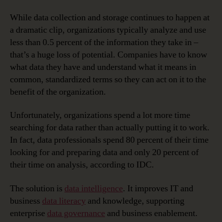
While data collection and storage continues to happen at
a dramatic clip, organizations typically analyze and use
less than 0.5 percent of the information they take in –
that’s a huge loss of potential. Companies have to know
what data they have and understand what it means in
common, standardized terms so they can act on it to the
benefit of the organization.
Unfortunately, organizations spend a lot more time
searching for data rather than actually putting it to work.
In fact, data professionals spend 80 percent of their time
looking for and preparing data and only 20 percent of
their time on analysis, according to IDC.
The solution is
data intelligence
. It improves IT and
business
data literacy
and knowledge, supporting
enterprise
data governance
and business enablement.