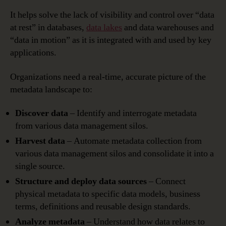
It helps solve the lack of visibility and control over “data
at rest” in databases,
data lakes
and data warehouses and
“data in motion” as it is integrated with and used by key
applications.
Organizations need a real-time, accurate picture of the
metadata landscape to:
Discover data
– Identify and interrogate metadata
from various data management silos.
Harvest data
– Automate metadata collection from
various data management silos and consolidate it into a
single source.
Structure and deploy data sources
– Connect
physical metadata to specific data models, business
terms, definitions and reusable design standards.
Analyze metadata
– Understand how data relates to