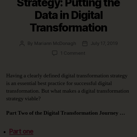
Strategy: Putting the
Data in Digital
Transformation
By
Mariann McDonagh
July 17, 2019
Post
Post
author
date
on
1 Comment
Constructing
a
Digital
Having a clearly defined digital transformation strategy
Transformation
is an essential best practice for successful digital
Strategy:
transformation. But what makes a digital transformation
Putting
strategy viable?
the
Data
Part Two of the Digital Transformation Journey …
in
Digital
Transformation
Part one