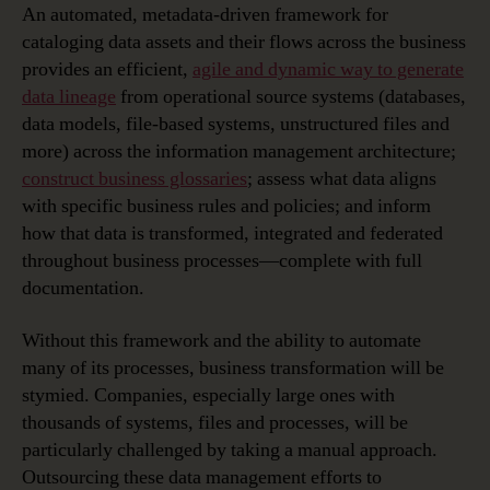
An automated, metadata-driven framework for
cataloging data assets and their flows across the business
provides an efficient,
agile and dynamic way to generate
data lineage
from operational source systems (databases,
data models, file-based systems, unstructured files and
more) across the information management architecture;
construct business glossaries
; assess what data aligns
with specific business rules and policies; and inform
how that data is transformed, integrated and federated
throughout business processes—complete with full
documentation.
Without this framework and the ability to automate
many of its processes, business transformation will be
stymied. Companies, especially large ones with
thousands of systems, files and processes, will be
particularly challenged by taking a manual approach.
Outsourcing these data management efforts to