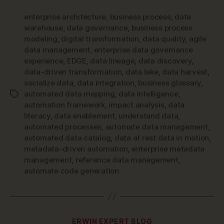
enterprise architecture
,
business process
,
data
warehouse
,
data governance
,
business process
modeling
,
digital transformation
,
data quality
,
agile
data management
,
enterprise data governance
experience
,
EDGE
,
data lineage
,
data discovery
,
data-driven transformation
,
data lake
,
data harvest
,
socialize data
,
data integration
,
business glossary
,
automated data mapping
,
data intelligence
,
Tags
automation framework
,
impact analysis
,
data
literacy
,
data enablement
,
understand data
,
automated processes
,
automate data management
,
automated data catalog
,
data at rest data in motion
,
metadata-driven automation
,
enterprise metadata
management
,
reference data management
,
automate code generation
Categories
ERWIN EXPERT BLOG