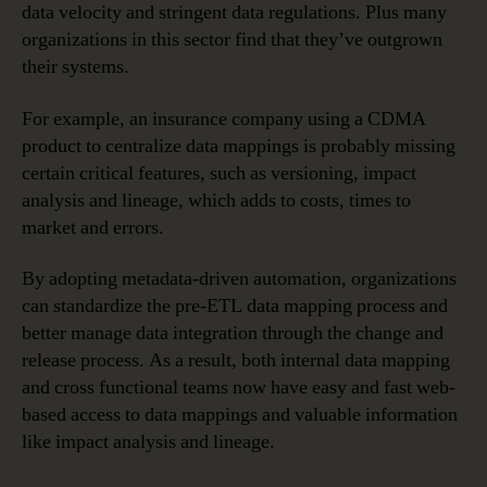
data velocity and stringent data regulations. Plus many
organizations in this sector find that they’ve outgrown
their systems.
For example, an insurance company using a CDMA
product to centralize data mappings is probably missing
certain critical features, such as versioning, impact
analysis and lineage, which adds to costs, times to
market and errors.
By adopting metadata-driven automation, organizations
can standardize the pre-ETL data mapping process and
better manage data integration through the change and
release process. As a result, both internal data mapping
and cross functional teams now have easy and fast web-
based access to data mappings and valuable information
like impact analysis and lineage.