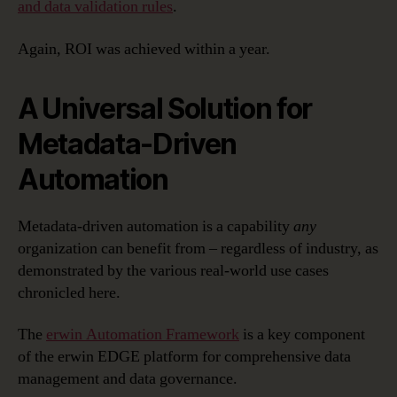
and data validation rules
.
Again, ROI was achieved within a year.
A Universal Solution for
Metadata-Driven
Automation
Metadata-driven automation is a capability
any
organization can benefit from – regardless of industry, as
demonstrated by the various real-world use cases
chronicled here.
The
erwin Automation Framework
is a key component
of the erwin EDGE platform for comprehensive data
management and data governance.