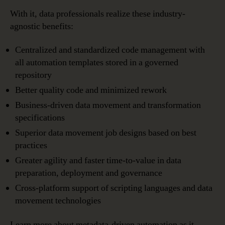
With it, data professionals realize these industry-
agnostic benefits:
Centralized and standardized code management with
all automation templates stored in a governed
repository
Better quality code and minimized rework
Business-driven data movement and transformation
specifications
Superior data movement job designs based on best
practices
Greater agility and faster time-to-value in data
preparation, deployment and governance
Cross-platform support of scripting languages and data
movement technologies
Learn more about metadata-driven automation as it