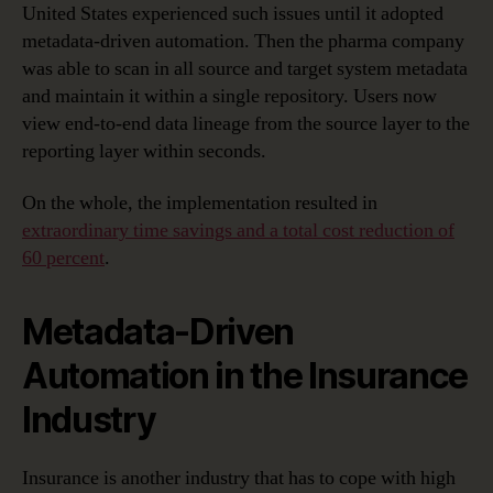
United States experienced such issues until it adopted
metadata-driven automation. Then the pharma company
was able to scan in all source and target system metadata
and maintain it within a single repository. Users now
view end-to-end data lineage from the source layer to the
reporting layer within seconds.
On the whole, the implementation resulted in
extraordinary time savings and a total cost reduction of
60 percent
.
Metadata-Driven
Automation in the Insurance
Industry
Insurance is another industry that has to cope with high