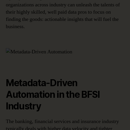
organizations across industry can unleash the talents of
their highly skilled, well paid data pros to focus on
finding the goods: actionable insights that will fuel the
business.
Metadata-Driven
Automation in the BFSI
Industry
The banking, financial services and insurance industry
typically deals with higher data velocity and tighter