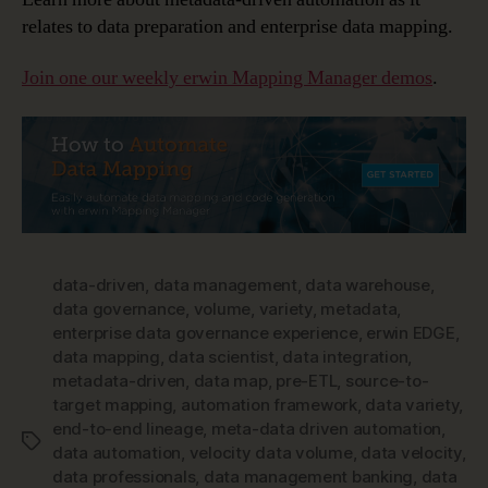
relates to data preparation and enterprise data mapping.
Join one our weekly erwin Mapping Manager demos
.
data-driven
,
data management
,
data warehouse
,
data governance
,
volume
,
variety
,
metadata
,
enterprise data governance experience
,
erwin EDGE
,
data mapping
,
data scientist
,
data integration
,
metadata-driven
,
data map
,
pre-ETL
,
source-to-
target mapping
,
automation framework
,
data variety
,
end-to-end lineage
,
meta-data driven automation
,
Tags
data automation
,
velocity data volume
,
data velocity
,
data professionals
,
data management banking
,
data