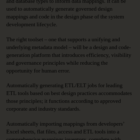
and database types to inform data mappings. It can be
used to automatically generate governed design
mappings and code in the design phase of the system
development lifecycle.
The right toolset – one that supports a unifying and
underlying metadata model – will be a design and code-
generation platform that introduces efficiency, visibility
and governance principles while reducing the
opportunity for human error.
Automatically generating ETL/ELT jobs for leading
ETL tools based on best design practices accommodates
those principles; it functions according to approved
corporate and industry standards.
Automatically importing mappings from developers’
Excel sheets, flat files, access and ETL tools into a
comprehensive mappings inventory, complete with