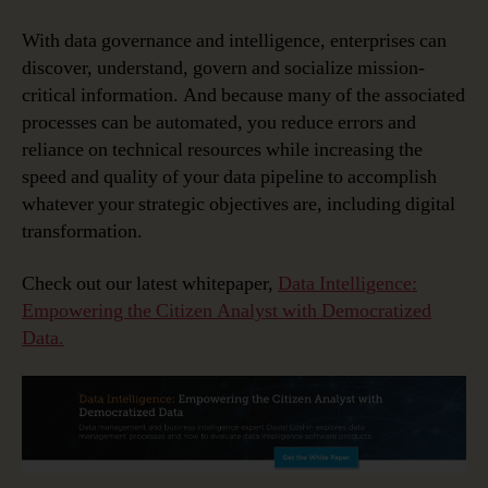
With data governance and intelligence, enterprises can
discover, understand, govern and socialize mission-
critical information. And because many of the associated
processes can be automated, you reduce errors and
reliance on technical resources while increasing the
speed and quality of your data pipeline to accomplish
whatever your strategic objectives are, including digital
transformation.
Check out our latest whitepaper,
Data Intelligence:
Empowering the Citizen Analyst with Democratized
Data.