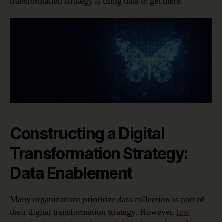
transformation strategy is using data to get there.
Constructing a Digital
Transformation Strategy:
Data Enablement
Many organizations prioritize data collection as part of
their digital transformation strategy. However,
few