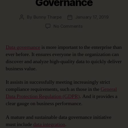
Governance
By
Bunny Tharpe
January 17, 2019
Post
Post
author
date
on
No Comments
erwin
Automation
Framework:
Data governance
is more important to the enterprise than
Achieving
ever before. It ensures everyone in the organization can
Faster
discover and analyze high-quality data to quickly deliver
Time-
business value.
to-
Value
It assists in successfully meeting increasingly strict
in
Data
compliance requirements, such as those in the
General
Preparation,
Data Protection Regulation (GDPR)
. And it provides a
Deployment
clear gauge on business performance.
and
Governance
A mature and sustainable data governance initiative
must include
data integration
.