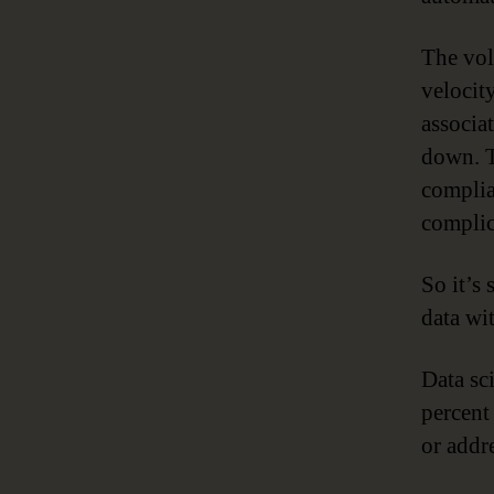
The vol
velocit
associa
down. T
complia
complic
So it’s 
data wi
Data sc
percent
or addr