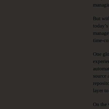
managin
But wit
today’s
managem
time-co
One glo
experie
automat
source 
reposit
layer to
On the 