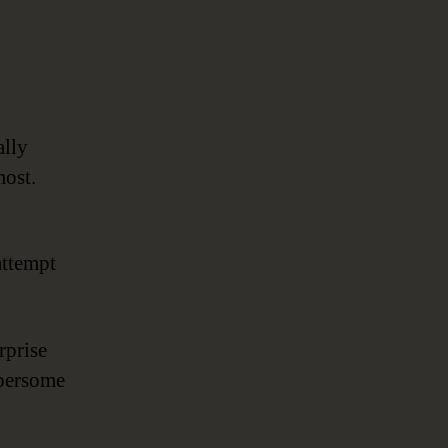
ally
most.
attempt
rprise
bersome