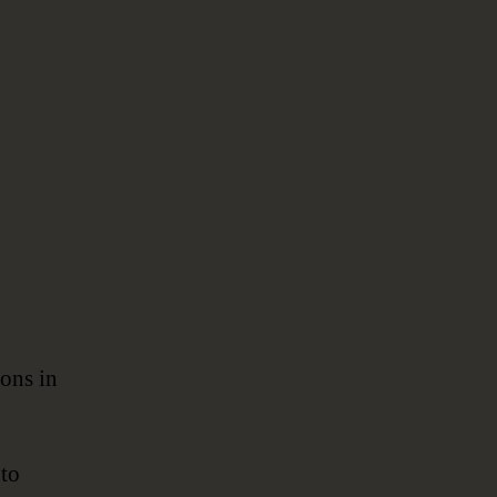
ions in
to