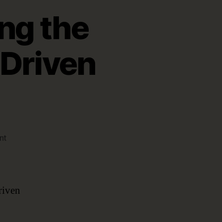
ng the
-Driven
on
nt
Four
Use
Cases
Proving
riven
the
Benefits
of