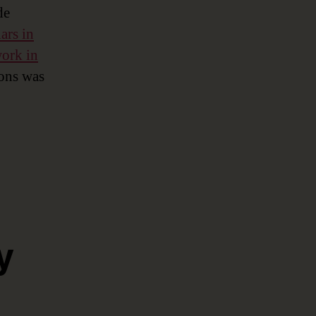
de
ars in
ork in
ions was
y