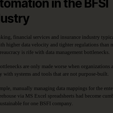
tomation in the BFSI
dustry
king, financial services and insurance industry typic
ith higher data velocity and tighter regulations than 
reaucracy is rife with data management bottlenecks.
ottlenecks are only made worse when organizations 
by with systems and tools that are not purpose-built.
mple, manually managing data mappings for the ente
rehouse via MS Excel spreadsheets had become cum
ustainable for one BSFI company.