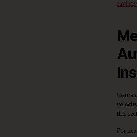
savings
Me
Au
In
Insuran
velocit
this se
For exa