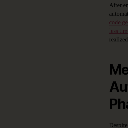
After e
automat
code ge
less ti
realized
Me
Au
Ph
Despite