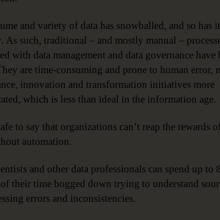
ume and variety of data has snowballed, and so has i
y. As such, traditional – and mostly manual – process
ted with data management and data governance have
hey are time-consuming and prone to human error, 
nce, innovation and transformation initiatives more
ated, which is less than ideal in the information age.
safe to say that organizations can’t reap the rewards of
thout automation.
ientists and other data professionals can spend up to 
 of their time bogged down trying to understand sour
essing errors and inconsistencies.