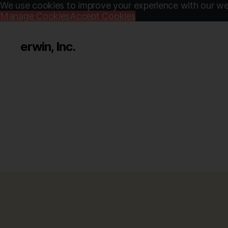
We use cookies to improve your experience with our web
Manage Cookies
Accept Cookies
erwin, Inc.