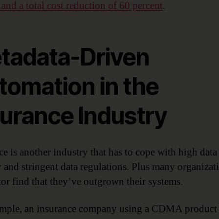
 and a total cost reduction of 60 percent
.
tadata-Driven
tomation in the
surance Industry
ce is another industry that has to cope with high data
y and stringent data regulations. Plus many organizat
ctor find that they’ve outgrown their systems.
mple, an insurance company using a CDMA product 