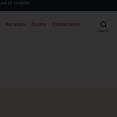
use of cookies.
Recursos
Socios
Contáctenos
Search