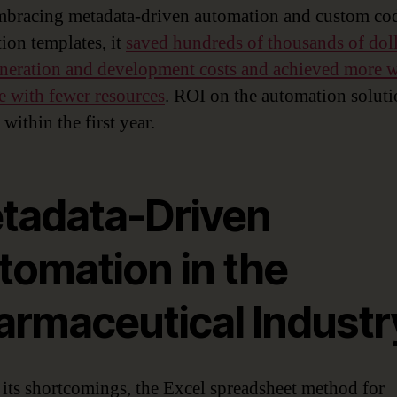
mbracing metadata-driven automation and custom co
ion templates, it
saved hundreds of thousands of doll
neration and development costs and achieved more w
me with fewer resources
. ROI on the automation solut
 within the first year.
tadata-Driven
tomation in the
armaceutical Industr
 its shortcomings, the Excel spreadsheet method for