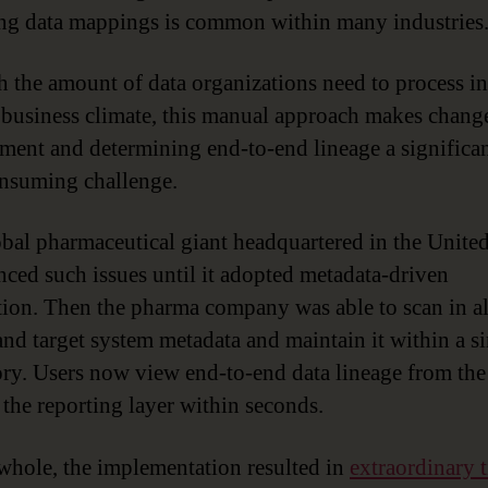
g data mappings is common within many industries
h the amount of data organizations need to process in
 business climate, this manual approach makes chang
ent and determining end-to-end lineage a significa
nsuming challenge.
bal pharmaceutical giant headquartered in the United
nced such issues until it adopted metadata-driven
ion. Then the pharma company was able to scan in al
and target system metadata and maintain it within a s
ory. Users now view end-to-end data lineage from the
 the reporting layer within seconds.
whole, the implementation resulted in
extraordinary 