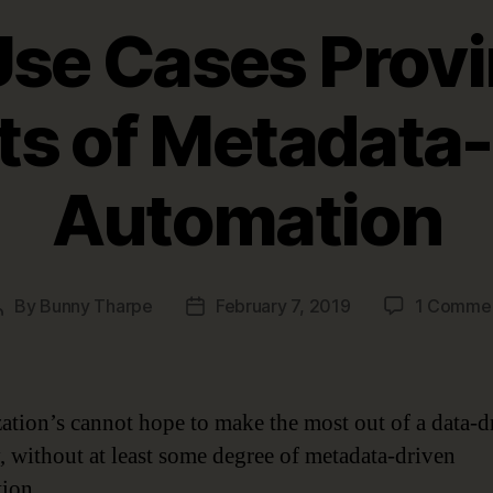
Use Cases Provi
ts of Metadata
Automation
By
Bunny Tharpe
February 7, 2019
1 Comme
Post
Post
author
date
ation’s cannot hope to make the most out of a data-d
y, without at least some degree of metadata-driven
ion.