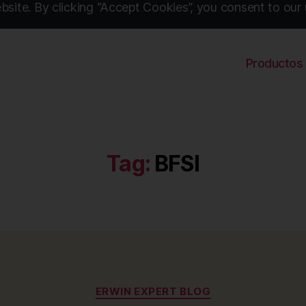
site. By clicking “Accept Cookies”, you consent to our 
Productos
Tag:
BFSI
Categories
ERWIN EXPERT BLOG