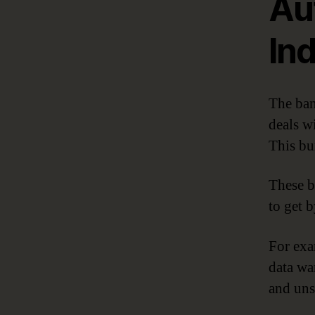
Au
In
The ban
deals w
This bu
These b
to get 
For exa
data wa
and uns