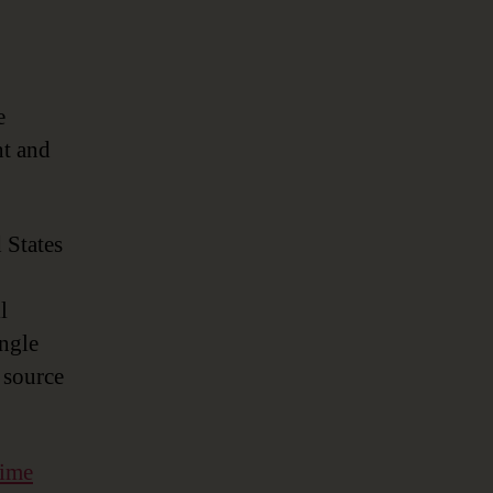
.
e
nt and
 States
l
ingle
 source
time