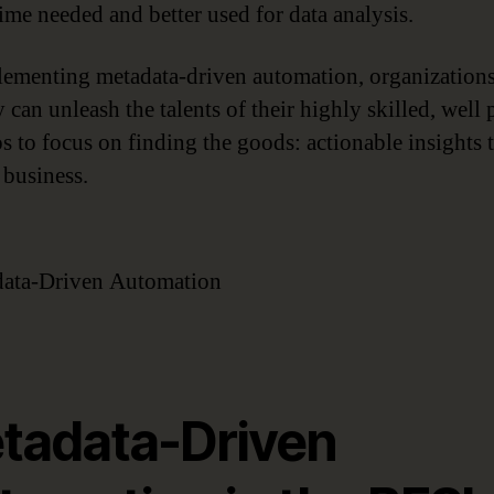
time needed and better used for data analysis.
ementing metadata-driven automation, organizations
 can unleash the talents of their highly skilled, well 
os to focus on finding the goods: actionable insights t
 business.
tadata-Driven