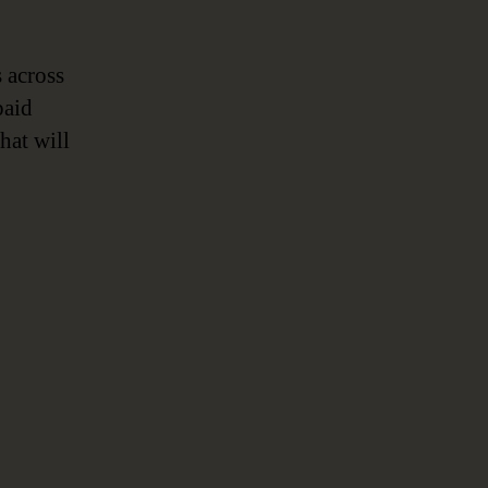
 across
paid
hat will