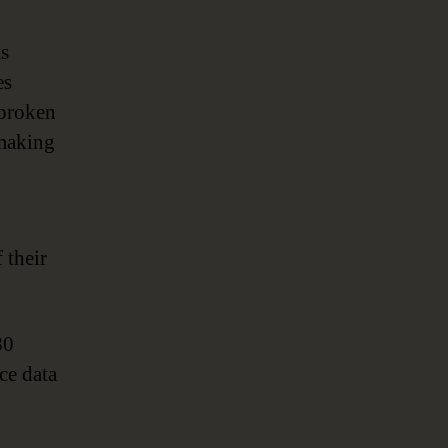
Metadata-
Driven
ts
Automation
es
 broken
making
 their
80
ce data