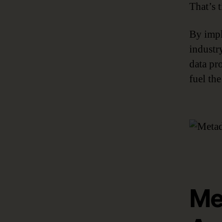
That’s 
By impl
industry
data pr
fuel the
Me