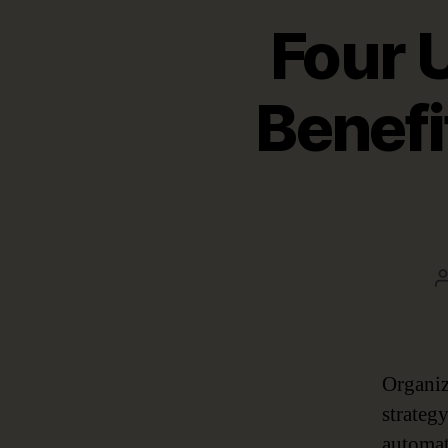
Four 
Benefi
Organiz
strateg
automat