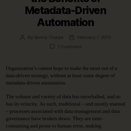
Metadata-Driven
Automation
By
Bunny Tharpe
February 7, 2019
Post
Post
author
date
on
1 Comment
Four
Use
Cases
Organization’s cannot hope to make the most out of a
Proving
data-driven strategy, without at least some degree of
the
metadata-driven automation.
Benefits
of
The volume and variety of data has snowballed, and so
Metadata-
has its velocity. As such, traditional – and mostly manual
Driven
Automation
– processes associated with data management and data
governance have broken down. They are time-
consuming and prone to human error, making