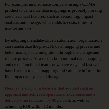
For example, an insurance company using a CDMA
product to centralize data mappings is probably missing
certain critical features, such as versioning, impact
analysis and lineage, which adds to costs, times to
market and errors.
By adopting metadata-driven automation, organizations
can standardize the pre-ETL data mapping process and
better manage data integration through the change and
release process. As a result, both internal data mapping
and cross functional teams now have easy and fast web-
based access to data mappings and valuable information
like impact analysis and lineage.
Here is the story of a business that adopted such an
approach and achieved operational excellence and a
delivery time reduction by 80 percent
, as well as
achieving ROI within 12 months.