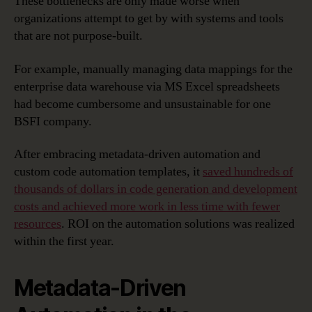
These bottlenecks are only made worse when
organizations attempt to get by with systems and tools
that are not purpose-built.
For example, manually managing data mappings for the
enterprise data warehouse via MS Excel spreadsheets
had become cumbersome and unsustainable for one
BSFI company.
After embracing metadata-driven automation and
custom code automation templates, it
saved hundreds of
thousands of dollars in code generation and development
costs and achieved more work in less time with fewer
resources
. ROI on the automation solutions was realized
within the first year.
Metadata-Driven