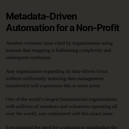
Metadata-Driven
Automation for a Non-Profit
Another common issue cited by organizations using
manual data mapping is ballooning complexity and
subsequent confusion.
Any organization expanding its data-driven focus
without sufficiently maturing data management
initiative(s) will experience this at some point.
One of the world’s largest humanitarian organizations,
with millions of members and volunteers operating all
over the world, was confronted with this exact issue.
It recognized the need for a solution to standardize the