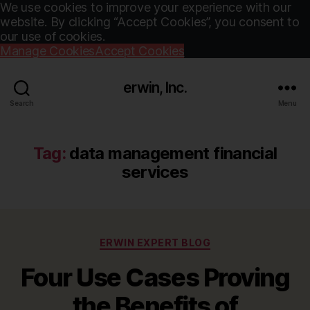
We use cookies to improve your experience with our
website. By clicking “Accept Cookies”, you consent to
our use of cookies.
Manage Cookies
Accept Cookies
erwin, Inc.
Search
Menu
Tag:
data management financial
services
Categories
ERWIN EXPERT BLOG
Four Use Cases Proving
the Benefits of