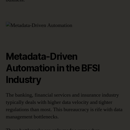
Metadata-Driven
Automation in the BFSI
Industry
The banking, financial services and insurance industry
typically deals with higher data velocity and tighter
regulations than most. This bureaucracy is rife with data
management bottlenecks.