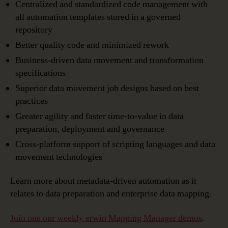
Centralized and standardized code management with
all automation templates stored in a governed
repository
Better quality code and minimized rework
Business-driven data movement and transformation
specifications
Superior data movement job designs based on best
practices
Greater agility and faster time-to-value in data
preparation, deployment and governance
Cross-platform support of scripting languages and data
movement technologies
Learn more about metadata-driven automation as it
relates to data preparation and enterprise data mapping.
Join one our weekly erwin Mapping Manager demos
.