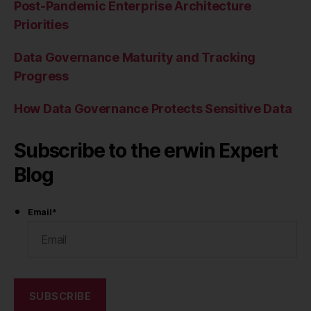
Post-Pandemic Enterprise Architecture
Priorities
Data Governance Maturity and Tracking
Progress
How Data Governance Protects Sensitive Data
Subscribe to the erwin Expert
Blog
Email
*