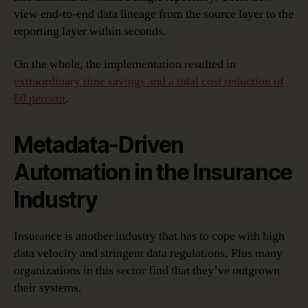
view end-to-end data lineage from the source layer to the
reporting layer within seconds.
On the whole, the implementation resulted in
extraordinary time savings and a total cost reduction of
60 percent
.
Metadata-Driven
Automation in the Insurance
Industry
Insurance is another industry that has to cope with high
data velocity and stringent data regulations. Plus many
organizations in this sector find that they’ve outgrown
their systems.