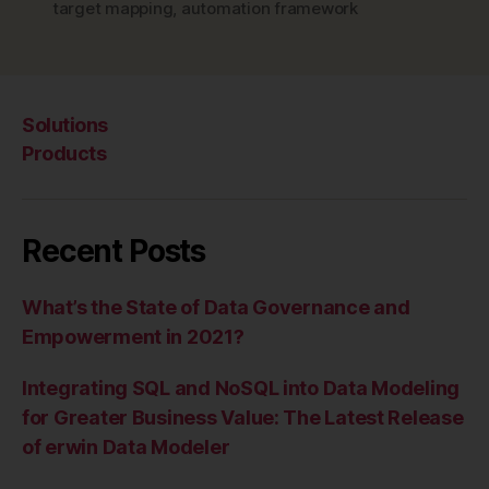
target mapping
,
automation framework
Solutions
Products
Recent Posts
What’s the State of Data Governance and
Empowerment in 2021?
Integrating SQL and NoSQL into Data Modeling
for Greater Business Value: The Latest Release
of erwin Data Modeler