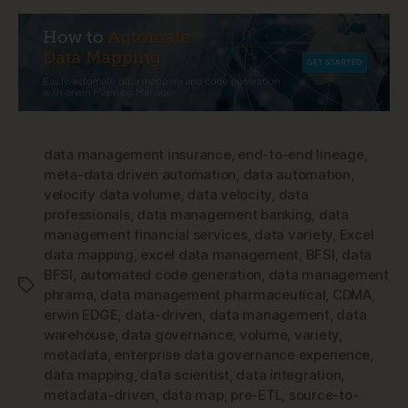
data management insurance
,
end-to-end lineage
,
meta-data driven automation
,
data automation
,
velocity data volume
,
data velocity
,
data
professionals
,
data management banking
,
data
management financial services
,
data variety
,
Excel
data mapping
,
excel data management
,
BFSI
,
data
BFSI
,
automated code generation
,
data management
Tags
phrama
,
data management pharmaceutical
,
CDMA
,
erwin EDGE
,
data-driven
,
data management
,
data
warehouse
,
data governance
,
volume
,
variety
,
metadata
,
enterprise data governance experience
,
data mapping
,
data scientist
,
data integration
,
metadata-driven
,
data map
,
pre-ETL
,
source-to-