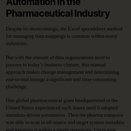
Automation in the
Pharmaceutical Industry
Despite its shortcomings, the Excel spreadsheet method
for managing data mappings is common within many
industries.
But with the amount of data organizations need to
process in today’s business climate, this manual
approach makes change management and determining
end-to-end lineage a significant and time-consuming
challenge.
One global pharmaceutical giant headquartered in the
United States experienced such issues until it adopted
metadata-driven automation. Then the pharma company
was able to scan in all source and target system metadata
and maintain it within a single repository. Users now