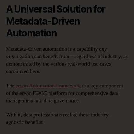
A Universal Solution for
Metadata-Driven
Automation
Metadata-driven automation is a capability
any
organization can benefit from – regardless of industry, as
demonstrated by the various real-world use cases
chronicled here.
The
erwin Automation Framework
is a key component
of the erwin EDGE platform for comprehensive data
management and data governance.
With it, data professionals realize these industry-
agnostic benefits: