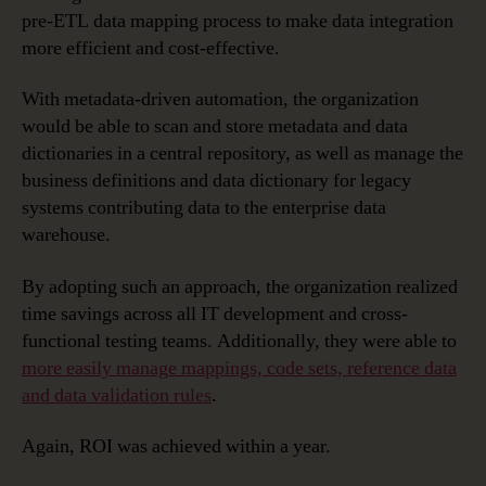
pre-ETL data mapping process to make data integration
more efficient and cost-effective.
With metadata-driven automation, the organization
would be able to scan and store metadata and data
dictionaries in a central repository, as well as manage the
business definitions and data dictionary for legacy
systems contributing data to the enterprise data
warehouse.
By adopting such an approach, the organization realized
time savings across all IT development and cross-
functional testing teams. Additionally, they were able to
more easily manage mappings, code sets, reference data
and data validation rules
.
Again, ROI was achieved within a year.