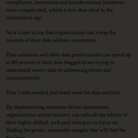
compliance, innovation and transformation initiatives
more complicated, which is less than ideal in the
information age.
So it’s safe to say that organizations can’t reap the
rewards of their data without automation.
Data scientists and other data professionals can spend up
to 80 percent of their time bogged down trying to
understand source data or addressing errors and
inconsistencies.
That’s time needed and better used for data analysis.
By implementing metadata-driven automation,
organizations across industry can unleash the talents of
their highly skilled, well paid data pros to focus on
finding the goods: actionable insights that will fuel the
business.