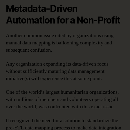
Metadata-Driven
Automation for a Non-Profit
Another common issue cited by organizations using
manual data mapping is ballooning complexity and
subsequent confusion.
Any organization expanding its data-driven focus
without sufficiently maturing data management
initiative(s) will experience this at some point.
One of the world’s largest humanitarian organizations,
with millions of members and volunteers operating all
over the world, was confronted with this exact issue.
It recognized the need for a solution to standardize the
pre-ETL data mapping process to make data integration