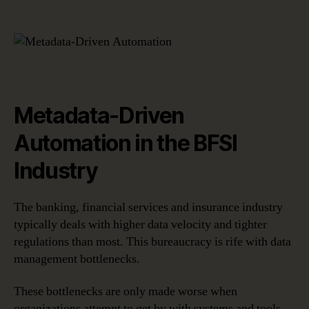
Metadata-Driven
Automation in the BFSI
Industry
The banking, financial services and insurance industry
typically deals with higher data velocity and tighter
regulations than most. This bureaucracy is rife with data
management bottlenecks.
These bottlenecks are only made worse when
organizations attempt to get by with systems and tools