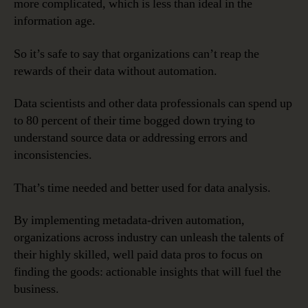
more complicated, which is less than ideal in the
information age.
So it’s safe to say that organizations can’t reap the
rewards of their data without automation.
Data scientists and other data professionals can spend up
to 80 percent of their time bogged down trying to
understand source data or addressing errors and
inconsistencies.
That’s time needed and better used for data analysis.
By implementing metadata-driven automation,
organizations across industry can unleash the talents of
their highly skilled, well paid data pros to focus on
finding the goods: actionable insights that will fuel the
business.