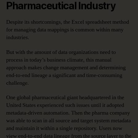
Pharmaceutical Industry
Despite its shortcomings, the Excel spreadsheet method
for managing data mappings is common within many
industries.
But with the amount of data organizations need to
process in today’s business climate, this manual
approach makes change management and determining
end-to-end lineage a significant and time-consuming
challenge.
One global pharmaceutical giant headquartered in the
United States experienced such issues until it adopted
metadata-driven automation. Then the pharma company
was able to scan in all source and target system metadata
and maintain it within a single repository. Users now
view end-to-end data lineage from the source layer to the