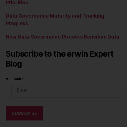
Priorities
Data Governance Maturity and Tracking
Progress
How Data Governance Protects Sensitive Data
Subscribe to the erwin Expert
Blog
Email
*