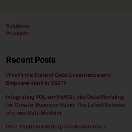
Solutions
Products
Recent Posts
What’s the State of Data Governance and
Empowerment in 2021?
Integrating SQL and NoSQL into Data Modeling
for Greater Business Value: The Latest Release
of erwin Data Modeler
Post-Pandemic Enterprise Architecture