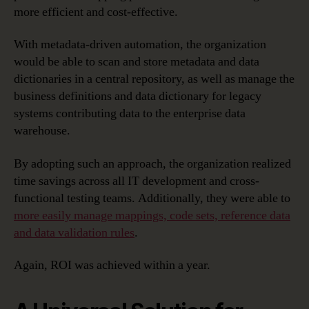
more efficient and cost-effective.
With metadata-driven automation, the organization
would be able to scan and store metadata and data
dictionaries in a central repository, as well as manage the
business definitions and data dictionary for legacy
systems contributing data to the enterprise data
warehouse.
By adopting such an approach, the organization realized
time savings across all IT development and cross-
functional testing teams. Additionally, they were able to
more easily manage mappings, code sets, reference data
and data validation rules
.
Again, ROI was achieved within a year.