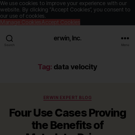
We use cookies to improve your experience with our
website. By clicking “Accept Cookies”, you consent to
our use of cookies.
Manage Cookies
Accept Cookies
erwin, Inc.
Search
Menu
Tag:
data velocity
Categories
ERWIN EXPERT BLOG
Four Use Cases Proving
the Benefits of