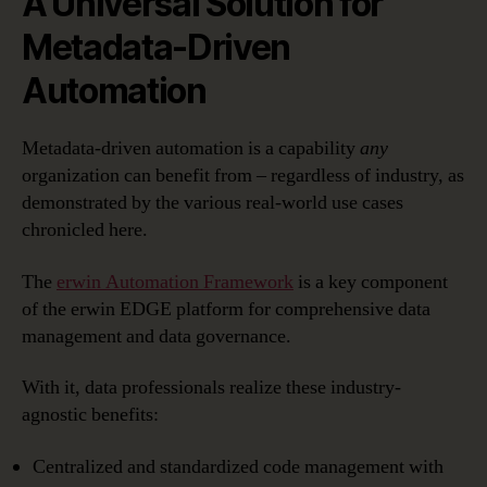
A Universal Solution for
Metadata-Driven
Automation
Metadata-driven automation is a capability
any
organization can benefit from – regardless of industry, as
demonstrated by the various real-world use cases
chronicled here.
The
erwin Automation Framework
is a key component
of the erwin EDGE platform for comprehensive data
management and data governance.
With it, data professionals realize these industry-
agnostic benefits:
Centralized and standardized code management with