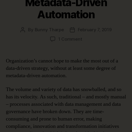
Metadata-Driven
Automation
By
Bunny Tharpe
February 7, 2019
Post
Post
author
date
on
1 Comment
Four
Use
Cases
Organization’s cannot hope to make the most out of a
Proving
data-driven strategy, without at least some degree of
the
metadata-driven automation.
Benefits
of
The volume and variety of data has snowballed, and so
Metadata-
has its velocity. As such, traditional – and mostly manual
Driven
Automation
– processes associated with data management and data
governance have broken down. They are time-
consuming and prone to human error, making
compliance, innovation and transformation initiatives