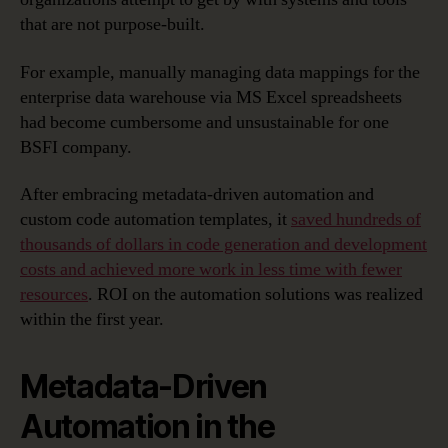
that are not purpose-built.
For example, manually managing data mappings for the
enterprise data warehouse via MS Excel spreadsheets
had become cumbersome and unsustainable for one
BSFI company.
After embracing metadata-driven automation and
custom code automation templates, it
saved hundreds of
thousands of dollars in code generation and development
costs and achieved more work in less time with fewer
resources
. ROI on the automation solutions was realized
within the first year.
Metadata-Driven
Automation in the