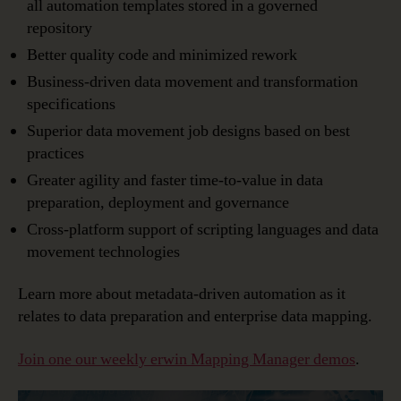
all automation templates stored in a governed
repository
Better quality code and minimized rework
Business-driven data movement and transformation
specifications
Superior data movement job designs based on best
practices
Greater agility and faster time-to-value in data
preparation, deployment and governance
Cross-platform support of scripting languages and data
movement technologies
Learn more about metadata-driven automation as it
relates to data preparation and enterprise data mapping.
Join one our weekly erwin Mapping Manager demos
.