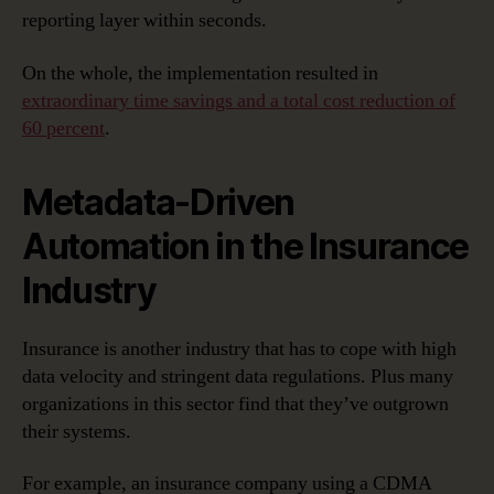
reporting layer within seconds.
On the whole, the implementation resulted in
extraordinary time savings and a total cost reduction of
60 percent
.
Metadata-Driven
Automation in the Insurance
Industry
Insurance is another industry that has to cope with high
data velocity and stringent data regulations. Plus many
organizations in this sector find that they’ve outgrown
their systems.
For example, an insurance company using a CDMA