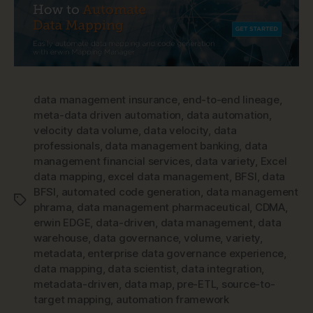
data management insurance
,
end-to-end lineage
,
meta-data driven automation
,
data automation
,
velocity data volume
,
data velocity
,
data
professionals
,
data management banking
,
data
management financial services
,
data variety
,
Excel
data mapping
,
excel data management
,
BFSI
,
data
BFSI
,
automated code generation
,
data management
Tags
phrama
,
data management pharmaceutical
,
CDMA
,
erwin EDGE
,
data-driven
,
data management
,
data
warehouse
,
data governance
,
volume
,
variety
,
metadata
,
enterprise data governance experience
,
data mapping
,
data scientist
,
data integration
,
metadata-driven
,
data map
,
pre-ETL
,
source-to-
target mapping
,
automation framework