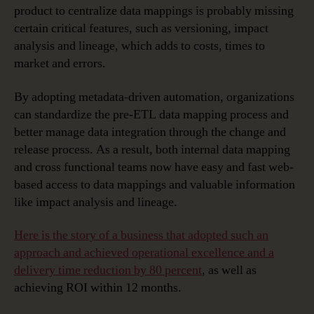
product to centralize data mappings is probably missing
certain critical features, such as versioning, impact
analysis and lineage, which adds to costs, times to
market and errors.
By adopting metadata-driven automation, organizations
can standardize the pre-ETL data mapping process and
better manage data integration through the change and
release process. As a result, both internal data mapping
and cross functional teams now have easy and fast web-
based access to data mappings and valuable information
like impact analysis and lineage.
Here is the story of a business that adopted such an
approach and achieved operational excellence and a
delivery time reduction by 80 percent
, as well as
achieving ROI within 12 months.