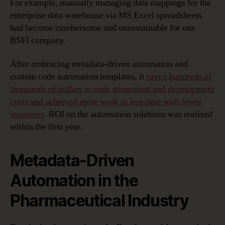
For example, manually managing data mappings for the
enterprise data warehouse via MS Excel spreadsheets
had become cumbersome and unsustainable for one
BSFI company.
After embracing metadata-driven automation and
custom code automation templates, it
saved hundreds of
thousands of dollars in code generation and development
costs and achieved more work in less time with fewer
resources
. ROI on the automation solutions was realized
within the first year.
Metadata-Driven
Automation in the
Pharmaceutical Industry