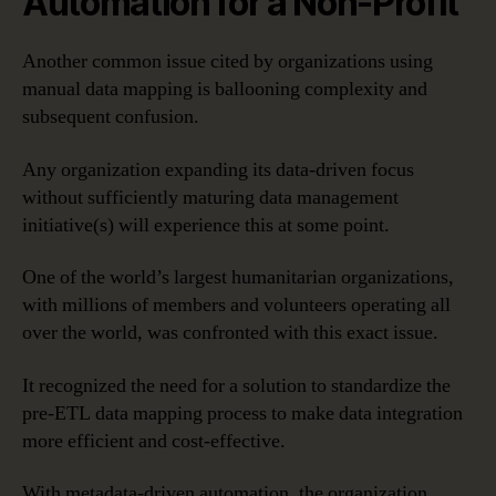
Automation for a Non-Profit
Another common issue cited by organizations using
manual data mapping is ballooning complexity and
subsequent confusion.
Any organization expanding its data-driven focus
without sufficiently maturing data management
initiative(s) will experience this at some point.
One of the world’s largest humanitarian organizations,
with millions of members and volunteers operating all
over the world, was confronted with this exact issue.
It recognized the need for a solution to standardize the
pre-ETL data mapping process to make data integration
more efficient and cost-effective.
With metadata-driven automation, the organization