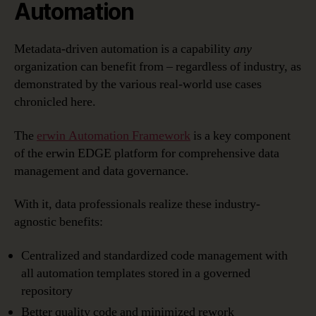
Automation
Metadata-driven automation is a capability
any
organization can benefit from – regardless of industry, as
demonstrated by the various real-world use cases
chronicled here.
The
erwin Automation Framework
is a key component
of the erwin EDGE platform for comprehensive data
management and data governance.
With it, data professionals realize these industry-
agnostic benefits:
Centralized and standardized code management with
all automation templates stored in a governed
repository
Better quality code and minimized rework