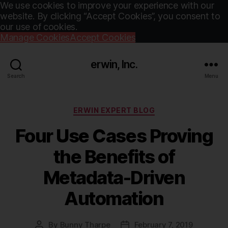
We use cookies to improve your experience with our
website. By clicking “Accept Cookies”, you consent to
our use of cookies.
Manage Cookies
Accept Cookies
erwin, Inc.
Search
Menu
Categories
ERWIN EXPERT BLOG
Four Use Cases Proving
the Benefits of
Metadata-Driven
Automation
By
Bunny Tharpe
February 7, 2019
Post
Post