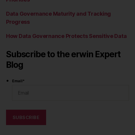
Data Governance Maturity and Tracking
Progress
How Data Governance Protects Sensitive Data
Subscribe to the erwin Expert
Blog
Email
*