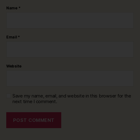
Name
*
Email
*
Website
Save my name, email, and website in this browser for the
next time I comment.