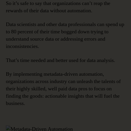
So it’s safe to say that organizations can’t reap the
rewards of their data without automation.
Data scientists and other data professionals can spend up
to 80 percent of their time bogged down trying to
understand source data or addressing errors and
inconsistencies.
That’s time needed and better used for data analysis.
By implementing metadata-driven automation,
organizations across industry can unleash the talents of
their highly skilled, well paid data pros to focus on
finding the goods: actionable insights that will fuel the
business.