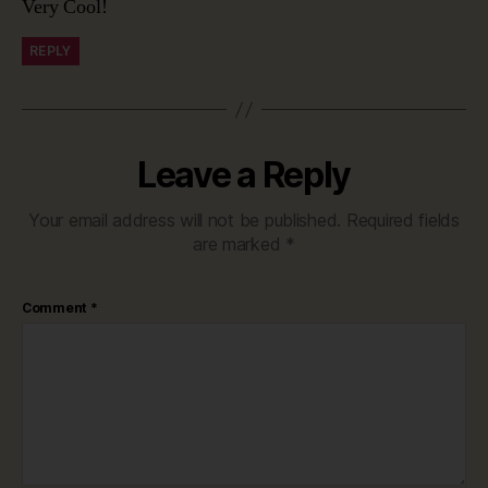
Very Cool!
REPLY
Leave a Reply
Your email address will not be published.
Required fields
are marked
*
Comment
*