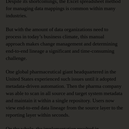
Despite its shortcomings, the Excel spreadsheet method
for managing data mappings is common within many
industries.
But with the amount of data organizations need to
process in today’s business climate, this manual
approach makes change management and determining
end-to-end lineage a significant and time-consuming
challenge.
One global pharmaceutical giant headquartered in the
United States experienced such issues until it adopted
metadata-driven automation. Then the pharma company
was able to scan in all source and target system metadata
and maintain it within a single repository. Users now
view end-to-end data lineage from the source layer to the
reporting layer within seconds.
On the whole, the implementation resulted in