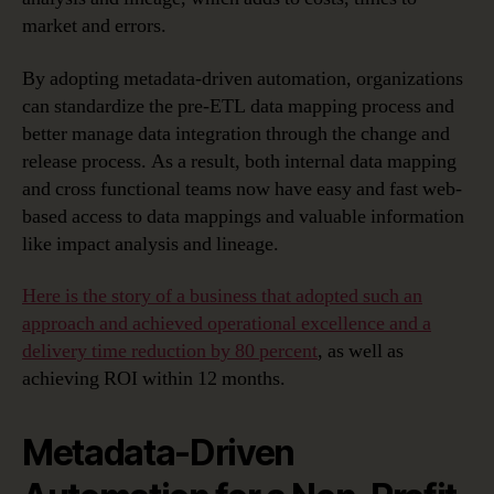
market and errors.
By adopting metadata-driven automation, organizations
can standardize the pre-ETL data mapping process and
better manage data integration through the change and
release process. As a result, both internal data mapping
and cross functional teams now have easy and fast web-
based access to data mappings and valuable information
like impact analysis and lineage.
Here is the story of a business that adopted such an
approach and achieved operational excellence and a
delivery time reduction by 80 percent
, as well as
achieving ROI within 12 months.
Metadata-Driven