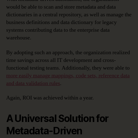
would be able to scan and store metadata and data
dictionaries in a central repository, as well as manage the
business definitions and data dictionary for legacy
systems contributing data to the enterprise data
warehouse.
By adopting such an approach, the organization realized
time savings across all IT development and cross-
functional testing teams. Additionally, they were able to
more easily manage mappings, code sets, reference data
and data validation rules
.
Again, ROI was achieved within a year.
A Universal Solution for
Metadata-Driven