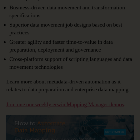
Business-driven data movement and transformation
specifications
Superior data movement job designs based on best
practices
Greater agility and faster time-to-value in data
preparation, deployment and governance
Cross-platform support of scripting languages and data
movement technologies
Learn more about metadata-driven automation as it
relates to data preparation and enterprise data mapping.
Join one our weekly erwin Mapping Manager demos
.