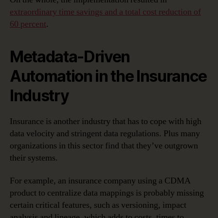
extraordinary time savings and a total cost reduction of
60 percent
.
Metadata-Driven
Automation in the Insurance
Industry
Insurance is another industry that has to cope with high
data velocity and stringent data regulations. Plus many
organizations in this sector find that they’ve outgrown
their systems.
For example, an insurance company using a CDMA
product to centralize data mappings is probably missing
certain critical features, such as versioning, impact
analysis and lineage, which adds to costs, times to