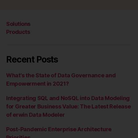
Solutions
Products
Recent Posts
What’s the State of Data Governance and
Empowerment in 2021?
Integrating SQL and NoSQL into Data Modeling
for Greater Business Value: The Latest Release
of erwin Data Modeler
Post-Pandemic Enterprise Architecture
Priorities