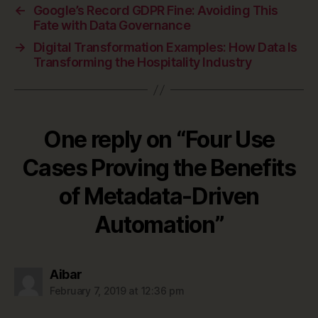
←
Google’s Record GDPR Fine: Avoiding This
Fate with Data Governance
→
Digital Transformation Examples: How Data Is
Transforming the Hospitality Industry
One reply on “Four Use
Cases Proving the Benefits
of Metadata-Driven
Automation”
says:
Aibar
February 7, 2019 at 12:36 pm