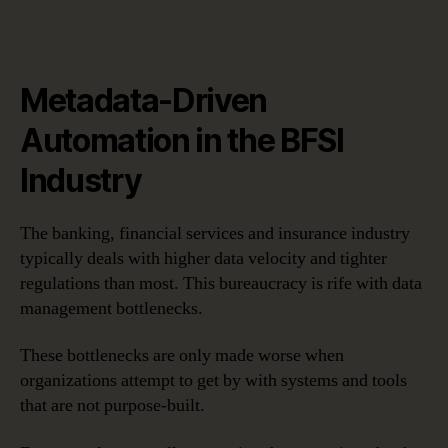
Metadata-Driven
Automation in the BFSI
Industry
The banking, financial services and insurance industry
typically deals with higher data velocity and tighter
regulations than most. This bureaucracy is rife with data
management bottlenecks.
These bottlenecks are only made worse when
organizations attempt to get by with systems and tools
that are not purpose-built.