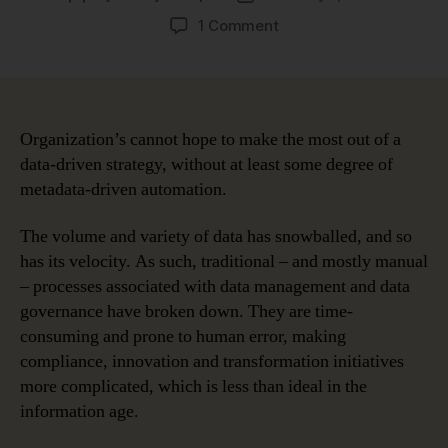
author
date
on
1 Comment
Four
Use
Cases
Proving
the
Organization’s cannot hope to make the most out of a
Benefits
data-driven strategy, without at least some degree of
of
metadata-driven automation.
Metadata-
Driven
The volume and variety of data has snowballed, and so
Automation
has its velocity. As such, traditional – and mostly manual
– processes associated with data management and data
governance have broken down. They are time-
consuming and prone to human error, making
compliance, innovation and transformation initiatives
more complicated, which is less than ideal in the
information age.