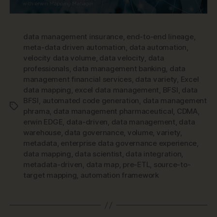
data management insurance
,
end-to-end lineage
,
meta-data driven automation
,
data automation
,
velocity data volume
,
data velocity
,
data
professionals
,
data management banking
,
data
management financial services
,
data variety
,
Excel
data mapping
,
excel data management
,
BFSI
,
data
BFSI
,
automated code generation
,
data management
Tags
phrama
,
data management pharmaceutical
,
CDMA
,
erwin EDGE
,
data-driven
,
data management
,
data
warehouse
,
data governance
,
volume
,
variety
,
metadata
,
enterprise data governance experience
,
data mapping
,
data scientist
,
data integration
,
metadata-driven
,
data map
,
pre-ETL
,
source-to-
target mapping
,
automation framework